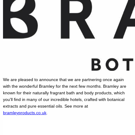
We are pleased to announce that we are partnering once again
with the wonderful Bramley for the next few months. Bramley are
known for their naturally fragrant bath and body products, which
you'll find in many of our incredible hotels, crafted with botanical
extracts and pure essential oils. See more at
bramleyproducts.co.uk
.