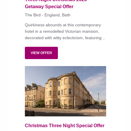
Getaway Special Offer
The Bird - England, Bath
Quirkiness abounds at this contemporary
hotel in a remodelled Victorian mansion,
decorated with witty eclecticism, featuring
modish, well-equipped bedrooms and an
all-day menu of modern British dishes
VIEW OFFER
served in the restaurant or on the terrace
amid dining pavilions and fire pits.
Christmas Three Night Special Offer