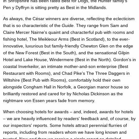
in Shropshire has been rated Best for Dogs, the Hunter family's
Pen y Dyffryn is sitting pretty as Best in the Midlands.
As always, the César winners are diverse, reflecting the eclecticism
that is so characteristic of the
Guide
. They range from Sam and
Claire Mercer Nairne's quaint and characterful pub with rooms and
fishing hotel, The Meikleour Arms (Best in Scotland), to the ever-
innovative, luxurious but family-friendly Chewton Glen on the edge
of the New Forest (Best in the South), and the sensational Gilpin
Hotel and Lake House, Windermere (Best in the North). Gordon's in
coastal Inverkeilor, an intimate mother-and-son enterprise (Best
Restaurant with Rooms), and Chad Pike's The Three Daggers in
Wiltshire (Best Pub with Rooms), comfortably hold their own
alongside Congham Hall in Norfolk, a Georgian manor house so
brilliantly restored and cared for by Nicholas Dickinson as the
nightmare von Essen years fade from memory.
When choosing hotels for awards – and, indeed, awards for hotels
– we are heavily influenced by readers' feedback and, of course, by
our inspectors' reports. Some hotels attract perennial flurries of
reports, including from readers whom we have long known and