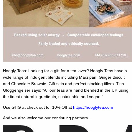
Hoogly Teas: Looking for a gift for a tea lover? Hoogly Teas have a
wide range of indulgent blends including Marzipan, Ginger Biscuit
and Chocolate Brownie. Gift sets and perfect stocking fillers. Tina
Gloggengeiser says: "All our teas are hand blended in the UK using
the finest natural ingredients, sustainable and vegan."
Use GHG at check out for 10% Off at
https://hooglytea.com
And we also welcome our continuing partners...