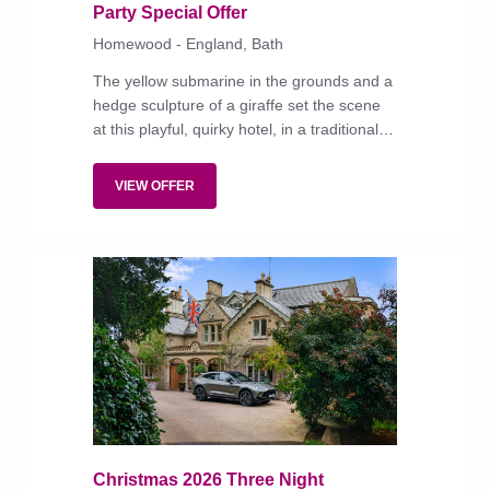
Party Special Offer
Homewood - England, Bath
The yellow submarine in the grounds and a
hedge sculpture of a giraffe set the scene
at this playful, quirky hotel, in a traditional
honey-stone building that is both family and
dog friendly.
VIEW OFFER
Christmas 2026 Three Night