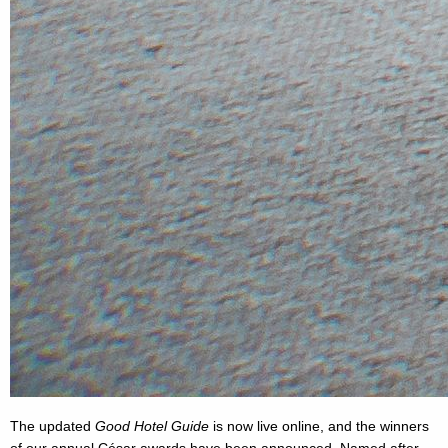
The updated
Good Hotel Guide
is now live online, and the winners