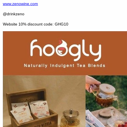
www.zenowine.com
@drinkzeno
Website 10% discount code: GHG10