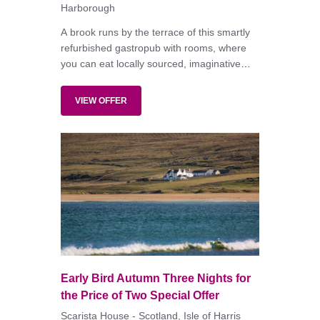
Harborough
A brook runs by the terrace of this smartly
refurbished gastropub with rooms, where
you can eat locally sourced, imaginative
dishes in the restaurant or alfresco, or
simply enjoy a pint with the locals.
VIEW OFFER
Early Bird Autumn Three Nights for
the Price of Two Special Offer
Scarista House - Scotland, Isle of Harris