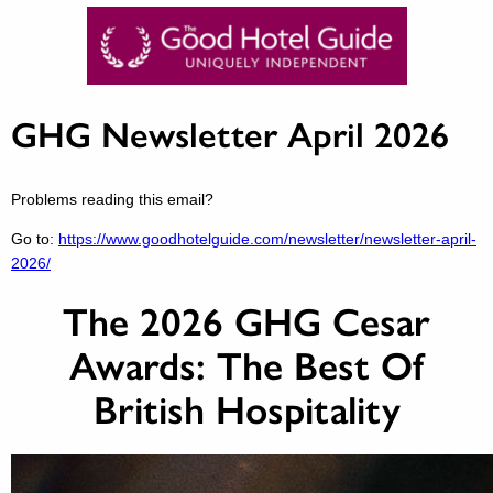
GHG Newsletter April 2026
Problems reading this email?
Go to:
https://www.goodhotelguide.com/newsletter/newsletter-april-
2026/
The 2026 GHG Cesar
Awards: The Best Of
British Hospitality