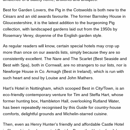
Best for Garden Lovers, the Pig in the Cotswolds is both new to the
Césars and an old awards favourite. The former Barnsley House in
Gloucestershire, it is the latest addition to the burgeoning Pig
collection, with landscaped gardens laid out from the 1950s by
Rosemary Verey, doyenne of the English garden style.
As regular readers will know, certain special hotels may crop up
more than once on our awards lists, simply because they are so
consistently excellent. The Nare and The Scarlet (Best Seaside and
Best with Spa), both in Cornwall, are no strangers to our lists, nor is
Newforge House in Co. Armagh (Best in Ireland), which is run with
such heart and soul by Louise and John Mathers.
Hart's Hotel in Nottingham, which scooped Best in City/Town, is an
eco-friendly contemporary venture for Tim and Steffa Hart, whose
former hunting box, Hambleton Hall, overlooking Rutland Water,
has been repeatedly recognised by this
Guide
for country-house
comforts, delightful grounds and Michelin-starred cuisine.
Then, even as Henry Hunter's friendly and affordable Castle Hotel