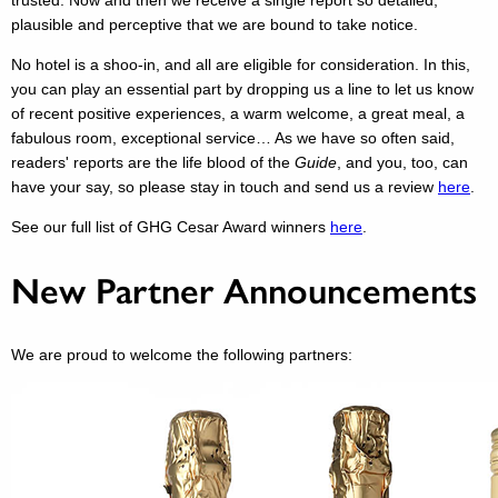
trusted. Now and then we receive a single report so detailed,
plausible and perceptive that we are bound to take notice.
No hotel is a shoo-in, and all are eligible for consideration. In this,
you can play an essential part by dropping us a line to let us know
of recent positive experiences, a warm welcome, a great meal, a
fabulous room, exceptional service… As we have so often said,
readers' reports are the life blood of the
Guide
, and you, too, can
have your say, so please stay in touch and send us a review
here
.
See our full list of GHG Cesar Award winners
here
.
New Partner Announcements
We are proud to welcome the following partners: