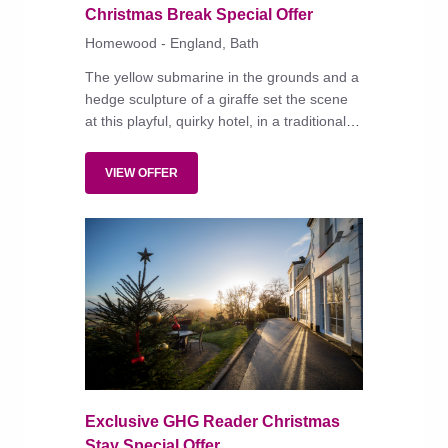
Christmas Break Special Offer
Homewood - England, Bath
The yellow submarine in the grounds and a
hedge sculpture of a giraffe set the scene
at this playful, quirky hotel, in a traditional
honey-stone building that is both family and
dog friendly.
VIEW OFFER
Exclusive GHG Reader Christmas
Stay Special Offer