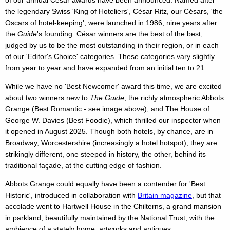
of our annual César awards have been announced. Named after
the legendary Swiss 'King of Hoteliers', César Ritz, our Césars, 'the
Oscars of hotel-keeping', were launched in 1986, nine years after
the
Guide
's founding. César winners are the best of the best,
judged by us to be the most outstanding in their region, or in each
of our 'Editor's Choice' categories. These categories vary slightly
from year to year and have expanded from an initial ten to 21.
While we have no 'Best Newcomer' award this time, we are excited
about two winners new to
The Guide
, the richly atmospheric Abbots
Grange (Best Romantic - see image above), and The House of
George W. Davies (Best Foodie), which thrilled our inspector when
it opened in August 2025. Though both hotels, by chance, are in
Broadway, Worcestershire (increasingly a hotel hotspot), they are
strikingly different, one steeped in history, the other, behind its
traditional façade, at the cutting edge of fashion.
Abbots Grange could equally have been a contender for 'Best
Historic', introduced in collaboration with
Britain magazine
, but that
accolade went to Hartwell House in the Chilterns, a grand mansion
in parkland, beautifully maintained by the National Trust, with the
ambience of a stately home, artworks and antiques.