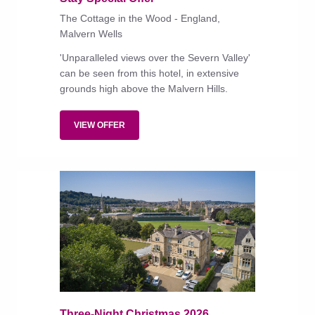
The Cottage in the Wood - England,
Malvern Wells
'Unparalleled views over the Severn Valley'
can be seen from this hotel, in extensive
grounds high above the Malvern Hills.
VIEW OFFER
Three-Night Christmas 2026