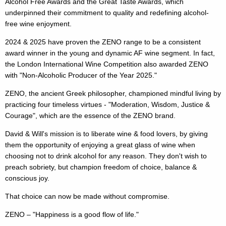
Alcohol Free Awards and the Great Taste Awards, which
underpinned their commitment to quality and redefining alcohol-
free wine enjoyment.
2024 & 2025 have proven the ZENO range to be a consistent
award winner in the young and dynamic AF wine segment. In fact,
the London International Wine Competition also awarded ZENO
with "Non-Alcoholic Producer of the Year 2025."
ZENO, the ancient Greek philosopher, championed mindful living by
practicing four timeless virtues - "Moderation, Wisdom, Justice &
Courage", which are the essence of the ZENO brand.
David & Will's mission is to liberate wine & food lovers, by giving
them the opportunity of enjoying a great glass of wine when
choosing not to drink alcohol for any reason. They don't wish to
preach sobriety, but champion freedom of choice, balance &
conscious joy.
That choice can now be made without compromise.
ZENO – "Happiness is a good flow of life."