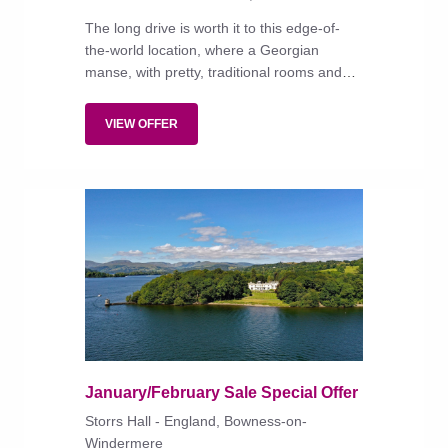
The long drive is worth it to this edge-of-
the-world location, where a Georgian
manse, with pretty, traditional rooms and
superb food, overlooks a long sandy beach.
VIEW OFFER
January/February Sale Special Offer
Storrs Hall - England, Bowness-on-
Windermere