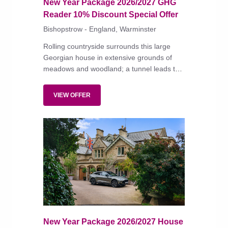
New Year Package 2026/2027 GHG
Reader 10% Discount Special Offer
Bishopstrow - England, Warminster
Rolling countryside surrounds this large
Georgian house in extensive grounds of
meadows and woodland; a tunnel leads to
the river Wylye.
VIEW OFFER
New Year Package 2026/2027 House