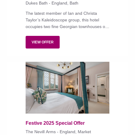
Dukes Bath - England, Bath
The latest member of Ian and Christa
Taylor’s Kaleidoscope group, this hotel
occupies two fine Georgian townhouses on
a handsome and historic boulevard. The
traditional interiors, with antique and hand-
VIEW OFFER
crafted wallpapers, are infused with some
of the group's signature playfulness and
vibrancy.
Festive 2025 Special Offer
The Nevill Arms - England, Market