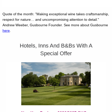
Quote of the month: "Making exceptional wine takes craftsmanship,
respect for nature… and uncompromising attention to detail."
Andrew Weeber, Gusbourne Founder. See more about Gusbourne
here
.
Hotels, Inns And B&Bs With A
Special Offer