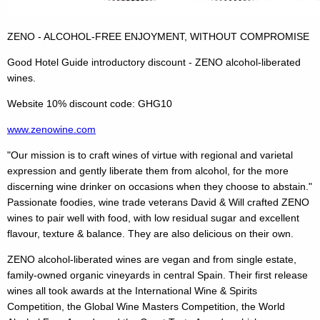
ZENO - ALCOHOL-FREE ENJOYMENT, WITHOUT COMPROMISE
Good Hotel Guide introductory discount - ZENO alcohol-liberated
wines.
Website 10% discount code: GHG10
www.zenowine.com
"Our mission is to craft wines of virtue with regional and varietal
expression and gently liberate them from alcohol, for the more
discerning wine drinker on occasions when they choose to abstain."
Passionate foodies, wine trade veterans David & Will crafted ZENO
wines to pair well with food, with low residual sugar and excellent
flavour, texture & balance. They are also delicious on their own.
ZENO alcohol-liberated wines are vegan and from single estate,
family-owned organic vineyards in central Spain. Their first release
wines all took awards at the International Wine & Spirits
Competition, the Global Wine Masters Competition, the World