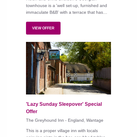
townhouse is a 'well set-up, furnished and
immaculate B&B' with a terrace that has
spectacular views over Cardigan Bay.
VIEW OFFER
'Lazy Sunday Sleepover' Special
Offer
The Greyhound Inn - England, Wantage
This is a proper village inn with locals