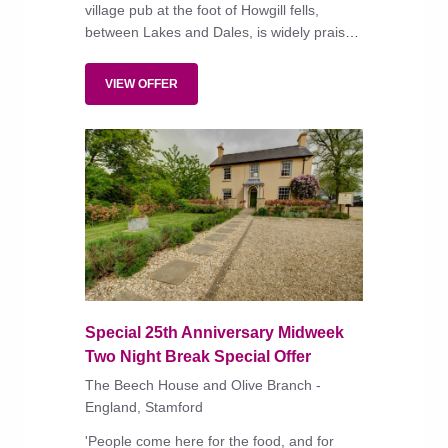
village pub at the foot of Howgill fells,
between Lakes and Dales, is widely praised
for its comfortable, individually styled
bedrooms, pub classics and more creative
VIEW OFFER
dishes.
Special 25th Anniversary Midweek
Two Night Break Special Offer
The Beech House and Olive Branch -
England, Stamford
'People come here for the food, and for