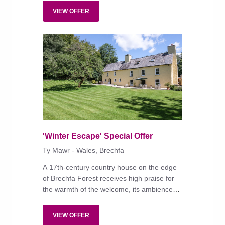
destination.
VIEW OFFER
'Winter Escape' Special Offer
Ty Mawr - Wales, Brechfa
A 17th-century country house on the edge
of Brechfa Forest receives high praise for
the warmth of the welcome, its ambience
and top-notch, locally sourced food.
VIEW OFFER