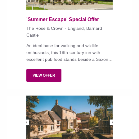
'Summer Escape' Special Offer
The Rose & Crown - England, Barnard
Castle
An ideal base for walking and wildlife
enthusiasts, this 18th-century inn with
excellent pub food stands beside a Saxon
church in a stunning village in Teesdale.
VIEW OFFER