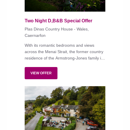
Two Night D,B&B Special Offer
Plas Dinas Country House - Wales,
Caernarfon
With its romantic bedrooms and views
across the Menai Strait, the former country
residence of the Armstrong-Jones family is
'steeped in history, love and charming
details – a unique property'.
VIEW OFFER