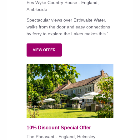
Ees Wyke Country House - England,
Ambleside
Spectacular views over Esthwaite Water,
walks from the door and easy connections
by ferry to explore the Lakes makes this 'a
recharging of the batteries kind of place',
reports a trusted reader. Other readers add
VIEW OFFER
that the friendly service and excellent food
helps to make it 'one of the very best
hotels'.
10% Discount Special Offer
The Pheasant - England, Helmsley