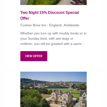
Two Night 15% Discount Special
Offer
Cuckoo Brow Inn - England, Ambleside
Whether you turn up with muddy boots or in
your Sunday best, with wet dogs or
children, you will be greeted with a warm
welcome at this jolly country inn between
Windermere and Beatrix Potter's Hill Top
VIEW OFFER
home.