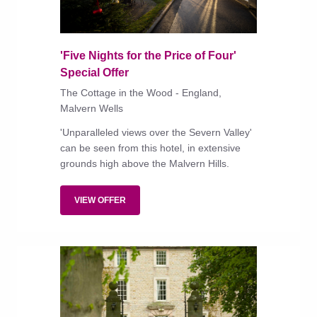
'Five Nights for the Price of Four'
Special Offer
The Cottage in the Wood - England,
Malvern Wells
'Unparalleled views over the Severn Valley'
can be seen from this hotel, in extensive
grounds high above the Malvern Hills.
VIEW OFFER