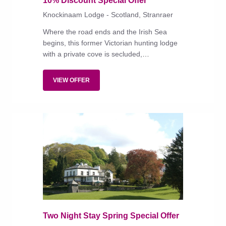
10% Discount Special Offer
Knockinaam Lodge - Scotland, Stranraer
Where the road ends and the Irish Sea
begins, this former Victorian hunting lodge
with a private cove is secluded,
unapologetically traditional and rich in
comforts and good food.
VIEW OFFER
Two Night Stay Spring Special Offer