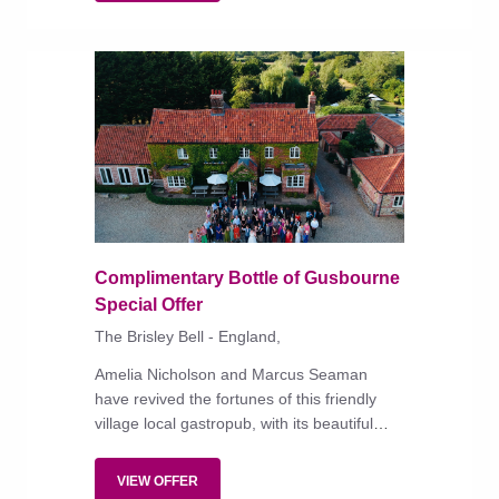
Complimentary Bottle of Gusbourne
Special Offer
The Brisley Bell - England,
Amelia Nicholson and Marcus Seaman
have revived the fortunes of this friendly
village local gastropub, with its beautiful
garden, characterful bedrooms and
exceptional food.
VIEW OFFER