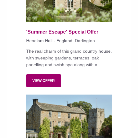
'Summer Escape' Special Offer
Headlam Hall - England, Darlington
The real charm of this grand country house,
with sweeping gardens, terraces, oak
panelling and swish spa along with a
convenient location in a hamlet a few miles
from the A1 lies in its warm and informal
VIEW OFFER
atmosphere.