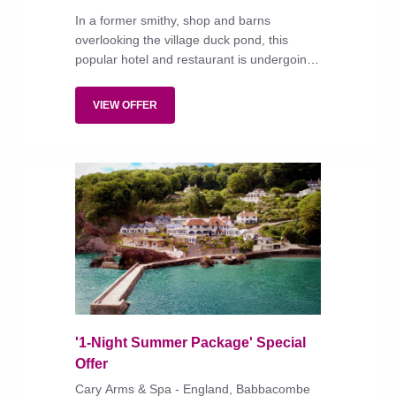
In a former smithy, shop and barns
overlooking the village duck pond, this
popular hotel and restaurant is undergoing
refurbishment and expansion under new
owners the Rockliffe Hall Group.
VIEW OFFER
'1-Night Summer Package' Special
Offer
Cary Arms & Spa - England, Babbacombe