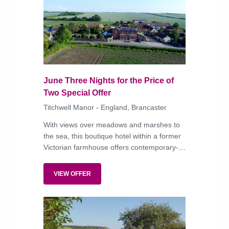
June Three Nights for the Price of
Two Special Offer
Titchwell Manor - England, Brancaster
With views over meadows and marshes to
the sea, this boutique hotel within a former
Victorian farmhouse offers contemporary-
style bedrooms in colours inspired by the
landscape, some with private terrace and
VIEW OFFER
hot tub, and serves modern cooking in the
bistro and conservatory.