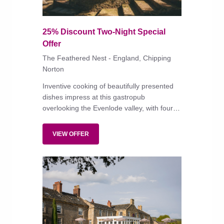
25% Discount Two-Night Special
Offer
The Feathered Nest - England, Chipping
Norton
Inventive cooking of beautifully presented
dishes impress at this gastropub
overlooking the Evenlode valley, with four
rooms that are smart but not ostentatiously
'designer'.
VIEW OFFER