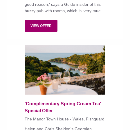
good reason,' says a Guide insider of this
buzzy pub with rooms, which is 'very much
ye olde village inn, with rustic furniture and
roaring fires under the beams'.
VIEW OFFER
'Complimentary Spring Cream Tea'
Special Offer
The Manor Town House - Wales, Fishguard
Helen and Chris Sheldon's Georgian