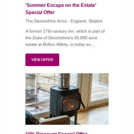
'Summer Escape on the Estate'
Special Offer
The Devonshire Arms - England, Skipton
A former 17th-century inn, which is part of
the Duke of Devonshire's 30,000-acre
estate at Bolton Abbey, is today an
impressive country-house hotel, with fine
dining and a spa.
VIEW OFFER