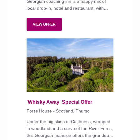
Georgian coaching inn is a happy mix of
local drop-in, hotel and restaurant, with
'comfortable rooms, good food and
welcoming staff', says a returning reader.
VIEW OFFER
'Whisky Away' Special Offer
Forss House - Scotland, Thurso
Under the big skies of Caithness, wrapped
in woodland and a curve of the River Forss,
this Georgian mansion offers the grandeur