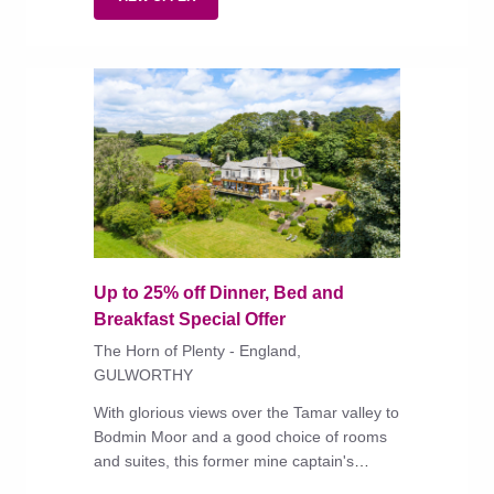
Up to 25% off Dinner, Bed and
Breakfast Special Offer
The Horn of Plenty - England,
GULWORTHY
With glorious views over the Tamar valley to
Bodmin Moor and a good choice of rooms
and suites, this former mine captain's
house has long been a gastronomic