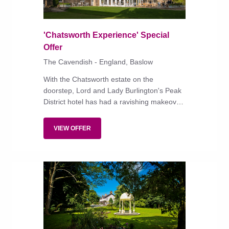
'Chatsworth Experience' Special
Offer
The Cavendish - England, Baslow
With the Chatsworth estate on the
doorstep, Lord and Lady Burlington's Peak
District hotel has had a ravishing makeover
to complement the superb food in its
restaurants.
VIEW OFFER