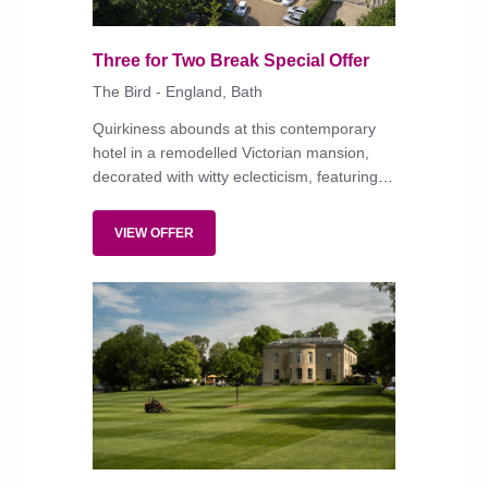
Three for Two Break Special Offer
The Bird - England, Bath
Quirkiness abounds at this contemporary
hotel in a remodelled Victorian mansion,
decorated with witty eclecticism, featuring
modish, well-equipped bedrooms and an
all-day menu of modern British dishes
VIEW OFFER
served in the restaurant or on the terrace
amid dining pavilions and fire pits.