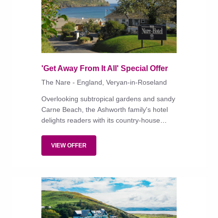
'Get Away From It All' Special Offer
The Nare - England, Veryan-in-Roseland
Overlooking subtropical gardens and sandy
Carne Beach, the Ashworth family's hotel
delights readers with its country-house
style, superlative service and retro classics
in the dining room.
VIEW OFFER