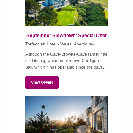
'September Slowdown' Special Offer
Trefeddian Hotel - Wales, Aberdovey
Although the Cave-Browne-Cave family has
sold its big, white hotel above Cardigan
Bay, which it has operated since the days of
silent film, new owners BLS UK Hotels Ltd
are expected to keep things very much as
VIEW OFFER
they always have been, maintaining the
existing management.