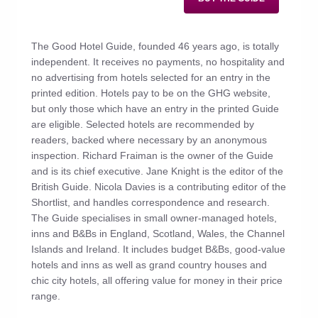
The Good Hotel Guide, founded 46 years ago, is totally
independent. It receives no payments, no hospitality and
no advertising from hotels selected for an entry in the
printed edition. Hotels pay to be on the GHG website,
but only those which have an entry in the printed Guide
are eligible. Selected hotels are recommended by
readers, backed where necessary by an anonymous
inspection. Richard Fraiman is the owner of the Guide
and is its chief executive. Jane Knight is the editor of the
British Guide. Nicola Davies is a contributing editor of the
Shortlist, and handles correspondence and research.
The Guide specialises in small owner-managed hotels,
inns and B&Bs in England, Scotland, Wales, the Channel
Islands and Ireland. It includes budget B&Bs, good-value
hotels and inns as well as grand country houses and
chic city hotels, all offering value for money in their price
range.