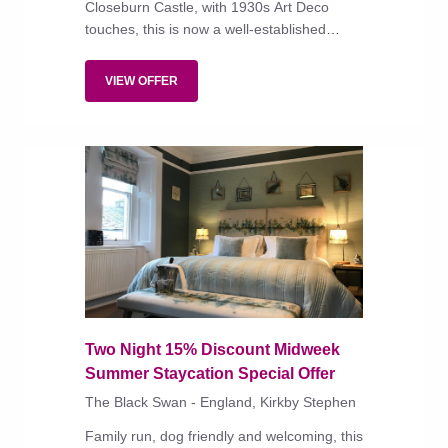
Closeburn Castle, with 1930s Art Deco
touches, this is now a well-established
country-house hotel, with a small garden
spa, traditionally styled bedrooms, and a
VIEW OFFER
restaurant serving a short menu of rustic
dishes strong on local produce.
Two Night 15% Discount Midweek
Summer Staycation Special Offer
The Black Swan - England, Kirkby Stephen
Family run, dog friendly and welcoming, this