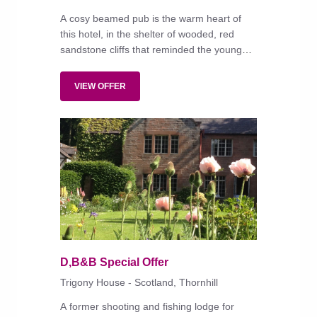
A cosy beamed pub is the warm heart of
this hotel, in the shelter of wooded, red
sandstone cliffs that reminded the young
Queen Victoria of 'a ballet or a play where
nymphs appear'.
VIEW OFFER
D,B&B Special Offer
Trigony House - Scotland, Thornhill
A former shooting and fishing lodge for