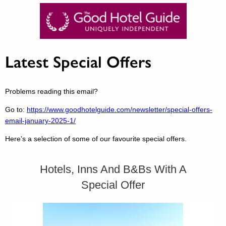
Latest Special Offers
Problems reading this email?
Go to:
https://www.goodhotelguide.com/newsletter/special-offers-
email-january-2025-1/
Here’s a selection of some of our favourite special offers.
Hotels, Inns And B&Bs With A
Special Offer