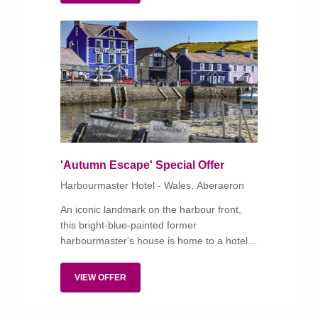
'Autumn Escape' Special Offer
Harbourmaster Hotel - Wales, Aberaeron
An iconic landmark on the harbour front,
this bright-blue-painted former
harbourmaster's house is home to a hotel
with a great choice of individually styled
bedrooms and an unpretentious restaurant,
VIEW OFFER
big on fish.