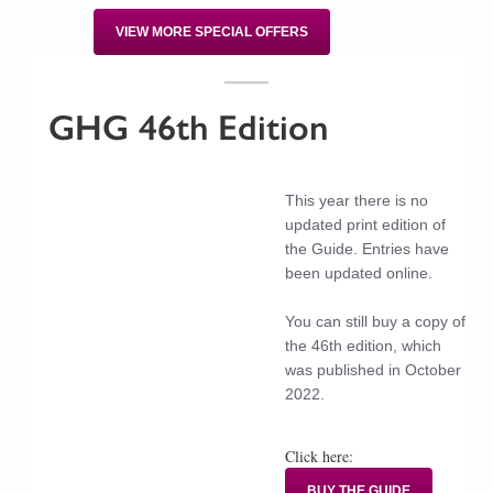
VIEW MORE SPECIAL OFFERS
GHG 46th Edition
This year there is no
updated print edition of
the Guide. Entries have
been updated online.
You can still buy a copy of
the 46th edition, which
was published in October
2022.
Click here:
BUY THE GUIDE