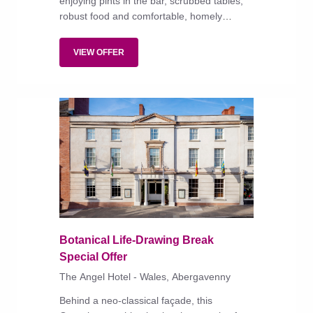
enjoying pints in the bar, scrubbed tables,
robust food and comfortable, homely
bedrooms.
VIEW OFFER
Botanical Life-Drawing Break
Special Offer
The Angel Hotel - Wales, Abergavenny
Behind a neo-classical façade, this