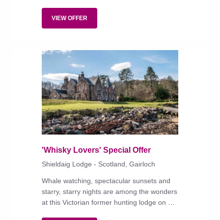
of Scottish country-house living but with
modern-day warmth and comforts.
VIEW OFFER
'Whisky Lovers' Special Offer
Shieldaig Lodge - Scotland, Gairloch
Whale watching, spectacular sunsets and
starry, starry nights are among the wonders
at this Victorian former hunting lodge on a
wooded estate lapped by Loch Gairloch.