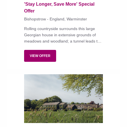
'Stay Longer, Save More' Special
Offer
Bishopstrow - England, Warminster
Rolling countryside surrounds this large
Georgian house in extensive grounds of
meadows and woodland; a tunnel leads to
the river Wylye.
VIEW OFFER