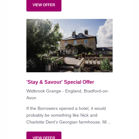
VIEW OFFER
'Stay & Savour' Special Offer
Widbrook Grange - England, Bradford-on-
Avon
If the Borrowers opened a hotel, it would
probably be something like Nick and
Charlotte Dent's Georgian farmhouse, filled
with upcycled objets trouvés.
VIEW OFFER