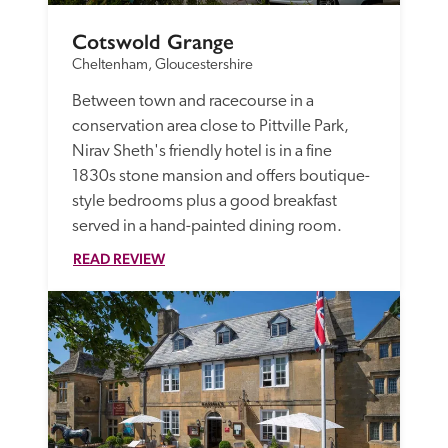
Cotswold Grange
Cheltenham, Gloucestershire
Between town and racecourse in a 
conservation area close to Pittville Park, 
Nirav Sheth's friendly hotel is in a fine 
1830s stone mansion and offers boutique-
style bedrooms plus a good breakfast 
served in a hand-painted dining room. 
READ REVIEW