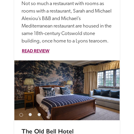
Not so much a restaurant with rooms as 
rooms with a restaurant, Sarah and Michael 
Alexiou’s B&B and Michael’s 
Mediterranean restaurant are housed in the 
same 18th-century Cotswold stone 
building, once home to a Lyons tearoom. 
READ REVIEW
The Old Bell Hotel