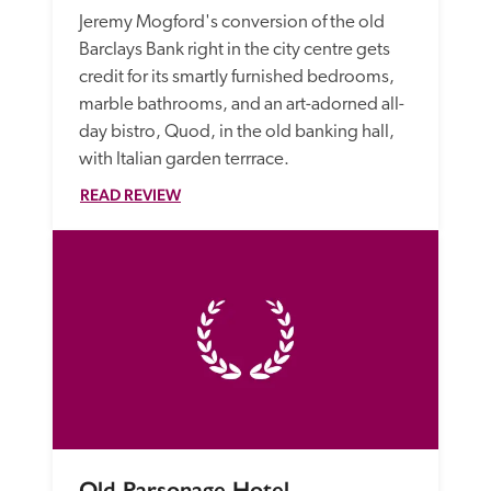
Jeremy Mogford's conversion of the old 
Barclays Bank right in the city centre gets 
credit for its smartly furnished bedrooms, 
marble bathrooms, and an art-adorned all-
day bistro, Quod, in the old banking hall, 
with Italian garden terrrace.
READ REVIEW
Old Parsonage Hotel