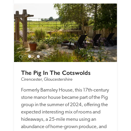
The Pig In The Cotswolds
Cirencester, Gloucestershire
Formerly Barnsley House, this 17th-century 
stone manor house became part of the Pig 
group in the summer of 2024, offering the 
expected interesting mix of rooms and 
hideaways, a 25-mile menu using an 
abundance of home-grown produce, and 