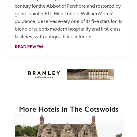
century for the Abbot of Pershore and restored by 
genre painter F.D. Millet under William Morris's 
guidance, deserves every one of its five stars for its 
blend of superb modern hospitality and first-class 
facilities, with antique-filled interiors.  
READ REVIEW
More Hotels In The Cotswolds