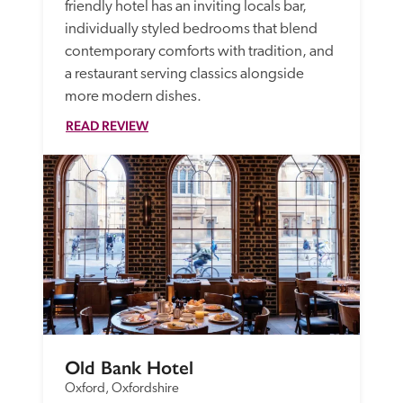
friendly hotel has an inviting locals bar, 
individually styled bedrooms that blend 
contemporary comforts with tradition, and 
a restaurant serving classics alongside 
more modern dishes. 
READ REVIEW
Old Bank Hotel
Oxford, Oxfordshire