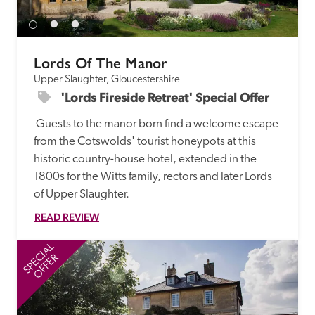
Lords Of The Manor
Upper Slaughter, Gloucestershire
'Lords Fireside Retreat' Special Offer
 Guests to the manor born find a welcome escape 
from the Cotswolds' tourist honeypots at this 
historic country-house hotel, extended in the 
1800s for the Witts family, rectors and later Lords 
of Upper Slaughter.
READ REVIEW
SPECIAL
SP
OFFER