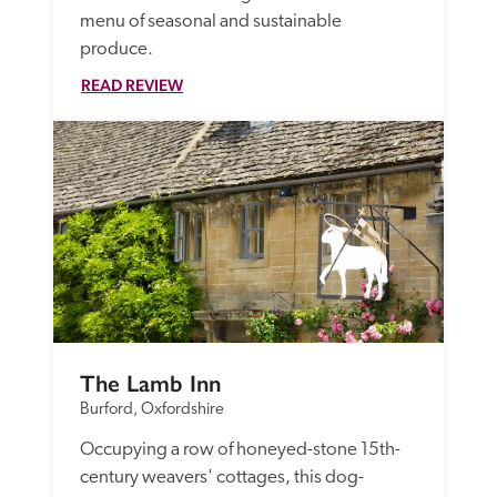
menu of seasonal and sustainable 
produce. 
READ REVIEW
The Lamb Inn
Burford, Oxfordshire
Occupying a row of honeyed-stone 15th-
century weavers' cottages, this dog-