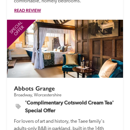
comfortable, homely bedrooms.
READ REVIEW
SPECIAL
SP
OFFER
Abbots Grange
Broadway, Worcestershire
'Complimentary Cotswold Cream Tea' 
Special Offer
For lovers of art and history, the Taee family's 
adults-only B&B in parkland, built in the 14th 