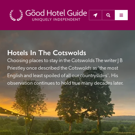
THE GOOD HOTEL GUIDE
Hotels In The Cotswolds
About Us
Choosing places to stay in the Cotswolds The writer J B 
Priestley once described the Cotswolds as 'the most 
The Good Hotel Guide is the leading independent 
English and least spoiled of all our countrysides'. His 
guide to hotels in Great Britain & Ireland, and also covers 
observation continues to hold true many decades later.
parts of Continental Europe. The Guide was first 
published in 1978. It is written for the reader seeking 
impartial advice on finding a good place to stay. Hotels 
cannot buy their way into the Guide. The editors and 
inspectors do not accept free hospitality on their 
anonymous visits to hotels. All hotels in the Guide 