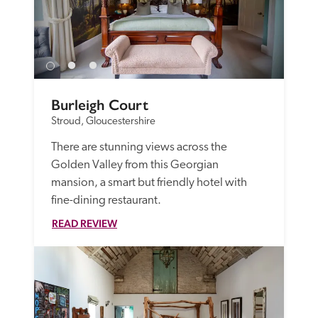
Burleigh Court
Stroud, Gloucestershire
There are stunning views across the 
Golden Valley from this Georgian 
mansion, a smart but friendly hotel with 
fine-dining restaurant.
READ REVIEW