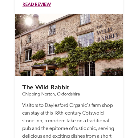
READ REVIEW
The Wild Rabbit
Chipping Norton, Oxfordshire
Visitors to Daylesford Organic's farm shop 
can stay at this 18th-century Cotswold 
stone inn, a modern take on a traditional 
pub and the epitome of rustic chic, serving 
delicious and exciting dishes from a short 