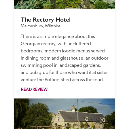
The Rectory Hotel
Malmesbury, Wiltshire
There is a simple elegance about this 
Georgian rectory, with uncluttered 
bedrooms, modern foodie menus served 
in dining room and glasshouse, an outdoor 
swimming pool in landscaped gardens, 
and pub grub for those who want it at sister 
venture the Potting Shed across the road. 
READ REVIEW