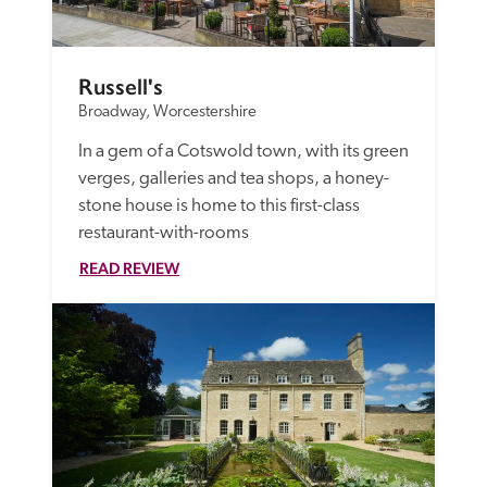
Russell's
Broadway, Worcestershire
In a gem of a Cotswold town, with its green 
verges, galleries and tea shops, a honey-
stone house is home to this first-class 
restaurant-with-rooms
READ REVIEW