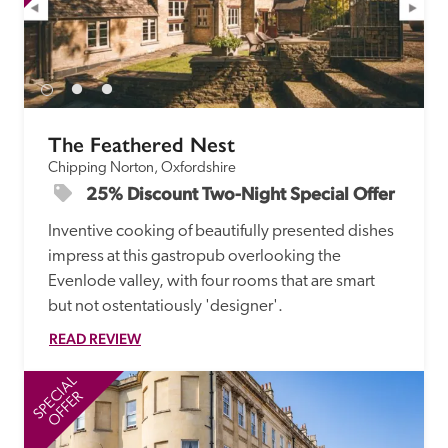
The Feathered Nest
Chipping Norton, Oxfordshire
25% Discount Two-Night Special Offer
Inventive cooking of beautifully presented dishes 
impress at this gastropub overlooking the 
Evenlode valley, with four rooms that are smart 
but not ostentatiously 'designer'. 
READ REVIEW
SPECIAL
SP
OFFER