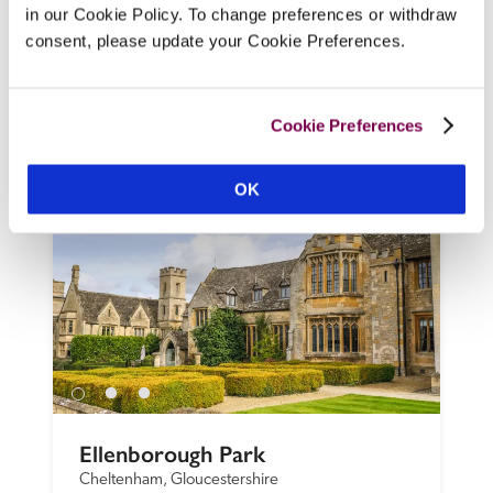
the heart of the village, this former 
in our Cookie Policy. To change preferences or withdraw
coaching inn has smartly refurbished 
consent, please update your Cookie Preferences.
bedrooms, a friendly, casual ambience and 
a menu of pub classics and fancier dishes, 
using produce from the kitchen garden.
Cookie Preferences
READ REVIEW
OK
Ellenborough Park
Cheltenham, Gloucestershire