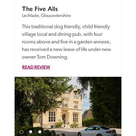
The Five Alls
Lechlade, Gloucestershire
This traditional dog friendly, child friendly 
village local and dining pub, with four 
rooms above and five in a garden annexe, 
has received a new lease of life under new 
owner Tom Downing. 
READ REVIEW