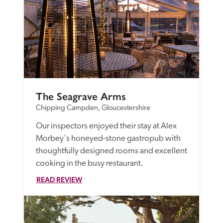
The Seagrave Arms
Chipping Campden, Gloucestershire
Our inspectors enjoyed their stay at Alex 
Morbey's honeyed-stone gastropub with 
thoughtfully designed rooms and excellent 
cooking in the busy restaurant. 
READ REVIEW