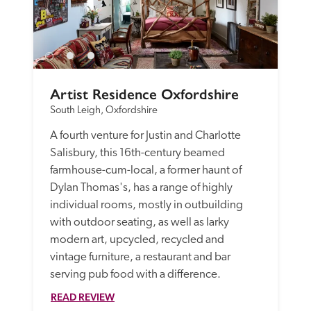
Artist Residence Oxfordshire
South Leigh, Oxfordshire
A fourth venture for Justin and Charlotte 
Salisbury, this 16th-century beamed 
farmhouse-cum-local, a former haunt of 
Dylan Thomas's, has a range of highly 
individual rooms, mostly in outbuilding 
with outdoor seating, as well as larky 
modern art, upcycled, recycled and 
vintage furniture, a restaurant and bar 
serving pub food with a difference.
READ REVIEW