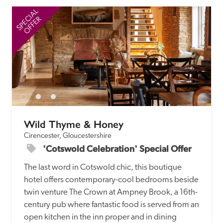
SPECIAL
SP
OFFER
Wild Thyme & Honey
Cirencester, Gloucestershire
'Cotswold Celebration' Special Offer
The last word in Cotswold chic, this boutique 
hotel offers contemporary-cool bedrooms beside 
twin venture The Crown at Ampney Brook, a 16th-
century pub where fantastic food is served from an 
open kitchen in the inn proper and in dining 