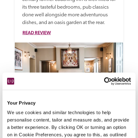
its three tasteful bedrooms, pub classics 
done well alongside more adventurous 
dishes, and an oasis garden at the rear.
READ REVIEW
Your Privacy
We use cookies and similar technologies to help
The Methuen Arms
personalise content, tailor and measure ads, and provide
Corsham, Wiltshire
a better experience. By clicking OK or turning an option
Ideally situated beside Corsham Court at 
on in Cookie Preferences, you agree to this, as outlined