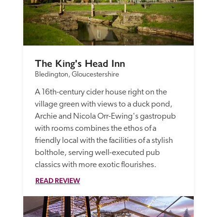
The King's Head Inn
Bledington, Gloucestershire
A 16th-century cider house right on the 
village green with views to a duck pond, 
Archie and Nicola Orr-Ewing's gastropub 
with rooms combines the ethos of a 
friendly local with the facilities of a stylish 
bolthole, serving well-executed pub 
classics with more exotic flourishes.
READ REVIEW