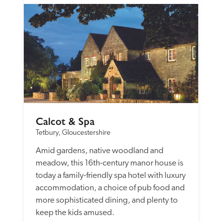
Calcot & Spa
Tetbury, Gloucestershire
Amid gardens, native woodland and 
meadow, this 16th-century manor house is 
today a family-friendly spa hotel with luxury 
accommodation, a choice of pub food and 
more sophisticated dining, and plenty to 
keep the kids amused. 