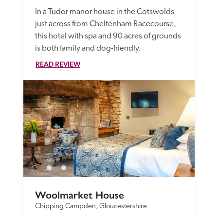
In a Tudor manor house in the Cotswolds 
just across from Cheltenham Racecourse, 
this hotel with spa and 90 acres of grounds 
is both family and dog-friendly. 
READ REVIEW
Woolmarket House
Chipping Campden, Gloucestershire