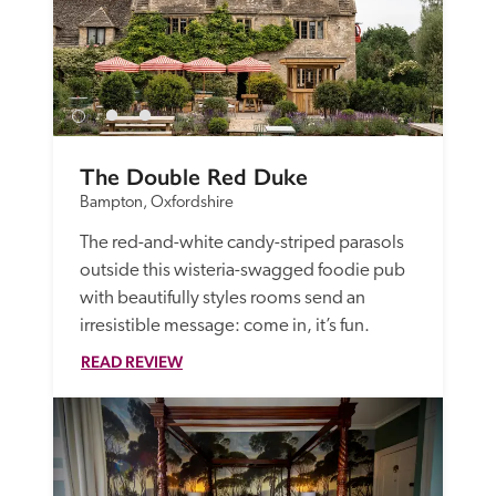
The Double Red Duke
Bampton, Oxfordshire
The red-and-white candy-striped parasols 
outside this wisteria-swagged foodie pub 
with beautifully styles rooms send an 
irresistible message: come in, it’s fun. 
READ REVIEW