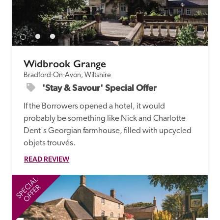
Widbrook Grange
Bradford-On-Avon, Wiltshire
'Stay & Savour' Special Offer
If the Borrowers opened a hotel, it would 
probably be something like Nick and Charlotte 
Dent's Georgian farmhouse, filled with upcycled 
objets trouvés.
READ REVIEW
SPECIAL
SP
OFFER