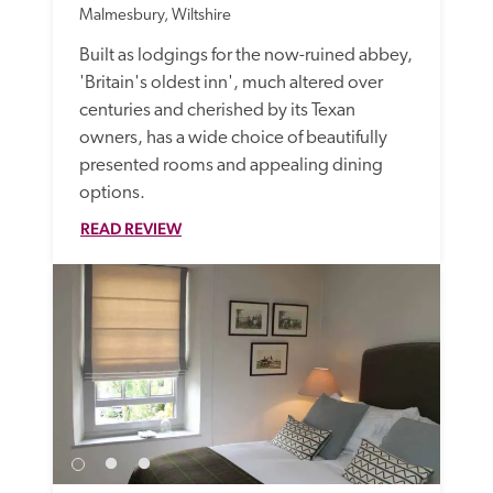
Malmesbury, Wiltshire
Built as lodgings for the now-ruined abbey, 
'Britain's oldest inn', much altered over 
centuries and cherished by its Texan 
owners, has a wide choice of beautifully 
presented rooms and appealing dining 
options.
READ REVIEW