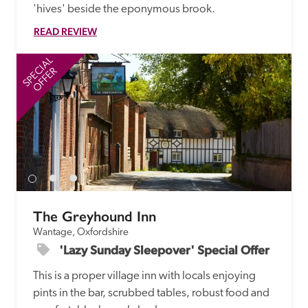
'hives' beside the eponymous brook. 
READ REVIEW
SPECIAL
SP
OFFER
The Greyhound Inn
Wantage, Oxfordshire
'Lazy Sunday Sleepover' Special Offer
This is a proper village inn with locals enjoying 
pints in the bar, scrubbed tables, robust food and 