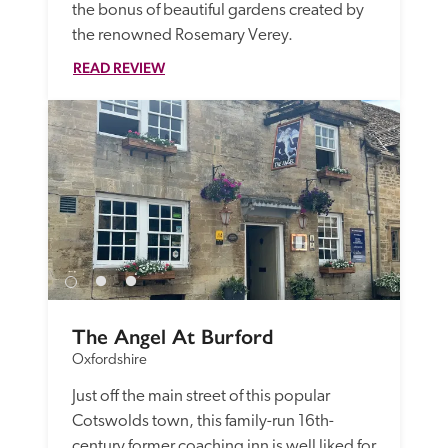
the bonus of beautiful gardens created by 
the renowned Rosemary Verey.
READ REVIEW
The Angel At Burford
Oxfordshire
Just off the main street of this popular 
Cotswolds town, this family-run 16th-
century former coaching inn is well liked for 