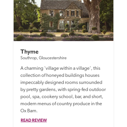
Thyme
Southrop, Gloucestershire
A charming 'village within a village', this 
collection of honeyed buildings houses 
impeccably designed rooms surrounded 
by pretty gardens, with spring-fed outdoor 
pool, spa, cookery school, bar, and short, 
modern menus of country produce in the 
Ox Barn.
READ REVIEW