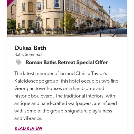
Dukes Bath
Bath, Somerset
Roman Baths Retreat Special Offer
The latest member of Ian and Christa Taylor’s 
Kaleidoscope group, this hotel occupies two fine 
Georgian townhouses on a handsome and 
historic boulevard. The traditional interiors, with 
antique and hand-crafted wallpapers, are infused 
with some of the group's signature playfulness 
and vibrancy.
READ REVIEW