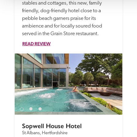
stables and cottages, this new, family 
friendly, dog-friendly hotel close to a 
pebble beach garners praise for its 
ambience and for locally soured food 
served in the Grain Store restaurant.
READ REVIEW
Sopwell House Hotel
St Albans, Hertfordshire