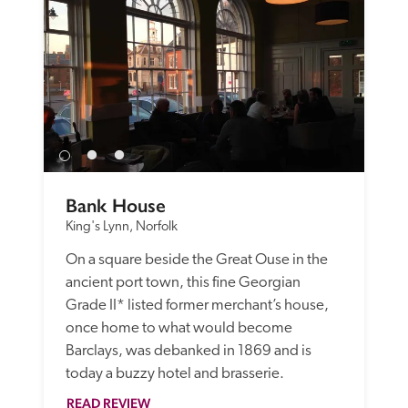
Bank House
King's Lynn, Norfolk
On a square beside the Great Ouse in the 
ancient port town, this fine Georgian 
Grade II* listed former merchant’s house, 
once home to what would become 
Barclays, was debanked in 1869 and is 
today a buzzy hotel and brasserie. 
READ REVIEW