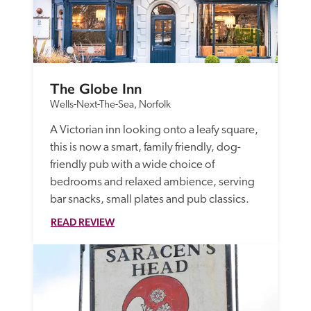
The Globe Inn
Wells-Next-The-Sea, Norfolk
A Victorian inn looking onto a leafy square, 
this is now a smart, family friendly, dog-
friendly pub with a wide choice of 
bedrooms and relaxed ambience, serving 
bar snacks, small plates and pub classics.
READ REVIEW