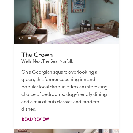
The Crown
Wells-Next-The-Sea, Norfolk
On a Georgian square overlooking a 
green, this former coaching inn and 
popular local drop-in offers an interesting 
choice of bedrooms, dog-friendly dining 
and a mix of pub classics and modern 
dishes.
READ REVIEW