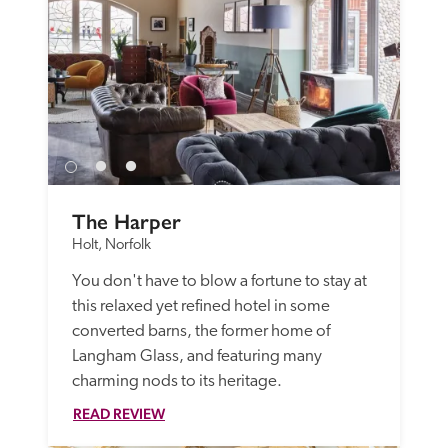
The Harper
Holt, Norfolk
You don't have to blow a fortune to stay at 
this relaxed yet refined hotel in some 
converted barns, the former home of 
Langham Glass, and featuring many 
charming nods to its heritage.
READ REVIEW