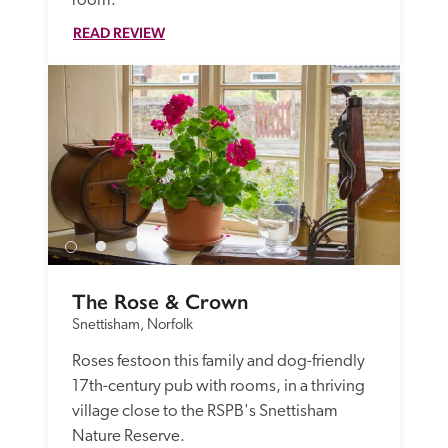
room.  
READ REVIEW
The Rose & Crown
Snettisham, Norfolk
Roses festoon this family and dog-friendly 
17th-century pub with rooms, in a thriving 
village close to the RSPB's Snettisham 
Nature Reserve. 