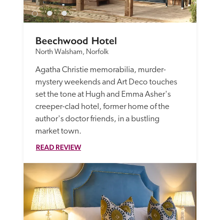
Beechwood Hotel
North Walsham, Norfolk
Agatha Christie memorabilia, murder-
mystery weekends and Art Deco touches 
set the tone at Hugh and Emma Asher's 
creeper-clad hotel, former home of the 
author's doctor friends, in a bustling 
market town. 
READ REVIEW