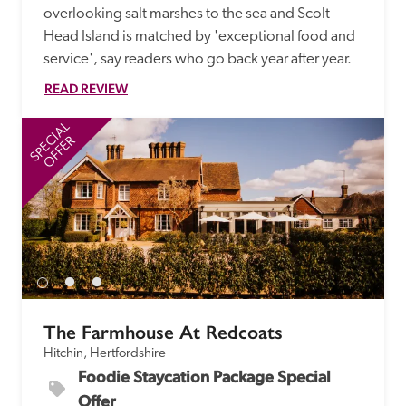
overlooking salt marshes to the sea and Scolt 
Head Island is matched by 'exceptional food and 
service', say readers who go back year after year.
READ REVIEW
SPECIAL
SP
OFFER
The Farmhouse At Redcoats
Hitchin, Hertfordshire
Foodie Staycation Package Special 
Offer