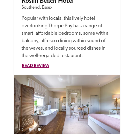
Roslin Beach Hotel
Southend, Essex
Popular with locals, this lively hotel 
overlooking Thorpe Bay has a range of 
smart, affordable bedrooms, some with a 
balcony, alfresco dining within sound of 
the waves, and locally sourced dishes in 
the well-regarded restaurant.
READ REVIEW