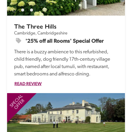
The Three Hills
Cambridge, Cambridgeshire
'25% off all Rooms' Special Offer
There is a buzzy ambience to this refurbished, 
child friendly, dog friendly 17th-century village 
pub, named after local tumuli, with restaurant, 
smart bedrooms and alfresco dining. 
READ REVIEW
SPECIAL
SP
OFFER