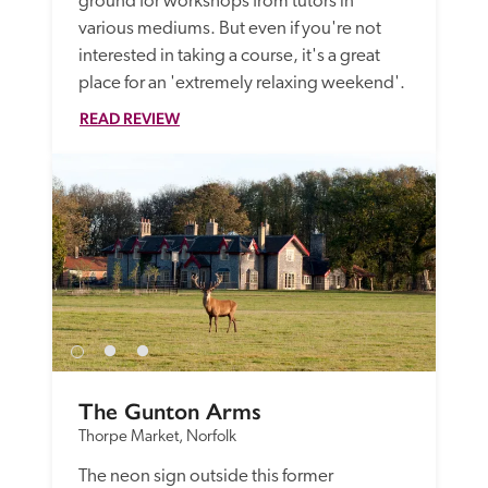
ground for workshops from tutors in 
various mediums. But even if you're not 
interested in taking a course, it's a great 
place for an 'extremely relaxing weekend'.
READ REVIEW
The Gunton Arms
Thorpe Market, Norfolk
The neon sign outside this former 