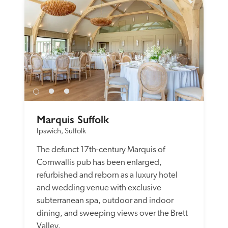
Marquis Suffolk
Ipswich, Suffolk
The defunct 17th-century Marquis of 
Cornwallis pub has been enlarged, 
refurbished and reborn as a luxury hotel 
and wedding venue with exclusive 
subterranean spa, outdoor and indoor 
dining, and sweeping views over the Brett 
Valley.