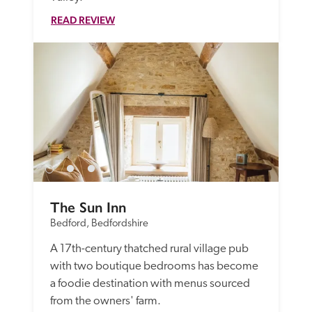
READ REVIEW
The Sun Inn
Bedford, Bedfordshire
A 17th-century thatched rural village pub 
with two boutique bedrooms has become 
a foodie destination with menus sourced 
from the owners' farm.