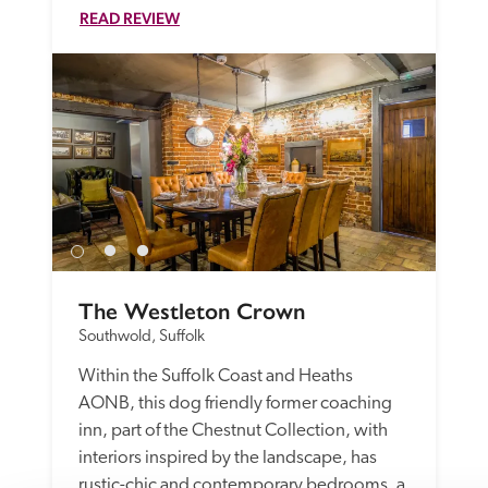
READ REVIEW
The Westleton Crown
Southwold, Suffolk
Within the Suffolk Coast and Heaths 
AONB, this dog friendly former coaching 
inn, part of the Chestnut Collection, with 
interiors inspired by the landscape, has 
rustic-chic and contemporary bedrooms, a 