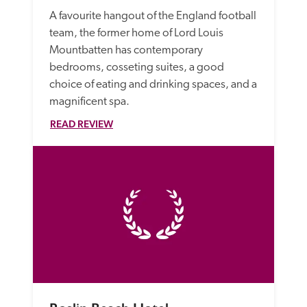
A favourite hangout of the England football 
team, the former home of Lord Louis 
Mountbatten has contemporary 
bedrooms, cosseting suites, a good 
choice of eating and drinking spaces, and a 
magnificent spa.
READ REVIEW