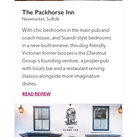
The Packhorse Inn
Newmarket, Suffolk
With chic bedrooms in the main pub and 
coach house, and Scandi-style bedrooms 
in a new-built annexe, this dog-friendly 
Victorian former boozer is the Chestnut 
Group's founding venture, a proper pub 
with locals bar and a restaurant serving 
classics alongside more imaginative 
dishes. 
READ REVIEW