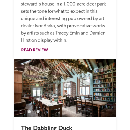
steward's house in a 1,000-acre deer park 
sets the tone for what to expect in this 
unique and interesting pub owned by art 
dealer Ivor Braka, with provocative works 
by artists such as Tracey Emin and Damien 
Hirst on display within.
READ REVIEW
The Dabbling Duck