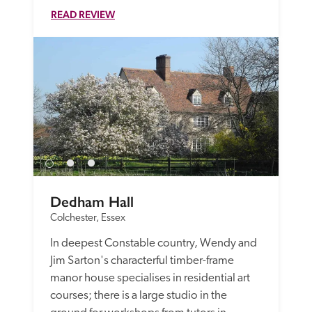
READ REVIEW
Dedham Hall
Colchester, Essex
In deepest Constable country, Wendy and 
Jim Sarton's characterful timber-frame 
manor house specialises in residential art 
courses; there is a large studio in the 