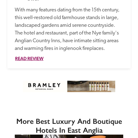
With many features dating from the 15th century, 
this well-restored old farmhouse stands in large, 
landscaped gardens amid serene countryside. 
The hotel and restaurant, part of the Nye family's 
Anglian Country Inns, have intimate sitting areas 
and warming fires in inglenook fireplaces. 
READ REVIEW
More Best Luxury And Boutique
Hotels In East Anglia