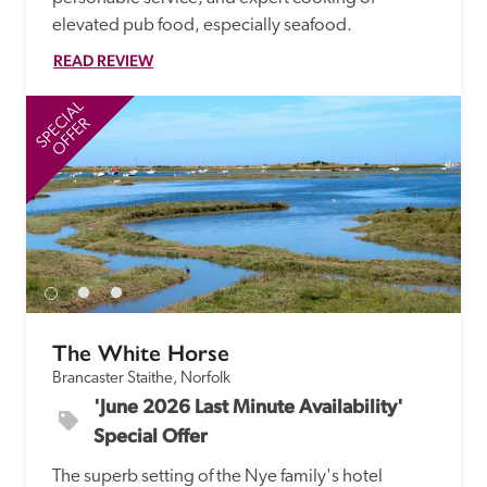
elevated pub food, especially seafood.
READ REVIEW
SPECIAL
SP
OFFER
The White Horse
Brancaster Staithe, Norfolk
'June 2026 Last Minute Availability' 
Special Offer
The superb setting of the Nye family's hotel 