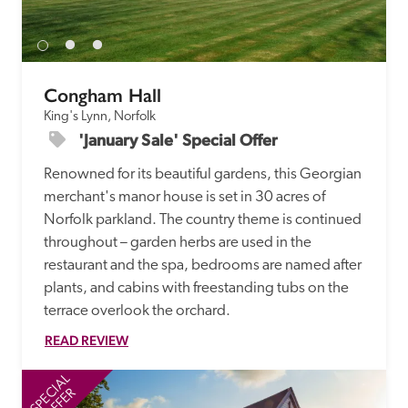
Congham Hall
King's Lynn, Norfolk
'January Sale' Special Offer
Renowned for its beautiful gardens, this Georgian 
merchant's manor house is set in 30 acres of 
Norfolk parkland. The country theme is continued 
throughout – garden herbs are used in the 
restaurant and the spa, bedrooms are named after 
plants, and cabins with freestanding tubs on the 
terrace overlook the orchard.
READ REVIEW
SPECIAL
SP
OFFER