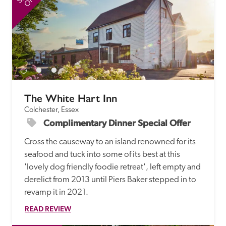
The White Hart Inn
Colchester, Essex
Complimentary Dinner Special Offer
Cross the causeway to an island renowned for its 
seafood and tuck into some of its best at this 
'lovely dog friendly foodie retreat', left empty and 
derelict from 2013 until Piers Baker stepped in to 
revamp it in 2021. 
READ REVIEW