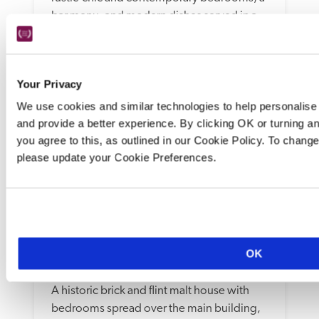
bar menu, and modern dishes served in a 
light-filled dining room and outdoors.
READ REVIEW
Your Privacy
We use cookies and similar technologies to help personalise 
and provide a better experience. By clicking OK or turning a
you agree to this, as outlined in our Cookie Policy. To chan
please update your Cookie Preferences.
The Maltings
OK
Norfolk
A historic brick and flint malt house with 
bedrooms spread over the main building, 