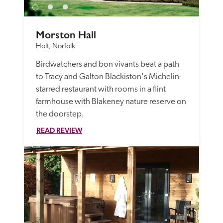
Morston Hall
Holt, Norfolk
Birdwatchers and bon vivants beat a path 
to Tracy and Galton Blackiston's Michelin-
starred restaurant with rooms in a flint 
farmhouse with Blakeney nature reserve on 
the doorstep.
READ REVIEW