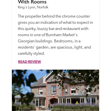
With Rooms
King's Lynn, Norfolk
The propeller behind the chrome counter 
gives you an indication of what to expect in 
this quirky, buzzy bar and restaurant with 
rooms in one of Burnham Market's 
Georgian buildings. Bedrooms, in a 
residents' garden, are spacious, light, and 
carefully styled.
READ REVIEW