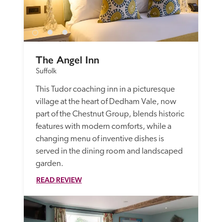
The Angel Inn
Suffolk
This Tudor coaching inn in a picturesque 
village at the heart of Dedham Vale, now 
part of the Chestnut Group, blends historic 
features with modern comforts, while a 
changing menu of inventive dishes is 
served in the dining room and landscaped 
garden.
READ REVIEW