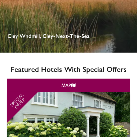
receive a free basic listing. A fee is charged for a full web 
entry.
Independent
Cley Wndmill, Cley-Next-The-Sea
Recommended
Featured Hotels With Special Offers
Trusted
MAP
SPECIAL
SP
OFFER