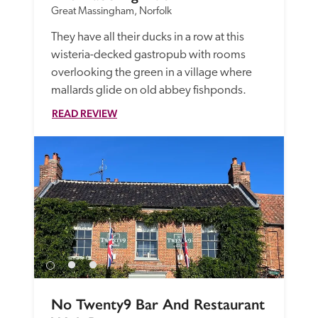
Great Massingham, Norfolk
They have all their ducks in a row at this 
wisteria-decked gastropub with rooms 
overlooking the green in a village where 
mallards glide on old abbey fishponds.
READ REVIEW
No Twenty9 Bar And Restaurant 