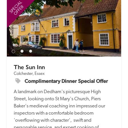
SPECIAL
SP
OFFER
The Sun Inn
Colchester, Essex
Complimentary Dinner Special Offer
A landmark on Dedham's picturesque High 
Street, looking onto St Mary's Church, Piers 
Baker's medieval coaching inn impressed our 
inspectors with a comfortable bedroom 
'overflowing with character',  swift and 
personable service, and expert cooking of 