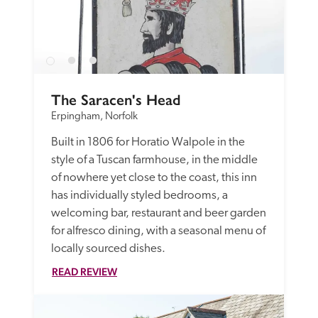
The Saracen's Head
Erpingham, Norfolk
Built in 1806 for Horatio Walpole in the 
style of a Tuscan farmhouse, in the middle 
of nowhere yet close to the coast, this inn 
has individually styled bedrooms, a 
welcoming bar, restaurant and beer garden 
for alfresco dining, with a seasonal menu of 
locally sourced dishes. 
READ REVIEW