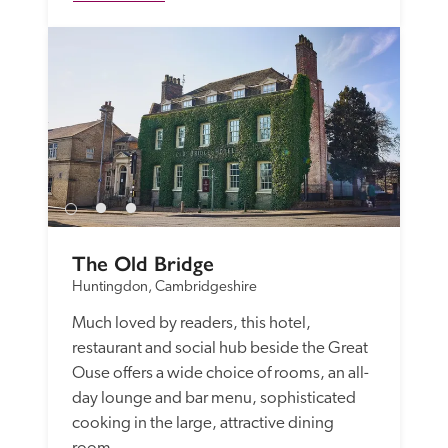
The Old Bridge
Huntingdon, Cambridgeshire
Much loved by readers, this hotel, 
restaurant and social hub beside the Great 
Ouse offers a wide choice of rooms, an all-
day lounge and bar menu, sophisticated 
cooking in the large, attractive dining 