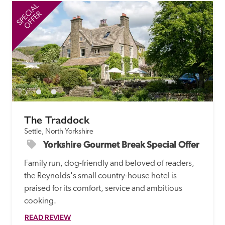
SPECIAL
SP
OFFER
The Traddock
Settle, North Yorkshire
Yorkshire Gourmet Break Special Offer
Family run, dog-friendly and beloved of readers, 
the Reynolds's small country-house hotel is 
praised for its comfort, service and ambitious 
cooking.
READ REVIEW