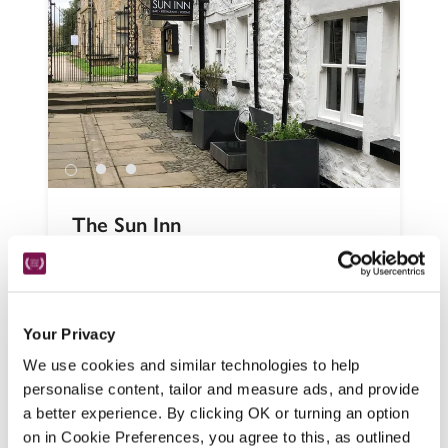
The Sun Inn
Kirkby Lonsdale, Cumbria
In a market town between the Lake District 
and the Yorkshire Dales, this pub with 
Your Privacy
rooms deftly mixes historic charm – beams, 
crackling fires and exposed stonework – 
We use cookies and similar technologies to help
with an updated, modern touch. 
personalise content, tailor and measure ads, and provide
a better experience. By clicking OK or turning an option
READ REVIEW
on in Cookie Preferences, you agree to this, as outlined