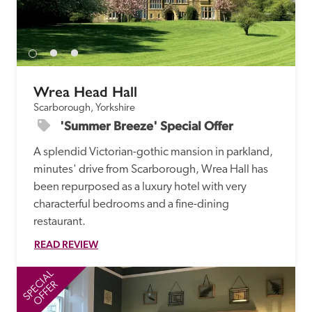
Wrea Head Hall
Scarborough, Yorkshire
'Summer Breeze' Special Offer
A splendid Victorian-gothic mansion in parkland, 
minutes' drive from Scarborough, Wrea Hall has 
been repurposed as a luxury hotel with very 
characterful bedrooms and a fine-dining 
restaurant. 
READ REVIEW
SPECIAL
SP
OFFER