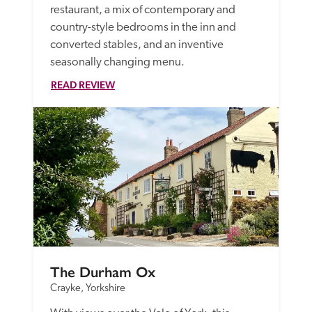
restaurant, a mix of contemporary and 
country-style bedrooms in the inn and 
converted stables, and an inventive 
seasonally changing menu.
READ REVIEW
The Durham Ox
Crayke, Yorkshire