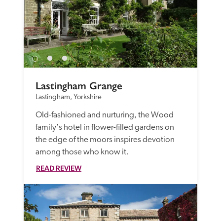
Lastingham Grange
Lastingham, Yorkshire
Old-fashioned and nurturing, the Wood 
family's hotel in flower-filled gardens on 
the edge of the moors inspires devotion 
among those who know it. 
READ REVIEW