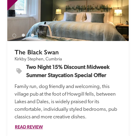
The Black Swan
Kirkby Stephen, Cumbria
Two Night 15% Discount Midweek 
Summer Staycation Special Offer
Family run, dog friendly and welcoming, this 
village pub at the foot of Howgill fells, between 
Lakes and Dales, is widely praised for its 
comfortable, individually styled bedrooms, pub 
classics and more creative dishes.
READ REVIEW