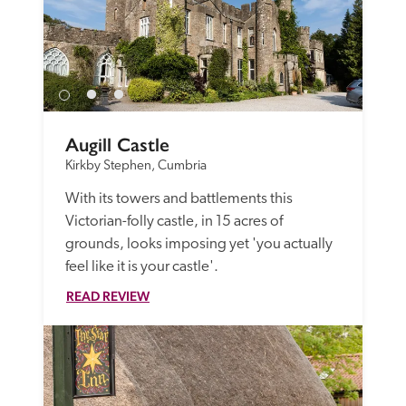
Augill Castle
Kirkby Stephen, Cumbria
With its towers and battlements this 
Victorian-folly castle, in 15 acres of 
grounds, looks imposing yet 'you actually 
feel like it is your castle'.
READ REVIEW