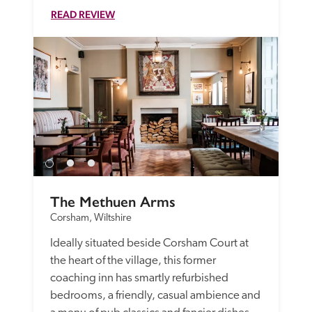
READ REVIEW
The Methuen Arms
Corsham, Wiltshire
Ideally situated beside Corsham Court at 
the heart of the village, this former 
coaching inn has smartly refurbished 
bedrooms, a friendly, casual ambience and 