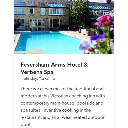
Feversham Arms Hotel & 
Verbena Spa
Helmsley, Yorkshire
There is a clever mix of  the traditional and 
modern at this Victorian coaching inn with 
contemporary main-house, poolside and 
spa suites, inventive cooking in the 
restaurant, and an all-year heated outdoor 
pool.