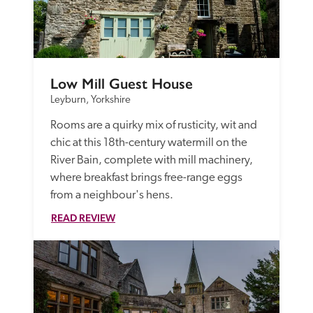
Low Mill Guest House
Leyburn, Yorkshire
Rooms are a quirky mix of rusticity, wit and 
chic at this 18th-century watermill on the 
River Bain, complete with mill machinery, 
where breakfast brings free-range eggs 
from a neighbour's hens.
READ REVIEW