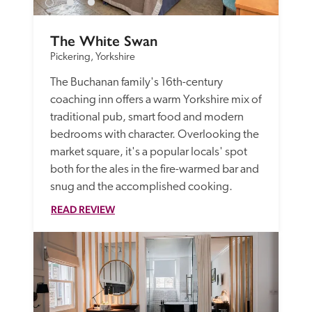
The White Swan
Pickering, Yorkshire
The Buchanan family's 16th-century 
coaching inn offers a warm Yorkshire mix of 
traditional pub, smart food and modern 
bedrooms with character. Overlooking the 
market square, it's a popular locals' spot 
both for the ales in the fire-warmed bar and 
snug and the accomplished cooking. 
READ REVIEW