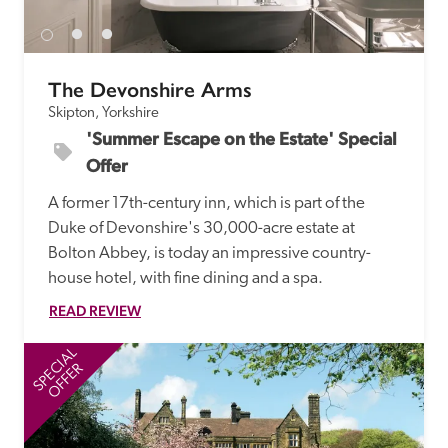
The Devonshire Arms
Skipton, Yorkshire
'Summer Escape on the Estate' Special 
Offer
A former 17th-century inn, which is part of the 
Duke of Devonshire's 30,000-acre estate at 
Bolton Abbey, is today an impressive country-
house hotel, with fine dining and a spa.
READ REVIEW
SPECIAL
SP
OFFER