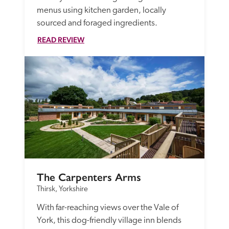
menus using kitchen garden, locally 
sourced and foraged ingredients.
READ REVIEW
The Carpenters Arms
Thirsk, Yorkshire
With far-reaching views over the Vale of 
York, this dog-friendly village inn blends 