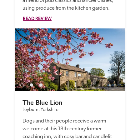
a menu of pub classics and fancier dishes, 
using produce from the kitchen garden.
READ REVIEW
The Blue Lion
Leyburn, Yorkshire
Dogs and their people receive a warm 
welcome at this 18th-century former 
coaching inn, with cosy bar and candlelit 