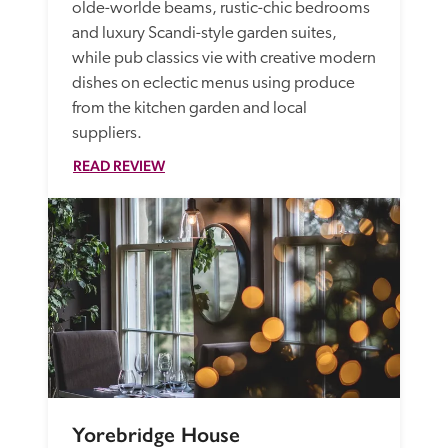
olde-worlde beams, rustic-chic bedrooms 
and luxury Scandi-style garden suites, 
while pub classics vie with creative modern 
dishes on eclectic menus using produce 
from the kitchen garden and local 
suppliers. 
READ REVIEW
Yorebridge House