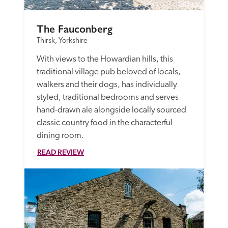
The Fauconberg 
Thirsk, Yorkshire
With views to the Howardian hills, this 
traditional village pub beloved of locals, 
walkers and their dogs, has individually 
styled, traditional bedrooms and serves 
hand-drawn ale alongside locally sourced 
classic country food in the characterful 
dining room.
READ REVIEW