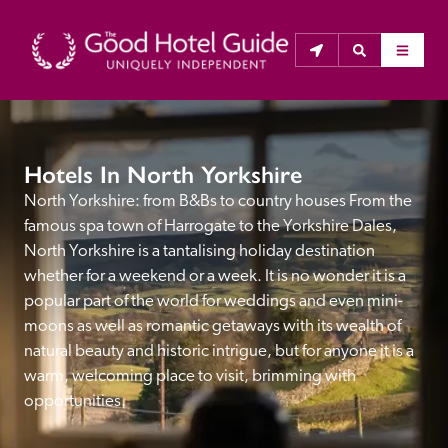
THE GOOD HOTEL GUIDE
Hotels In North Yorkshire
About Us
North Yorkshire: from B&Bs to country houses From the 
famous spa town of Harrogate to the Yorkshire Dales, 
The Good Hotel Guide is the leading independent 
North Yorkshire is a tantalising holiday destination 
guide to hotels in Great Britain & Ireland, and also covers 
whether for a weekend or a week. It is no wonder it is a 
parts of Continental Europe. The Guide was first 
popular part of the world for weddings and even mini-
published in 1978. It is written for the reader seeking 
moons as well as romantic getaways with its wealth of 
impartial advice on finding a good place to stay. Hotels 
natural beauty and historic intrigue, but for anyone it is a 
cannot buy their way into the Guide. The editors and 
warm, welcoming place to visit, brimming with 
inspectors do not accept free hospitality on their 
opportunities.
anonymous visits to hotels. All hotels in the Guide 