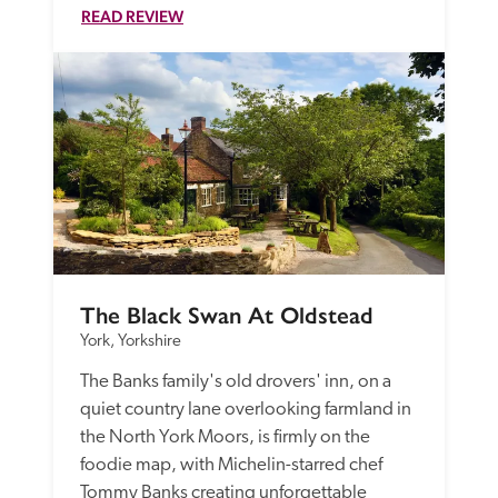
READ REVIEW
The Black Swan At Oldstead
York, Yorkshire
The Banks family's old drovers' inn, on a 
quiet country lane overlooking farmland in 
the North York Moors, is firmly on the 
foodie map, with Michelin-starred chef 
Tommy Banks creating unforgettable 