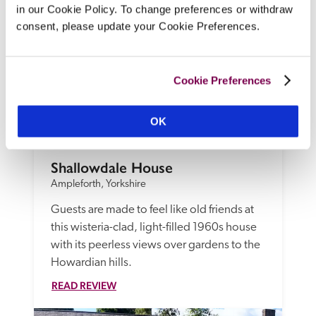
in our Cookie Policy. To change preferences or withdraw
consent, please update your Cookie Preferences.
Cookie Preferences
OK
Shallowdale House
Ampleforth, Yorkshire
Guests are made to feel like old friends at 
this wisteria-clad, light-filled 1960s house 
with its peerless views over gardens to the 
Howardian hills.
READ REVIEW