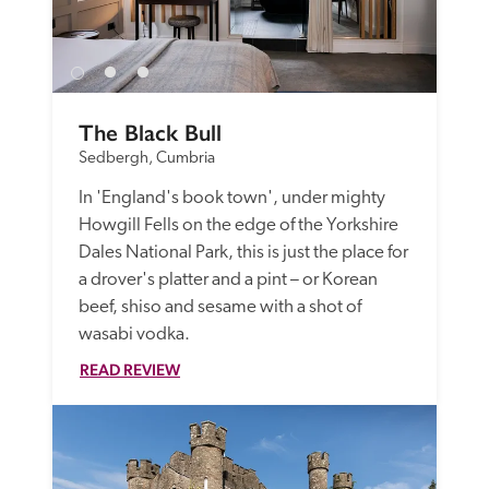
The Black Bull
Sedbergh, Cumbria
In 'England's book town', under mighty 
Howgill Fells on the edge of the Yorkshire 
Dales National Park, this is just the place for 
a drover's platter and a pint – or Korean 
beef, shiso and sesame with a shot of 
wasabi vodka.
READ REVIEW