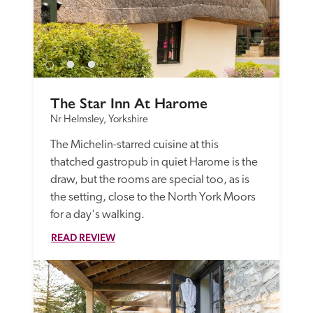
The Star Inn At Harome
Nr Helmsley, Yorkshire
The Michelin-starred cuisine at this 
thatched gastropub in quiet Harome is the 
draw, but the rooms are special too, as is 
the setting, close to the North York Moors 
for a day's walking.
READ REVIEW