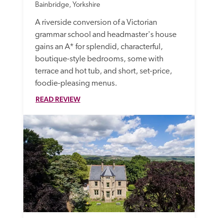
Bainbridge, Yorkshire
A riverside conversion of a Victorian 
grammar school and headmaster's house 
gains an A* for splendid, characterful, 
boutique-style bedrooms, some with 
terrace and hot tub, and short, set-price, 
foodie-pleasing menus.
READ REVIEW