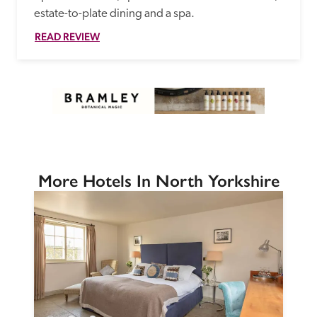
estate-to-plate dining and a spa.
READ REVIEW
More Hotels In North Yorkshire