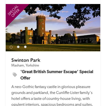
SPECIAL
SP
OFFER
Swinton Park
Masham, Yorkshire
'Great British Summer Escape' Special 
Offer
A neo-Gothic fantasy castle in glorious pleasure 
grounds and parkland, the Cunliffe-Lister family's 
hotel offers a taste of country-house living, with 
opulent interiors, spacious bedrooms and suites, 