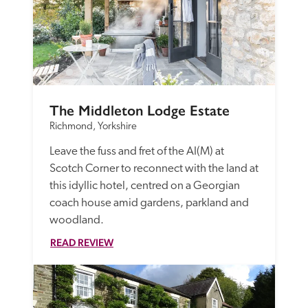
The Middleton Lodge Estate
Richmond, Yorkshire
Leave the fuss and fret of the AI(M) at 
Scotch Corner to reconnect with the land at 
this idyllic hotel, centred on a Georgian 
coach house amid gardens, parkland and 
woodland.
READ REVIEW