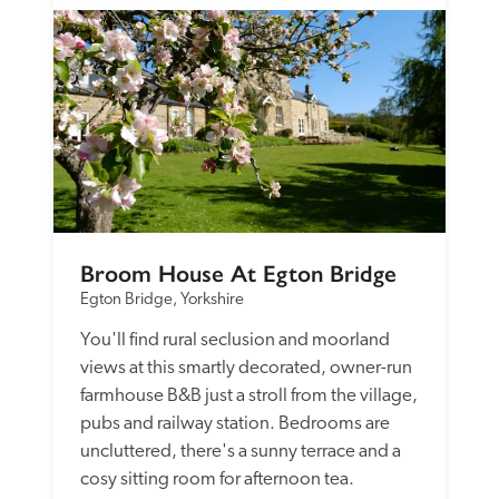
Broom House At Egton Bridge
Egton Bridge, Yorkshire
You'll find rural seclusion and moorland 
views at this smartly decorated, owner-run 
farmhouse B&B just a stroll from the village, 
pubs and railway station. Bedrooms are 
uncluttered, there's a sunny terrace and a 
cosy sitting room for afternoon tea.