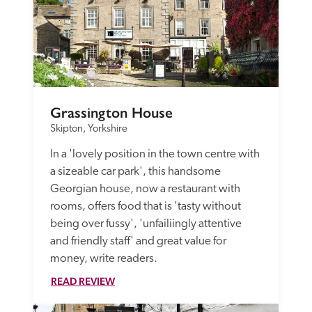
Grassington House
Skipton, Yorkshire
In a 'lovely position in the town centre with 
a sizeable car park', this handsome 
Georgian house, now a restaurant with 
rooms, offers food that is 'tasty without 
being over fussy', 'unfailiingly attentive 
and friendly staff' and great value for 
money, write readers. 
READ REVIEW