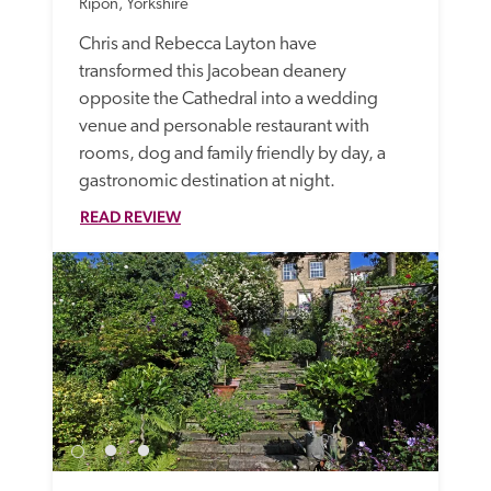
Ripon, Yorkshire
Chris and Rebecca Layton have 
transformed this Jacobean deanery 
opposite the Cathedral into a wedding 
venue and personable restaurant with 
rooms, dog and family friendly by day, a 
gastronomic destination at night. 
READ REVIEW