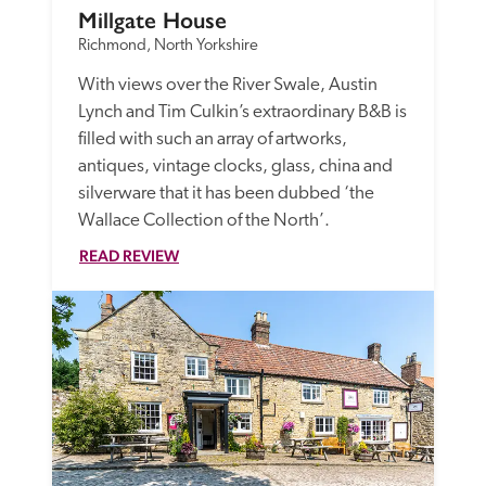
Millgate House
Richmond, North Yorkshire
With views over the River Swale, Austin 
Lynch and Tim Culkin’s extraordinary B&B is 
filled with such an array of artworks, 
antiques, vintage clocks, glass, china and 
silverware that it has been dubbed ‘the 
Wallace Collection of the North’.
READ REVIEW