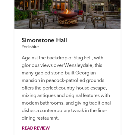
Simonstone Hall
Yorkshire
Against the backdrop of Stag Fell, with 
glorious views over Wensleydale, this 
many-gabled stone-built Georgian 
mansion in peacock-patrolled grounds 
offers the perfect country-house escape, 
mixing antiques and original features with 
modern bathrooms, and giving traditional 
dishes a contemporary tweak in the fine-
dining restaurant. 
READ REVIEW