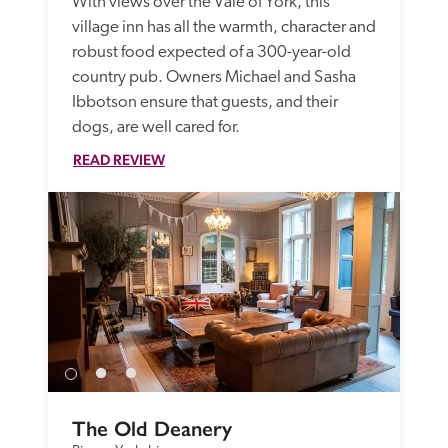
With views over the Vale of York, this 
village inn has all the warmth, character and 
robust food expected of a 300-year-old 
country pub. Owners Michael and Sasha 
Ibbotson ensure that guests, and their 
dogs, are well cared for. 
READ REVIEW
The Old Deanery