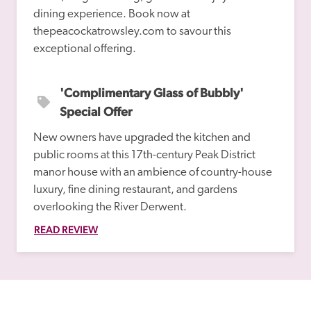
dining experience. Book now at 
thepeacockatrowsley.com to savour this 
'Complimentary Glass of Bubbly' 
Special Offer
New owners have upgraded the kitchen and 
public rooms at this 17th-century Peak District 
manor house with an ambience of country-house 
luxury, fine dining restaurant, and gardens 
overlooking the River Derwent.
READ REVIEW