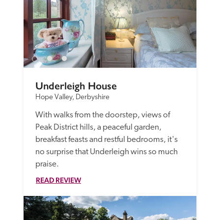
Underleigh House
Hope Valley, Derbyshire
With walks from the doorstep, views of 
Peak District hills, a peaceful garden, 
breakfast feasts and restful bedrooms, it's 
no surprise that Underleigh wins so much 
praise.
READ REVIEW