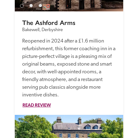
The Ashford Arms
Bakewell, Derbyshire
Reopened in 2024 after a £1.6 million 
refurbishment, this former coaching inn in a 
picture-perfect village is a pleasing mix of 
original beams, exposed stone and smart 
decor, with well-appointed rooms, a 
friendly atmosphere, and a restaurant 
serving pub classics alongside more 
inventive dishes.
READ REVIEW