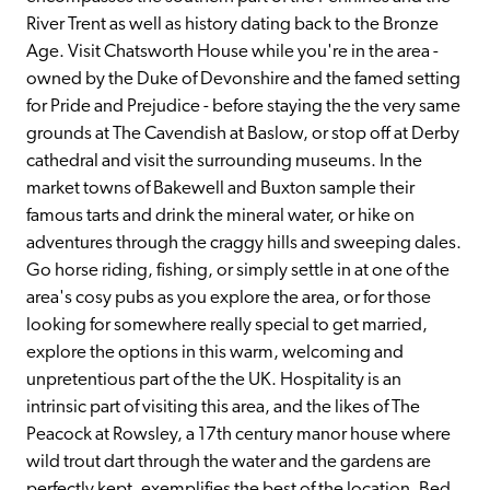
River Trent as well as history dating back to the Bronze 
Age. Visit Chatsworth House while you're in the area - 
owned by the Duke of Devonshire and the famed setting 
for Pride and Prejudice - before staying the the very same 
grounds at The Cavendish at Baslow, or stop off at Derby 
cathedral and visit the surrounding museums. In the 
market towns of Bakewell and Buxton sample their 
famous tarts and drink the mineral water, or hike on 
adventures through the craggy hills and sweeping dales. 
Go horse riding, fishing, or simply settle in at one of the 
area's cosy pubs as you explore the area, or for those 
looking for somewhere really special to get married, 
explore the options in this warm, welcoming and 
unpretentious part of the the UK. Hospitality is an 
intrinsic part of visiting this area, and the likes of The 
Peacock at Rowsley, a 17th century manor house where 
wild trout dart through the water and the gardens are 
perfectly kept, exemplifies the best of the location. Bed 