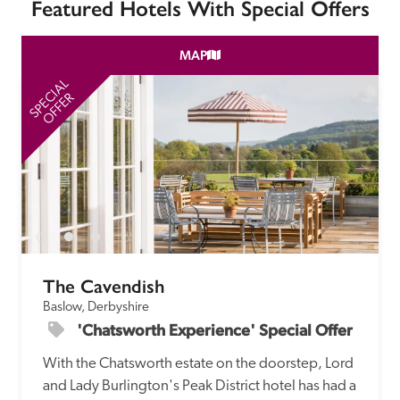
Featured Hotels With Special Offers
MAP
SPECIAL
SP
OFFER
The Cavendish
Baslow, Derbyshire
'Chatsworth Experience' Special Offer
With the Chatsworth estate on the doorstep, Lord 
and Lady Burlington's Peak District hotel has had a 