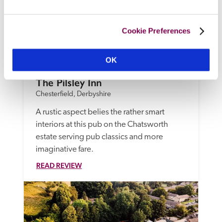
Cookie Preferences
OK
The Pilsley Inn
Chesterfield, Derbyshire
A rustic aspect belies the rather smart 
interiors at this pub on the Chatsworth 
estate serving pub classics and more 
imaginative fare.
READ REVIEW