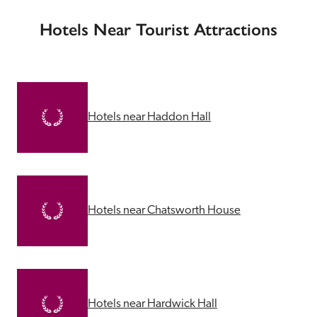
Hotels Near Tourist Attractions
Hotels near Haddon Hall
Hotels near Chatsworth House
Hotels near Hardwick Hall