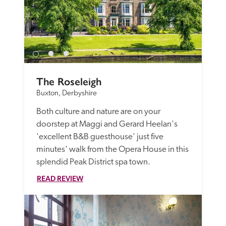
The Roseleigh
Buxton, Derbyshire
Both culture and nature are on your 
doorstep at Maggi and Gerard Heelan's 
'excellent B&B guesthouse' just five 
minutes' walk from the Opera House in this 
splendid Peak District spa town.
READ REVIEW