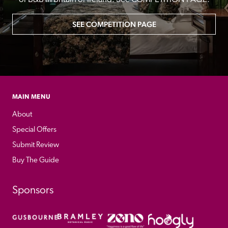
SEE COMPETITION PAGE
MAIN MENU
About
Special Offers
Submit Review
Buy The Guide
Sponsors