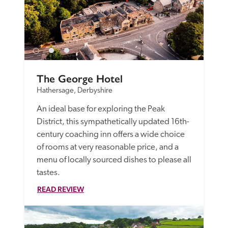
The George Hotel
Hathersage, Derbyshire
An ideal base for exploring the Peak 
District, this sympathetically updated 16th-
century coaching inn offers a wide choice 
of rooms at very reasonable price, and a 
menu of locally sourced dishes to please all 
tastes.
READ REVIEW