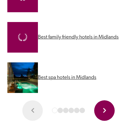
Best family friendly hotels in Midlands
Best spa hotels in Midlands