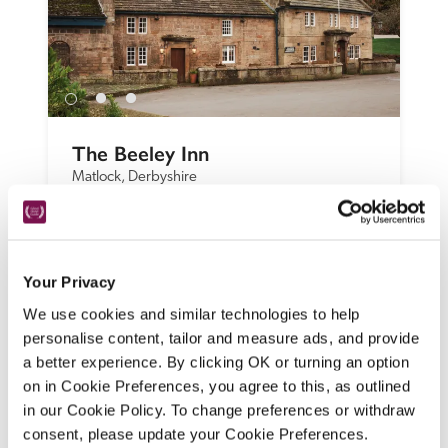
The Beeley Inn
Matlock, Derbyshire
An olde-worlde pub in a Chatsworth estate 
village combines with a modern brasserie, 
while individually styled bedrooms are 
Your Privacy
spread between the inn and three 
cottages. 
We use cookies and similar technologies to help
personalise content, tailor and measure ads, and provide
READ REVIEW
a better experience. By clicking OK or turning an option
on in Cookie Preferences, you agree to this, as outlined
in our Cookie Policy. To change preferences or withdraw
consent, please update your Cookie Preferences.