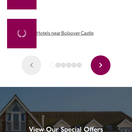
Hotels near Bolsover Castle
View Our Special Offers