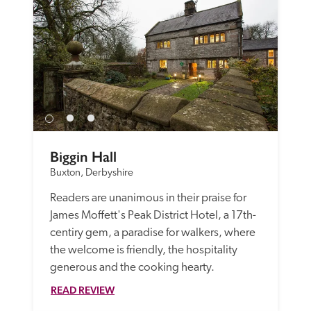
Biggin Hall
Buxton, Derbyshire
Readers are unanimous in their praise for 
James Moffett's Peak District Hotel, a 17th-
centiry gem, a paradise for walkers, where 
the welcome is friendly, the hospitality 
generous and the cooking hearty. 
READ REVIEW