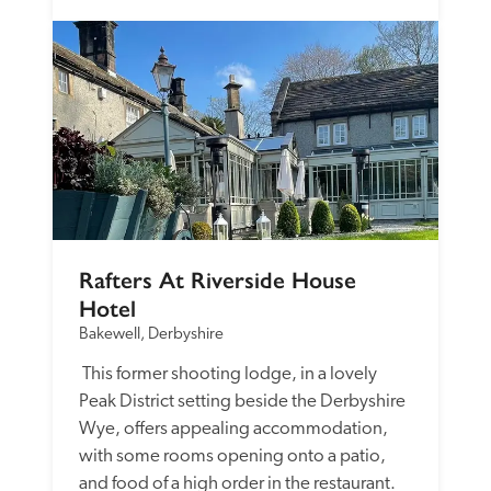
Rafters At Riverside House 
Hotel
Bakewell, Derbyshire
 This former shooting lodge, in a lovely 
Peak District setting beside the Derbyshire 
Wye, offers appealing accommodation, 
with some rooms opening onto a patio, 
and food of a high order in the restaurant. 