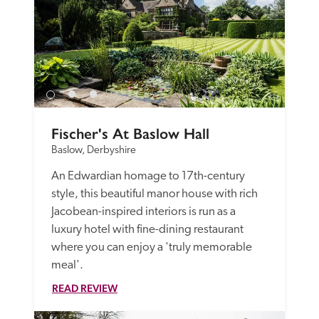
Fischer's At Baslow Hall
Baslow, Derbyshire
An Edwardian homage to 17th-century 
style, this beautiful manor house with rich 
Jacobean-inspired interiors is run as a 
luxury hotel with fine-dining restaurant 
where you can enjoy a 'truly memorable 
meal'. 
READ REVIEW