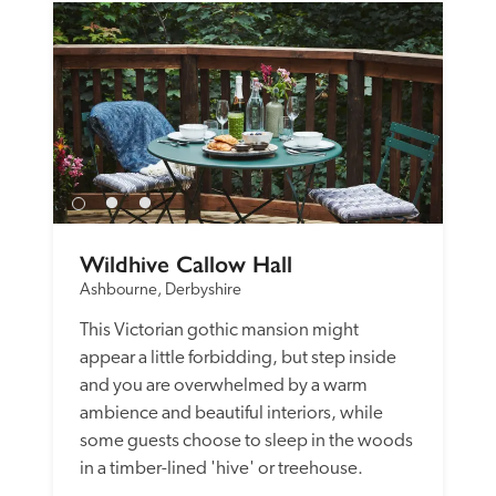
Wildhive Callow Hall
Ashbourne, Derbyshire
This Victorian gothic mansion might 
appear a little forbidding, but step inside 
and you are overwhelmed by a warm 
ambience and beautiful interiors, while 
some guests choose to sleep in the woods 
in a timber-lined 'hive' or treehouse. 