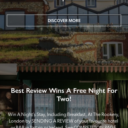
DISCOVER MORE
Best Review Wins A Free Night For
Two!
Win A Night’s Stay, Including Breakfast, At The Rookery, 
London by SENDING A REVIEW of your favourite hotel 
or B&B in Britain or Ireland. See COMPETITION PAGE.