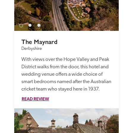
The Maynard
Derbyshire
With views over the Hope Valley and Peak 
District walks from the door, this hotel and 
wedding venue offers a wide choice of 
smart bedrooms named after the Australian 
cricket team who stayed here in 1937.
READ REVIEW