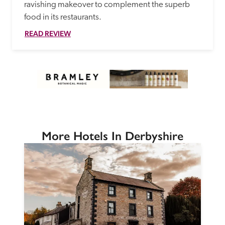
ravishing makeover to complement the superb 
food in its restaurants. 
READ REVIEW
More Hotels In Derbyshire