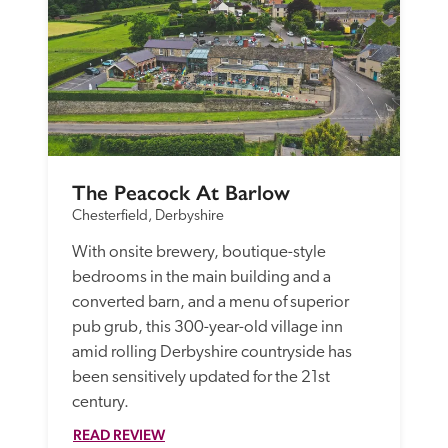
The Peacock At Barlow
Chesterfield, Derbyshire
With onsite brewery, boutique-style 
bedrooms in the main building and a 
converted barn, and a menu of superior 
pub grub, this 300-year-old village inn 
amid rolling Derbyshire countryside has 
been sensitively updated for the 21st 
century.
READ REVIEW