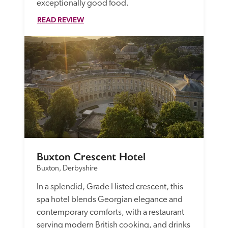
exceptionally good food.
READ REVIEW
Buxton Crescent Hotel
Buxton, Derbyshire
In a splendid, Grade I listed crescent, this 
spa hotel blends Georgian elegance and 
contemporary comforts, with a restaurant 
serving modern British cooking, and drinks 