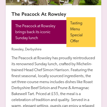
The Peacock At Rowsley
Tasting 
The Peacock at Rowsley 
Menu 
brings back its iconic 
Special 
Sunday lunch
Offer
Rowsley, Derbyshire
The Peacock at Rowsley has proudly reintroduced 
its renowned Sunday lunch, crafted by Michelin-
trained Head Chef Simon Harrison. Featuring the 
finest seasonal, locally sourced ingredients, the 
set three-course menu includes dishes like Roast 
Derbyshire Beef Sirloin and Prune & Armagnac 
Bakewell Tart. Priced at £55, the meal is a 
celebration of tradition and quality. Served in a 
warm, elegant setting, guests can enjoy a relaxed 