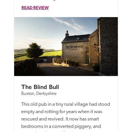
READ REVIEW
The Blind Bull
Buxton, Derbyshire
This old pub in a tiny rural village had stood 
empty and rotting for years when it was 
rescued and revived. It now has smart 
bedrooms in a converted piggery, and 