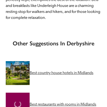
and breakfasts like Underleigh House are a charming 
resting stop for walkers and hikers, and for those looking 
for complete relaxation.
Other Suggestions In Derbyshire
Best country house hotels in Midlands
Best restaurants with rooms in Midlands