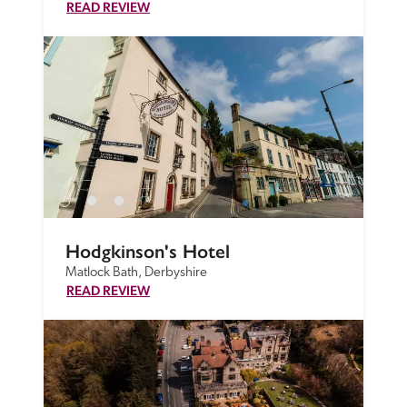
READ REVIEW
Hodgkinson's Hotel
Matlock Bath, Derbyshire
READ REVIEW