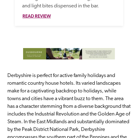
and light bites dispensed in the bar. 
READ REVIEW
Derbyshire is perfect for active family holidays and 
romantic country house hotels. Its varied landscapes 
make for a captivating backdrop to holidays, while 
towns and cities have a vibrant buzz to them. The area 
has a character stemming from a diverse background that 
includes the Industrial Revolution and the Golden Age of 
Steam. In the East Midlands and substantially dominated 
by the Peak District National Park, Derbyshire 
encompasses the southern part of the Pennines and the 