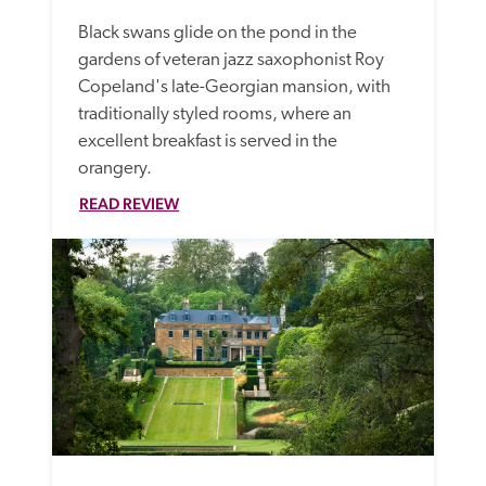
Black swans glide on the pond in the 
gardens of veteran jazz saxophonist Roy 
Copeland's late-Georgian mansion, with 
traditionally styled rooms, where an 
excellent breakfast is served in the 
orangery.
READ REVIEW