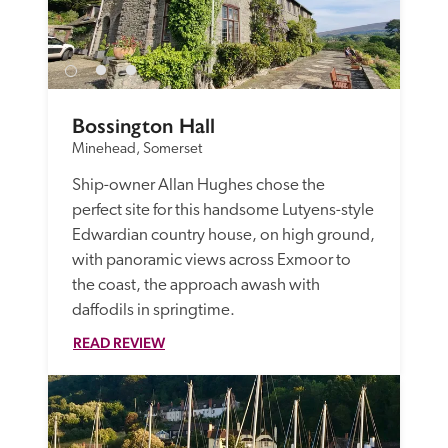
Bossington Hall
Minehead, Somerset
Ship-owner Allan Hughes chose the 
perfect site for this handsome Lutyens-style 
Edwardian country house, on high ground, 
with panoramic views across Exmoor to 
the coast, the approach awash with 
daffodils in springtime.
READ REVIEW