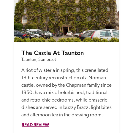
The Castle At Taunton
Taunton, Somerset
A riot of wisteria in spring, this crenellated 
18th-century reconstruction of a Norman 
castle, owned by the Chapman family since 
1950, has a mix of refurbished, traditional 
and retro-chic bedrooms, while brasserie 
dishes are served in buzzy Brazz, light bites 
and afternoon tea in the drawing room.
READ REVIEW