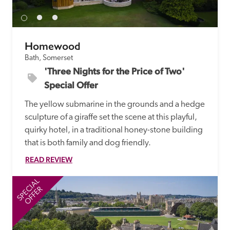
Homewood
Bath, Somerset
'Three Nights for the Price of Two' 
Special Offer
The yellow submarine in the grounds and a hedge 
sculpture of a giraffe set the scene at this playful, 
quirky hotel, in a traditional honey-stone building 
that is both family and dog friendly.
READ REVIEW
SPECIAL
SP
OFFER