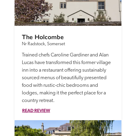
The Holcombe
Nr Radstock, Somerset
Trained chefs Caroline Gardiner and Alan 
Lucas have transformed this former village 
inn into a restaurant offering sustainably 
sourced menus of beautifully presented 
food with rustic-chic bedrooms and 
lodges, making it the perfect place for a 
country retreat.
READ REVIEW