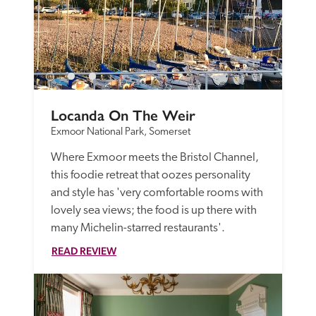
Locanda On The Weir
Exmoor National Park, Somerset
Where Exmoor meets the Bristol Channel, 
this foodie retreat that oozes personality 
and style has 'very comfortable rooms with 
lovely sea views; the food is up there with 
many Michelin-starred restaurants'.
READ REVIEW