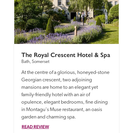
The Royal Crescent Hotel & Spa
Bath, Somerset
At the centre of a glorious, honeyed-stone 
Georgian crescent, two adjoining 
mansions are home to an elegant yet 
family-friendly hotel with an air of 
opulence, elegant bedrooms, fine dining 
in Montagu's Muse restaurant, an oasis 
garden and charming spa.
READ REVIEW