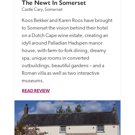
The Newt In Somerset
Castle Cary, Somerset
Koos Bekker and Karen Roos have brought 
to Somerset the vision behind their hotel 
on a Dutch Cape wine estate, creating an 
idyll around Palladian Hadspen manor 
house, with farm-to-fork dining, dreamy 
spa, unique rooms in converted 
outbuildings, beautiful gardens – and a 
Roman villa as well as two interactive 
museums.
READ REVIEW