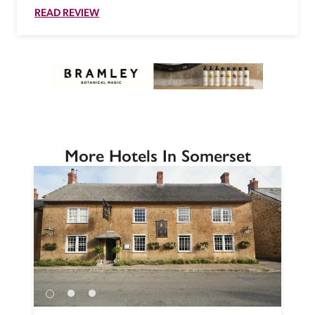
READ REVIEW
More Hotels In Somerset