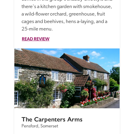
there's a kitchen garden with smokehouse, 
a wild-flower orchard, greenhouse, fruit 
cages and beehives, hens a-laying, and a 
25-mile menu.
READ REVIEW
The Carpenters Arms
Pensford, Somerset