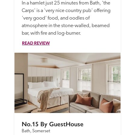
In a hamlet just 25 minutes from Bath, 'the 
Carps' is a 'very nice country pub' offering 
'very good' food, and oodles of 
atmosphere in the stone-walled, beamed 
bar, with fire and log-burner.
READ REVIEW
No.15 By GuestHouse
Bath, Somerset