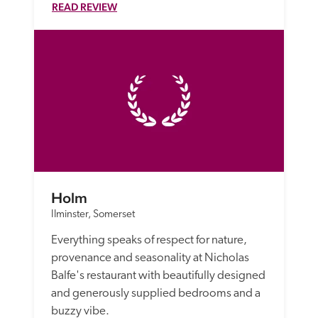
READ REVIEW
Holm
Ilminster, Somerset
Everything speaks of respect for nature, 
provenance and seasonality at Nicholas 
Balfe's restaurant with beautifully designed 
and generously supplied bedrooms and a 
buzzy vibe.