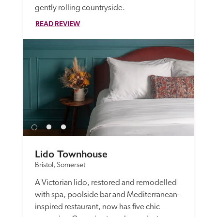
gently rolling countryside.
READ REVIEW
Lido Townhouse
Bristol, Somerset
A Victorian lido, restored and remodelled 
with spa, poolside bar and Mediterranean-
inspired restaurant, now has five chic 