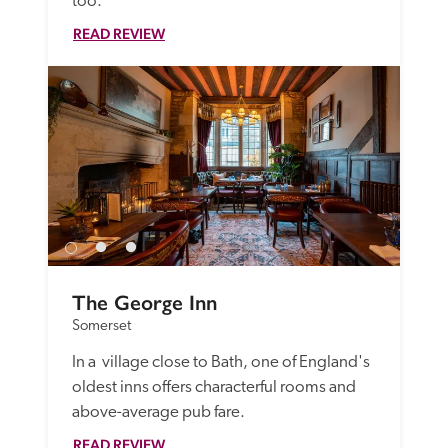
too.
READ REVIEW
The George Inn
Somerset
In a  village close to Bath, one of England's 
oldest inns offers characterful rooms and 
above-average pub fare.
READ REVIEW