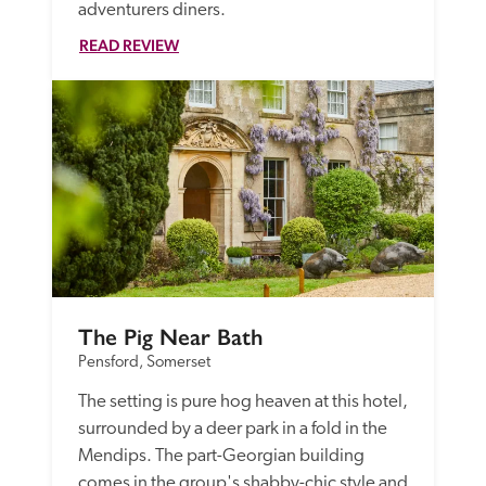
adventurers diners. 
READ REVIEW
The Pig Near Bath
Pensford, Somerset
The setting is pure hog heaven at this hotel, 
surrounded by a deer park in a fold in the 
Mendips. The part-Georgian building 
comes in the group's shabby-chic style and 