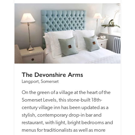
The Devonshire Arms
Langport, Somerset
On the green of a village at the heart of the 
Somerset Levels, this stone-built 18th-
century village inn has been updated as a 
stylish, contemporary drop-in bar and 
restaurant, with light, bright bedrooms and 
menus for traditionalists as well as more 