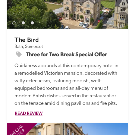
The Bird
Bath, Somerset
Three for Two Break Special Offer
Quirkiness abounds at this contemporary hotel in 
a remodelled Victorian mansion, decorated with 
witty eclecticism, featuring modish, well-
equipped bedrooms and an all-day menu of 
modern British dishes served in the restaurant or 
on the terrace amid dining pavilions and fire pits.
READ REVIEW
SPECIAL
SP
OFFER