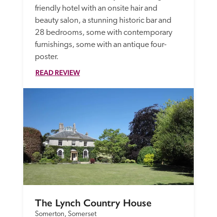
friendly hotel with an onsite hair and 
beauty salon, a stunning historic bar and 
28 bedrooms, some with contemporary 
furnishings, some with an antique four-
poster. 
READ REVIEW
The Lynch Country House
Somerton, Somerset