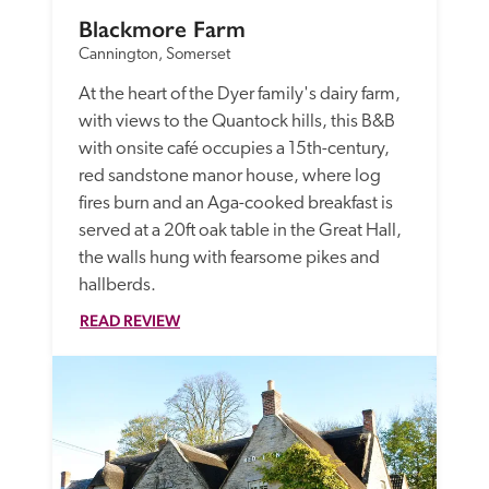
Blackmore Farm
Cannington, Somerset
At the heart of the Dyer family's dairy farm, 
with views to the Quantock hills, this B&B 
with onsite café occupies a 15th-century, 
red sandstone manor house, where log 
fires burn and an Aga-cooked breakfast is 
served at a 20ft oak table in the Great Hall, 
the walls hung with fearsome pikes and 
hallberds. 
READ REVIEW