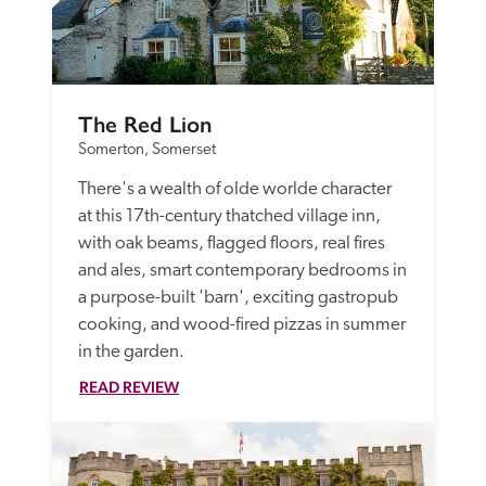
The Red Lion
Somerton, Somerset
There's a wealth of olde worlde character 
at this 17th-century thatched village inn, 
with oak beams, flagged floors, real fires 
and ales, smart contemporary bedrooms in 
a purpose-built 'barn', exciting gastropub 
cooking, and wood-fired pizzas in summer 
in the garden.
READ REVIEW