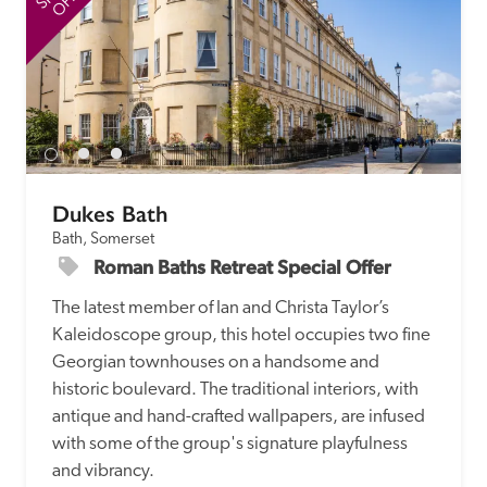
Dukes Bath
Bath, Somerset
Roman Baths Retreat Special Offer
The latest member of Ian and Christa Taylor’s 
Kaleidoscope group, this hotel occupies two fine 
Georgian townhouses on a handsome and 
historic boulevard. The traditional interiors, with 
antique and hand-crafted wallpapers, are infused 
with some of the group's signature playfulness 
and vibrancy.