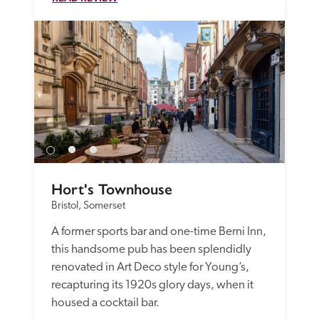
Hort's Townhouse
Bristol, Somerset
A former sports bar and one-time Berni Inn, 
this handsome pub has been splendidly 
renovated in Art Deco style for Young’s, 
recapturing its 1920s glory days, when it 
housed a cocktail bar. 