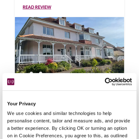
READ REVIEW
Dunkery Beacon Country House
Minehead, Somerset
Your Privacy
An Edwardian hunting lodge, this 
We use cookies and similar technologies to help
welcoming, opulent B&B is a perfect base 
personalise content, tailor and measure ads, and provide
from which to explore Exmoor. 
a better experience. By clicking OK or turning an option
READ REVIEW
on in Cookie Preferences, you agree to this, as outlined