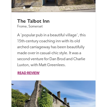
The Talbot Inn
Frome, Somerset
A 'popular pub in a beautiful village', this 
15th-century coaching inn with its old 
arched carriageway has been beautifully 
made over in casual-chic style. It was a 
second venture for Dan Brod and Charlie 
Luxton, with Matt Greenlees. 
READ REVIEW