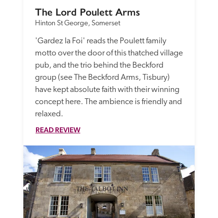
The Lord Poulett Arms
Hinton St George, Somerset
'Gardez la Foi' reads the Poulett family 
motto over the door of this thatched village 
pub, and the trio behind the Beckford 
group (see The Beckford Arms, Tisbury) 
have kept absolute faith with their winning 
concept here. The ambience is friendly and 
relaxed.
READ REVIEW