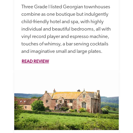
Three Grade I listed Georgian townhouses 
combine as one boutique but indulgently 
child-friendly hotel and spa, with highly 
individual and beautiful bedrooms, all with 
vinyl record player and espresso machine, 
touches of whimsy, a bar serving cocktails 
and imaginative small and large plates.
READ REVIEW