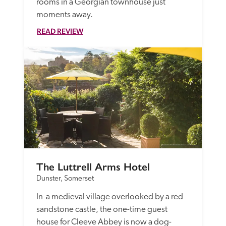
rooms in a Georgian townhouse just 
moments away.
READ REVIEW
The Luttrell Arms Hotel
Dunster, Somerset
In  a medieval village overlooked by a red 
sandstone castle, the one-time guest 
house for Cleeve Abbey is now a dog-