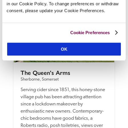
in our Cookie Policy. To change preferences or withdraw
consent, please update your Cookie Preferences.
Cookie Preferences
OK
The Queen's Arms
Sherborne, Somerset
Serving cider since 1851, this honey-stone 
village pub has been attracting attention 
since a lockdown makeover by 
enthusiastic new owners. Contemporary-
chic bedrooms have good fabrics, a 
Roberts radio, posh toiletries, views over 