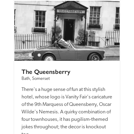
The Queensberry
Bath, Somerset
There's a huge sense of fun at this stylish 
hotel, whose logo is Vanity Fair's caricature 
of the 9th Marquess of Queensberry, Oscar 
Wilde's Nemesis. A quirky combination of 
four townhouses, it has pugilism-themed 
jokes throughout; the decor is knockout 