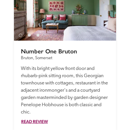
Number One Bruton
Bruton, Somerset
With its bright yellow front door and 
rhubarb-pink sitting room, this Georgian 
townhouse with cottages, restaurant in the 
adjacent ironmonger's and a courtyard 
garden masterminded by garden designer 
Penelope Hobhouse is both classic and 
chic. 
READ REVIEW