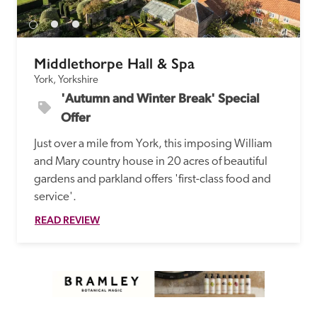
Middlethorpe Hall & Spa
York, Yorkshire
'Autumn and Winter Break' Special 
Offer
Just over a mile from York, this imposing William 
and Mary country house in 20 acres of beautiful 
gardens and parkland offers 'first-class food and 
service'.
READ REVIEW