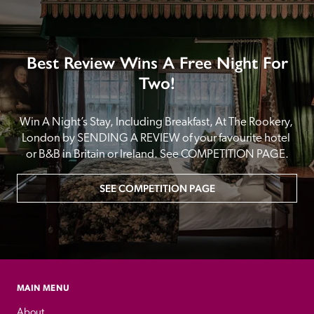
Best Review Wins A Free Night For
Two!
Win A Night’s Stay, Including Breakfast, At The Rookery, 
London by SENDING A REVIEW of your favourite hotel 
or B&B in Britain or Ireland. See COMPETITION PAGE.
SEE COMPETITION PAGE
MAIN MENU
About