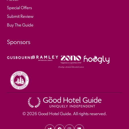
Special Offers
Submit Review
Buy The Guide
Sponsors
© 
2026
 Good Hotel Guide. All rights reserved.