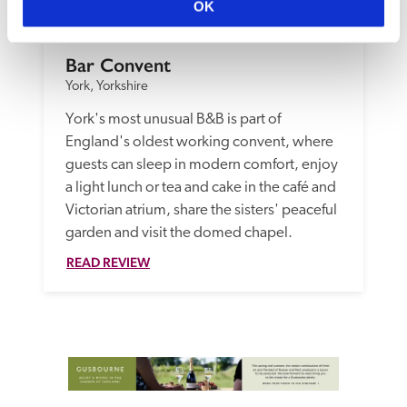
OK
Bar Convent
York, Yorkshire
York's most unusual B&B is part of 
England's oldest working convent, where 
guests can sleep in modern comfort, enjoy 
a light lunch or tea and cake in the café and 
Victorian atrium, share the sisters' peaceful 
garden and visit the domed chapel.
READ REVIEW