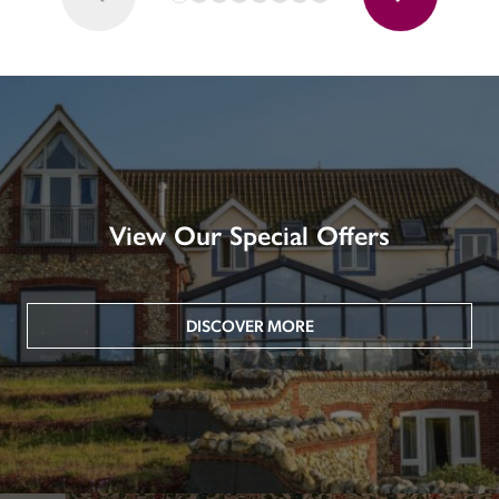
View Our Special Offers
DISCOVER MORE