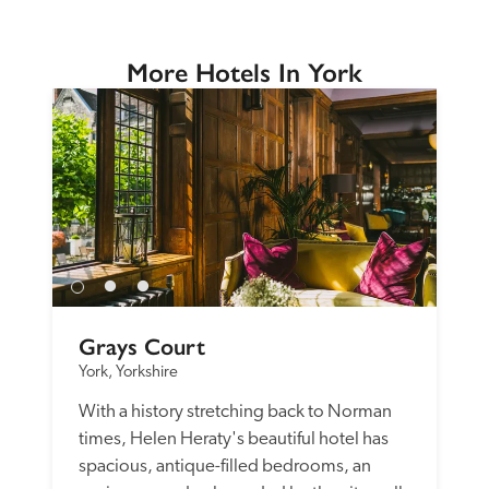
More Hotels In York
Grays Court
York, Yorkshire
With a history stretching back to Norman 
times, Helen Heraty's beautiful hotel has 
spacious, antique-filled bedrooms, an 