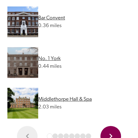
Bar Convent
0.36 miles
No. 1 York
0.44 miles
Middlethorpe Hall & Spa
2.03 miles