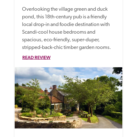
Overlooking the village green and duck 
pond, this 18th-century pub is a friendly 
local drop-in and foodie destination with 
Scandi-cool house bedrooms and 
spacious, eco-friendly, super-duper, 
stripped-back-chic timber garden rooms.
READ REVIEW