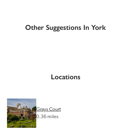
Other Suggestions In York
Locations
Grays Court
0.36 miles