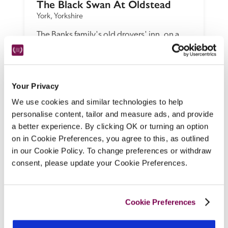
The Black Swan At Oldstead
York, Yorkshire
The Banks family's old drovers' inn, on a 
quiet country lane overlooking farmland in 
the North York Moors, is firmly on the 
foodie map, with Michelin-starred chef 
Tommy Banks creating unforgettable 
Your Privacy
menus using kitchen garden, locally 
We use cookies and similar technologies to help
sourced and foraged ingredients.
personalise content, tailor and measure ads, and provide
a better experience. By clicking OK or turning an option
READ REVIEW
on in Cookie Preferences, you agree to this, as outlined
in our Cookie Policy. To change preferences or withdraw
consent, please update your Cookie Preferences.
Cookie Preferences