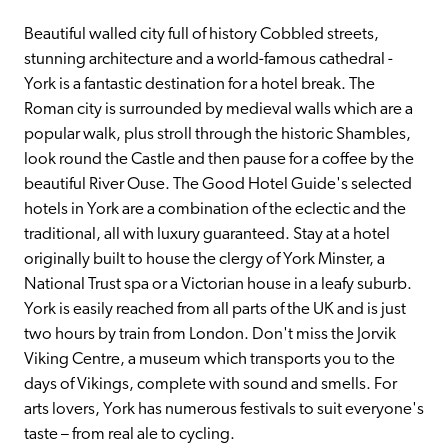
Beautiful walled city full of history Cobbled streets, 
stunning architecture and a world-famous cathedral - 
York is a fantastic destination for a hotel break. The 
Roman city is surrounded by medieval walls which are a 
popular walk, plus stroll through the historic Shambles, 
look round the Castle and then pause for a coffee by the 
beautiful River Ouse. The Good Hotel Guide's selected 
hotels in York are a combination of the eclectic and the 
traditional, all with luxury guaranteed. Stay at a hotel 
originally built to house the clergy of York Minster, a 
National Trust spa or a Victorian house in a leafy suburb. 
York is easily reached from all parts of the UK and is just 
two hours by train from London. Don't miss the Jorvik 
Viking Centre, a museum which transports you to the 
days of Vikings, complete with sound and smells. For 
arts lovers, York has numerous festivals to suit everyone's 
taste – from real ale to cycling.