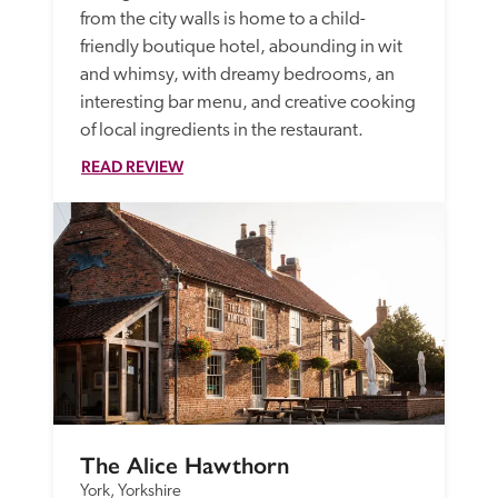
from the city walls is home to a child-
friendly boutique hotel, abounding in wit 
and whimsy, with dreamy bedrooms, an 
interesting bar menu, and creative cooking 
of local ingredients in the restaurant. 
READ REVIEW
The Alice Hawthorn
York, Yorkshire