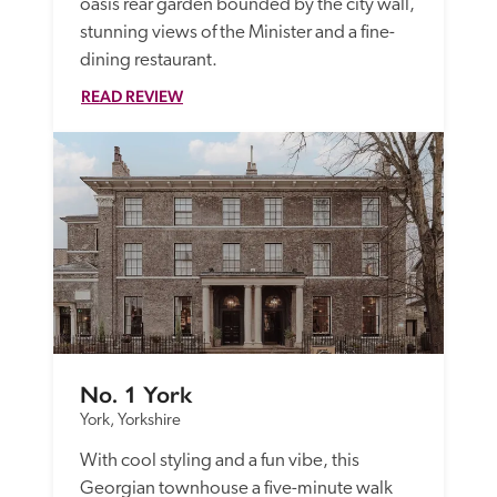
oasis rear garden bounded by the city wall, 
stunning views of the Minister and a fine-
dining restaurant.
READ REVIEW
No. 1 York
York, Yorkshire
With cool styling and a fun vibe, this 
Georgian townhouse a five-minute walk 