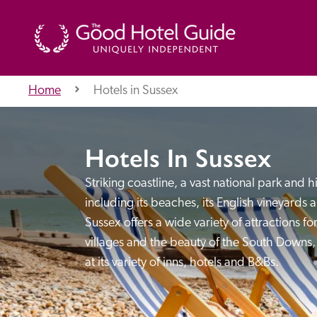
Home
Hotels in Sussex
THE GOOD HOTEL GUIDE
Hotels In Sussex
About Us
Striking coastline, a vast national park and h
including its beaches, its English vineyards an
Sussex offers a wide variety of attractions for
Independent
Recommend
villages and the beauty of the South Downs, i
at its variety of inns, hotels and B&Bs.