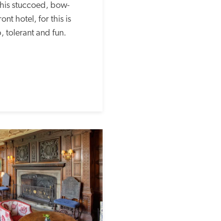
 this stuccoed, bow-
t hotel, for this is 
p, tolerant and fun.