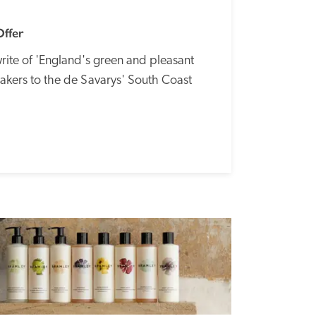
Offer
rite of 'England's green and pleasant 
akers to the de Savarys' South Coast 