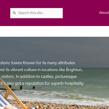
Abou
The Good Hotel Guide is the l
Britain & Ireland, and also co
istoric towns Known for its many attributes 
was first published in 1978. It 
d its vibrant culture in locations like Brighton, 
advice on finding a good place
 visitors. In addition to castles, picturesque 
ed
Trusted
the Guide. The editors and ins
t's also got a reputation for superb hospitality 
their anonymous visits to hotels
listing. A fee is charged for a 