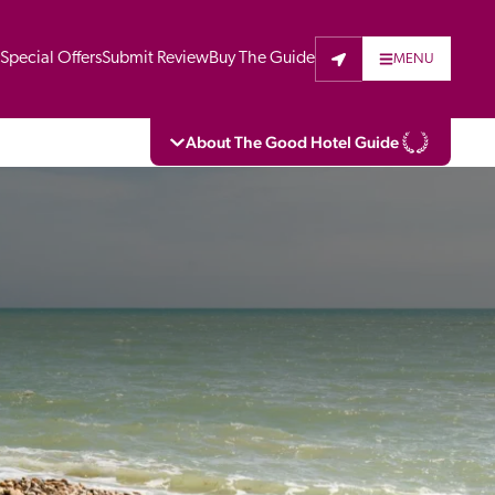
t
Special Offers
Submit Review
Buy The Guide
MENU
About The Good Hotel Guide
eading independent guide to hotels in Great 
vers parts of Continental Europe. The Guide 
is written for the reader seeking impartial 
 to stay. Hotels cannot buy their way into 
pectors do not accept free hospitality on 
. All hotels in the Guide receive a free basic 
full web entry.