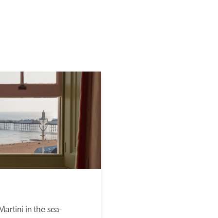
Martini in the sea-