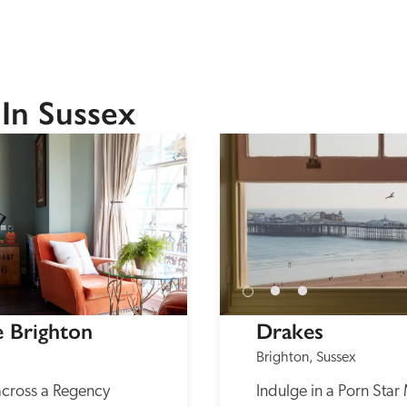
In Sussex
e Brighton
Drakes
Brighton, Sussex
across a Regency 
Indulge in a Porn Star 