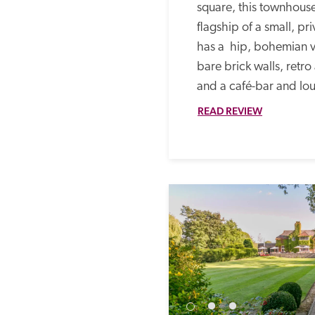
square, this townhouse 
flagship of a small, pr
has a  hip, bohemian 
bare brick walls, retro
and a café-bar and lou
READ REVIEW