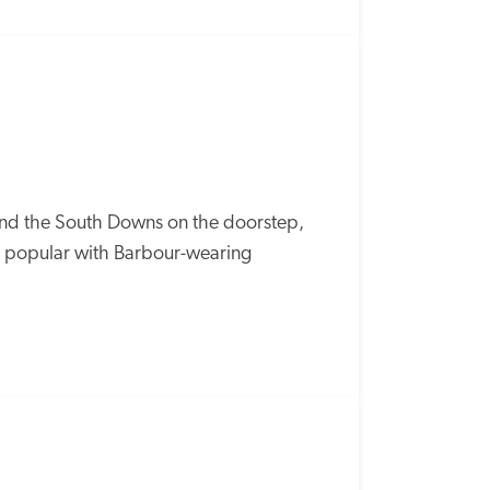
SPECIAL
OFFER
d the South Downs on the doorstep, 
is popular with Barbour-wearing 
SPECIAL
OFFER