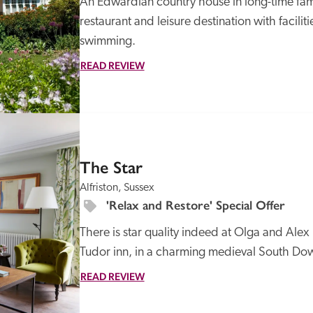
An Edwardian country house in long-time famil
restaurant and leisure destination with facilitie
swimming.
READ REVIEW
SPECIAL
OFFER
The Star
Alfriston, Sussex
'Relax and Restore' Special Offer
There is star quality indeed at Olga and Alex P
Tudor inn, in a charming medieval South Down
READ REVIEW