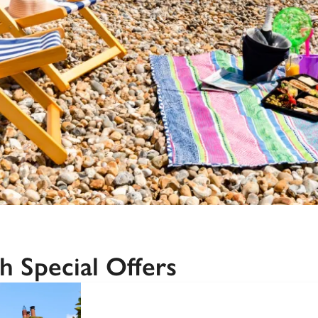
Recommended
Trusted
h Special Offers
SPECIAL
OFFER