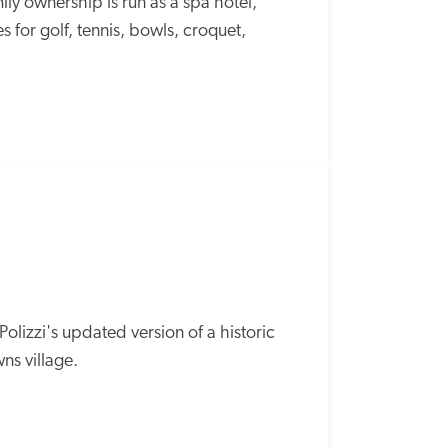
y ownership is run as a spa hotel, 
s for golf, tennis, bowls, croquet, 
SPECIAL
OFFER
olizzi's updated version of a historic 
s village. 