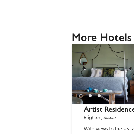
More Hotels 
Artist Residenc
Brighton, Sussex
With views to the sea 