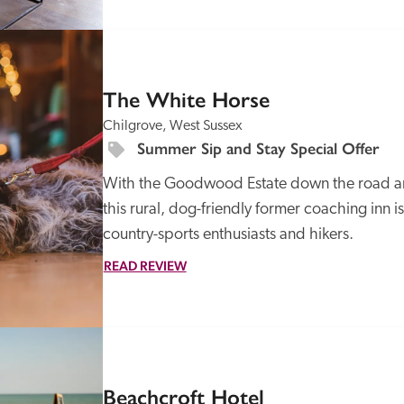
SPECIAL
OFFER
The White Horse
Chilgrove, West Sussex
Summer Sip and Stay Special Offer
With the Goodwood Estate down the road an
this rural, dog-friendly former coaching inn 
country-sports enthusiasts and hikers.
READ REVIEW
SPECIAL
OFFER
Beachcroft Hotel