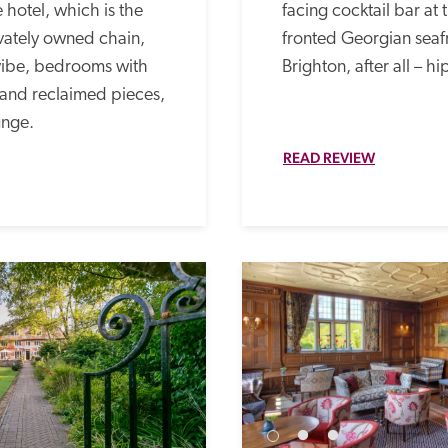
hotel, which is the 
facing cocktail bar at
ivately owned chain, 
fronted Georgian seafron
vibe, bedrooms with 
Brighton, after all – hi
 and reclaimed pieces, 
nge. 
READ REVIEW