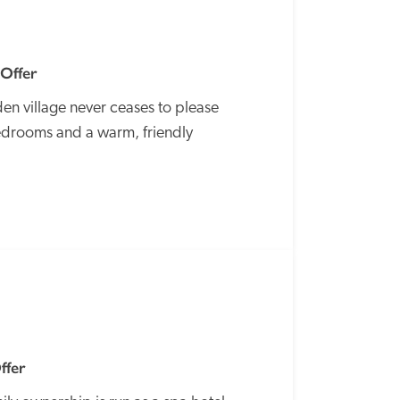
 Offer
en village never ceases to please 
edrooms and a warm, friendly 
SPECIAL
OFFER
ffer