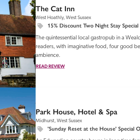
The Cat Inn
West Hoathly, West Sussex
15% Discount Two Night Stay Special
The quintessential local gastropub in a Weald
readers, with imaginative food, four good b
ambience.  
READ REVIEW
SPECIAL
OFFER
Park House, Hotel & Spa
Midhurst, West Sussex
'Sunday Reset at the House' Special O