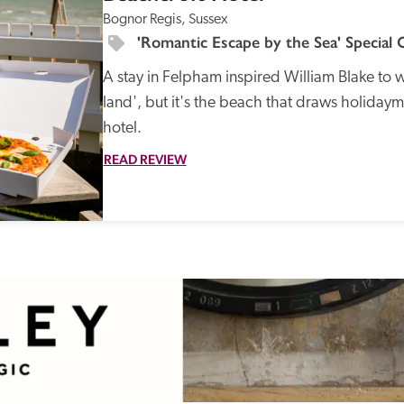
Bognor Regis, Sussex
'Romantic Escape by the Sea' Special 
A stay in Felpham inspired William Blake to w
land', but it's the beach that draws holidaym
hotel. 
READ REVIEW