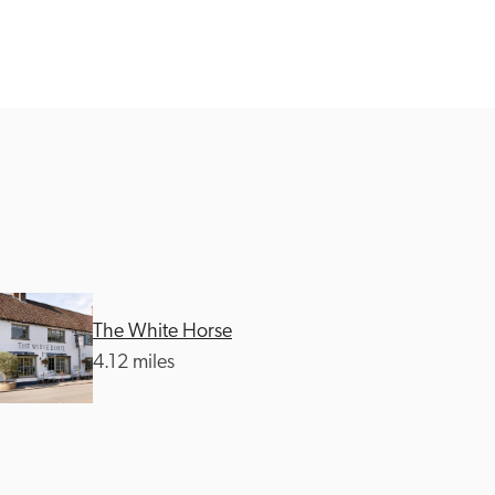
The White Horse
4.12 miles