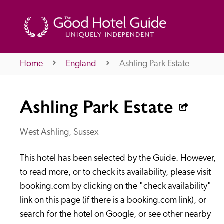
Home
England
Ashling Park Estate
THE GOOD HOTEL GUIDE
Ashling Park Estate
About Us
West Ashling, Sussex
This hotel has been selected by the Guide. However, 
Independent
Recommend
to read more, or to check its availability, please visit 
booking.com by clicking on the "check availability" 
link on this page (if there is a booking.com link), or 
search for the hotel on Google, or see other nearby 