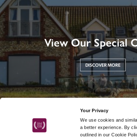
View Our Special O
DISCOVER MORE
Your Privacy
We use cookies and similar
a better experience. By cl
outlined in our Cookie Pol