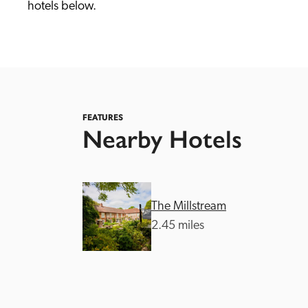
hotels below. 
FEATURES
Nearby Hotels
Independent
The Millstream
2.45 miles