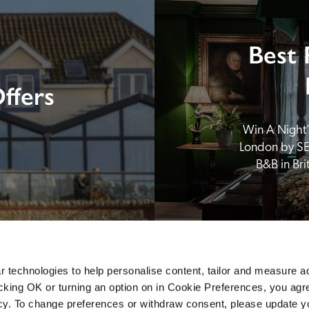
Best 
ffers
Win A Night’s
London by SE
B&B in Br
 technologies to help personalise content, tailor and measure a
icking OK or turning an option on in Cookie Preferences, you agre
icy. To change preferences or withdraw consent, please update 