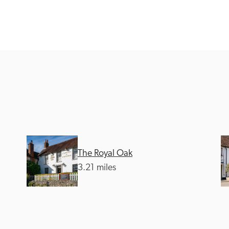
Recommended
Trusted
The Royal Oak
3.21 miles