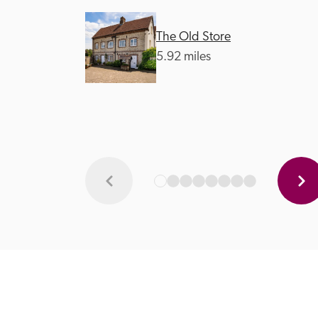
The Old Store
5.92 miles