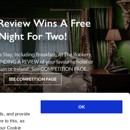
Review Wins A Free
Night For Two!
 Stay, Including Breakfast, At The Rookery, 
NDING A REVIEW of your favourite hotel or 
itain or Ireland. See COMPETITION PAGE.
SEE COMPETITION PAGE
OK
ds, and provide
e to this, as
your Cookie