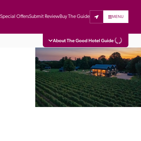
t
Special Offers
Submit Review
Buy The Guide
MENU
About The Good Hotel Guide
eading independent guide to hotels in Great 
vers parts of Continental Europe. The Guide 
is written for the reader seeking impartial 
 to stay. Hotels cannot buy their way into 
pectors do not accept free hospitality on 
. All hotels in the Guide receive a free basic 
full web entry.