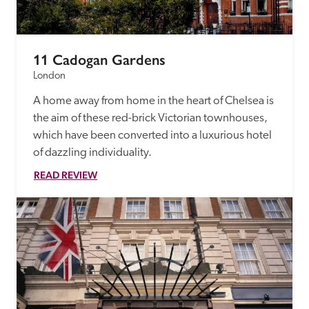
11 Cadogan Gardens
London
A home away from home in the heart of Chelsea is 
the aim of these red-brick Victorian townhouses, 
which have been converted into a luxurious hotel 
of dazzling individuality.
READ REVIEW