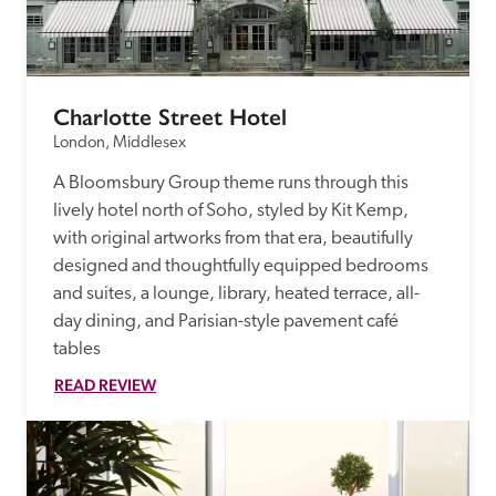
Charlotte Street Hotel
London, Middlesex
A Bloomsbury Group theme runs through this 
lively hotel north of Soho, styled by Kit Kemp, 
with original artworks from that era, beautifully 
designed and thoughtfully equipped bedrooms 
and suites, a lounge, library, heated terrace, all-
day dining, and Parisian-style pavement café 
tables
READ REVIEW