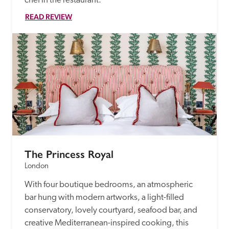
chef in the restaurant. 
READ REVIEW
The Princess Royal
London
With four boutique bedrooms, an atmospheric 
bar hung with modern artworks, a light-filled 
conservatory, lovely courtyard, seafood bar, and 
creative Mediterranean-inspired cooking, this 