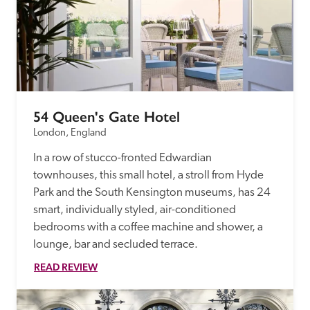
54 Queen's Gate Hotel
London, England
In a row of stucco-fronted Edwardian 
townhouses, this small hotel, a stroll from Hyde 
Park and the South Kensington museums, has 24 
smart, individually styled, air-conditioned 
bedrooms with a coffee machine and shower, a 
lounge, bar and secluded terrace.
READ REVIEW