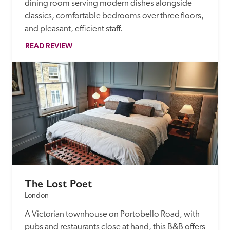
dining room serving modern dishes alongside 
classics, comfortable bedrooms over three floors, 
and pleasant, efficient staff.
READ REVIEW
The Lost Poet
London
A Victorian townhouse on Portobello Road, with 
pubs and restaurants close at hand, this B&B offers 