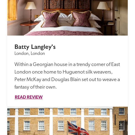
Batty Langley's
London, London
Within a Georgian house in a trendy corner of East 
London once home to Huguenot silk weavers, 
Peter McKay and Douglas Blain set out to weave a 
fantasy of their own.
READ REVIEW