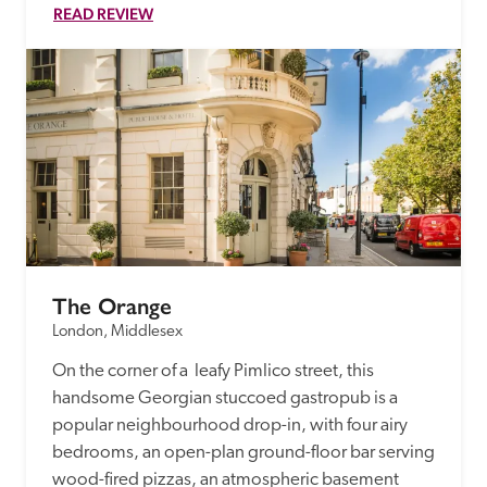
READ REVIEW
The Orange
London, Middlesex
On the corner of a  leafy Pimlico street, this 
handsome Georgian stuccoed gastropub is a 
popular neighbourhood drop-in, with four airy 
bedrooms, an open-plan ground-floor bar serving 
wood-fired pizzas, an atmospheric basement 