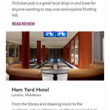
Victorian pub is a great local drop-in and base for 
anyone wanting to stay over and explore Notting 
Hill.  
READ REVIEW
Ham Yard Hotel
London, Middlesex
From the library and drawing room to the 