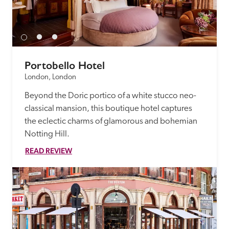
Portobello Hotel
London, London
Beyond the Doric portico of a white stucco neo-
classical mansion, this boutique hotel captures 
the eclectic charms of glamorous and bohemian 
Notting Hill.
READ REVIEW