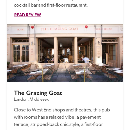
cocktail bar and first-floor restaurant. 
READ REVIEW
The Grazing Goat
London, Middlesex
Close to West End shops and theatres, this pub 
with rooms has a relaxed vibe, a pavement 
terrace, stripped-back chic style, a first-floor 