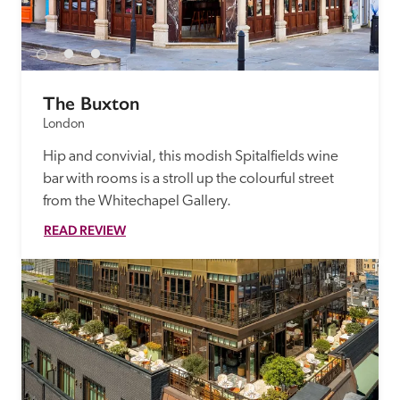
The Buxton
London
Hip and convivial, this modish Spitalfields wine 
bar with rooms is a stroll up the colourful street 
from the Whitechapel Gallery.
READ REVIEW