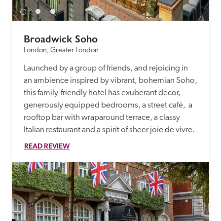
Broadwick Soho
London, Greater London
Launched by a group of friends, and rejoicing in 
an ambience inspired by vibrant, bohemian Soho, 
this family-friendly hotel has exuberant decor, 
generously equipped bedrooms, a street café,  a 
rooftop bar with wraparound terrace, a classy 
Italian restaurant and a spirit of sheer joie de vivre.
READ REVIEW