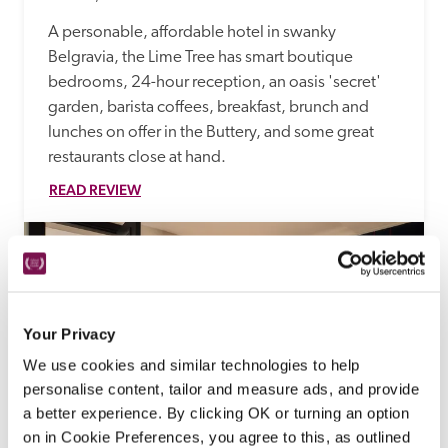
A personable, affordable hotel in swanky 
Belgravia, the Lime Tree has smart boutique 
bedrooms, 24-hour reception, an oasis 'secret' 
garden, barista coffees, breakfast, brunch and 
lunches on offer in the Buttery, and some great 
restaurants close at hand.
READ REVIEW
Your Privacy
We use cookies and similar technologies to help
personalise content, tailor and measure ads, and provide
a better experience. By clicking OK or turning an option
on in Cookie Preferences, you agree to this, as outlined