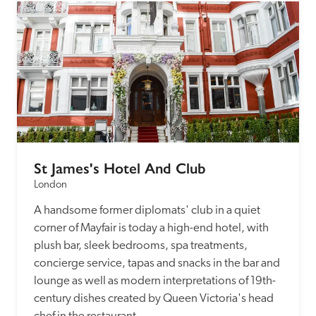
St James's Hotel And Club
London
A handsome former diplomats' club in a quiet 
corner of Mayfair is today a high-end hotel, with 
plush bar, sleek bedrooms, spa treatments, 
concierge service, tapas and snacks in the bar and 
lounge as well as modern interpretations of 19th-
century dishes created by Queen Victoria's head 