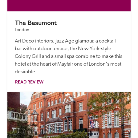
The Beaumont
London
Art Deco interiors, Jazz Age glamour, a cocktail 
bar with outdoor terrace, the New York-style 
Colony Grill and a small spa combine to make this 
hotel at the heart of Mayfair one of London's most 
desirable. 
READ REVIEW