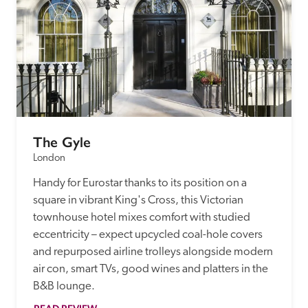
The Gyle
London
Handy for Eurostar thanks to its position on a 
square in vibrant King's Cross, this Victorian 
townhouse hotel mixes comfort with studied 
eccentricity – expect upcycled coal-hole covers 
and repurposed airline trolleys alongside modern 
air con, smart TVs, good wines and platters in the 
B&B lounge.