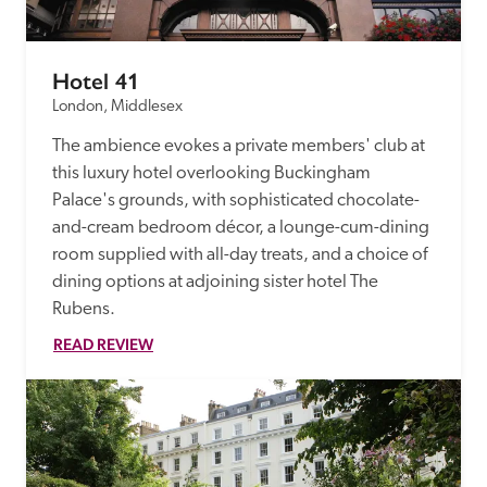
Hotel 41
London, Middlesex
The ambience evokes a private members' club at 
this luxury hotel overlooking Buckingham 
Palace's grounds, with sophisticated chocolate-
and-cream bedroom décor, a lounge-cum-dining 
room supplied with all-day treats, and a choice of 
dining options at adjoining sister hotel The 
Rubens. 
READ REVIEW