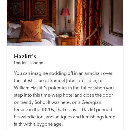
Hazlitt's
London, London
You can imagine nodding off in an armchair over 
the latest issue of Samuel Johnson's Idler, or 
William Hazlitt's polemics in the Tatler, when you 
step into this time-warp hotel and close the door 
on trendy Soho. It was here, on a Georgian 
terrace in the 1820s, that essayist Hazlitt penned 
his valediction, and antiques and furnishings keep 
faith with a bygone age.