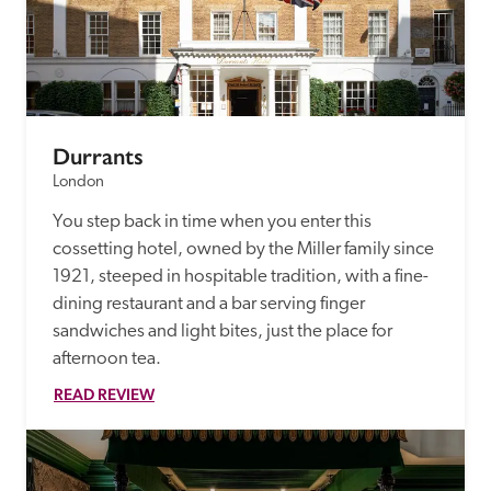
Durrants
London
You step back in time when you enter this 
cossetting hotel, owned by the Miller family since 
1921, steeped in hospitable tradition, with a fine-
dining restaurant and a bar serving finger 
sandwiches and light bites, just the place for 
afternoon tea. 
READ REVIEW