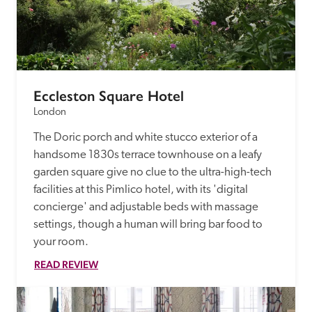
Eccleston Square Hotel
London
The Doric porch and white stucco exterior of a 
handsome 1830s terrace townhouse on a leafy 
garden square give no clue to the ultra-high-tech 
facilities at this Pimlico hotel, with its 'digital 
concierge' and adjustable beds with massage 
settings, though a human will bring bar food to 
your room. 
READ REVIEW