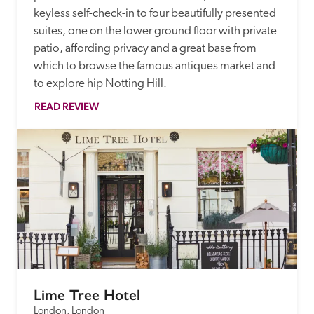
keyless self-check-in to four beautifully presented 
suites, one on the lower ground floor with private 
patio, affording privacy and a great base from 
which to browse the famous antiques market and 
to explore hip Notting Hill.
READ REVIEW
Lime Tree Hotel
London, London