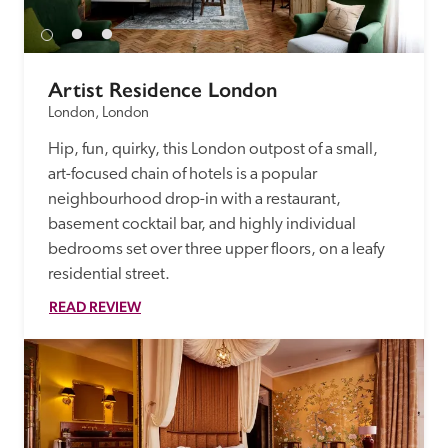
Artist Residence London
London, London
Hip, fun, quirky, this London outpost of a small, 
art-focused chain of hotels is a popular 
neighbourhood drop-in with a restaurant, 
basement cocktail bar, and highly individual 
bedrooms set over three upper floors, on a leafy 
residential street. 
READ REVIEW