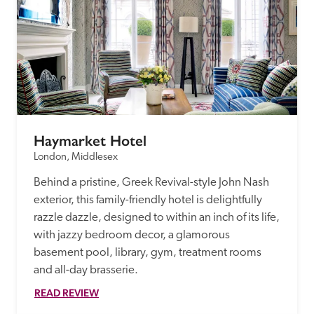
Haymarket Hotel
London, Middlesex
Behind a pristine, Greek Revival-style John Nash 
exterior, this family-friendly hotel is delightfully 
razzle dazzle, designed to within an inch of its life, 
with jazzy bedroom decor, a glamorous 
basement pool, library, gym, treatment rooms 
and all-day brasserie.
READ REVIEW