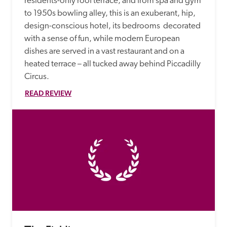
residents-only roof terrace, and from spa and gym 
to 1950s bowling alley, this is an exuberant, hip, 
design-conscious hotel, its bedrooms  decorated 
with a sense of fun, while modern European 
dishes are served in a vast restaurant and on a 
heated terrace – all tucked away behind Piccadilly 
Circus. 
READ REVIEW