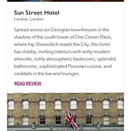
Sun Street Hotel
London, London
Spread across six Georgian townhouses in the 
shadow of the south tower of One Crown Place, 
where hip Shoreditch meets the City, this hotel 
has clubby, inviting interiors with witty modern 
artworks, richly atmospheric bedrooms, splendid 
bathrooms, sophisticated Peruvian cuisine, and 
cocktails in the bar and lounges.
READ REVIEW