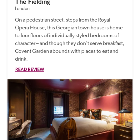
The Fielding
London
On a pedestrian street, steps from the Royal 
Opera House, this Georgian town house is home 
to four floors of individually styled bedrooms of 
character – and though they don't serve breakfast, 
Covent Garden abounds with places to eat and 
drink.
READ REVIEW