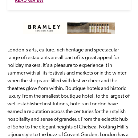
READ REVIEW
London's arts, culture, rich heritage and spectacular 
range of restaurants are all part of its great appeal for 
holiday makers. It's a pleasure to experience it in 
summer with all its festivals and markets or in the winter 
when the shops are filled with festive cheer and the 
theatres glow from within. Boutique hotels and historic 
luxury From the smallest boutique hotel, to the largest of 
well established institutions, hotels in London have 
earned a reputation across the centuries for their stylish 
hospitality and sense of grandeur. From the eclectic hub 
of Soho to the elegant heights of Chelsea, Notting Hill's 
bijoux style to the buzz of Covent Garden, London has a 