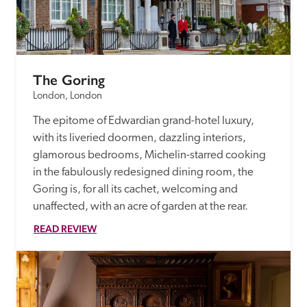
The Goring
London, London
The epitome of Edwardian grand-hotel luxury, 
with its liveried doormen, dazzling interiors, 
glamorous bedrooms, Michelin-starred cooking 
in the fabulously redesigned dining room, the 
Goring is, for all its cachet, welcoming and 
unaffected, with an acre of garden at the rear.
READ REVIEW