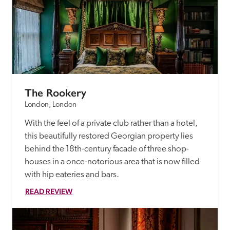
The Rookery
London, London
With the feel of a private club rather than a hotel, 
this beautifully restored Georgian property lies 
behind the 18th-century facade of three shop-
houses in a once-notorious area that is now filled 
with hip eateries and bars.
READ REVIEW