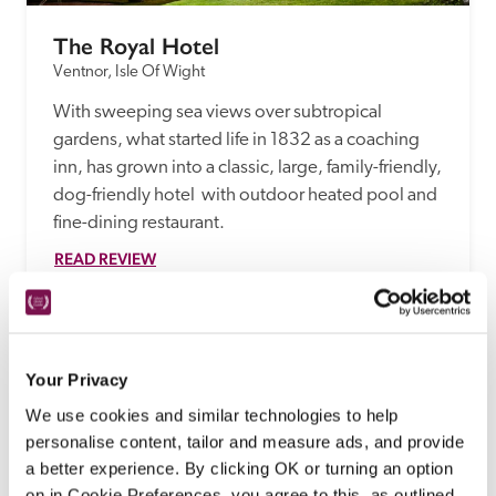
The Royal Hotel
Ventnor, Isle Of Wight
With sweeping sea views over subtropical 
gardens, what started life in 1832 as a coaching 
inn, has grown into a classic, large, family-friendly, 
dog-friendly hotel  with outdoor heated pool and 
fine-dining restaurant.
READ REVIEW
Your Privacy
We use cookies and similar technologies to help
personalise content, tailor and measure ads, and provide
a better experience. By clicking OK or turning an option
on in Cookie Preferences, you agree to this, as outlined