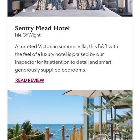
Sentry Mead Hotel
Isle Of Wight
A turreted Victorian summer villa, this B&B with 
the feel of a luxury hotel is praised by our 
inspector for its attention to detail and smart, 
generously supplied bedrooms. 
READ REVIEW