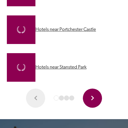
Hotels near Portchester Castle
Hotels near Stansted Park