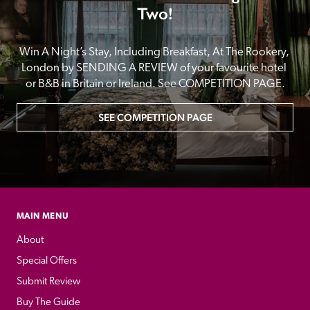
Two!
Win A Night’s Stay, Including Breakfast, At The Rookery, 
London by SENDING A REVIEW of your favourite hotel 
or B&B in Britain or Ireland. See COMPETITION PAGE.
SEE COMPETITION PAGE
MAIN MENU
About
Special Offers
Submit Review
Buy The Guide