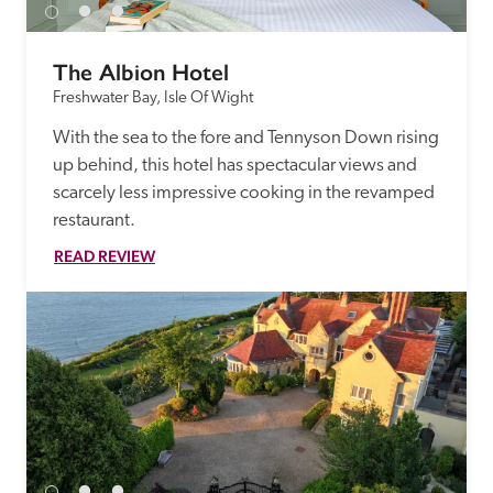
The Albion Hotel
Freshwater Bay, Isle Of Wight
With the sea to the fore and Tennyson Down rising 
up behind, this hotel has spectacular views and 
scarcely less impressive cooking in the revamped 
restaurant. 
READ REVIEW