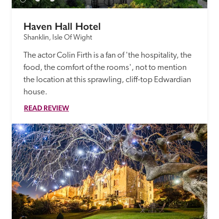
Haven Hall Hotel
Shanklin, Isle Of Wight
The actor Colin Firth is a fan of 'the hospitality, the 
food, the comfort of the rooms', not to mention 
the location at this sprawling, cliff-top Edwardian 
house.
READ REVIEW