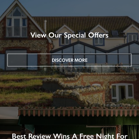
View Our Special Offers
DISCOVER MORE
Best Review Wins A Free Night For