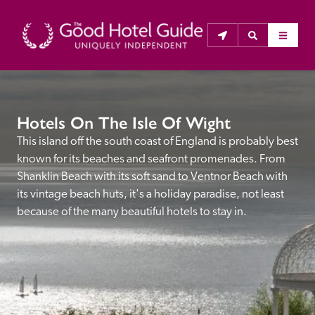
THE GOOD HOTEL GUIDE
Hotels On The Isle Of Wight
About Us
This island off the south coast of England is probably best 
known for its beaches and seafront promenades. From 
The Good Hotel Guide is the leading independent 
Shanklin Beach with its soft sand to Ventnor Beach with 
guide to hotels in Great Britain & Ireland, and also covers 
its vintage beach huts, it's a holiday paradise, not least 
parts of Continental Europe. The Guide was first 
because of the many beautiful hotels to stay in.
published in 1978. It is written for the reader seeking 
impartial advice on finding a good place to stay. Hotels 
cannot buy their way into the Guide. The editors and 
inspectors do not accept free hospitality on their 
anonymous visits to hotels. All hotels in the Guide 