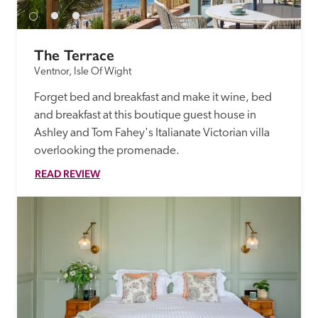
The Terrace
Ventnor, Isle Of Wight
Forget bed and breakfast and make it wine, bed 
and breakfast at this boutique guest house in 
Ashley and Tom Fahey's Italianate Victorian villa 
overlooking the promenade.
READ REVIEW