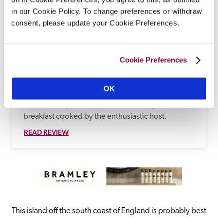
in our Cookie Policy. To change preferences or withdraw
consent, please update your Cookie Preferences.
Rylstone Manor
Shanklin, Isle Of Wight
Surrounded by Rylestone Gardens, with its 
Cookie Preferences
tearooms and bandstand, Carole and Mike 
Hailston's cottage-orné-style Victorian residence 
OK
with Tudor and Gothic elements is presented in 
traditional style, with period furnishings, and a 
breakfast cooked by the enthusiastic host.
READ REVIEW
This island off the south coast of England is probably best 