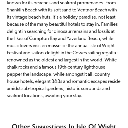
known for its beaches and seafront promenades. From 
Shanklin Beach with its soft sand to Ventnor Beach with 
its vintage beach huts, it's a holiday paradise, not least 
because of the many beautiful hotels to stay in. Families 
delight in searching for dinosaur remains and fossils at 
the likes of Compton Bay and Yaverland Beach, while 
music lovers visit en masse for the annual Isle of Wight 
Festival and sailors delight in the Cowes sailing regatta - 
renowned as the oldest and largest in the world. White 
chalk rocks and a famous 19th-century lighthouse 
pepper the landscape, while amongst it all, country 
house hotels, elegant B&Bs and romantic escapes reside 
amidst sub-tropical gardens, historic surrounds and 
seafront locations, awaiting your stay.
Other Suggestions In Isle Of Wight