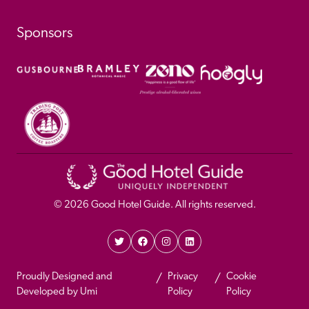
Sponsors
© 
2026
 Good Hotel Guide. All rights reserved.
Proudly Designed and 
Privacy 
Cookie 
Developed by Umi
Policy 
Policy