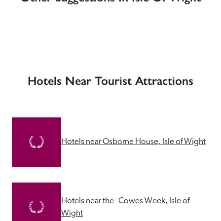
Hotels Near Tourist Attractions
Hotels near Osborne House, Isle of Wight
Hotels near the   Cowes Week, Isle of 
Wight