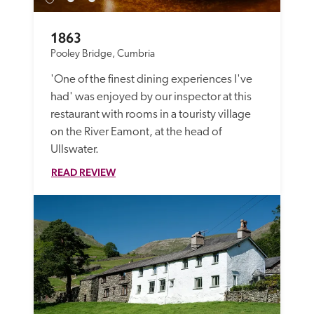
1863
Pooley Bridge, Cumbria
'One of the finest dining experiences I've 
had' was enjoyed by our inspector at this 
restaurant with rooms in a touristy village 
on the River Eamont, at the head of 
Ullswater.
READ REVIEW