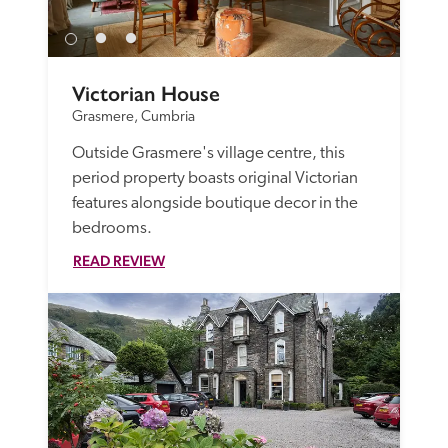
Victorian House
Grasmere, Cumbria
Outside Grasmere's village centre, this 
period property boasts original Victorian 
features alongside boutique decor in the 
bedrooms. 
READ REVIEW