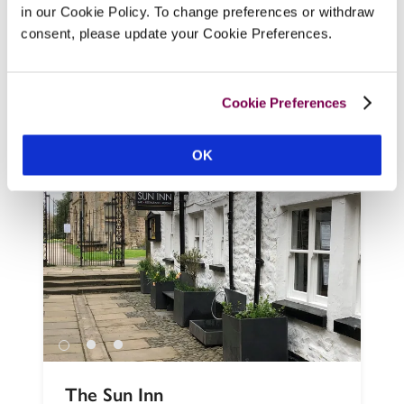
at this ‘lifestyle hotel’ with private 
in our Cookie Policy. To change preferences or withdraw
shorefront on Ullswater and plenty of 
consent, please update your Cookie Preferences.
activities on offer. It's the old, staid 
Rampsbeck Hotel reinvented (out with the 
chintz and swags, on with the wetsuits or 
Cookie Preferences
hiking boots!) 
READ REVIEW
OK
The Sun Inn