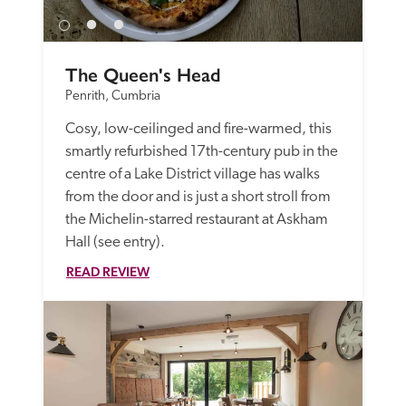
The Queen's Head
Penrith, Cumbria
Cosy, low-ceilinged and fire-warmed, this 
smartly refurbished 17th-century pub in the 
centre of a Lake District village has walks 
from the door and is just a short stroll from 
the Michelin-starred restaurant at Askham 
Hall (see entry).
READ REVIEW