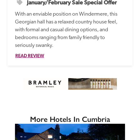
January/February Sale Special Offer
With an enviable position on Windermere, this 
Georgian hall has a relaxed country house feel, 
with formal and casual dining options, and 
bedrooms ranging from family friendly to 
seriously swanky.
READ REVIEW
More Hotels In Cumbria