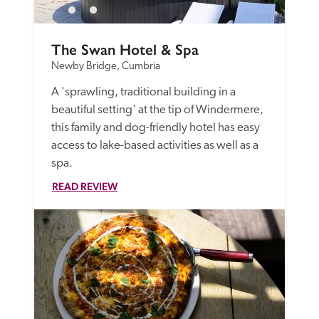
The Swan Hotel & Spa
Newby Bridge, Cumbria
A 'sprawling, traditional building in a 
beautiful setting' at the tip of Windermere, 
this family and dog-friendly hotel has easy 
access to lake-based activities as well as a 
spa. 
READ REVIEW