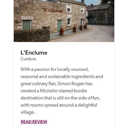
L'Enclume
Cumbria
With a passion for locally sourced, 
seasonal and sustainable ingredients and 
great culinary flair, Simon Rogan has 
created a Michelin-starred foodie 
destination that is still on the side of fun, 
with rooms spread around a delightful 
village.
READ REVIEW