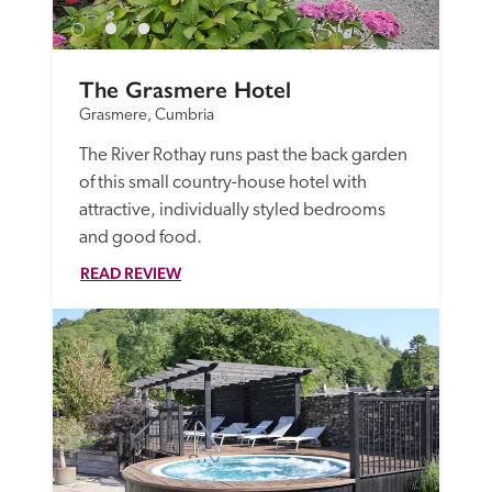
The Grasmere Hotel
Grasmere, Cumbria
The River Rothay runs past the back garden 
of this small country-house hotel with 
attractive, individually styled bedrooms 
and good food.
READ REVIEW