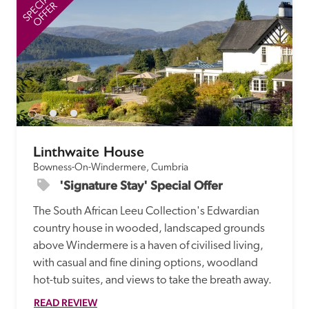
SPECIAL
SP
OFFER
Linthwaite House
Bowness-On-Windermere, Cumbria
'Signature Stay' Special Offer
The South African Leeu Collection's Edwardian 
country house in wooded, landscaped grounds 
above Windermere is a haven of civilised living, 
with casual and fine dining options, woodland 
hot-tub suites, and views to take the breath away.
READ REVIEW