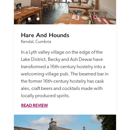
Hare And Hounds
Kendal, Cumbria
In a Lyth valley village on the edge of the 
Lake District, Becky and Ash Dewar have 
transformed a 16th-century hostelry into a 
welcoming village pub. The beamed bar in 
the former 16th-century hostelry has cask 
ales, craft beers and cocktails made with 
locally produced spirits.
READ REVIEW