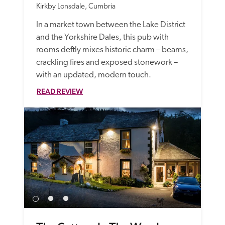
Kirkby Lonsdale, Cumbria
In a market town between the Lake District 
and the Yorkshire Dales, this pub with 
rooms deftly mixes historic charm – beams, 
crackling fires and exposed stonework – 
with an updated, modern touch. 
READ REVIEW