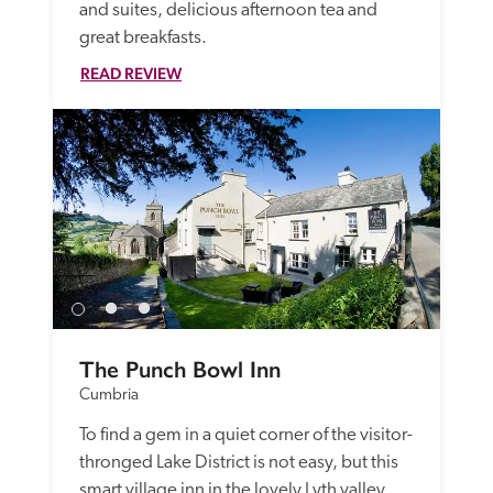
and suites, delicious afternoon tea and 
great breakfasts. 
READ REVIEW
The Punch Bowl Inn
Cumbria
To find a gem in a quiet corner of the visitor-
thronged Lake District is not easy, but this 
smart village inn in the lovely Lyth valley 