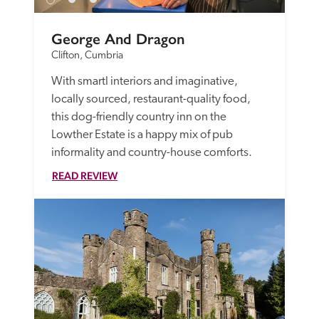
George And Dragon
Clifton, Cumbria
With smartl interiors and imaginative, 
locally sourced, restaurant-quality food, 
this dog-friendly country inn on the 
Lowther Estate is a happy mix of pub 
informality and country-house comforts. 
READ REVIEW