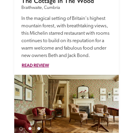
The Cottage In The Wood
Braithwaite, Cumbria
In the magical setting of Britain's highest 
mountain forest, with breathtaking views, 
this Michelin starred restaurant with rooms 
continues to build on its reputation for a 
warm welcome and fabulous food under 
new owners Beth and Jack Bond. 
READ REVIEW