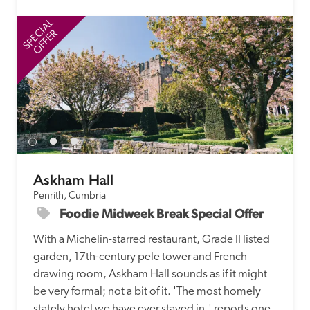
SPECIAL
SP
OFFER
Askham Hall
Penrith, Cumbria
Foodie Midweek Break Special Offer
With a Michelin-starred restaurant, Grade II listed 
garden, 17th-century pele tower and French 
drawing room, Askham Hall sounds as if it might 
be very formal; not a bit of it. 'The most homely 
stately hotel we have ever stayed in,' reports one 