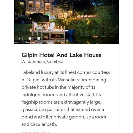
Gilpin Hotel And Lake House
Windermere, Cumbria
Lakeland luxury at its finest comes courtesy 
of Gilpin, with its Michelin-starred dining, 
private hot tubs in the majority of its 
indulgent rooms and attentive staff. Its 
flagship rooms are extravagantly large 
glass-cube spa suites that extend over a 
pond and offer private garden, spa room 
and circular bath. 