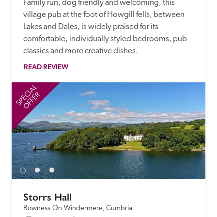
Family run, dog friendly and welcoming, this 
village pub at the foot of Howgill fells, between 
Lakes and Dales, is widely praised for its 
comfortable, individually styled bedrooms, pub 
classics and more creative dishes.
READ REVIEW
SPECIAL
SP
OFFER
Storrs Hall
Bowness-On-Windermere, Cumbria