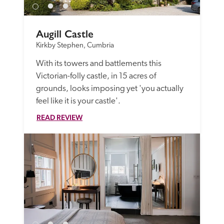
Augill Castle
Kirkby Stephen, Cumbria
With its towers and battlements this 
Victorian-folly castle, in 15 acres of 
grounds, looks imposing yet 'you actually 
feel like it is your castle'.
READ REVIEW