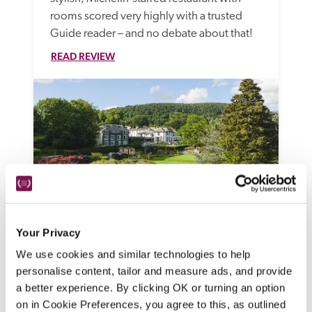
rooms scored very highly with a trusted 
Guide reader – and no debate about that!
READ REVIEW
Your Privacy
Another Place
We use cookies and similar technologies to help
Ullswater, Cumbria
personalise content, tailor and measure ads, and provide
Bring the dog, bring the kids, revel in the 
a better experience. By clicking OK or turning an option
gorgeous scenery and the great outdoors 
on in Cookie Preferences, you agree to this, as outlined