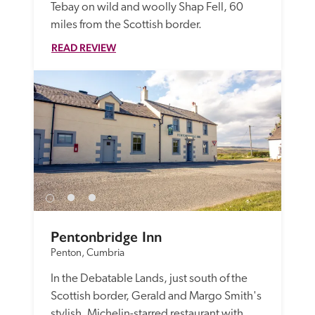
Tebay on wild and woolly Shap Fell, 60 
miles from the Scottish border.
READ REVIEW
Pentonbridge Inn
Penton, Cumbria
In the Debatable Lands, just south of the 
Scottish border, Gerald and Margo Smith's 
stylish, Michelin-starred restaurant with 