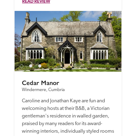
READ REVIEW
Cedar Manor
Windermere, Cumbria
Caroline and Jonathan Kaye are fun and 
welcoming hosts at their B&B, a Victorian 
gentleman's residence in walled garden, 
praised by many readers for its award-
winning interiors, individually styled rooms 