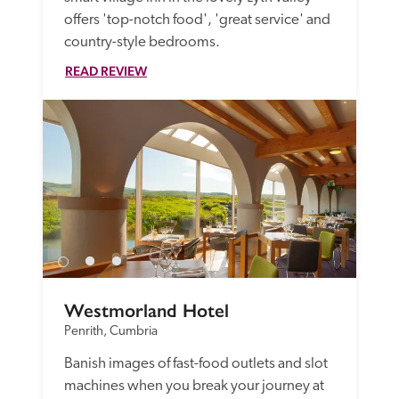
offers 'top-notch food', 'great service' and 
country-style bedrooms.
READ REVIEW
Westmorland Hotel
Penrith, Cumbria
Banish images of fast-food outlets and slot 
machines when you break your journey at 