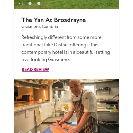
The Yan At Broadrayne
Grasmere, Cumbria
Refreshingly different from some more 
traditional Lake District offerings, this 
contemporary hotel is in a beautiful setting 
overlooking Grasmere. 
READ REVIEW