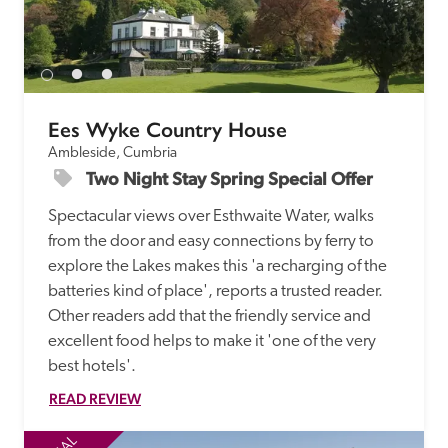
Ees Wyke Country House
Ambleside, Cumbria
Two Night Stay Spring Special Offer
Spectacular views over Esthwaite Water, walks 
from the door and easy connections by ferry to 
explore the Lakes makes this 'a recharging of the 
batteries kind of place', reports a trusted reader. 
Other readers add that the friendly service and 
excellent food helps to make it 'one of the very 
best hotels'.
READ REVIEW