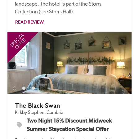
landscape. The hotel is part of the Storrs 
Collection (see Storrs Hall). 
READ REVIEW
SPECIAL
SP
OFFER
The Black Swan
Kirkby Stephen, Cumbria
Two Night 15% Discount Midweek 
Summer Staycation Special Offer