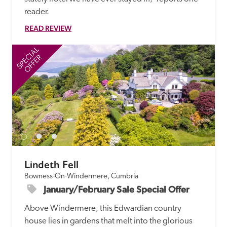
reader. 
READ REVIEW
SPECIAL
SP
OFFER
Lindeth Fell
Bowness-On-Windermere, Cumbria
January/February Sale Special Offer
Above Windermere, this Edwardian country 
house lies in gardens that melt into the glorious 