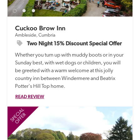
Cuckoo Brow Inn
Ambleside, Cumbria
Two Night 15% Discount Special Offer
Whether you turn up with muddy boots or in your 
Sunday best, with wet dogs or children, you will 
be greeted with a warm welcome at this jolly 
country inn between Windermere and Beatrix 
Potter's Hill Top home. 
READ REVIEW
SPECIAL
SP
OFFER