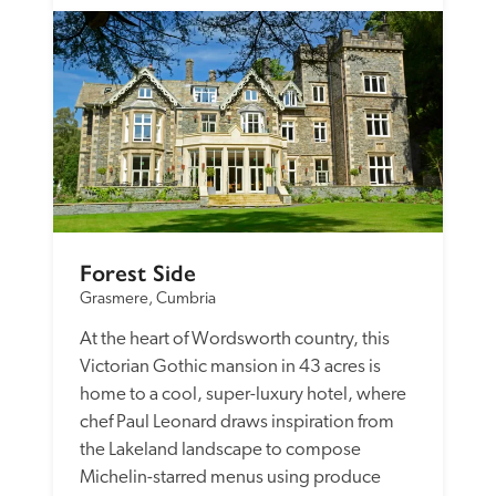
Forest Side
Grasmere, Cumbria
At the heart of Wordsworth country, this 
Victorian Gothic mansion in 43 acres is 
home to a cool, super-luxury hotel, where 
chef Paul Leonard draws inspiration from 
the Lakeland landscape to compose 
Michelin-starred menus using produce 