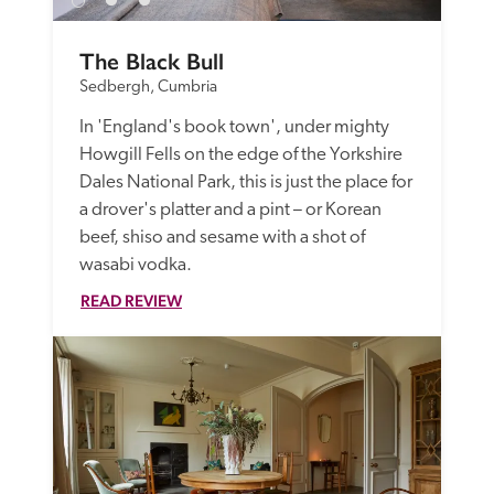
The Black Bull
Sedbergh, Cumbria
In 'England's book town', under mighty 
Howgill Fells on the edge of the Yorkshire 
Dales National Park, this is just the place for 
a drover's platter and a pint – or Korean 
beef, shiso and sesame with a shot of 
wasabi vodka.
READ REVIEW