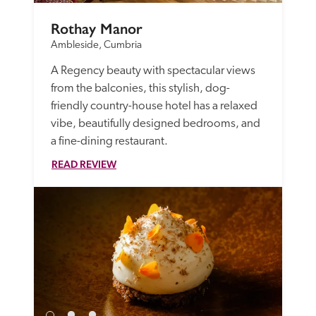
Rothay Manor
Ambleside, Cumbria
A Regency beauty with spectacular views 
from the balconies, this stylish, dog-
friendly country-house hotel has a relaxed 
vibe, beautifully designed bedrooms, and 
a fine-dining restaurant.
READ REVIEW