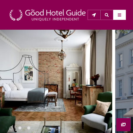
THE GOOD HOTEL GUIDE
About Us
The Good Hotel Guide is the leading independent 
guide to hotels in Great Britain & Ireland, and also covers 
parts of Continental Europe. The Guide was first 
published in 1978. It is written for the reader seeking 
impartial advice on finding a good place to stay. Hotels 
cannot buy their way into the Guide. The editors and 
inspectors do not accept free hospitality on their 
anonymous visits to hotels. All hotels in the Guide 