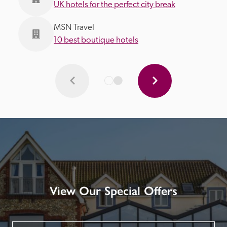
UK hotels for the perfect city break
MSN Travel
10 best boutique hotels
View Our Special Offers