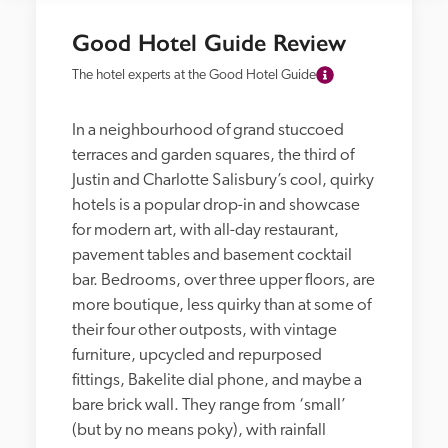
Good Hotel Guide Review
The hotel experts at the Good Hotel Guide
In a neighbourhood of grand stuccoed 
terraces and garden squares, the third of 
Justin and Charlotte Salisbury’s cool, quirky 
hotels is a popular drop-in and showcase 
for modern art, with all-day restaurant, 
pavement tables and basement cocktail 
bar. Bedrooms, over three upper floors, are 
more boutique, less quirky than at some of 
their four other outposts, with vintage 
furniture, upcycled and repurposed 
fittings, Bakelite dial phone, and maybe a 
bare brick wall. They range from ‘small’ 
(but by no means poky), with rainfall 