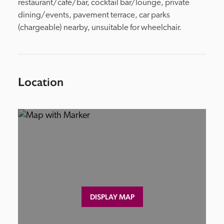
restaurant/café/bar, cocktail bar/lounge, private 
dining/events, pavement terrace, car parks 
(chargeable) nearby, unsuitable for wheelchair.
Location
DISPLAY MAP