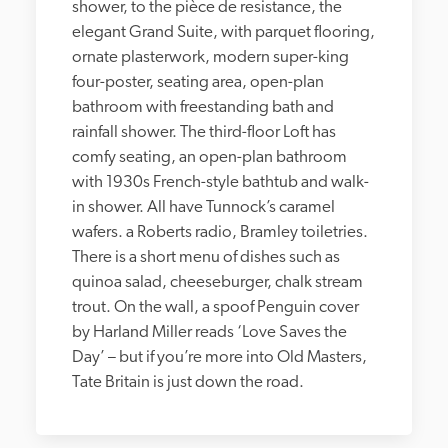
shower, to the pièce de resistance, the 
elegant Grand Suite, with parquet flooring, 
ornate plasterwork, modern super-king 
four-poster, seating area, open-plan 
bathroom with freestanding bath and 
rainfall shower. The third-floor Loft has 
comfy seating, an open-plan bathroom 
with 1930s French-style bathtub and walk-
in shower. All have Tunnock’s caramel 
wafers. a Roberts radio, Bramley toiletries. 
There is a short menu of dishes such as 
quinoa salad, cheeseburger, chalk stream 
trout. On the wall, a spoof Penguin cover 
by Harland Miller reads ‘Love Saves the 
Day’ – but if you’re more into Old Masters, 
Tate Britain is just down the road.