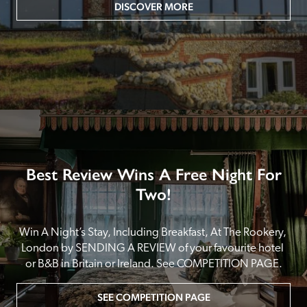
DISCOVER MORE
Best Review Wins A Free Night For
Two!
Win A Night’s Stay, Including Breakfast, At The Rookery, 
London by SENDING A REVIEW of your favourite hotel 
or B&B in Britain or Ireland. See COMPETITION PAGE.
SEE COMPETITION PAGE