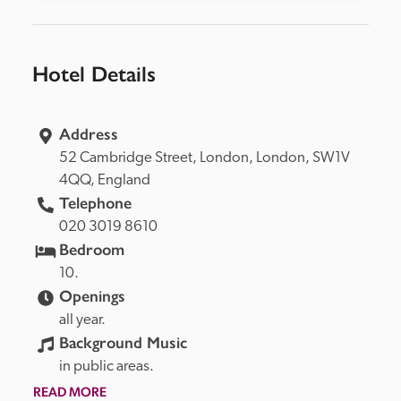
Hotel Details
Address
52 Cambridge Street, 
London, 
London, 
SW1V 
4QQ, 
England
Telephone
020 3019 8610
Bedroom
10.
Openings
all year.
Background Music
in public areas.
READ MORE