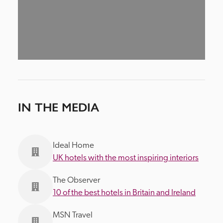
IN THE MEDIA
Ideal Home
UK hotels with the most inspiring interiors
The Observer
10 of the best hotels in Britain and Ireland
MSN Travel