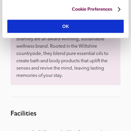
Cookie Preferences
OK
Bramley
Bramley are an award-winning, sustainable 
wellness brand. Rooted in the Wiltshire 
countryside, they blend pure essential oils to 
create bath and body products that uplift the 
senses and revive the mind, leaving lasting 
memories of your stay.
Facilities