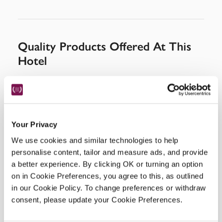
Quality Products Offered At This
Hotel
Your Privacy
We use cookies and similar technologies to help
personalise content, tailor and measure ads, and provide
a better experience. By clicking OK or turning an option
on in Cookie Preferences, you agree to this, as outlined
in our Cookie Policy. To change preferences or withdraw
consent, please update your Cookie Preferences.