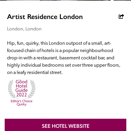
receive a free basic listing. A fee is charged for a full web 
entry.
Artist Residence London
London, London
Independent
Hip, fun, quirky, this London outpost of a small, art-
Recommended
focused chain of hotels is a popular neighbourhood 
drop-in with a restaurant, basement cocktail bar, and 
highly individual bedrooms set over three upper floors, 
Trusted
on a leafy residential street. 
SEE HOTEL WEBSITE