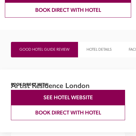
BOOK DIRECT WITH HOTEL
GOOD HOTEL GUIDE REVIEW
HOTEL DETAILS
FACI
Artist Residence London
BOOK DIRECT WITH
SEE HOTEL WEBSITE
BOOK DIRECT WITH HOTEL