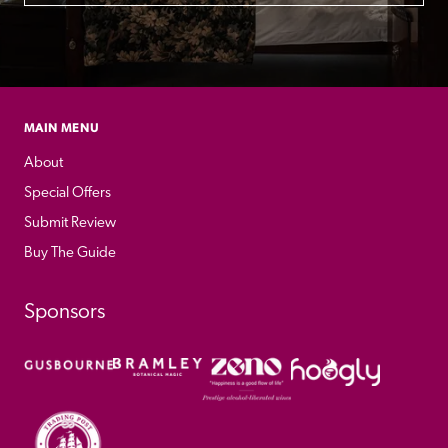
MAIN MENU
About
Special Offers
Submit Review
Buy The Guide
Sponsors