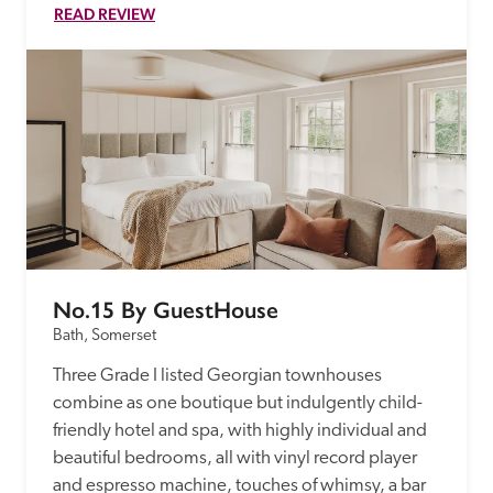
READ REVIEW
No.15 By GuestHouse
Bath, Somerset
Three Grade I listed Georgian townhouses 
combine as one boutique but indulgently child-
friendly hotel and spa, with highly individual and 
beautiful bedrooms, all with vinyl record player 
and espresso machine, touches of whimsy, a bar 