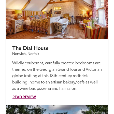
The Dial House
Norwich, Norfolk
Wildly exuberant, carefully created bedrooms are 
themed on the Georgian Grand Tour and Victorian 
globe trotting at this 18th-century redbrick 
building, home to an artisan bakery/café as well 
as a wine bar, pizzeria and hair salon.
READ REVIEW