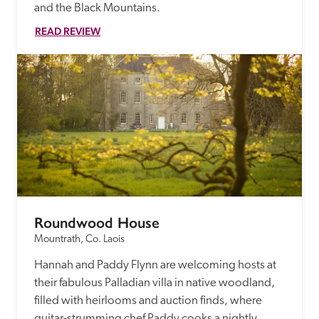
and the Black Mountains.
READ REVIEW
Roundwood House
Mountrath, Co. Laois
Hannah and Paddy Flynn are welcoming hosts at 
their fabulous Palladian villa in native woodland, 
filled with heirlooms and auction finds, where 
guitar-strumming chef Paddy cooks a nightly 