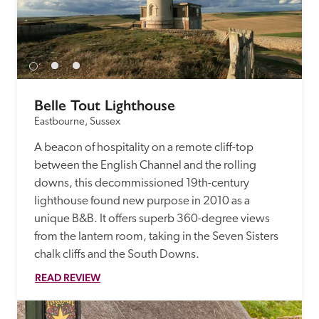
Belle Tout Lighthouse
Eastbourne, Sussex
A beacon of hospitality on a remote cliff-top 
between the English Channel and the rolling 
downs, this decommissioned 19th-century 
lighthouse found new purpose in 2010 as a 
unique B&B. It offers superb 360-degree views 
from the lantern room, taking in the Seven Sisters 
chalk cliffs and the South Downs.
READ REVIEW