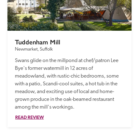
Tuddenham Mill
Newmarket, Suffolk
Swans glide on the millpond at chef/patron Lee 
Bye's former watermill in 12 acres of 
meadowland, with rustic-chic bedrooms, some 
with a patio, Scandi-cool suites, a hot tub in the 
meadow, and exciting use of local and home-
grown produce in the oak-beamed restaurant 
among the mill's workings. 
READ REVIEW