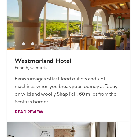
Westmorland Hotel
Penrith, Cumbria
Banish images of fast-food outlets and slot 
machines when you break your journey at Tebay 
on wild and woolly Shap Fell, 60 miles from the 
Scottish border.
READ REVIEW