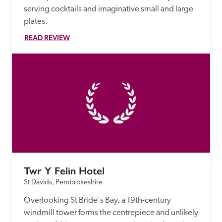
serving cocktails and imaginative small and large 
plates.
READ REVIEW
Twr Y Felin Hotel
St Davids, Pembrokeshire
Overlooking St Bride's Bay, a 19th-century 
windmill tower forms the centrepiece and unlikely 