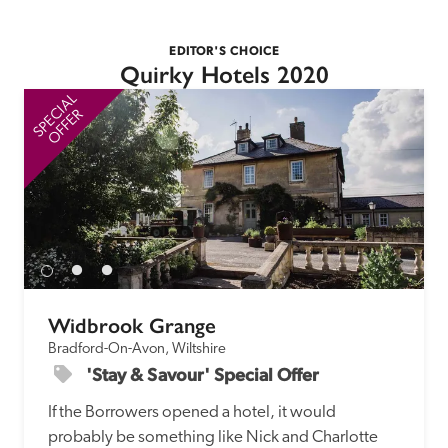
EDITOR'S CHOICE
Quirky Hotels 2020
SPECIAL
SP
OFFER
Widbrook Grange
Bradford-On-Avon, Wiltshire
'Stay & Savour' Special Offer
If the Borrowers opened a hotel, it would 
probably be something like Nick and Charlotte 