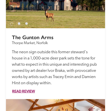
The Gunton Arms
Thorpe Market, Norfolk
The neon sign outside this former steward's 
house in a 1,000-acre deer park sets the tone for 
what to expect in this unique and interesting pub 
owned by art dealer Ivor Braka, with provocative 
works by artists such as Tracey Emin and Damien 
Hirst on display within.
READ REVIEW