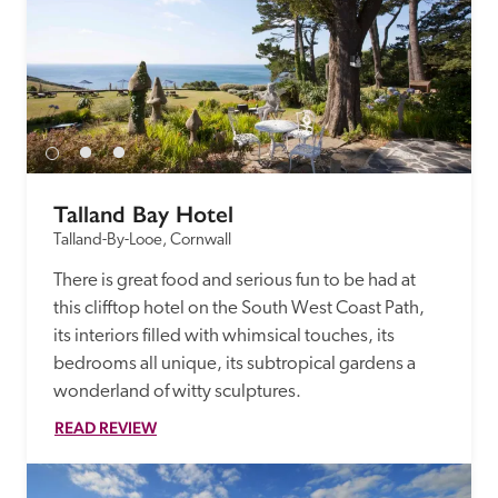
Talland Bay Hotel
Talland-By-Looe, Cornwall
There is great food and serious fun to be had at 
this clifftop hotel on the South West Coast Path, 
its interiors filled with whimsical touches, its 
bedrooms all unique, its subtropical gardens a 
wonderland of witty sculptures. 
READ REVIEW