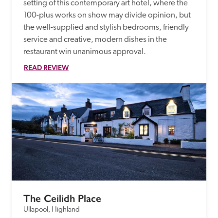
setting of this contemporary art hotel, where the 
100-plus works on show may divide opinion, but 
the well-supplied and stylish bedrooms, friendly 
service and creative, modern dishes in the 
restaurant win unanimous approval.
READ REVIEW
The Ceilidh Place
Ullapool, Highland