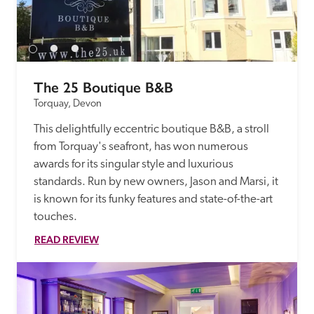
receive a free basic listing. A fee is charged for a full web 
entry.
Independent
The 25 Boutique B&B
Torquay, Devon
Recommended
This delightfully eccentric boutique B&B, a stroll 
from Torquay's seafront, has won numerous 
Trusted
awards for its singular style and luxurious 
standards. Run by new owners, Jason and Marsi, it 
is known for its funky features and state-of-the-art 
touches.
READ REVIEW