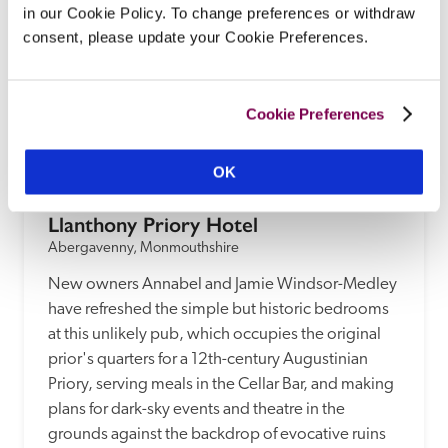
in our Cookie Policy. To change preferences or withdraw
consent, please update your Cookie Preferences.
Cookie Preferences
OK
Llanthony Priory Hotel
Abergavenny, Monmouthshire
New owners Annabel and Jamie Windsor-Medley 
have refreshed the simple but historic bedrooms 
at this unlikely pub, which occupies the original 
prior's quarters for a 12th-century Augustinian 
Priory, serving meals in the Cellar Bar, and making 
plans for dark-sky events and theatre in the 
grounds against the backdrop of evocative ruins 