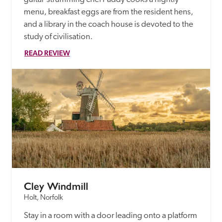
menu, breakfast eggs are from the resident hens, 
and a library in the coach house is devoted to the 
study of civilisation.
READ REVIEW
Cley Windmill
Holt, Norfolk
Stay in a room with a door leading onto a platform 