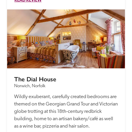
The Dial House
Norwich, Norfolk
Wildly exuberant, carefully created bedrooms are 
themed on the Georgian Grand Tour and Victorian 
globe trotting at this 18th-century redbrick 
building, home to an artisan bakery/café as well 
as a wine bar, pizzeria and hair salon.