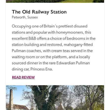
The Old Railway Station
Petworth, Sussex
Occupying one of Britain's prettiest disused 
stations and popular with honeymooners, this 
excellent B&B offers a choice of bedrooms in the 
station building and restored, mahogany-fitted 
Pullman coaches, with cream teas served in the 
waiting room or on the platform, and a locally 
sourced dinner in the rare Edwardian Pullman 
dining car, Princess Ena. 
READ REVIEW