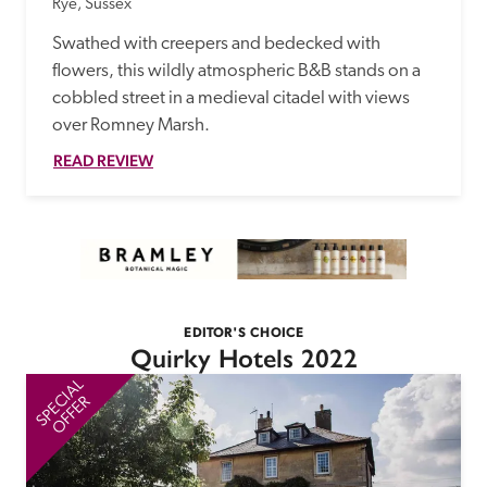
Rye, Sussex
Swathed with creepers and bedecked with 
flowers, this wildly atmospheric B&B stands on a 
cobbled street in a medieval citadel with views 
over Romney Marsh.
READ REVIEW
EDITOR'S CHOICE
Quirky Hotels 2022
SPECIAL
SP
OFFER