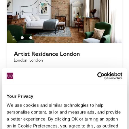
Artist Residence London
London, London
Hip, fun, quirky, this London outpost of a small, 
art-focused chain of hotels is a popular 
neighbourhood drop-in with a restaurant, 
basement cocktail bar, and highly individual 
Your Privacy
bedrooms set over three upper floors, on a leafy 
We use cookies and similar technologies to help
residential street. 
personalise content, tailor and measure ads, and provide
READ REVIEW
a better experience. By clicking OK or turning an option
on in Cookie Preferences, you agree to this, as outlined