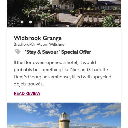
Widbrook Grange
Bradford-On-Avon, Wiltshire
'Stay & Savour' Special Offer
If the Borrowers opened a hotel, it would 
probably be something like Nick and Charlotte 
Dent's Georgian farmhouse, filled with upcycled 
objets trouvés.
READ REVIEW