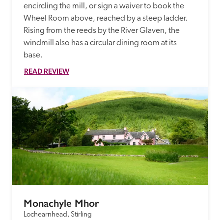
encircling the mill, or sign a waiver to book the 
Wheel Room above, reached by a steep ladder. 
Rising from the reeds by the River Glaven, the 
windmill also has a circular dining room at its 
base.
READ REVIEW
Monachyle Mhor
Lochearnhead, Stirling