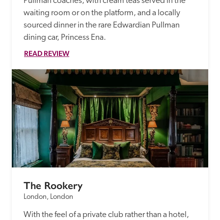
Pullman coaches, with cream teas served in the 
waiting room or on the platform, and a locally 
sourced dinner in the rare Edwardian Pullman 
dining car, Princess Ena. 
READ REVIEW
The Rookery
London, London
With the feel of a private club rather than a hotel, 