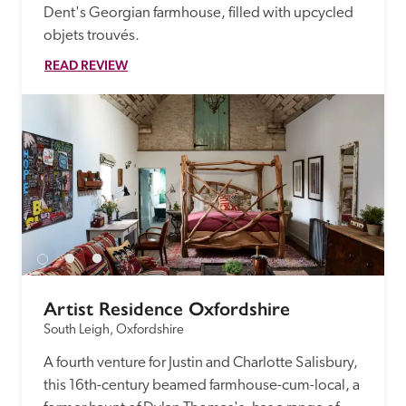
Dent's Georgian farmhouse, filled with upcycled 
objets trouvés.
READ REVIEW
Artist Residence Oxfordshire
South Leigh, Oxfordshire
A fourth venture for Justin and Charlotte Salisbury, 
this 16th-century beamed farmhouse-cum-local, a 