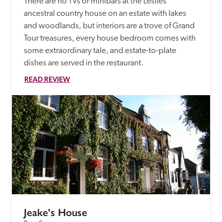
There are no TVs or minibars at the Leslies' 
ancestral country house on an estate with lakes 
and woodlands, but interiors are a trove of Grand 
Tour treasures, every house bedroom comes with 
some extraordinary tale, and estate-to-plate 
dishes are served in the restaurant. 
READ REVIEW
Jeake's House