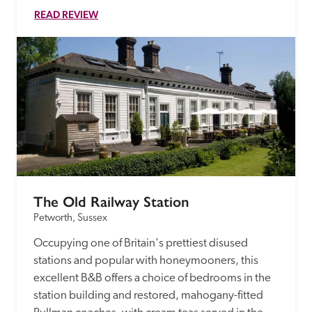
READ REVIEW
The Old Railway Station
Petworth, Sussex
Occupying one of Britain's prettiest disused 
stations and popular with honeymooners, this 
excellent B&B offers a choice of bedrooms in the 
station building and restored, mahogany-fitted 