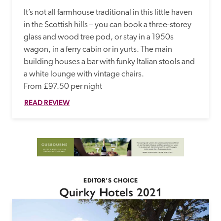
It’s not all farmhouse traditional in this little haven 
in the Scottish hills – you can book a three-storey 
glass and wood tree pod, or stay in a 1950s 
wagon, in a ferry cabin or in yurts. The main 
building houses a bar with funky Italian stools and 
a white lounge with vintage chairs.

From £97.50 per night
READ REVIEW
EDITOR'S CHOICE
Quirky Hotels 2021