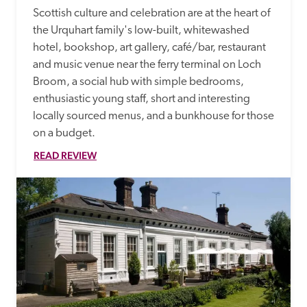
Scottish culture and celebration are at the heart of 
the Urquhart family's low-built, whitewashed 
hotel, bookshop, art gallery, café/bar, restaurant 
and music venue near the ferry terminal on Loch 
Broom, a social hub with simple bedrooms, 
enthusiastic young staff, short and interesting 
locally sourced menus, and a bunkhouse for those 
on a budget.
READ REVIEW