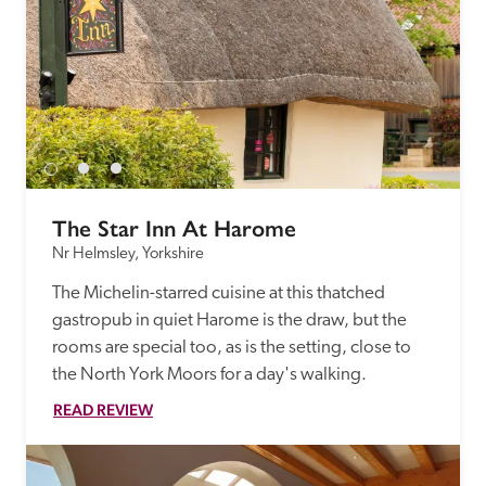
The Star Inn At Harome
Nr Helmsley, Yorkshire
The Michelin-starred cuisine at this thatched 
gastropub in quiet Harome is the draw, but the 
rooms are special too, as is the setting, close to 
the North York Moors for a day's walking.
READ REVIEW