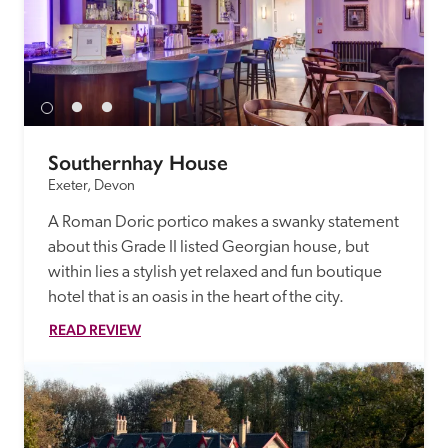
Southernhay House
Exeter, Devon
A Roman Doric portico makes a swanky statement 
about this Grade II listed Georgian house, but 
within lies a stylish yet relaxed and fun boutique 
hotel that is an oasis in the heart of the city. 
READ REVIEW