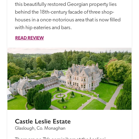
this beautifully restored Georgian property lies 
behind the 18th-century facade of three shop-
houses in a once-notorious area that is now filled 
with hip eateries and bars.
READ REVIEW
Castle Leslie Estate
Glaslough, Co. Monaghan