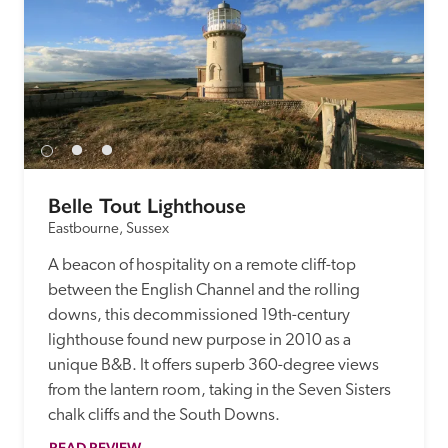
Belle Tout Lighthouse
Eastbourne, Sussex
A beacon of hospitality on a remote cliff-top 
between the English Channel and the rolling 
downs, this decommissioned 19th-century 
lighthouse found new purpose in 2010 as a 
unique B&B. It offers superb 360-degree views 
from the lantern room, taking in the Seven Sisters 
chalk cliffs and the South Downs.
READ REVIEW