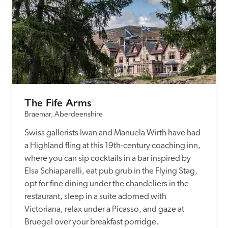
The Fife Arms
Braemar, Aberdeenshire
Swiss gallerists Iwan and Manuela Wirth have had 
a Highland fling at this 19th-century coaching inn, 
where you can sip cocktails in a bar inspired by 
Elsa Schiaparelli, eat pub grub in the Flying Stag, 
opt for fine dining under the chandeliers in the 
restaurant, sleep in a suite adorned with 
Victoriana, relax under a Picasso, and gaze at 
Bruegel over your breakfast porridge.