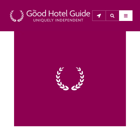
THE GOOD HOTEL GUIDE
About Us
The Good Hotel Guide is the leading independent 
guide to hotels in Great Britain & Ireland, and also covers 
parts of Continental Europe. The Guide was first 
published in 1978. It is written for the reader seeking 
impartial advice on finding a good place to stay. Hotels 
cannot buy their way into the Guide. The editors and 
inspectors do not accept free hospitality on their 
anonymous visits to hotels. All hotels in the Guide 