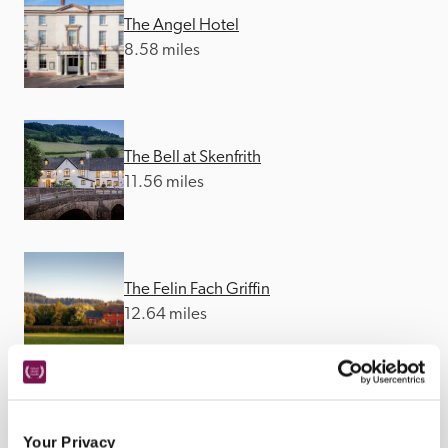
The Angel Hotel
8.58 miles
The Bell at Skenfrith
11.56 miles
The Felin Fach Griffin
12.64 miles
Llangoed Hall
Your Privacy
12.9 miles