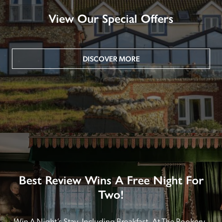
View Our Special Offers
DISCOVER MORE
Best Review Wins A Free Night For
Two!