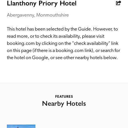
receive a free basic listing. A fee is charged for a full web 
Llanthony Priory Hotel
entry.
Abergavenny, Monmouthshire
Independent
This hotel has been selected by the Guide. However, to 
read more, or to check its availability, please visit 
booking.com by clicking on the "check availability" link 
Recommended
on this page (if there is a booking.com link), or search for 
the hotel on Google, or see other nearby hotels below. 
Trusted
FEATURES
Nearby Hotels