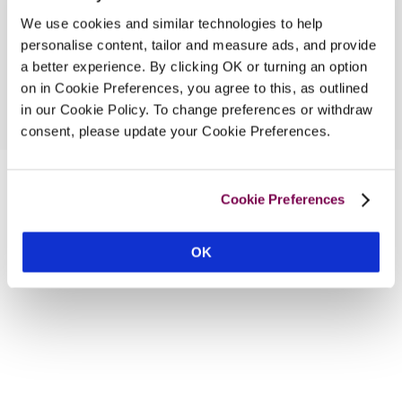
We use cookies and similar technologies to help
personalise content, tailor and measure ads, and provide
a better experience. By clicking OK or turning an option
on in Cookie Preferences, you agree to this, as outlined
in our Cookie Policy. To change preferences or withdraw
consent, please update your Cookie Preferences.
Cookie Preferences
OK