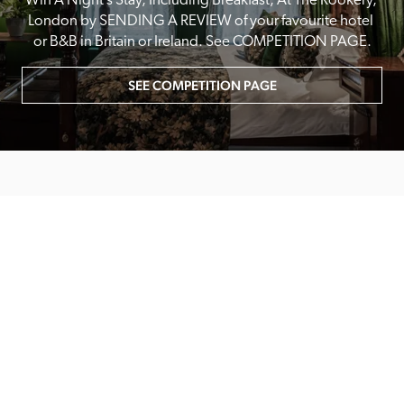
Win A Night’s Stay, Including Breakfast, At The Rookery, 
London by SENDING A REVIEW of your favourite hotel 
or B&B in Britain or Ireland. See COMPETITION PAGE.
SEE COMPETITION PAGE
MAIN MENU
About
Special Offers
Submit Review
Buy The Guide
Sponsors