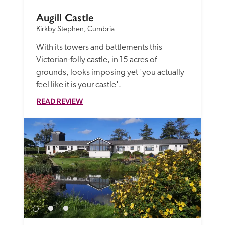
Augill Castle
Kirkby Stephen, Cumbria
With its towers and battlements this 
Victorian-folly castle, in 15 acres of 
grounds, looks imposing yet 'you actually 
feel like it is your castle'.
READ REVIEW