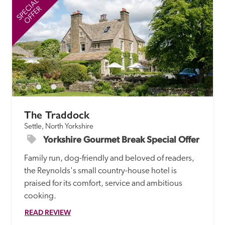
SPECIAL
SP
OFFER
The Traddock
Settle, North Yorkshire
Yorkshire Gourmet Break Special Offer
Family run, dog-friendly and beloved of readers, 
the Reynolds's small country-house hotel is 
praised for its comfort, service and ambitious 
cooking.
READ REVIEW