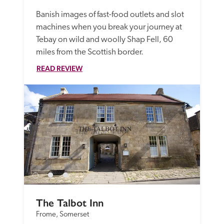
Banish images of fast-food outlets and slot 
machines when you break your journey at 
Tebay on wild and woolly Shap Fell, 60 
miles from the Scottish border.
READ REVIEW
The Talbot Inn
Frome, Somerset