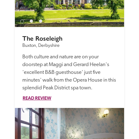
The Roseleigh
Buxton, Derbyshire
Both culture and nature are on your 
doorstep at Maggi and Gerard Heelan's 
'excellent B&B guesthouse' just five 
minutes' walk from the Opera House in this 
splendid Peak District spa town.
READ REVIEW