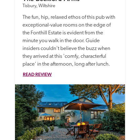
Tisbury, Wiltshire
The fun, hip, relaxed ethos of this pub with 
exceptional-value rooms on the edge of 
the Fonthill Estate is evident from the 
minute you walk in the door. Guide 
insiders couldn't believe the buzz when 
they arrived at this 'comfy, characterful 
place' in the afternoon, long after lunch. 
READ REVIEW