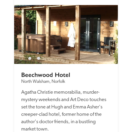
Beechwood Hotel
North Walsham, Norfolk
Agatha Christie memorabilia, murder-
mystery weekends and Art Deco touches 
set the tone at Hugh and Emma Asher's 
creeper-clad hotel, former home of the 
author's doctor friends, in a bustling 
market town. 