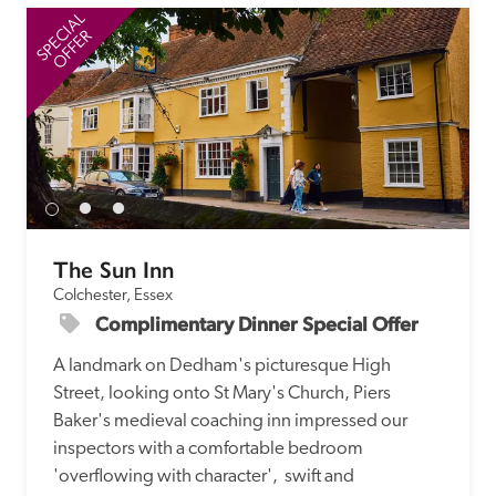
SPECIAL
SP
OFFER
The Sun Inn
Colchester, Essex
Complimentary Dinner Special Offer
A landmark on Dedham's picturesque High 
Street, looking onto St Mary's Church, Piers 
Baker's medieval coaching inn impressed our 
inspectors with a comfortable bedroom 
'overflowing with character',  swift and 