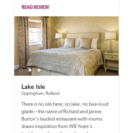
READ REVIEW
Lake Isle
Uppingham, Rutland
There is no isle here, no lake, no bee-loud 
glade – the name of Richard and Janine 
Burton's lauded restaurant-with-rooms 
draws inspiration from WB Yeats's 