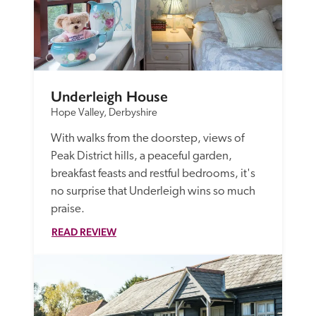
Underleigh House
Hope Valley, Derbyshire
With walks from the doorstep, views of 
Peak District hills, a peaceful garden, 
breakfast feasts and restful bedrooms, it's 
no surprise that Underleigh wins so much 
praise.
READ REVIEW