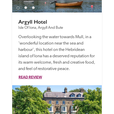
Argyll Hotel
Isle Of Iona, Argyll And Bute
Overlooking the water towards Mull, in a 
'wonderful location near the sea and 
harbour', this hotel on the Hebridean 
island of Iona has a deserved reputation for 
its warm welcome, fresh and creative food, 
and feel of restorative peace. 
READ REVIEW