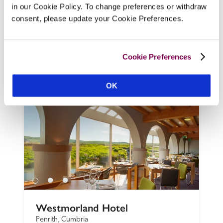
in our Cookie Policy. To change preferences or withdraw
the Preseli Hills, say readers. Hosts Judith 
consent, please update your Cookie Preferences.
and Michael Cooper, who welcome guests 
with tea or coffee and homemade Welsh 
cakes, can advise on the 'fabulous walks 
Cookie Preferences
nearby'.
READ REVIEW
OK
Westmorland Hotel
Penrith, Cumbria