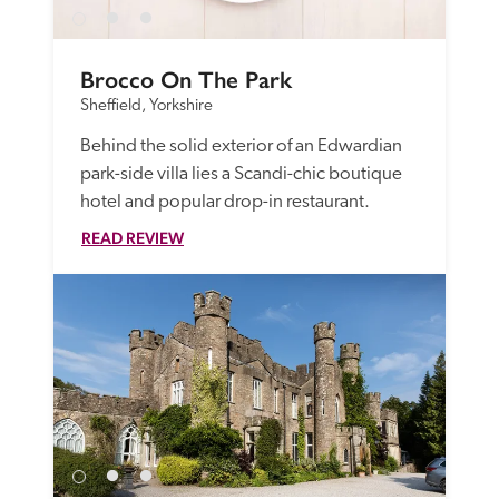
Brocco On The Park
Sheffield, Yorkshire
Behind the solid exterior of an Edwardian 
park-side villa lies a Scandi-chic boutique 
hotel and popular drop-in restaurant.
READ REVIEW