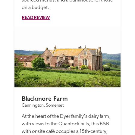
sourced menus, and a bunkhouse for those 
on a budget.
READ REVIEW
Blackmore Farm
Cannington, Somerset
At the heart of the Dyer family's dairy farm, 
with views to the Quantock hills, this B&B 
with onsite café occupies a 15th-century, 