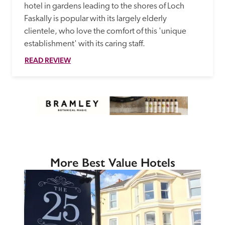
hotel in gardens leading to the shores of Loch 
Faskally is popular with its largely elderly 
clientele, who love the comfort of this 'unique 
establishment' with its caring staff.
READ REVIEW
More Best Value Hotels