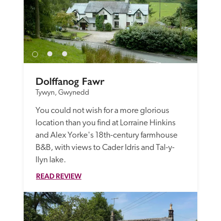
Dolffanog Fawr
Tywyn, Gwynedd
You could not wish for a more glorious 
location than you find at Lorraine Hinkins 
and Alex Yorke's 18th-century farmhouse 
B&B, with views to Cader Idris and Tal-y-
llyn lake.
READ REVIEW