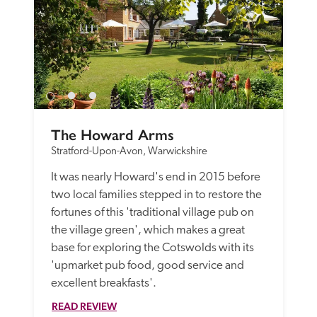
The Howard Arms
Stratford-Upon-Avon, Warwickshire
It was nearly Howard's end in 2015 before 
two local families stepped in to restore the 
fortunes of this 'traditional village pub on 
the village green', which makes a great 
base for exploring the Cotswolds with its 
'upmarket pub food, good service and 
excellent breakfasts'. 
READ REVIEW