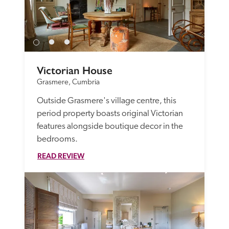
Victorian House
Grasmere, Cumbria
Outside Grasmere's village centre, this 
period property boasts original Victorian 
features alongside boutique decor in the 
bedrooms. 
READ REVIEW