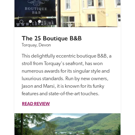
The 25 Boutique B&B
Torquay, Devon
This delightfully eccentric boutique B&B, a 
stroll from Torquay's seafront, has won 
numerous awards for its singular style and 
luxurious standards. Run by new owners, 
Jason and Marsi, it is known for its funky 
features and state-of-the-art touches.
READ REVIEW