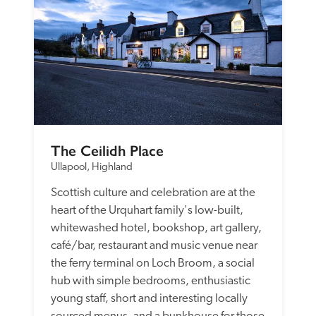
The Ceilidh Place
Ullapool, Highland
Scottish culture and celebration are at the 
heart of the Urquhart family's low-built, 
whitewashed hotel, bookshop, art gallery, 
café/bar, restaurant and music venue near 
the ferry terminal on Loch Broom, a social 
hub with simple bedrooms, enthusiastic 
young staff, short and interesting locally 