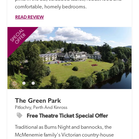
comfortable, homely bedrooms.
READ REVIEW
SPECIAL
SP
OFFER
The Green Park
Pitlochry, Perth And Kinross
Free Theatre Ticket Special Offer
Traditional as Burns Night and bannocks, the 
McMenemie family's Victorian country-house 