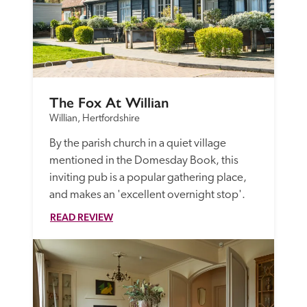
The Fox At Willian
Willian, Hertfordshire
By the parish church in a quiet village 
mentioned in the Domesday Book, this 
inviting pub is a popular gathering place, 
and makes an 'excellent overnight stop'. 
READ REVIEW