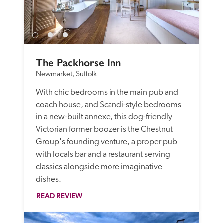
The Packhorse Inn
Newmarket, Suffolk
With chic bedrooms in the main pub and 
coach house, and Scandi-style bedrooms 
in a new-built annexe, this dog-friendly 
Victorian former boozer is the Chestnut 
Group's founding venture, a proper pub 
with locals bar and a restaurant serving 
classics alongside more imaginative 
dishes. 
READ REVIEW