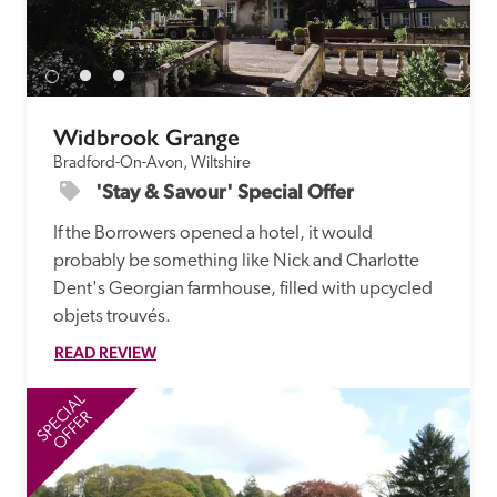
Widbrook Grange
Bradford-On-Avon, Wiltshire
'Stay & Savour' Special Offer
If the Borrowers opened a hotel, it would 
probably be something like Nick and Charlotte 
Dent's Georgian farmhouse, filled with upcycled 
objets trouvés.
READ REVIEW
SPECIAL
SP
OFFER