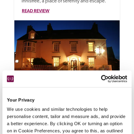
Innisfree, a place of serenity and escape. 
READ REVIEW
Cnapan
Newport, Pembrokeshire
Your Privacy
This Georgian house might be on 
We use cookies and similar technologies to help
personalise content, tailor and measure ads, and provide
Newport's main street, but it makes a great 
a better experience. By clicking OK or turning an option
base from which to explore the 
on in Cookie Preferences, you agree to this, as outlined
Pembrokeshire Coast National Park and 