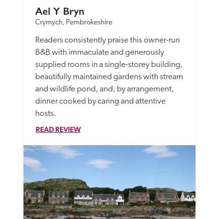
Ael Y Bryn
Crymych, Pembrokeshire
Readers consistently praise this owner-run 
B&B with immaculate and generously 
supplied rooms in a single-storey building, 
beautifully maintained gardens with stream 
and wildlife pond, and, by arrangement, 
dinner cooked by caring and attentive 
hosts.
READ REVIEW