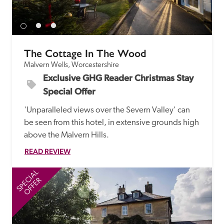
receive a free basic listing. A fee is charged for a full web 
entry.
The Cottage In The Wood
Independent
Malvern Wells, Worcestershire
Exclusive GHG Reader Christmas Stay 
Recommended
Special Offer
'Unparalleled views over the Severn Valley' can 
Trusted
be seen from this hotel, in extensive grounds high 
above the Malvern Hills.
READ REVIEW
SPECIAL
SP
OFFER