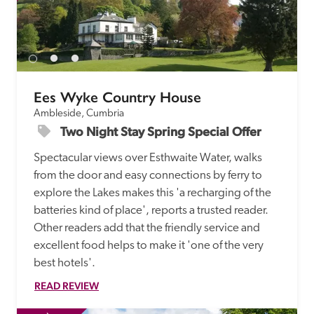
Ees Wyke Country House
Ambleside, Cumbria
Two Night Stay Spring Special Offer
Spectacular views over Esthwaite Water, walks 
from the door and easy connections by ferry to 
explore the Lakes makes this 'a recharging of the 
batteries kind of place', reports a trusted reader. 
Other readers add that the friendly service and 
excellent food helps to make it 'one of the very 
best hotels'.
READ REVIEW