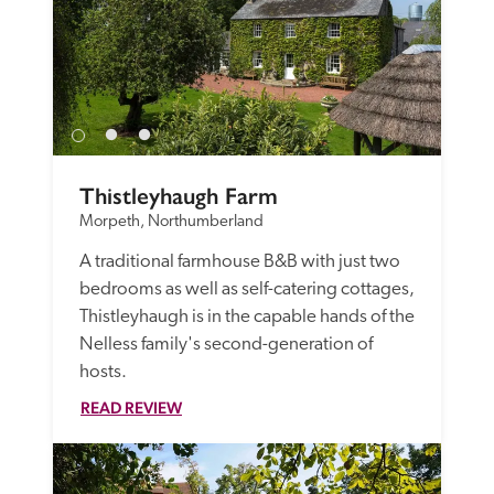
Thistleyhaugh Farm
Morpeth, Northumberland
A traditional farmhouse B&B with just two 
bedrooms as well as self-catering cottages, 
Thistleyhaugh is in the capable hands of the 
Nelless family's second-generation of 
hosts. 
READ REVIEW