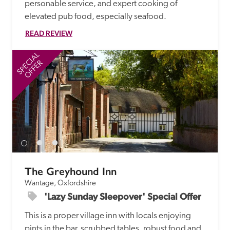
personable service, and expert cooking of 
elevated pub food, especially seafood.
READ REVIEW
SPECIAL
SP
OFFER
The Greyhound Inn
Wantage, Oxfordshire
'Lazy Sunday Sleepover' Special Offer
This is a proper village inn with locals enjoying 
pints in the bar, scrubbed tables, robust food and 