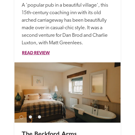
A 'popular pub in a beautiful village', this 
15th-century coaching inn with its old 
arched carriageway has been beautifully 
made over in casual-chic style. It was a 
second venture for Dan Brod and Charlie 
Luxton, with Matt Greenlees. 
READ REVIEW
The Beckford Arms