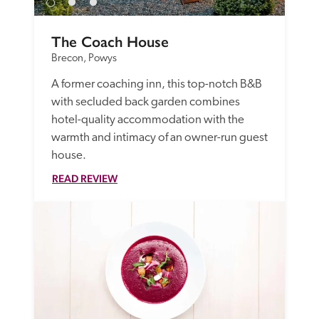
The Coach House
Brecon, Powys
A former coaching inn, this top-notch B&B 
with secluded back garden combines 
hotel-quality accommodation with the 
warmth and intimacy of an owner-run guest 
house.
READ REVIEW