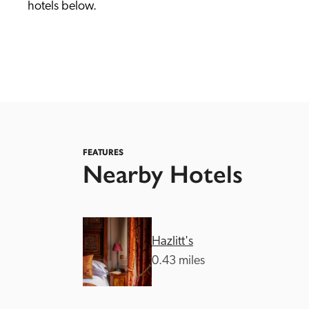
hotels below. 
Independent
FEATURES
Nearby Hotels
Hazlitt's
0.43 miles