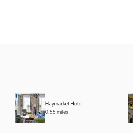
Recommended
Trusted
Haymarket Hotel
0.55 miles