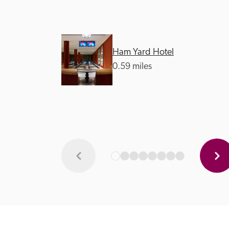
Ham Yard Hotel
0.59 miles