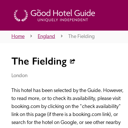
Home
England
The Fielding
THE GOOD HOTEL GUIDE
The Fielding
About Us
London
This hotel has been selected by the Guide. However, 
Independent
Recommend
to read more, or to check its availability, please visit 
booking.com by clicking on the "check availability" 
link on this page (if there is a booking.com link), or 
search for the hotel on Google, or see other nearby 