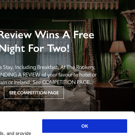
Review Wins A Free
Night For Two!
 Stay, Including Breakfast, At The Rookery, 
NDING A REVIEW of your favourite hotel or 
itain or Ireland. See COMPETITION PAGE.
SEE COMPETITION PAGE
OK
ds, and provide