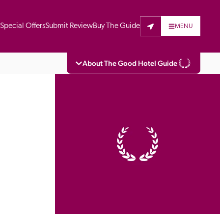
t
Special Offers
Submit Review
Buy The Guide
MENU
About The Good Hotel Guide
eading independent guide to hotels in Great 
vers parts of Continental Europe. The Guide 
is written for the reader seeking impartial 
 to stay. Hotels cannot buy their way into 
pectors do not accept free hospitality on 
. All hotels in the Guide receive a free basic 
full web entry.