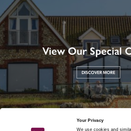
View Our Special O
DISCOVER MORE
Your Privacy
We use cookies and similar