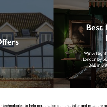
Best 
ffers
Win A Night’s
London by SE
B&B in Br
 technologies to help personalise content, tailor and measure a