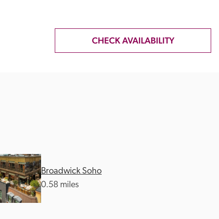
CHECK AVAILABILITY
Broadwick Soho
0.58 miles