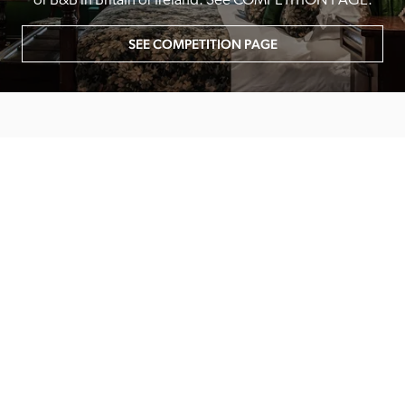
or B&B in Britain or Ireland. See COMPETITION PAGE.
SEE COMPETITION PAGE
MAIN MENU
About
Special Offers
Submit Review
Buy The Guide
Sponsors