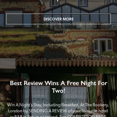
DISCOVER MORE
Best Review Wins A Free Night For
Two!
Win A Night’s Stay, Including Breakfast, At The Rookery, 
London by SENDING A REVIEW of your favourite hotel 