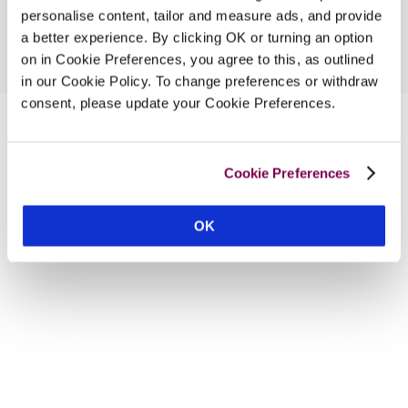
personalise content, tailor and measure ads, and provide
a better experience. By clicking OK or turning an option
on in Cookie Preferences, you agree to this, as outlined
in our Cookie Policy. To change preferences or withdraw
consent, please update your Cookie Preferences.
Cookie Preferences
OK