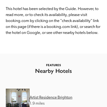
receive a free basic listing. A fee is charged for a full web 
entry.
This hotel has been selected by the Guide. However, to 
read more, or to check its availability, please visit 
booking.com by clicking on the "check availability" link 
Independent
on this page (if there is a booking.com link), or search for 
the hotel on Google, or see other nearby hotels below. 
Recommended
Trusted
FEATURES
Nearby Hotels
Artist Residence Brighton
1.9 miles