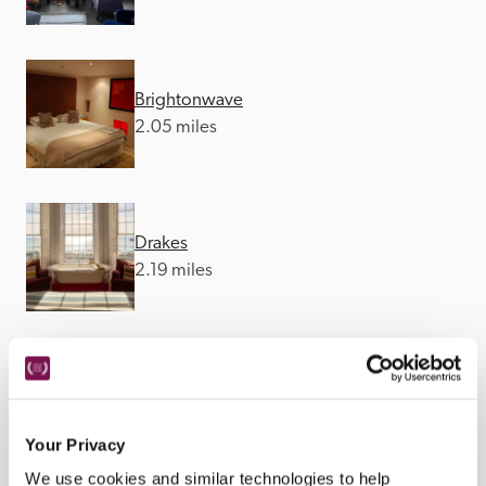
Brightonwave
2.05 miles
Drakes
2.19 miles
Ockenden Manor
12.56 miles
Your Privacy
We use cookies and similar technologies to help