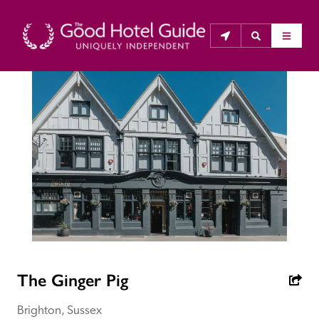
THE GOOD HOTEL GUIDE
About Us
The Good Hotel Guide is the leading independent 
guide to hotels in Great Britain & Ireland, and also covers 
parts of Continental Europe. The Guide was first 
published in 1978. It is written for the reader seeking 
impartial advice on finding a good place to stay. Hotels 
cannot buy their way into the Guide. The editors and 
The Ginger Pig
inspectors do not accept free hospitality on their 
anonymous visits to hotels. All hotels in the Guide 
Brighton, Sussex