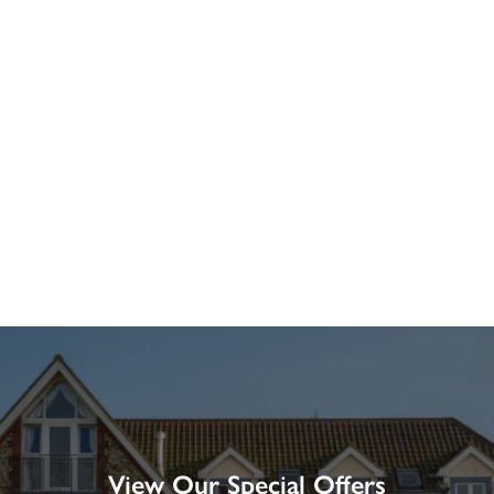
View Our Special Offers