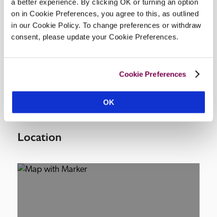
a better experience. By clicking OK or turning an option
on in Cookie Preferences, you agree to this, as outlined
Facilities
in our Cookie Policy. To change preferences or withdraw
consent, please update your Cookie Preferences.
lounge/bar, restaurant, meeting/private dining 
room, civil wedding licence, some off-road parking 
Cookie Preferences
£15 a night, unsuitable for wheelchair.
OK
Location