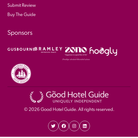
Submit Review
Buy The Guide
Sponsors
© 
2026
 Good Hotel Guide. All rights reserved.