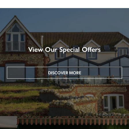
View Our Special Offers
DISCOVER MORE