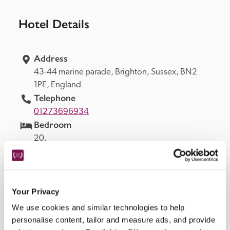
Hotel Details
Address
43-44 marine parade, 
Brighton, 
Sussex, 
BN2 
1PE, 
England
Telephone
01273696934
Bedroom
20.
Openings
all year, restaurant Tues–Sat evenings, Sat lunch.
Background Music
Your Privacy
in bar and restaurant.
READ MORE
We use cookies and similar technologies to help
personalise content, tailor and measure ads, and provide