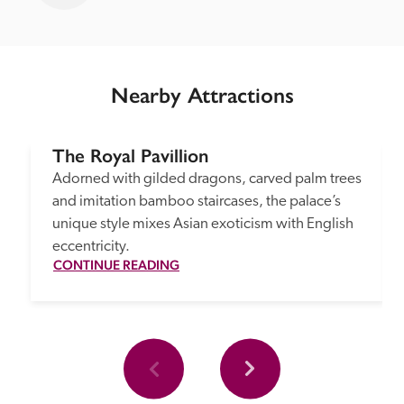
Nearby Attractions
The Royal Pavillion
Adorned with gilded dragons, carved palm trees 
and imitation bamboo staircases, the palace’s 
unique style mixes Asian exoticism with English 
eccentricity.
CONTINUE READING