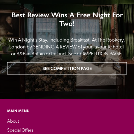
Best Review Wins A Free Night For
Two!
Win A Night’s Stay, Including Breakfast, At The Rookery, 
London by SENDING A REVIEW of your favourite hotel 
or B&B in Britain or Ireland. See COMPETITION PAGE.
SEE COMPETITION PAGE
MAIN MENU
About
Special Offers