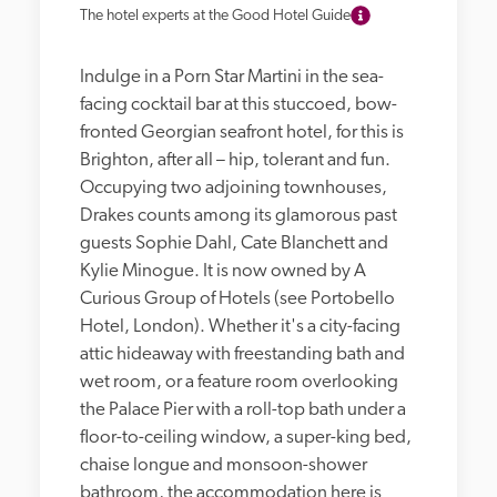
The hotel experts at the Good Hotel Guide
Indulge in a Porn Star Martini in the sea-
facing cocktail bar at this stuccoed, bow-
fronted Georgian seafront hotel, for this is 
Brighton, after all – hip, tolerant and fun. 
Occupying two adjoining townhouses, 
Drakes counts among its glamorous past 
guests Sophie Dahl, Cate Blanchett and 
Kylie Minogue. It is now owned by A 
Curious Group of Hotels (see Portobello 
Hotel, London). Whether it's a city-facing 
attic hideaway with freestanding bath and 
wet room, or a feature room overlooking 
the Palace Pier with a roll-top bath under a 
floor-to-ceiling window, a super-king bed, 
chaise longue and monsoon-shower 
bathroom, the accommodation here is 