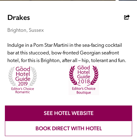
receive a free basic listing. A fee is charged for a full web 
entry.
Drakes
Brighton, Sussex
Independent
Indulge in a Porn Star Martini in the sea-facing cocktail 
Recommended
bar at this stuccoed, bow-fronted Georgian seafront 
hotel, for this is Brighton, after all – hip, tolerant and fun.
Trusted
SEE HOTEL WEBSITE
BOOK DIRECT WITH HOTEL