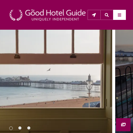
THE GOOD HOTEL GUIDE
About Us
The Good Hotel Guide is the leading independent 
guide to hotels in Great Britain & Ireland, and also covers 
parts of Continental Europe. The Guide was first 
published in 1978. It is written for the reader seeking 
impartial advice on finding a good place to stay. Hotels 
cannot buy their way into the Guide. The editors and 
inspectors do not accept free hospitality on their 
anonymous visits to hotels. All hotels in the Guide 