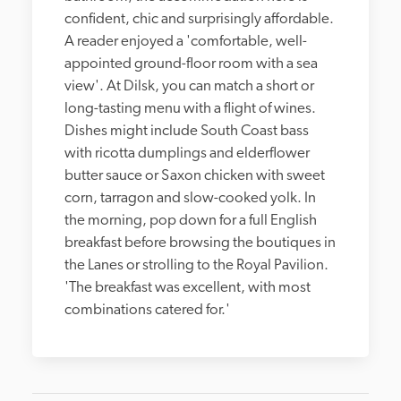
confident, chic and surprisingly affordable. 
A reader enjoyed a 'comfortable, well-
appointed ground-floor room with a sea 
view'. At Dilsk, you can match a short or 
long-tasting menu with a flight of wines. 
Dishes might include South Coast bass 
with ricotta dumplings and elderflower 
butter sauce or Saxon chicken with sweet 
corn, tarragon and slow-cooked yolk. In 
the morning, pop down for a full English 
breakfast before browsing the boutiques in 
the Lanes or strolling to the Royal Pavilion. 
'The breakfast was excellent, with most 
combinations catered for.'