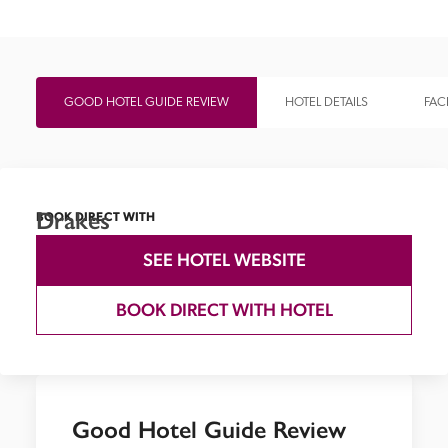
GOOD HOTEL GUIDE REVIEW
HOTEL DETAILS
FACI
Drakes
BOOK DIRECT WITH
SEE HOTEL WEBSITE
BOOK DIRECT WITH HOTEL
Good Hotel Guide Review