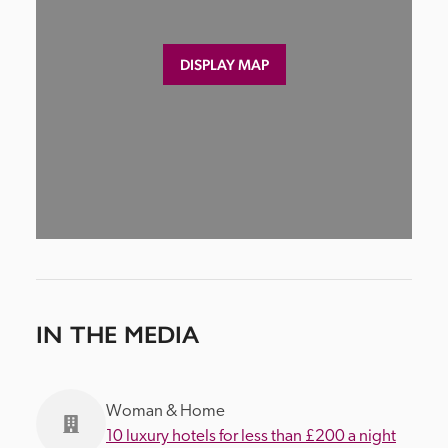
DISPLAY MAP
IN THE MEDIA
Woman & Home
10 luxury hotels for less than £200 a night