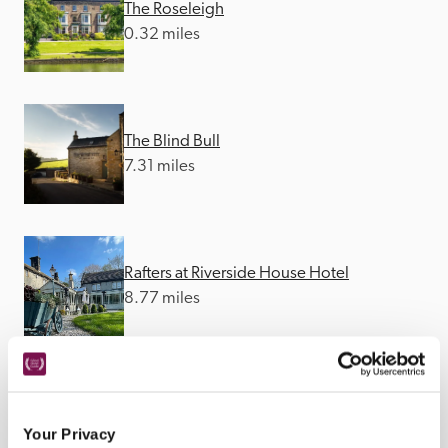
The Roseleigh
0.32 miles
The Blind Bull
7.31 miles
Rafters at Riverside House Hotel
8.77 miles
The Ashford Arms
8.9 miles
Your Privacy