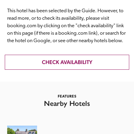
receive a free basic listing. A fee is charged for a full web 
entry.
This hotel has been selected by the Guide. However, to 
read more, or to check its availability, please visit 
booking.com by clicking on the "check availability" link 
Independent
on this page (if there is a booking.com link), or search for 
the hotel on Google, or see other nearby hotels below. 
Recommended
CHECK AVAILABILITY
Trusted
FEATURES
Nearby Hotels