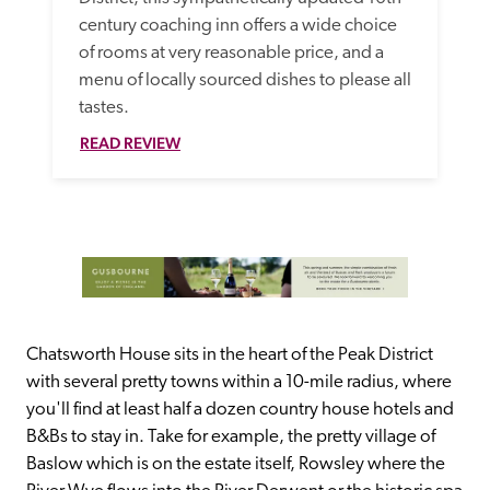
century coaching inn offers a wide choice 
of rooms at very reasonable price, and a 
menu of locally sourced dishes to please all 
tastes.
READ REVIEW
Chatsworth House sits in the heart of the Peak District 
with several pretty towns within a 10-mile radius, where 
you'll find at least half a dozen country house hotels and 
B&Bs to stay in. Take for example, the pretty village of 
Baslow which is on the estate itself, Rowsley where the 