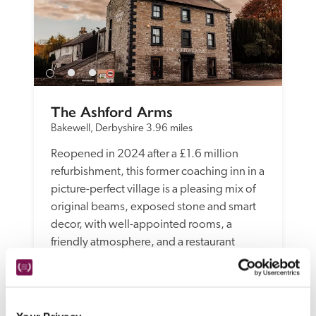
The Ashford Arms
Bakewell, Derbyshire
3.96 miles
Reopened in 2024 after a £1.6 million 
refurbishment, this former coaching inn in a 
picture-perfect village is a pleasing mix of 
original beams, exposed stone and smart 
decor, with well-appointed rooms, a 
friendly atmosphere, and a restaurant 
serving pub classics alongside more 
inventive dishes.
READ REVIEW