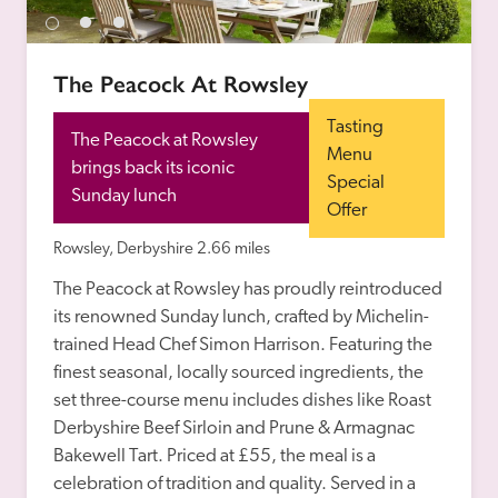
receive a free basic listing. A fee is charged for a full web 
entry.
The Peacock At Rowsley
Independent
Tasting 
The Peacock at Rowsley 
Menu 
brings back its iconic 
Special 
Recommended
Sunday lunch
Offer
Rowsley, Derbyshire
2.66 miles
Trusted
The Peacock at Rowsley has proudly reintroduced 
its renowned Sunday lunch, crafted by Michelin-
trained Head Chef Simon Harrison. Featuring the 
finest seasonal, locally sourced ingredients, the 
set three-course menu includes dishes like Roast 
Derbyshire Beef Sirloin and Prune & Armagnac 
Bakewell Tart. Priced at £55, the meal is a 
celebration of tradition and quality. Served in a 