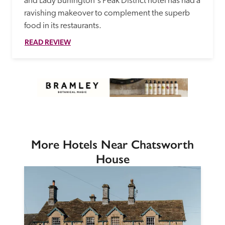
and Lady Burlington's Peak District hotel has had a 
ravishing makeover to complement the superb 
food in its restaurants. 
READ REVIEW
More Hotels Near Chatsworth
House