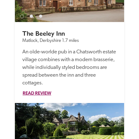
The Beeley Inn
Matlock, Derbyshire
1.7 miles
An olde-worlde pub in a Chatsworth estate 
village combines with a modern brasserie, 
while individually styled bedrooms are 
spread between the inn and three 
cottages. 
READ REVIEW