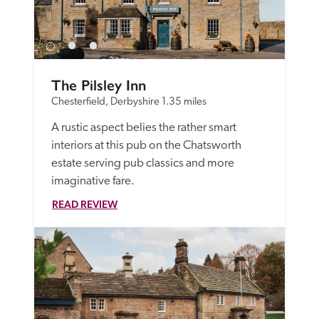
The Pilsley Inn
Chesterfield, Derbyshire
1.35 miles
A rustic aspect belies the rather smart 
interiors at this pub on the Chatsworth 
estate serving pub classics and more 
imaginative fare.
READ REVIEW