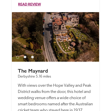
READ REVIEW
The Maynard
Derbyshire
5.16 miles
With views over the Hope Valley and Peak 
District walks from the door, this hotel and 
wedding venue offers a wide choice of 
smart bedrooms named after the Australian 
cricket team who stayed here in 1937.