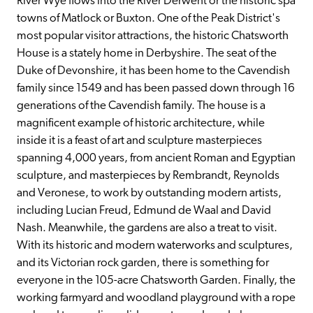
River Wye flows into the River Derwent or the historic spa 
towns of Matlock or Buxton. One of the Peak District's 
most popular visitor attractions, the historic Chatsworth 
House is a stately home in Derbyshire. The seat of the 
Duke of Devonshire, it has been home to the Cavendish 
family since 1549 and has been passed down through 16 
generations of the Cavendish family. The house is a 
magnificent example of historic architecture, while 
inside it is a feast of art and sculpture masterpieces 
spanning 4,000 years, from ancient Roman and Egyptian 
sculpture, and masterpieces by Rembrandt, Reynolds 
and Veronese, to work by outstanding modern artists, 
including Lucian Freud, Edmund de Waal and David 
Nash. Meanwhile, the gardens are also a treat to visit. 
With its historic and modern waterworks and sculptures, 
and its Victorian rock garden, there is something for 
everyone in the 105-acre Chatsworth Garden. Finally, the 
working farmyard and woodland playground with a rope 