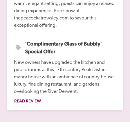
warm, elegant setting, guests can enjoy a relaxed 
dining experience. Book now at 
thepeacockatrowsley.com to savour this 
'Complimentary Glass of Bubbly' 
Special Offer
New owners have upgraded the kitchen and 
public rooms at this 17th-century Peak District 
manor house with an ambience of country-house 
luxury, fine dining restaurant, and gardens 
overlooking the River Derwent.
READ REVIEW