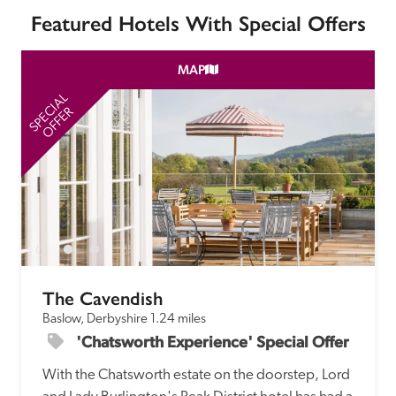
Featured Hotels With Special Offers
MAP
SPECIAL
SP
OFFER
The Cavendish
Baslow, Derbyshire
1.24 miles
'Chatsworth Experience' Special Offer
With the Chatsworth estate on the doorstep, Lord 