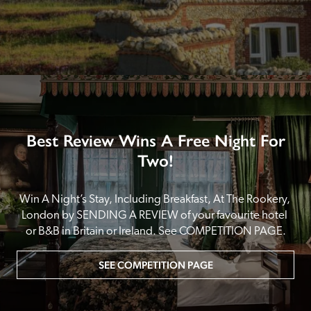
Best Review Wins A Free Night For
Two!
Win A Night’s Stay, Including Breakfast, At The Rookery, 
London by SENDING A REVIEW of your favourite hotel 
or B&B in Britain or Ireland. See COMPETITION PAGE.
SEE COMPETITION PAGE