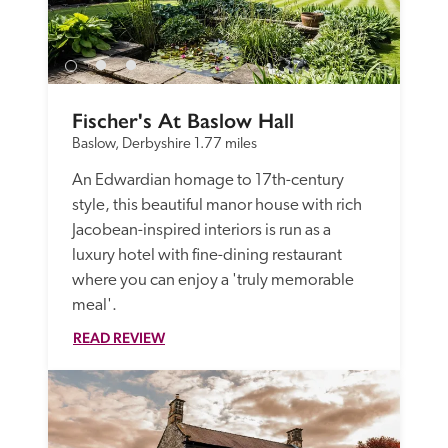
Fischer's At Baslow Hall
Baslow, Derbyshire
1.77 miles
An Edwardian homage to 17th-century 
style, this beautiful manor house with rich 
Jacobean-inspired interiors is run as a 
luxury hotel with fine-dining restaurant 
where you can enjoy a 'truly memorable 
meal'. 
READ REVIEW