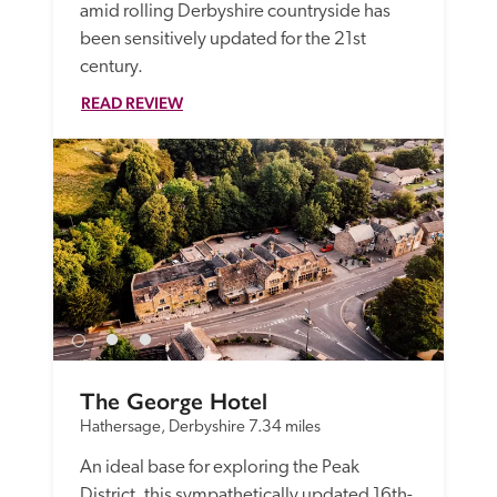
amid rolling Derbyshire countryside has 
been sensitively updated for the 21st 
century.
READ REVIEW
The George Hotel
Hathersage, Derbyshire
7.34 miles
An ideal base for exploring the Peak 
District, this sympathetically updated 16th-