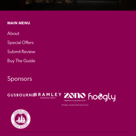
MAIN MENU
About
Special Offers
Submit Review
Buy The Guide
Sponsors