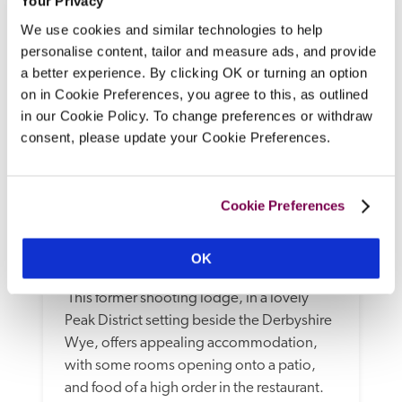
Your Privacy
We use cookies and similar technologies to help
personalise content, tailor and measure ads, and provide
a better experience. By clicking OK or turning an option
on in Cookie Preferences, you agree to this, as outlined
in our Cookie Policy. To change preferences or withdraw
consent, please update your Cookie Preferences.
Cookie Preferences
Rafters At Riverside House 
Hotel
OK
Bakewell, Derbyshire
4.11 miles
 This former shooting lodge, in a lovely 
Peak District setting beside the Derbyshire 
Wye, offers appealing accommodation, 
with some rooms opening onto a patio, 
and food of a high order in the restaurant. 