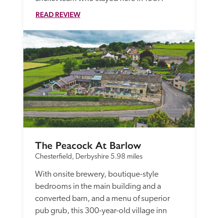
READ REVIEW
The Peacock At Barlow
Chesterfield, Derbyshire
5.98 miles
With onsite brewery, boutique-style 
bedrooms in the main building and a 
converted barn, and a menu of superior 
pub grub, this 300-year-old village inn 