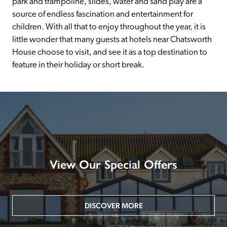
park and trampoline, slides, water and sand play are a 
source of endless fascination and entertainment for 
children. With all that to enjoy throughout the year, it is 
little wonder that many guests at hotels near Chatsworth 
House choose to visit, and see it as a top destination to 
feature in their holiday or short break.
View Our Special Offers
DISCOVER MORE