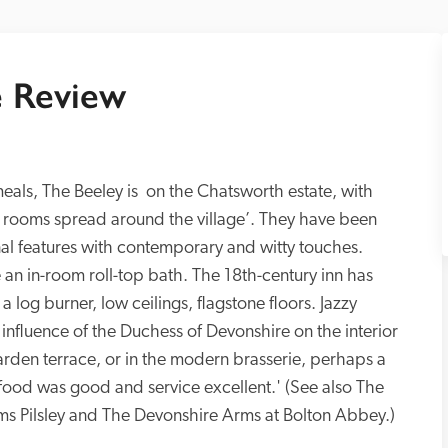
 Review
meals, The Beeley is  on the Chatsworth estate, with 
 rooms spread around the village’. They have been 
al features with contemporary and witty touches. 
n in-room roll-top bath. The 18th-century inn has 
 log burner, low ceilings, flagstone floors. Jazzy 
 influence of the Duchess of Devonshire on the interior 
arden terrace, or in the modern brasserie, perhaps a 
 food was good and service excellent.' (See also The 
s Pilsley and The Devonshire Arms at Bolton Abbey.)