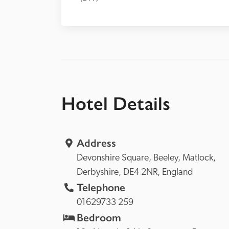
Hotel Details
Address
Devonshire Square, 
Beeley, 
Matlock, 
Derbyshire, 
DE4 2NR, 
England
Telephone
01629733 259
Bedroom