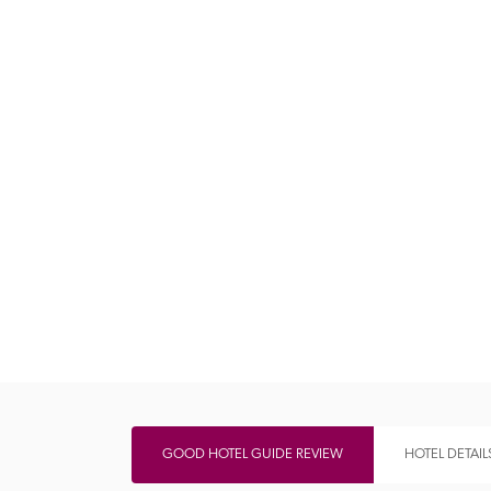
Independent
GOOD HOTEL GUIDE REVIEW
HOTEL DETAIL