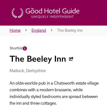
Home
England
The Beeley Inn
THE GOOD HOTEL GUIDE
Shortlist
About Us
The Beeley Inn
Matlock, Derbyshire
Independent
Recommend
An olde-worlde pub in a Chatsworth estate village 
combines with a modern brasserie, while 
individually styled bedrooms are spread between 
the inn and three cottages. 