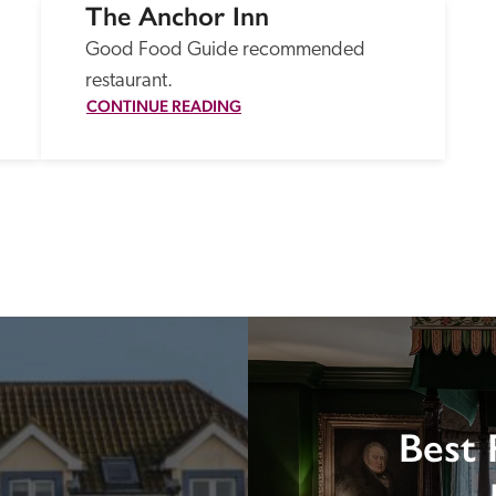
The Anchor Inn
Good Food Guide recommended 
restaurant.
CONTINUE READING
Best 