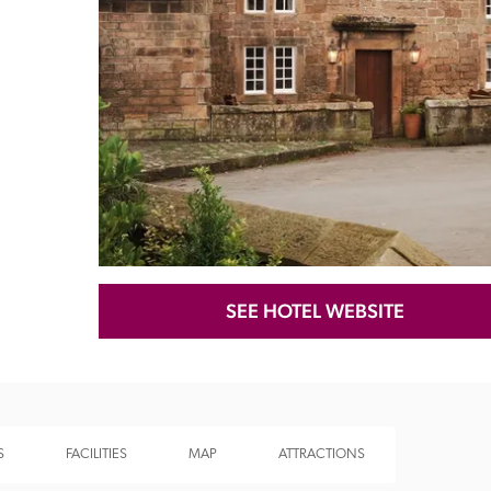
Recommended
Trusted
SEE HOTEL WEBSITE
S
FACILITIES
MAP
ATTRACTIONS