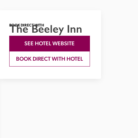
The Beeley Inn
BOOK DIRECT WITH
SEE HOTEL WEBSITE
BOOK DIRECT WITH HOTEL