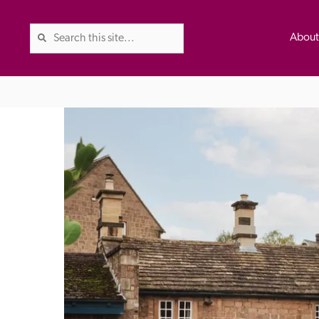
Abou
The Good Hotel Guide is the l
Britain & Ireland, and also co
was first published in 1978. It 
advice on finding a good place
ed
Trusted
the Guide. The editors and ins
their anonymous visits to hotels
listing. A fee is charged for a 