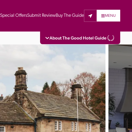
t
Special Offers
Submit Review
Buy The Guide
MENU
About The Good Hotel Guide
eading independent guide to hotels in Great 
vers parts of Continental Europe. The Guide 
is written for the reader seeking impartial 
 to stay. Hotels cannot buy their way into 
pectors do not accept free hospitality on 
. All hotels in the Guide receive a free basic 
full web entry.