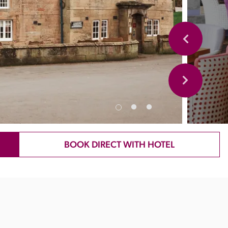
BOOK DIRECT WITH HOTEL