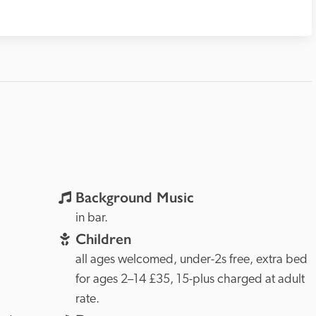
Background Music
in bar.
Children
all ages welcomed, under-2s free, extra bed 
for ages 2–14 £35, 15-plus charged at adult 
rate. 