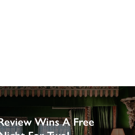
Review Wins A Free