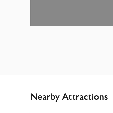
Nearby Attractions