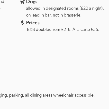
Dogs
nd 
-
allowed in designated rooms (£20 a night), 
on lead in bar, not in brasserie.
Prices
 B&B doubles from £216. À la carte £55.
ing, parking, all dining areas wheelchair accessible, 