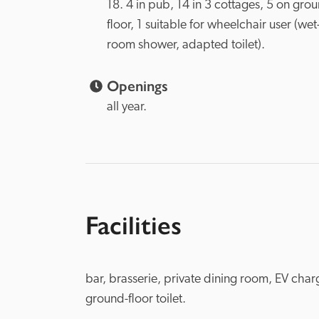
18. 4 in pub, 14 in 3 cottages, 5 on grou
floor, 1 suitable for wheelchair user (wet
room shower, adapted toilet).

Openings
all year.
Facilities
bar, brasserie, private dining room, EV charg
ground-floor toilet.