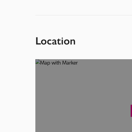
Location