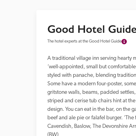
Good Hotel Guide
The hotel experts at the Good Hotel Guide
A traditional village inn serving hearty 
‘well-appointed, small but comfortable
styled with panache, blending tradition
Some have a modern four-poster, some a
gritstone walls, beams, padded settles, a
striped and cerise tub chairs hint at the
design. You can eat in the bar, on the g
beef and ale pie or falafel burger. ‘The
Cavendish, Baslow, The Devonshire Arm
(BW)