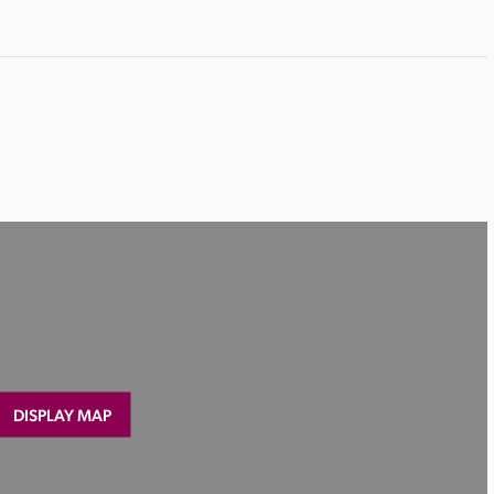
DISPLAY MAP