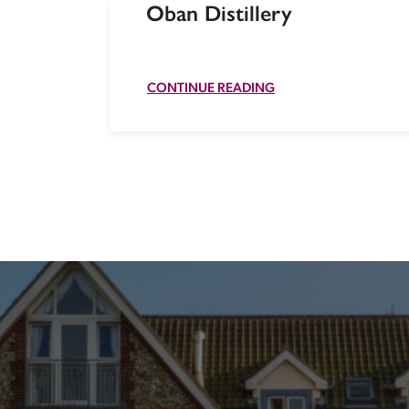
Oban Distillery
CONTINUE READING