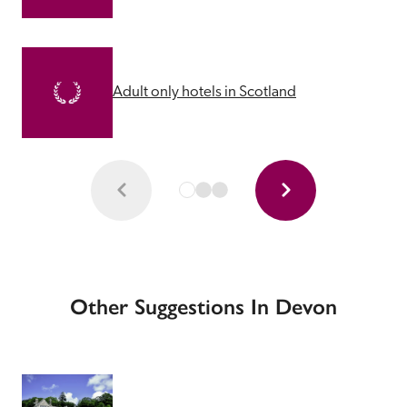
Adult only hotels in Scotland
Other Suggestions In Devon