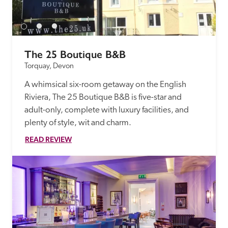
receive a free basic listing. A fee is charged for a full web 
entry.
The 25 Boutique B&B
Independent
Torquay, Devon
A whimsical six-room getaway on the English 
Recommended
Riviera, The 25 Boutique B&B is five-star and 
adult-only, complete with luxury facilities, and 
Trusted
plenty of style, wit and charm.
READ REVIEW