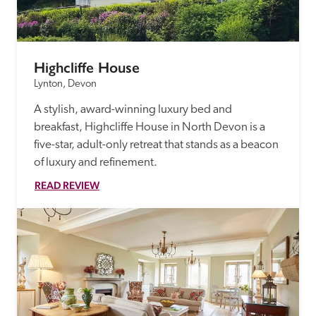
Highcliffe House
Lynton, Devon
A stylish, award-winning luxury bed and 
breakfast, Highcliffe House in North Devon is a 
five-star, adult-only retreat that stands as a beacon 
of luxury and refinement.
READ REVIEW