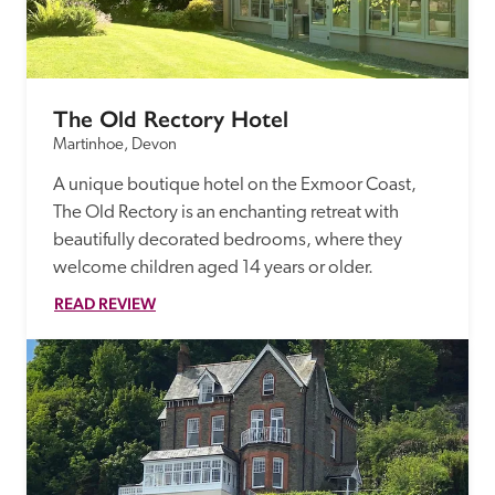
The Old Rectory Hotel
Martinhoe, Devon
A unique boutique hotel on the Exmoor Coast, 
The Old Rectory is an enchanting retreat with 
beautifully decorated bedrooms, where they 
welcome children aged 14 years or older.
READ REVIEW