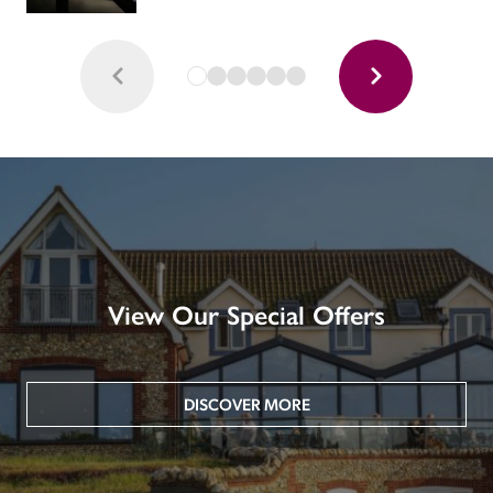
View Our Special Offers
DISCOVER MORE