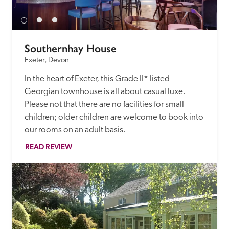
Southernhay House
Exeter, Devon
In the heart of Exeter, this Grade II* listed 
Georgian townhouse is all about casual luxe. 
Please not that there are no facilities for small 
children; older children are welcome to book into 
our rooms on an adult basis.
READ REVIEW