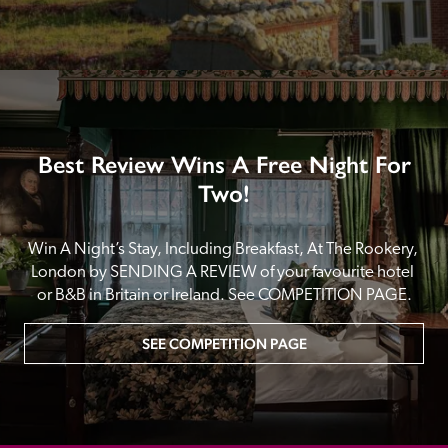
Best Review Wins A Free Night For
Two!
Win A Night’s Stay, Including Breakfast, At The Rookery, 
London by SENDING A REVIEW of your favourite hotel 
or B&B in Britain or Ireland. See COMPETITION PAGE.
SEE COMPETITION PAGE