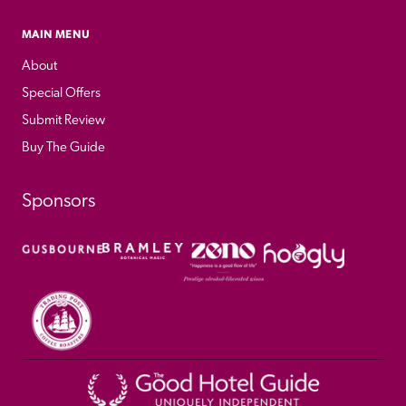
MAIN MENU
About
Special Offers
Submit Review
Buy The Guide
Sponsors