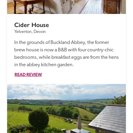
Cider House
Yelverton, Devon
In the grounds of Buckland Abbey, the former 
brew house is now a B&B with four country-chic 
bedrooms, while breakfast eggs are from the hens 
in the abbey kitchen garden.
READ REVIEW