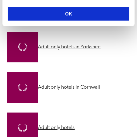
Other Adults Only Suggestions
OK
Adult only hotels in Yorkshire
Adult only hotels in Cornwall
Adult only hotels