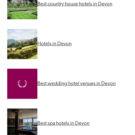
Best country house hotels in Devon
Hotels in Devon
Best wedding hotel venues in Devon
Best spa hotels in Devon