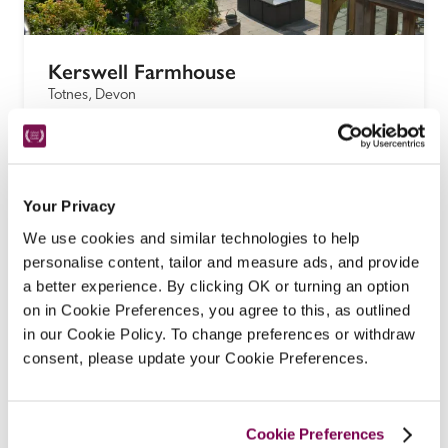
Kerswell Farmhouse
Totnes, Devon
There are two spacious, luxury, rustic-chic suites in 
a converted barn at this 400-year-old Devon 
longhouse B&B on a working Dartmoor farm in 
Your Privacy
rolling South Hams countryside, with breakfast 
served in the beamed Tudor farmhouse dining 
We use cookies and similar technologies to help
room, including free-range eggs from the resident 
personalise content, tailor and measure ads, and provide
hens.
a better experience. By clicking OK or turning an option
on in Cookie Preferences, you agree to this, as outlined
READ REVIEW
in our Cookie Policy. To change preferences or withdraw
consent, please update your Cookie Preferences.
Cookie Preferences