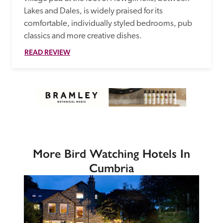
Lakes and Dales, is widely praised for its 
comfortable, individually styled bedrooms, pub 
classics and more creative dishes.
READ REVIEW
More Bird Watching Hotels In
Cumbria