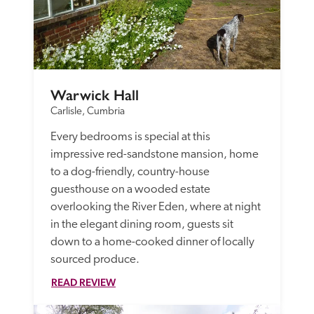
Warwick Hall
Carlisle, Cumbria
Every bedrooms is special at this 
impressive red-sandstone mansion, home 
to a dog-friendly, country-house 
guesthouse on a wooded estate 
overlooking the River Eden, where at night 
in the elegant dining room, guests sit 
down to a home-cooked dinner of locally 
sourced produce. 
READ REVIEW