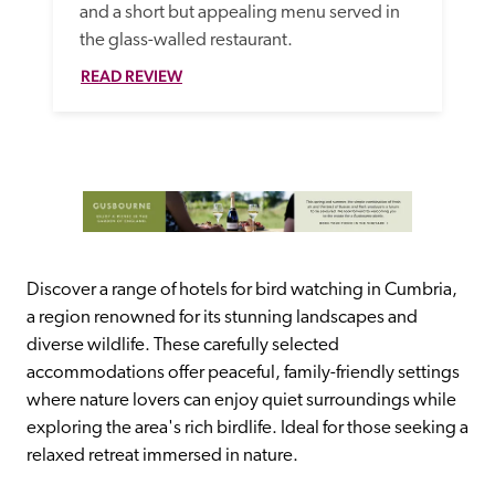
and a short but appealing menu served in 
the glass-walled restaurant.
READ REVIEW
Discover a range of hotels for bird watching in Cumbria, 
a region renowned for its stunning landscapes and 
diverse wildlife. These carefully selected 
accommodations offer peaceful, family-friendly settings 
where nature lovers can enjoy quiet surroundings while 
exploring the area's rich birdlife. Ideal for those seeking a 
relaxed retreat immersed in nature.