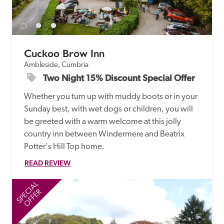
receive a free basic listing. A fee is charged for a full web 
entry.
Cuckoo Brow Inn
Independent
Ambleside, Cumbria
Two Night 15% Discount Special Offer
Recommended
Whether you turn up with muddy boots or in your 
Sunday best, with wet dogs or children, you will 
Trusted
be greeted with a warm welcome at this jolly 
country inn between Windermere and Beatrix 
Potter's Hill Top home. 
READ REVIEW
SPECIAL
SP
OFFER