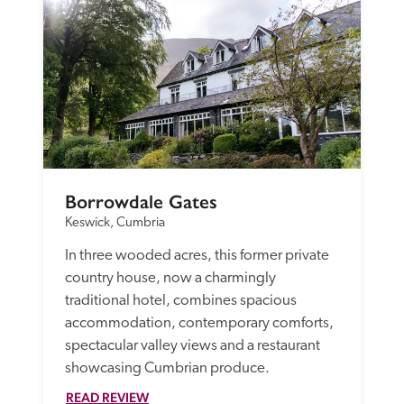
Borrowdale Gates
Keswick, Cumbria
In three wooded acres, this former private 
country house, now a charmingly 
traditional hotel, combines spacious 
accommodation, contemporary comforts, 
spectacular valley views and a restaurant 
showcasing Cumbrian produce.
READ REVIEW