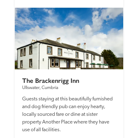
The Brackenrigg Inn
Ullswater, Cumbria
Guests staying at this beautifully furnished 
and dog friendly pub can enjoy hearty, 
locally sourced fare or dine at sister 
property Another Place where they have 
use of all facilities. 