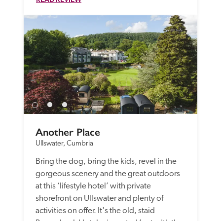
Another Place
Ullswater, Cumbria
Bring the dog, bring the kids, revel in the 
gorgeous scenery and the great outdoors 
at this ‘lifestyle hotel’ with private 
shorefront on Ullswater and plenty of 
activities on offer. It's the old, staid 