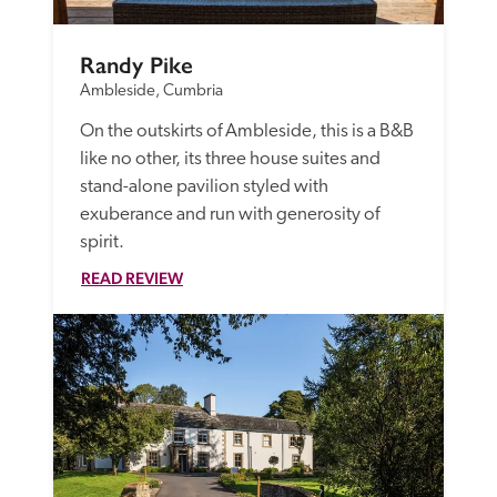
Randy Pike
Ambleside, Cumbria
On the outskirts of Ambleside, this is a B&B 
like no other, its three house suites and 
stand-alone pavilion styled with 
exuberance and run with generosity of 
spirit.
READ REVIEW