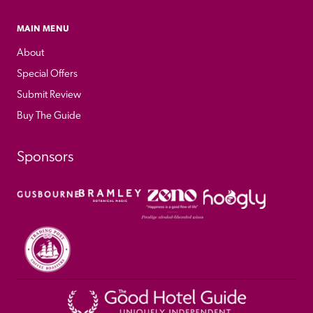
MAIN MENU
About
Special Offers
Submit Review
Buy The Guide
Sponsors