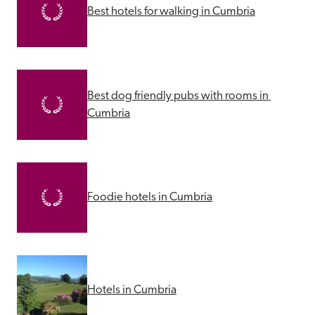
Best hotels for walking in Cumbria
Best dog friendly pubs with rooms in 
Cumbria
Foodie hotels in Cumbria
Hotels in Cumbria