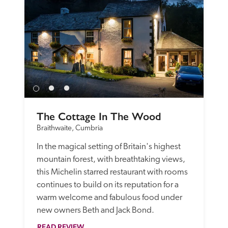
The Cottage In The Wood
Braithwaite, Cumbria
In the magical setting of Britain's highest 
mountain forest, with breathtaking views, 
this Michelin starred restaurant with rooms 
continues to build on its reputation for a 
warm welcome and fabulous food under 
new owners Beth and Jack Bond. 
READ REVIEW