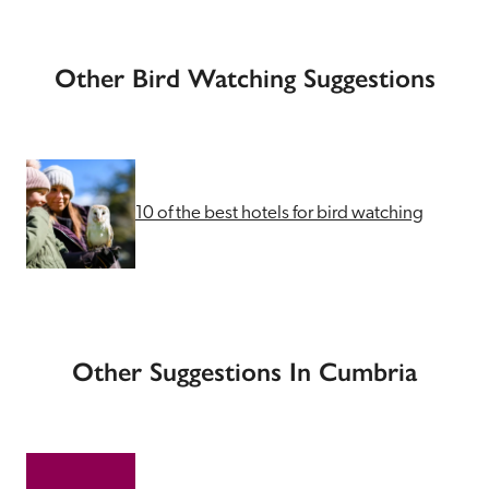
Other Bird Watching Suggestions
10 of the best hotels for bird watching
Other Suggestions In Cumbria