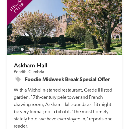
SPECIAL
SP
OFFER
Askham Hall
Penrith, Cumbria
Foodie Midweek Break Special Offer
With a Michelin-starred restaurant, Grade II listed 
garden, 17th-century pele tower and French 
drawing room, Askham Hall sounds as if it might 
be very formal; not a bit of it. 'The most homely 
stately hotel we have ever stayed in,' reports one 
reader. 