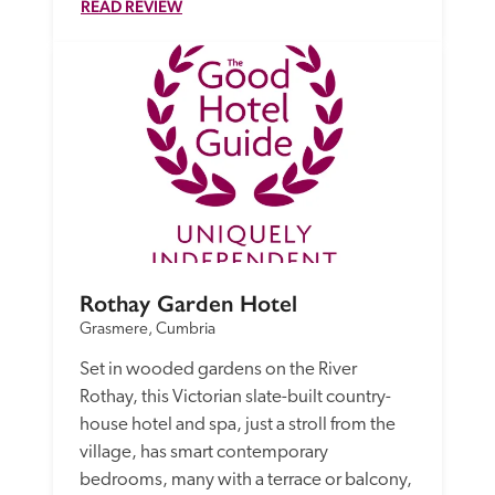
READ REVIEW
Rothay Garden Hotel
Grasmere, Cumbria
Set in wooded gardens on the River 
Rothay, this Victorian slate-built country-
house hotel and spa, just a stroll from the 
village, has smart contemporary 
bedrooms, many with a terrace or balcony,  