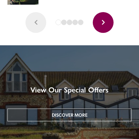
View Our Special Offers
DISCOVER MORE