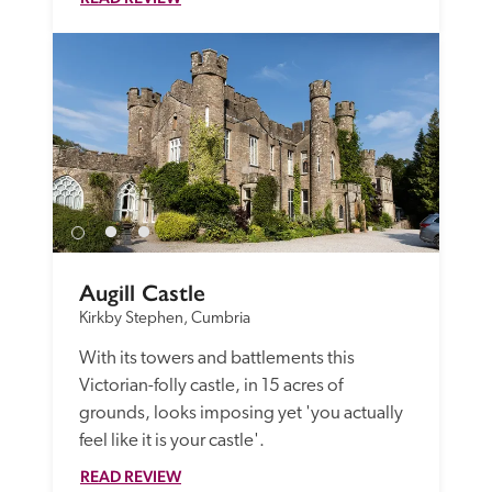
Augill Castle
Kirkby Stephen, Cumbria
With its towers and battlements this 
Victorian-folly castle, in 15 acres of 
grounds, looks imposing yet 'you actually 
feel like it is your castle'.
READ REVIEW