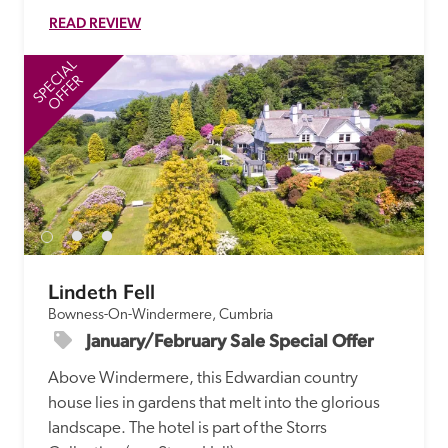
READ REVIEW
SPECIAL
SP
OFFER
Lindeth Fell
Bowness-On-Windermere, Cumbria
January/February Sale Special Offer
Above Windermere, this Edwardian country 
house lies in gardens that melt into the glorious 
landscape. The hotel is part of the Storrs 