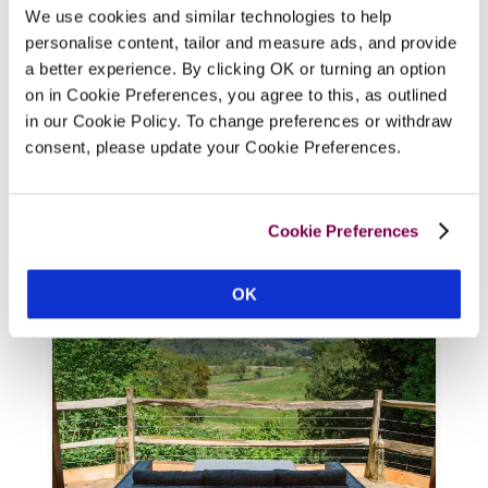
We use cookies and similar technologies to help
At the heart of Wordsworth country, this 
personalise content, tailor and measure ads, and provide
Victorian Gothic mansion in 43 acres is 
a better experience. By clicking OK or turning an option
home to a cool, super-luxury hotel, where 
on in Cookie Preferences, you agree to this, as outlined
chef Paul Leonard draws inspiration from 
in our Cookie Policy. To change preferences or withdraw
the Lakeland landscape to compose 
consent, please update your Cookie Preferences.
Michelin-starred menus using produce 
from the walled kitchen garden and 
Cumbria's abundant larder. 
Cookie Preferences
READ REVIEW
OK