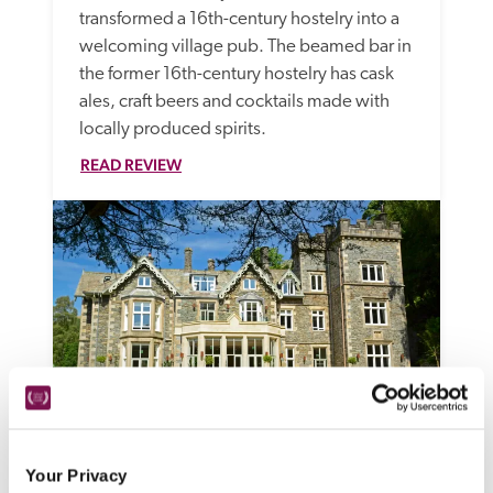
transformed a 16th-century hostelry into a 
welcoming village pub. The beamed bar in 
the former 16th-century hostelry has cask 
ales, craft beers and cocktails made with 
locally produced spirits.
READ REVIEW
Forest Side
Your Privacy
Grasmere, Cumbria