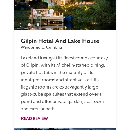
Gilpin Hotel And Lake House
Windermere, Cumbria
Lakeland luxury at its finest comes courtesy 
of Gilpin, with its Michelin-starred dining, 
private hot tubs in the majority of its 
indulgent rooms and attentive staff. Its 
flagship rooms are extravagantly large 
glass-cube spa suites that extend over a 
pond and offer private garden, spa room 
and circular bath. 
READ REVIEW