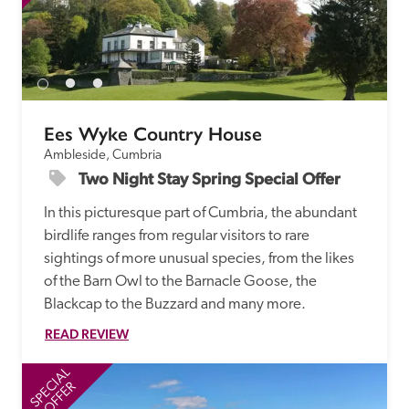
Ees Wyke Country House
Ambleside, Cumbria
Two Night Stay Spring Special Offer
In this picturesque part of Cumbria, the abundant 
birdlife ranges from regular visitors to rare 
sightings of more unusual species, from the likes 
of the Barn Owl to the Barnacle Goose, the 
Blackcap to the Buzzard and many more.
READ REVIEW
SPECIAL
SP
OFFER