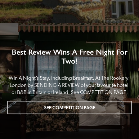
Best Review Wins A Free Night For
Two!
Win A Night’s Stay, Including Breakfast, At The Rookery, 
London by SENDING A REVIEW of your favourite hotel 
or B&B in Britain or Ireland. See COMPETITION PAGE.
SEE COMPETITION PAGE