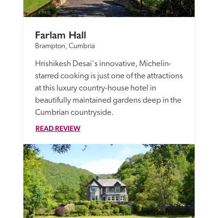
Farlam Hall
Brampton, Cumbria
Hrishikesh Desai's innovative, Michelin-
starred cooking is just one of the attractions 
at this luxury country-house hotel in 
beautifully maintained gardens deep in the 
Cumbrian countryside. 
READ REVIEW