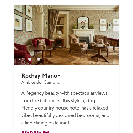
Rothay Manor
Ambleside, Cumbria
A Regency beauty with spectacular views 
from the balconies, this stylish, dog-
friendly country-house hotel has a relaxed 
vibe, beautifully designed bedrooms, and 
a fine-dining restaurant.
READ REVIEW