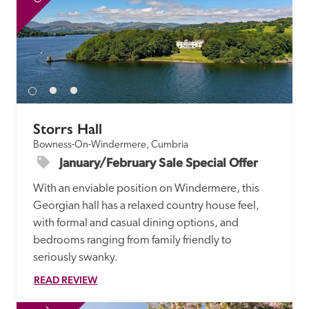
Storrs Hall
Bowness-On-Windermere, Cumbria
January/February Sale Special Offer
With an enviable position on Windermere, this 
Georgian hall has a relaxed country house feel, 
with formal and casual dining options, and 
bedrooms ranging from family friendly to 
seriously swanky.
READ REVIEW