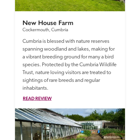
New House Farm
Cockermouth, Cumbria
Cumbria is blessed with nature reserves 
spanning woodland and lakes, making for 
a vibrant breeding ground for many a bird 
species. Protected by the Cumbria Wildlife 
Trust, nature loving visitors are treated to 
sightings of rare breeds and regular 
inhabitants.
READ REVIEW