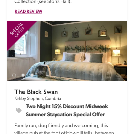
Collection (see Storrs Hall). 
READ REVIEW
SPECIAL
SP
OFFER
The Black Swan
Kirkby Stephen, Cumbria
Two Night 15% Discount Midweek 
Summer Staycation Special Offer
Family run, dog friendly and welcoming, this 
village pub at the foot of Howgill fells, between 