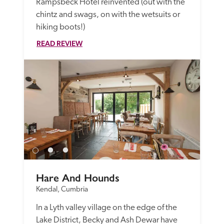
Rampsbeck Hotel reinvented (out with the 
chintz and swags, on with the wetsuits or 
hiking boots!) 
READ REVIEW
Hare And Hounds
Kendal, Cumbria
In a Lyth valley village on the edge of the 
Lake District, Becky and Ash Dewar have 