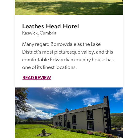
Leathes Head Hotel
Keswick, Cumbria
Many regard Borrowdale as the Lake 
District's most picturesque valley, and this 
comfortable Edwardian country house has 
one of its finest locations.
READ REVIEW