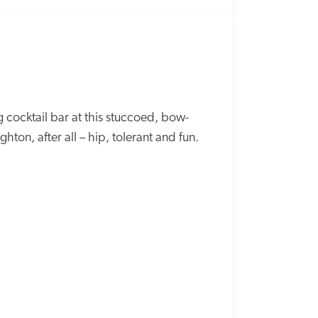
ng cocktail bar at this stuccoed, bow-
ghton, after all – hip, tolerant and fun.