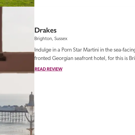
Drakes
Brighton, Sussex
Indulge in a Porn Star Martini in the sea-faci
fronted Georgian seafront hotel, for this is Bri
READ REVIEW