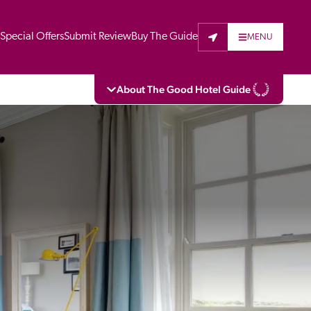
t
Special Offers
Submit Review
Buy The Guide
MENU
About The Good Hotel Guide
eading independent guide to hotels in Great 
vers parts of Continental Europe. The Guide 
is written for the reader seeking impartial 
 to stay. Hotels cannot buy their way into 
pectors do not accept free hospitality on 
. All hotels in the Guide receive a free basic 
full web entry.