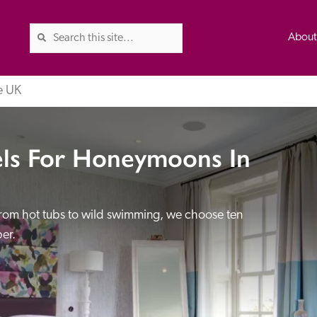
Abou
e UK
els For Honeymoons In
The Good Hotel Guide is the l
Britain & Ireland, and also co
was first published in 1978. It 
 from hot tubs to wild swimming, we choose ten 
advice on finding a good place
ed
Trusted
er.
the Guide. The editors and ins
their anonymous visits to hotels
listing. A fee is charged for a 