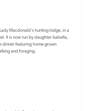
d Lady Macdonald's hunting lodge, in a 
l. It is now run by daughter Isabella, 
e dinner featuring home-grown 
alking and foraging. 