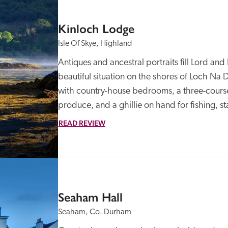
Kinloch Lodge
Isle Of Skye, Highland
Antiques and ancestral portraits fill Lord an
beautiful situation on the shores of Loch Na Da
with country-house bedrooms, a three-cours
produce, and a ghillie on hand for fishing, st
READ REVIEW
Seaham Hall
Seaham, Co. Durham