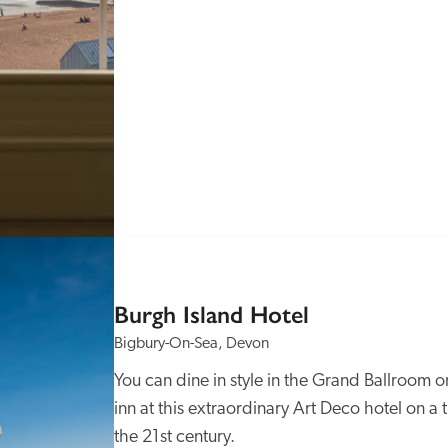
Burgh Island Hotel
Bigbury-On-Sea, Devon
You can dine in style in the Grand Ballroom o
inn at this extraordinary Art Deco hotel on a ti
the 21st century.