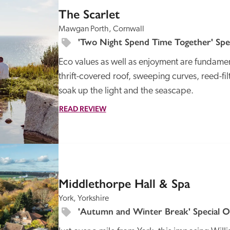
The Scarlet
Mawgan Porth, Cornwall
'Two Night Spend Time Together' Spec
Eco values as well as enjoyment are fundamental
thrift-covered roof, sweeping curves, reed-fi
soak up the light and the seascape.
READ REVIEW
SPECIAL
OFFER
Middlethorpe Hall & Spa
York, Yorkshire
'Autumn and Winter Break' Special O