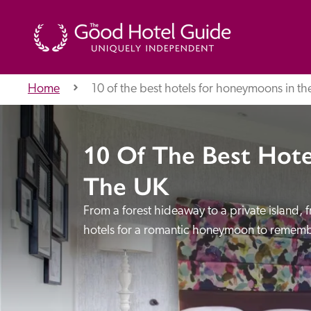
Home
10 of the best hotels for honeymoons in th
THE GOOD HOTEL GUIDE
10 Of The Best Hot
About Us
The UK
From a forest hideaway to a private island,
Independent
Recommend
hotels for a romantic honeymoon to rememb