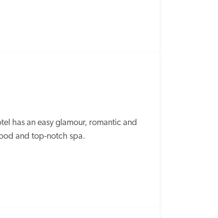
tel has an easy glamour, romantic and 
 food and top-notch spa.