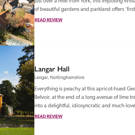
Just over a mile from York, this imposing Wil
of beautiful gardens and parkland offers 'firs
READ REVIEW
Langar Hall
Langar, Nottinghamshire
Everything is peachy at this apricot-hued Geo
Belvoir, at the end of a long avenue of lime t
into a delightful, idiosyncratic and much-love
READ REVIEW