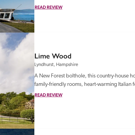
READ REVIEW
Lime Wood
Lyndhurst, Hampshire
A New Forest bolthole, this country-house ho
family-friendly rooms, heart-warming Italian
READ REVIEW