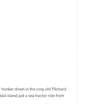
r hunker down in the cosy old Pilchard 
dal island just a sea tractor ride from 