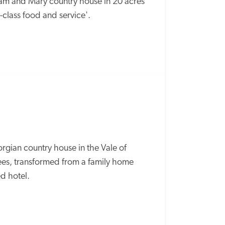
liam and Mary country house in 20 acres 
t-class food and service'.
rgian country house in the Vale of 
rees, transformed from a family home 
d hotel. 