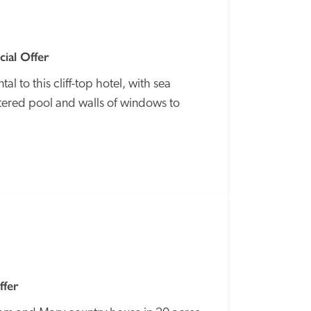
ial Offer
 to this cliff-top hotel, with sea 
ltered pool and walls of windows to 
SPECIAL
OFFER
ffer