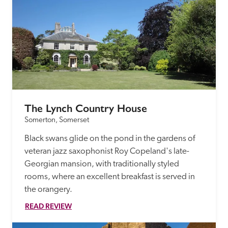
The Lynch Country House
Somerton, Somerset
Black swans glide on the pond in the gardens of 
veteran jazz saxophonist Roy Copeland's late-
Georgian mansion, with traditionally styled 
rooms, where an excellent breakfast is served in 
the orangery.
READ REVIEW