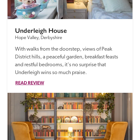
Underleigh House
Hope Valley, Derbyshire
With walks from the doorstep, views of Peak 
District hills, a peaceful garden, breakfast feasts 
and restful bedrooms, it's no surprise that 
Underleigh wins so much praise.
READ REVIEW