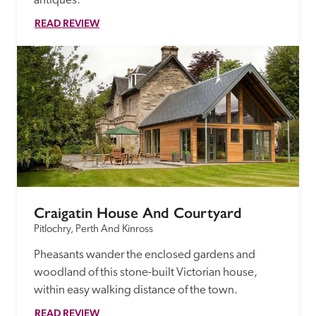
antiques.
READ REVIEW
Craigatin House And Courtyard
Pitlochry, Perth And Kinross
Pheasants wander the enclosed gardens and 
woodland of this stone-built Victorian house, 
within easy walking distance of the town.
READ REVIEW