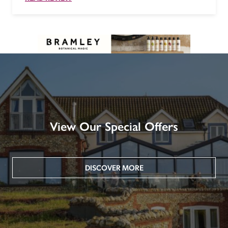
View Our Special Offers
DISCOVER MORE