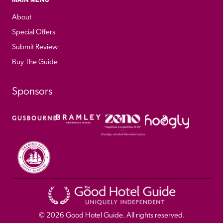
About
Special Offers
Submit Review
Buy The Guide
Sponsors
© 
2026
 Good Hotel Guide. All rights reserved.