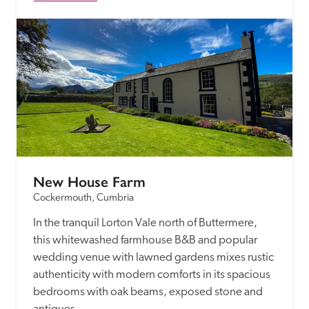
New House Farm
Cockermouth, Cumbria
In the tranquil Lorton Vale north of Buttermere, 
this whitewashed farmhouse B&B and popular 
wedding venue with lawned gardens mixes rustic 
authenticity with modern comforts in its spacious 
bedrooms with oak beams, exposed stone and 