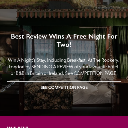
Best Review Wins A Free Night For
Two!
Win A Night’s Stay, Including Breakfast, At The Rookery, 
London by SENDING A REVIEW of your favourite hotel 
or B&B in Britain or Ireland. See COMPETITION PAGE.
SEE COMPETITION PAGE
MAIN MENU