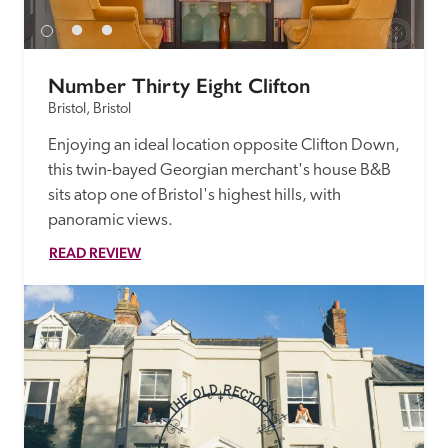
Number Thirty Eight Clifton
Bristol, Bristol
Enjoying an ideal location opposite Clifton Down, 
this twin-bayed Georgian merchant's house B&B 
sits atop one of Bristol's highest hills, with 
panoramic views.
READ REVIEW