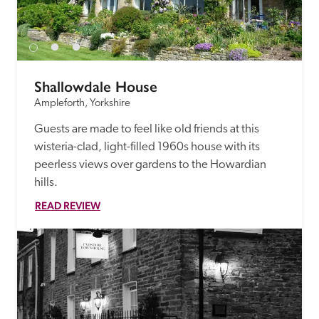
Shallowdale House
Ampleforth, Yorkshire
Guests are made to feel like old friends at this 
wisteria-clad, light-filled 1960s house with its 
peerless views over gardens to the Howardian 
hills.
READ REVIEW