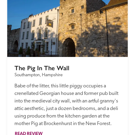
The Pig In The Wall
Southampton, Hampshire
Babe of the litter, this little piggy occupies a 
crenellated Georgian house and former pub built 
into the medieval city wall, with an artful granny's 
attic aesthetic, just a dozen bedrooms, and a deli 
using produce from the kitchen garden at the 
mother Pig at Brockenhurst in the New Forest. 
READ REVIEW