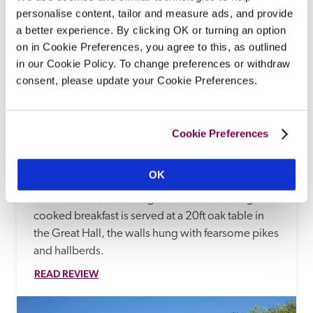
personalise content, tailor and measure ads, and provide
a better experience. By clicking OK or turning an option
on in Cookie Preferences, you agree to this, as outlined
in our Cookie Policy. To change preferences or withdraw
consent, please update your Cookie Preferences.
Blackmore Farm
Cannington, Somerset
Cookie Preferences
At the heart of the Dyer family's dairy farm, with 
views to the Quantock hills, this B&B with onsite 
OK
café occupies a 15th-century, red sandstone 
manor house, where log fires burn and an Aga-
cooked breakfast is served at a 20ft oak table in 
the Great Hall, the walls hung with fearsome pikes 
and hallberds. 
READ REVIEW