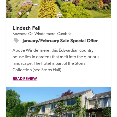
receive a free basic listing. A fee is charged for a full web 
entry.
Lindeth Fell
Independent
Bowness-On-Windermere, Cumbria
January/February Sale Special Offer
Recommended
Above Windermere, this Edwardian country 
house lies in gardens that melt into the glorious 
Trusted
landscape. The hotel is part of the Storrs 
Collection (see Storrs Hall). 
READ REVIEW