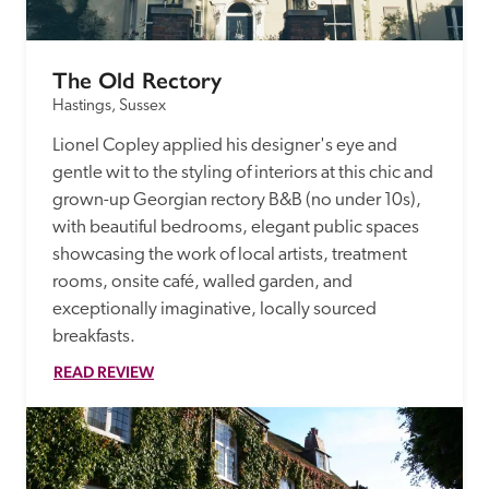
The Old Rectory
Hastings, Sussex
Lionel Copley applied his designer's eye and 
gentle wit to the styling of interiors at this chic and 
grown-up Georgian rectory B&B (no under 10s), 
with beautiful bedrooms, elegant public spaces 
showcasing the work of local artists, treatment 
rooms, onsite café, walled garden, and 
exceptionally imaginative, locally sourced 
breakfasts.
READ REVIEW