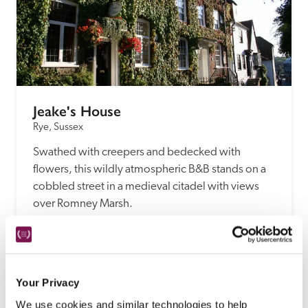
Jeake's House
Rye, Sussex
Swathed with creepers and bedecked with 
flowers, this wildly atmospheric B&B stands on a 
cobbled street in a medieval citadel with views 
over Romney Marsh.
READ REVIEW
Your Privacy
We use cookies and similar technologies to help