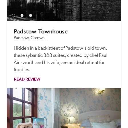
Padstow Townhouse
Padstow, Cornwall
Hidden in a back street of Padstow's old town, 
these sybaritic B&B suites, created by chef Paul 
Ainsworth and his wife, are an ideal retreat for 
foodies.
READ REVIEW