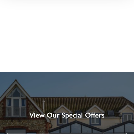
View Our Special Offers