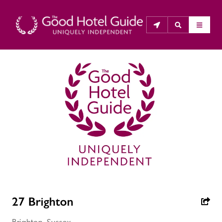
THE GOOD HOTEL GUIDE
About Us
The Good Hotel Guide is the leading independent 
guide to hotels in Great Britain & Ireland, and also covers 
parts of Continental Europe. The Guide was first 
published in 1978. It is written for the reader seeking 
impartial advice on finding a good place to stay. Hotels 
cannot buy their way into the Guide. The editors and 
27 Brighton
inspectors do not accept free hospitality on their 
anonymous visits to hotels. All hotels in the Guide 