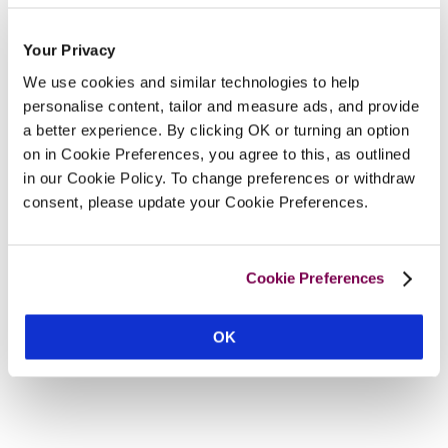
Your Privacy
We use cookies and similar technologies to help
personalise content, tailor and measure ads, and provide
a better experience. By clicking OK or turning an option
on in Cookie Preferences, you agree to this, as outlined
in our Cookie Policy. To change preferences or withdraw
consent, please update your Cookie Preferences.
Cookie Preferences
OK