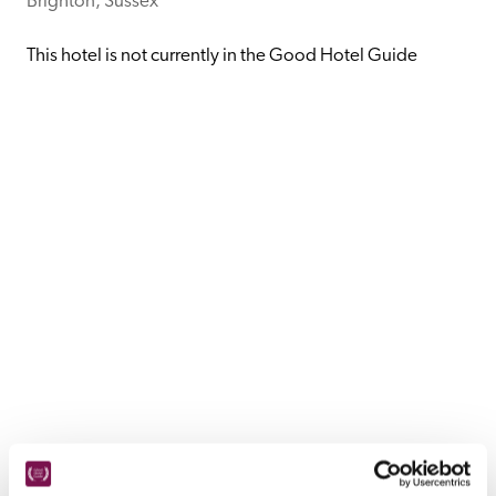
Brighton, Sussex
receive a free basic listing. A fee is charged for a full web 
entry.
This hotel is not currently in the Good Hotel Guide
Independent
Recommended
Trusted