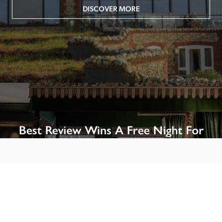
DISCOVER MORE
Best Review Wins A Free Night For
Two!
Win A Night’s Stay, Including Breakfast, At The Rookery, 
London by SENDING A REVIEW of your favourite hotel 
or B&B in Britain or Ireland. See COMPETITION PAGE.
SEE COMPETITION PAGE