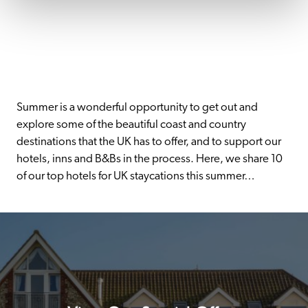
Summer is a wonderful opportunity to get out and 
explore some of the beautiful coast and country 
destinations that the UK has to offer, and to support our 
hotels, inns and B&Bs in the process. Here, we share 10 
of our top hotels for UK staycations this summer…