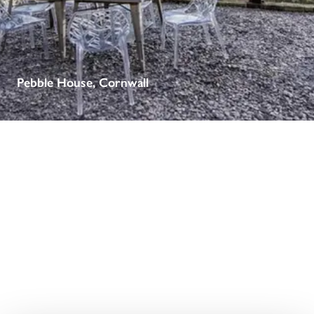
receive a free basic listing. A fee is charged for a full web 
entry.
Independent
Pebble House, Cornwall
Recommended
Trusted