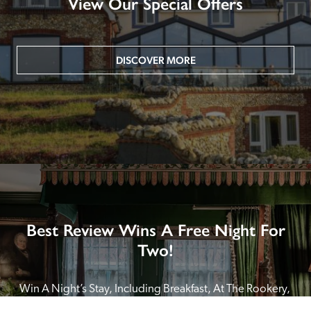
View Our Special Offers
DISCOVER MORE
Best Review Wins A Free Night For
Two!
Win A Night’s Stay, Including Breakfast, At The Rookery, 
London by SENDING A REVIEW of your favourite hotel 