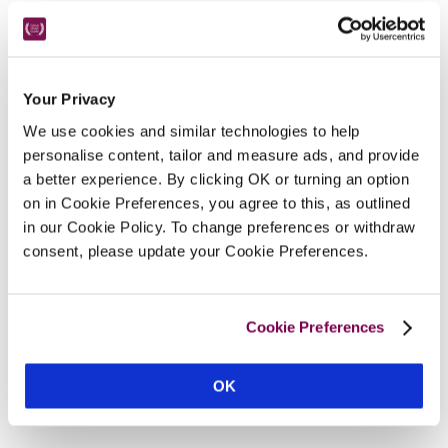
Your Privacy
We use cookies and similar technologies to help
personalise content, tailor and measure ads, and provide
a better experience. By clicking OK or turning an option
on in Cookie Preferences, you agree to this, as outlined
in our Cookie Policy. To change preferences or withdraw
consent, please update your Cookie Preferences.
Cookie Preferences
OK