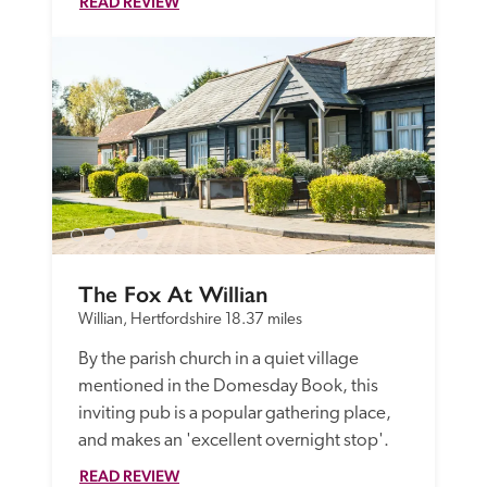
READ REVIEW
The Fox At Willian
Willian, Hertfordshire
18.37 miles
By the parish church in a quiet village 
mentioned in the Domesday Book, this 
inviting pub is a popular gathering place, 
and makes an 'excellent overnight stop'. 
READ REVIEW