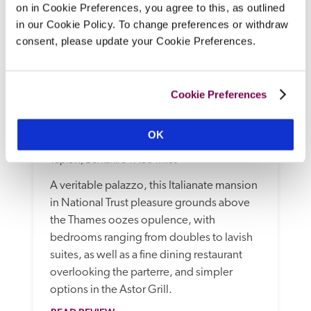
on in Cookie Preferences, you agree to this, as outlined
in our Cookie Policy. To change preferences or withdraw
consent, please update your Cookie Preferences.
Cookie Preferences
OK
Cliveden House
Taplow, Berkshire
17.55 miles
A veritable palazzo, this Italianate mansion 
in National Trust pleasure grounds above 
the Thames oozes opulence, with 
bedrooms ranging from doubles to lavish 
suites, as well as a fine dining restaurant 
overlooking the parterre, and simpler 
options in the Astor Grill.  