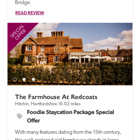
Bridge. 
READ REVIEW
SPECIAL
SP
OFFER
The Farmhouse At Redcoats
Hitchin, Hertfordshire
16.02 miles
Foodie Staycation Package Special 
Offer
With many features dating from the 15th century, 