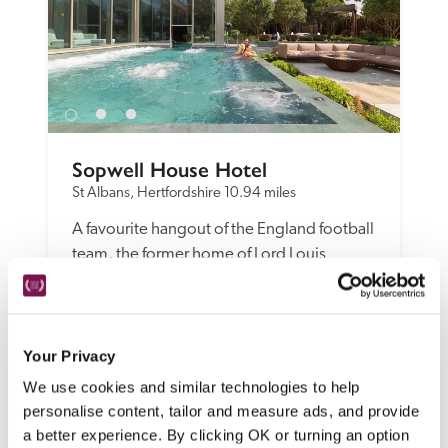
Sopwell House Hotel
St Albans, Hertfordshire
10.94 miles
A favourite hangout of the England football 
team, the former home of Lord Louis 
Mountbatten has contemporary 
bedrooms, cosseting suites, a good 
choice of eating and drinking spaces, and a 
magnificent spa.
Your Privacy
READ REVIEW
We use cookies and similar technologies to help
personalise content, tailor and measure ads, and provide
a better experience. By clicking OK or turning an option