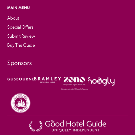
MAIN MENU
About
Special Offers
Submit Review
Buy The Guide
Sponsors