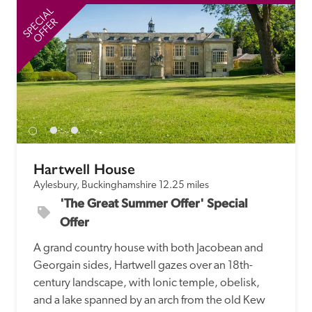
receive a free basic listing. A fee is charged for a full web 
SPECIAL
SP
entry.
OFFER
Independent
Recommended
Trusted
Hartwell House
Aylesbury, Buckinghamshire
12.25 miles
'The Great Summer Offer' Special 
Offer
A grand country house with both Jacobean and 
Georgain sides, Hartwell gazes over an 18th-
century landscape, with Ionic temple, obelisk, 
and a lake spanned by an arch from the old Kew 