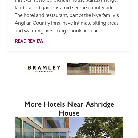
this well-restored old farmhouse stands in large, 
landscaped gardens amid serene countryside. 
The hotel and restaurant, part of the Nye family's 
Anglian Country Inns, have intimate sitting areas 
and warming fires in inglenook fireplaces. 
READ REVIEW
More Hotels Near Ashridge
House