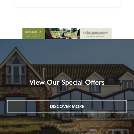
View Our Special Offers
DISCOVER MORE