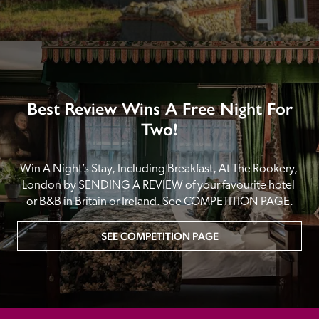
Best Review Wins A Free Night For
Two!
Win A Night’s Stay, Including Breakfast, At The Rookery, 
London by SENDING A REVIEW of your favourite hotel 
or B&B in Britain or Ireland. See COMPETITION PAGE.
SEE COMPETITION PAGE