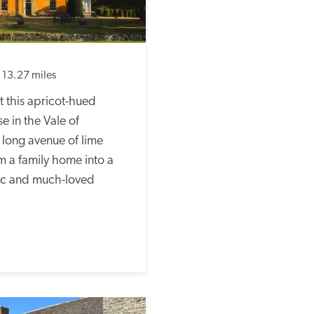
13.27 miles
 this apricot-hued 
 in the Vale of 
a long avenue of lime 
m a family home into a 
tic and much-loved 