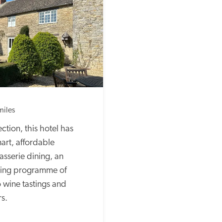
miles
ction, this hotel has 
art, affordable 
serie dining, an 
ling programme of 
o wine tastings and 
s.