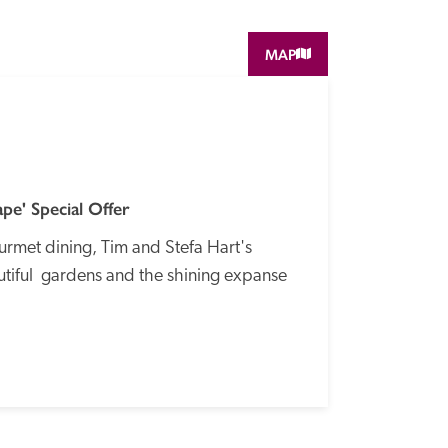
MAP
SPECIAL
OFFER
e' Special Offer
rmet dining, Tim and Stefa Hart's 
tiful  gardens and the shining expanse 