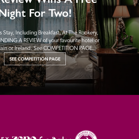
Night For Two!
 Stay, Including Breakfast, At The Rookery, 
NDING A REVIEW of your favourite hotel or 
itain or Ireland. See COMPETITION PAGE.
SEE COMPETITION PAGE