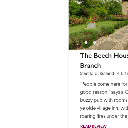
The Beech Hous
Branch
Stamford, Rutland
14.64 
'People come here for 
good reason,' says a Gu
buzzy pub with rooms,
ye olde village inn, wit
roaring fires under th
READ REVIEW