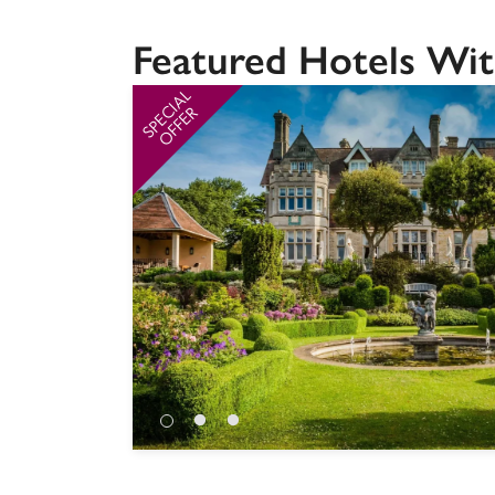
Featured Hotels Wit
SPECIAL
OFFER
Independent