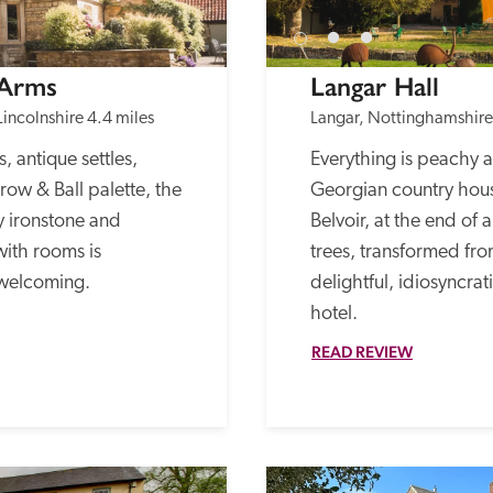
 Arms
Langar Hall
Lincolnshire
4.4 miles
Langar, Nottinghamshire
 antique settles, 
Everything is peachy at
ow & Ball palette, the 
Georgian country house
y ironstone and 
Belvoir, at the end of 
ith rooms is 
trees, transformed fro
 welcoming.
delightful, idiosyncra
hotel. 
READ REVIEW