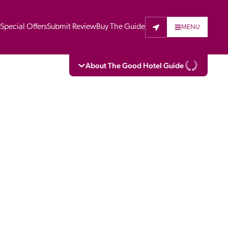
t
Special Offers
Submit Review
Buy The Guide
MENU
About The Good Hotel Guide
eading independent guide to hotels in Great 
vers parts of Continental Europe. The Guide 
is written for the reader seeking impartial 
 to stay. Hotels cannot buy their way into 
pectors do not accept free hospitality on 
. All hotels in the Guide receive a free basic 
full web entry.