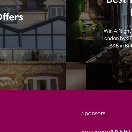
ffers
Win A Night’s
London by SE
B&B in Br
Sponsors