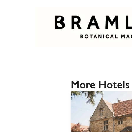
More Hotels