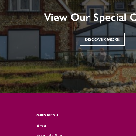
View Our Special O
DISCOVER MORE
MAIN MENU
About
Special Offers