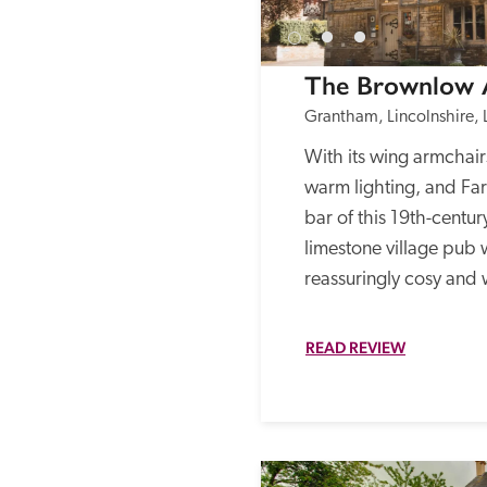
The Brownlow
Grantham, Lincolnshire, 
With its wing armchairs,
warm lighting, and Farr
bar of this 19th-centur
limestone village pub w
reassuringly cosy and
READ REVIEW