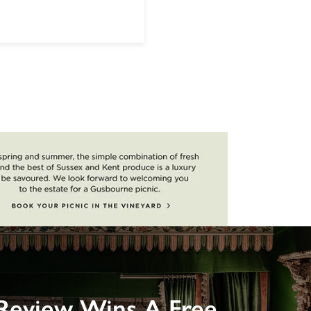
Review Wins A Free