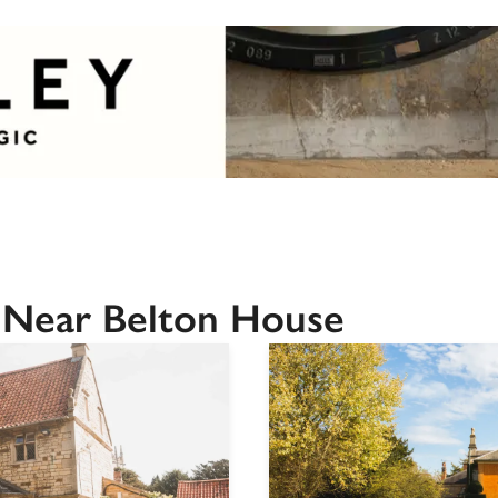
 Near Belton House