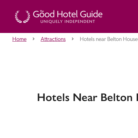
Home
Attractions
Hotels near Belton House
THE GOOD HOTEL GUIDE
About Us
Hotels Near Belton
Independent
Recommend