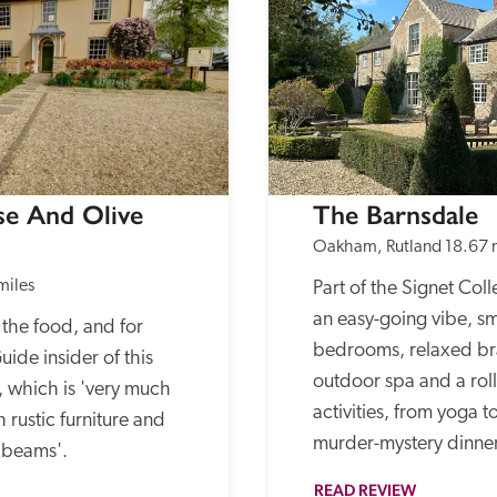
e And Olive 
The Barnsdale
Oakham, Rutland
18.67 
miles
Part of the Signet Colle
an easy-going vibe, sm
the food, and for 
bedrooms, relaxed bras
ide insider of this 
outdoor spa and a rol
 which is 'very much 
activities, from yoga t
h rustic furniture and 
murder-mystery dinner
e beams'.
READ REVIEW