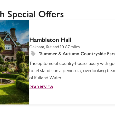
h Special Offers
SPECIAL
OFFER
Hambleton Hall
Oakham, Rutland
19.87 miles
Recommended
Trusted
'Summer & Autumn Countryside Escap
The epitome of country-house luxury with gou
hotel stands on a peninsula, overlooking beau
of Rutland Water.
READ REVIEW