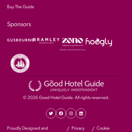
Buy The Guide
Sponsors
© 
2026
 Good Hotel Guide. All rights reserved.
Proudly Designed and 
Privacy 
Cookie 