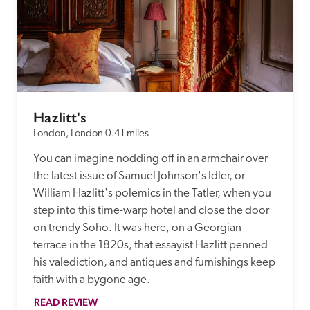
Hazlitt's
London, London
0.41 miles
You can imagine nodding off in an armchair over 
the latest issue of Samuel Johnson's Idler, or 
William Hazlitt's polemics in the Tatler, when you 
step into this time-warp hotel and close the door 
on trendy Soho. It was here, on a Georgian 
terrace in the 1820s, that essayist Hazlitt penned 
his valediction, and antiques and furnishings keep 
faith with a bygone age.
READ REVIEW