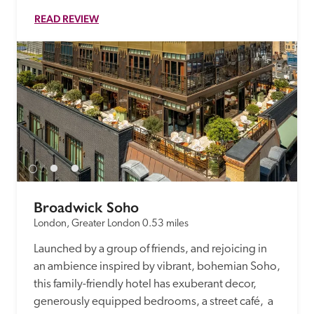
READ REVIEW
Broadwick Soho
London, Greater London
0.53 miles
Launched by a group of friends, and rejoicing in 
an ambience inspired by vibrant, bohemian Soho, 
this family-friendly hotel has exuberant decor, 
generously equipped bedrooms, a street café,  a 