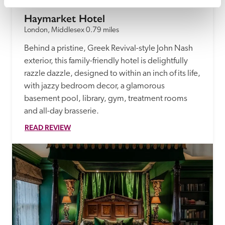
Haymarket Hotel
London, Middlesex
0.79 miles
Behind a pristine, Greek Revival-style John Nash 
exterior, this family-friendly hotel is delightfully 
razzle dazzle, designed to within an inch of its life, 
with jazzy bedroom decor, a glamorous 
basement pool, library, gym, treatment rooms 
and all-day brasserie.
READ REVIEW