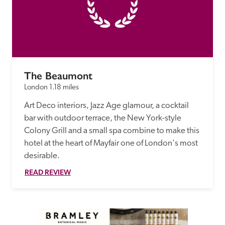
The Beaumont
London
1.18 miles
Art Deco interiors, Jazz Age glamour, a cocktail 
bar with outdoor terrace, the New York-style 
Colony Grill and a small spa combine to make this 
hotel at the heart of Mayfair one of London's most 
desirable. 
READ REVIEW