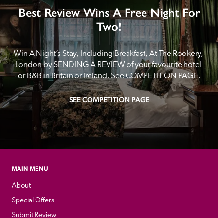
Best Review Wins A Free Night For
Two!
Win A Night’s Stay, Including Breakfast, At The Rookery, 
London by SENDING A REVIEW of your favourite hotel 
or B&B in Britain or Ireland. See COMPETITION PAGE.
SEE COMPETITION PAGE
MAIN MENU
About
Special Offers
Submit Review