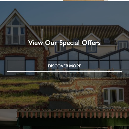
View Our Special Offers
DISCOVER MORE