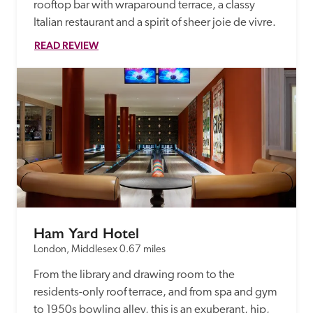
rooftop bar with wraparound terrace, a classy 
Italian restaurant and a spirit of sheer joie de vivre.
READ REVIEW
Ham Yard Hotel
London, Middlesex
0.67 miles
From the library and drawing room to the 
residents-only roof terrace, and from spa and gym 
to 1950s bowling alley, this is an exuberant, hip, 