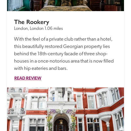
The Rookery
London, London
1.06 miles
With the feel of a private club rather than a hotel, 
this beautifully restored Georgian property lies 
behind the 18th-century facade of three shop-
houses in a once-notorious area that is now filled 
with hip eateries and bars.
READ REVIEW