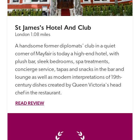
St James's Hotel And Club
London
1.08 miles
A handsome former diplomats' club in a quiet 
corner of Mayfair is today a high-end hotel, with 
plush bar, sleek bedrooms, spa treatments, 
concierge service, tapas and snacks in the bar and 
lounge as well as modern interpretations of 19th-
century dishes created by Queen Victoria's head 
chef in the restaurant. 
READ REVIEW