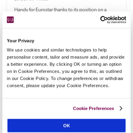
Handy for Eurostar thanks to its position on a 
square in vibrant King's Cross, this Victorian 
townhouse hotel mixes comfort with studied 
eccentricity – expect upcycled coal-hole covers 
and repurposed airline trolleys alongside modern 
Your Privacy
air con, smart TVs, good wines and platters in the 
We use cookies and similar technologies to help
B&B lounge.
personalise content, tailor and measure ads, and provide
READ REVIEW
a better experience. By clicking OK or turning an option
on in Cookie Preferences, you agree to this, as outlined
in our Cookie Policy. To change preferences or withdraw
consent, please update your Cookie Preferences.
Cookie Preferences
OK