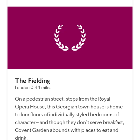
The Fielding
London
0.44 miles
On a pedestrian street, steps from the Royal 
Opera House, this Georgian town house is home 
to four floors of individually styled bedrooms of 
character – and though they don't serve breakfast, 
Covent Garden abounds with places to eat and 
drink.