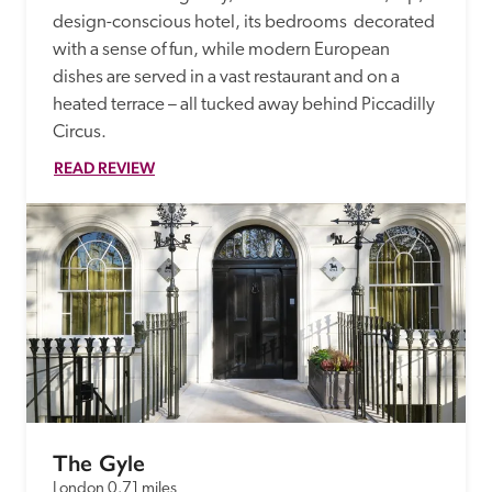
design-conscious hotel, its bedrooms  decorated 
with a sense of fun, while modern European 
dishes are served in a vast restaurant and on a 
heated terrace – all tucked away behind Piccadilly 
Circus. 
READ REVIEW
The Gyle
London
0.71 miles