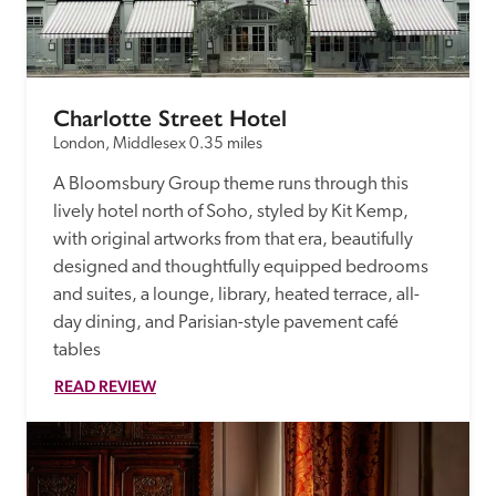
receive a free basic listing. A fee is charged for a full web 
entry.
Charlotte Street Hotel
Independent
London, Middlesex
0.35 miles
A Bloomsbury Group theme runs through this 
Recommended
lively hotel north of Soho, styled by Kit Kemp, 
with original artworks from that era, beautifully 
Trusted
designed and thoughtfully equipped bedrooms 
and suites, a lounge, library, heated terrace, all-
day dining, and Parisian-style pavement café 
tables
READ REVIEW