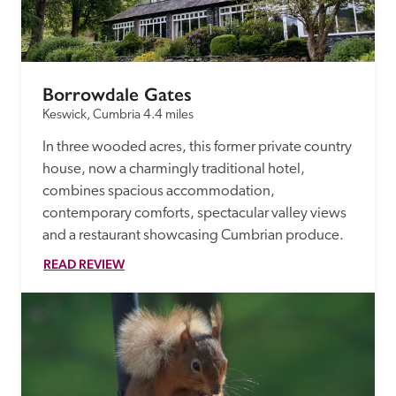
receive a free basic listing. A fee is charged for a full web 
entry.
Borrowdale Gates
Independent
Keswick, Cumbria
4.4 miles
In three wooded acres, this former private country 
Recommended
house, now a charmingly traditional hotel, 
combines spacious accommodation, 
Trusted
contemporary comforts, spectacular valley views 
and a restaurant showcasing Cumbrian produce.
READ REVIEW