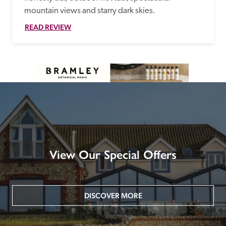
mountain views and starry dark skies. 
READ REVIEW
View Our Special Offers
DISCOVER MORE