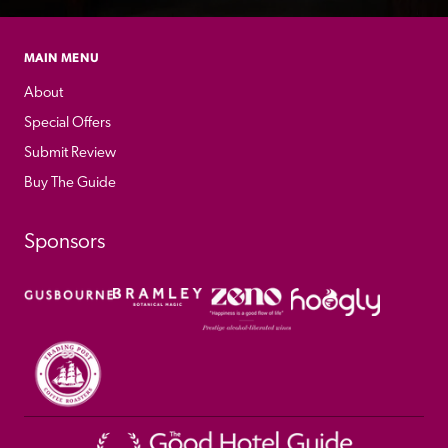
MAIN MENU
About
Special Offers
Submit Review
Buy The Guide
Sponsors