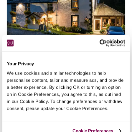
The Cottage In The Wood
Braithwaite, Cumbria
5.65 miles
Your Privacy
In the magical setting of Britain's highest 
We use cookies and similar technologies to help
mountain forest, with breathtaking views, this 
personalise content, tailor and measure ads, and provide
Michelin starred restaurant with rooms continues 
a better experience. By clicking OK or turning an option
to build on its reputation for a warm welcome and 
on in Cookie Preferences, you agree to this, as outlined
fabulous food under new owners Beth and Jack 
in our Cookie Policy. To change preferences or withdraw
consent, please update your Cookie Preferences.
Bond. 
READ REVIEW
Cookie Preferences