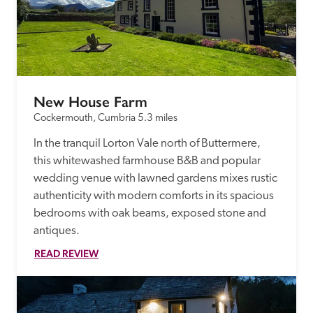
New House Farm
Cockermouth, Cumbria
5.3 miles
In the tranquil Lorton Vale north of Buttermere, 
this whitewashed farmhouse B&B and popular 
wedding venue with lawned gardens mixes rustic 
authenticity with modern comforts in its spacious 
bedrooms with oak beams, exposed stone and 
antiques.
READ REVIEW