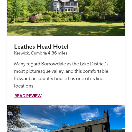
Leathes Head Hotel
Keswick, Cumbria
4.86 miles
Many regard Borrowdale as the Lake District's 
most picturesque valley, and this comfortable 
Edwardian country house has one of its finest 
locations.
READ REVIEW