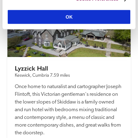
OK
Lyzzick Hall
Keswick, Cumbria
7.59 miles
Once home to naturalist and cartographer Joseph 
Flintoft, this Victorian gentleman's residence on 
the lower slopes of Skiddaw is a family owned 
and run hotel with bedrooms mixing traditional 
and contemporary style, a menu of classic and 
more contemporary dishes, and great walks from 
the doorstep.