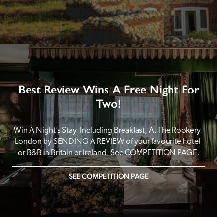
Best Review Wins A Free Night For
Two!
Win A Night’s Stay, Including Breakfast, At The Rookery, 
London by SENDING A REVIEW of your favourite hotel 
or B&B in Britain or Ireland. See COMPETITION PAGE.
SEE COMPETITION PAGE