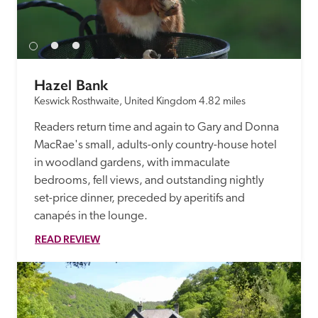
Hazel Bank
Keswick Rosthwaite, United Kingdom
4.82 miles
Readers return time and again to Gary and Donna 
MacRae's small, adults-only country-house hotel 
in woodland gardens, with immaculate 
bedrooms, fell views, and outstanding nightly 
set-price dinner, preceded by aperitifs and 
canapés in the lounge.
READ REVIEW