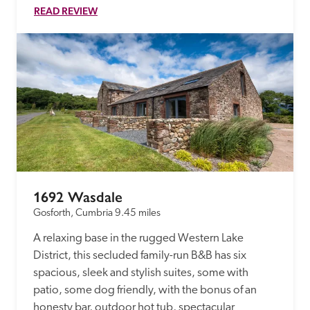
READ REVIEW
1692 Wasdale
Gosforth, Cumbria
9.45 miles
A relaxing base in the rugged Western Lake 
District, this secluded family-run B&B has six 
spacious, sleek and stylish suites, some with 
patio, some dog friendly, with the bonus of an 
honesty bar, outdoor hot tub, spectacular 