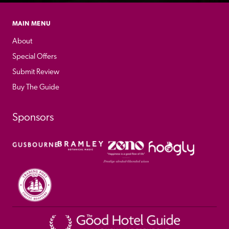
MAIN MENU
About
Special Offers
Submit Review
Buy The Guide
Sponsors