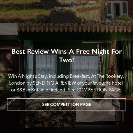
Best Review Wins A Free Night For
Two!
Win A Night’s Stay, Including Breakfast, At The Rookery, 
London by SENDING A REVIEW of your favourite hotel 
or B&B in Britain or Ireland. See COMPETITION PAGE.
SEE COMPETITION PAGE