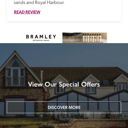
sands and Royal Harbour.
READ REVIEW
View Our Special Offers
DISCOVER MORE