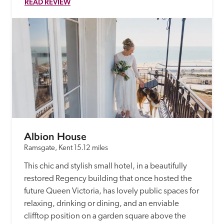
READ REVIEW
Albion House
Ramsgate, Kent
15.12 miles
This chic and stylish small hotel, in a beautifully 
restored Regency building that once hosted the 
future Queen Victoria, has lovely public spaces for 
relaxing, drinking or dining, and an enviable 
clifftop position on a garden square above the 