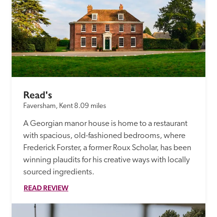
Read's
Faversham, Kent
8.09 miles
A Georgian manor house is home to a restaurant 
with spacious, old-fashioned bedrooms, where 
Frederick Forster, a former Roux Scholar, has been 
winning plaudits for his creative ways with locally 
sourced ingredients.
READ REVIEW