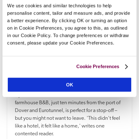
We use cookies and similar technologies to help
personalise content, tailor and measure ads, and provide
a better experience. By clicking OK or turning an option
on in Cookie Preferences, you agree to this, as outlined
in our Cookie Policy. To change preferences or withdraw
consent, please update your Cookie Preferences.
Cookie Preferences
Alkham Court
Dover, Kent
12.17 miles
OK
If you're outward bound for France, this 
farmhouse B&B, just ten minutes from the port of 
Dover and Eurotunnel, is perfect for a stop-off – 
but you might not want to leave. 'This didn't feel 
like a hotel, it felt like a home,' writes one 
contented reader. 