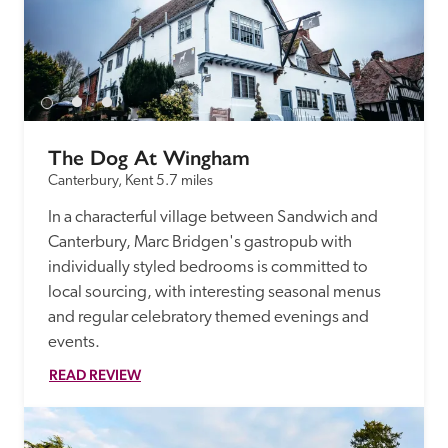
The Dog At Wingham
Canterbury, Kent
5.7 miles
In a characterful village between Sandwich and 
Canterbury, Marc Bridgen's gastropub with 
individually styled bedrooms is committed to 
local sourcing, with interesting seasonal menus 
and regular celebratory themed evenings and 
events.
READ REVIEW