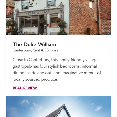
The Duke William
Canterbury, Kent
4.35 miles
Close to Canterbury, this family-friendly village 
gastropub has four stylish bedrooms, informal 
dining inside and out, and imaginative menus of 
locally sourced produce.
READ REVIEW