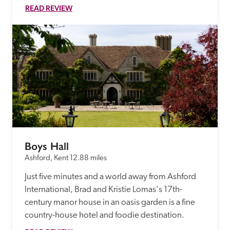
READ REVIEW
Boys Hall
Ashford, Kent
12.88 miles
Just five minutes and a world away from Ashford 
International, Brad and Kristie Lomas's 17th-
century manor house in an oasis garden is a fine 
country-house hotel and foodie destination.