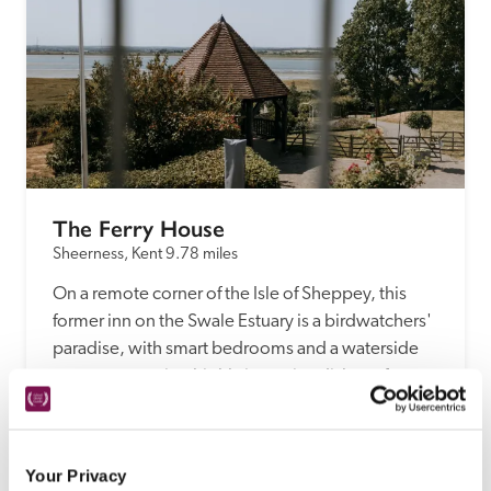
The Ferry House
Sheerness, Kent
9.78 miles
On a remote corner of the Isle of Sheppey, this 
former inn on the Swale Estuary is a birdwatchers' 
paradise, with smart bedrooms and a waterside 
restaurant serving highly inventive dishes of 
locally farmed and foraged ingredients, with 
produce from the dynamic kitchen garden.
READ REVIEW
Your Privacy