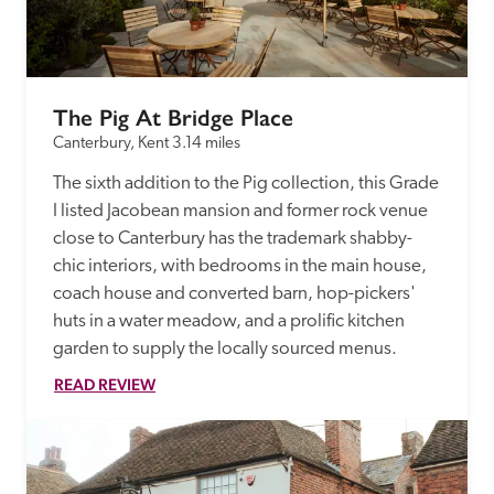
receive a free basic listing. A fee is charged for a full web 
entry.
The Pig At Bridge Place
Independent
Canterbury, Kent
3.14 miles
The sixth addition to the Pig collection, this Grade 
Recommended
I listed Jacobean mansion and former rock venue 
close to Canterbury has the trademark shabby-
Trusted
chic interiors, with bedrooms in the main house, 
coach house and converted barn, hop-pickers' 
huts in a water meadow, and a prolific kitchen 
garden to supply the locally sourced menus. 
READ REVIEW