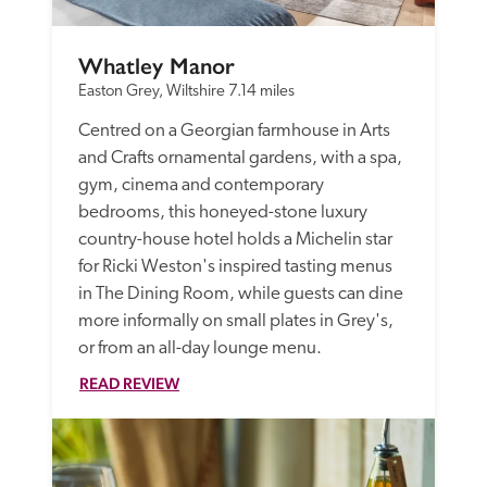
Whatley Manor
Easton Grey, Wiltshire
7.14 miles
Centred on a Georgian farmhouse in Arts 
and Crafts ornamental gardens, with a spa, 
gym, cinema and contemporary 
bedrooms, this honeyed-stone luxury 
country-house hotel holds a Michelin star 
for Ricki Weston's inspired tasting menus 
in The Dining Room, while guests can dine 
more informally on small plates in Grey's, 
or from an all-day lounge menu.
READ REVIEW