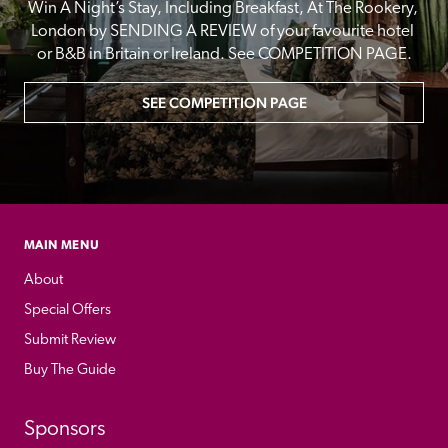
Win A Night’s Stay, Including Breakfast, At The Rookery, 
London by SENDING A REVIEW of your favourite hotel 
or B&B in Britain or Ireland. See COMPETITION PAGE.
SEE COMPETITION PAGE
MAIN MENU
About
Special Offers
Submit Review
Buy The Guide
Sponsors