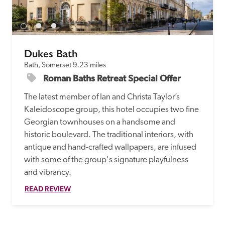
receive a free basic listing. A fee is charged for a full web 
entry.
Dukes Bath
Independent
Bath, Somerset
9.23 miles
Roman Baths Retreat Special Offer
Recommended
The latest member of Ian and Christa Taylor’s 
Kaleidoscope group, this hotel occupies two fine 
Trusted
Georgian townhouses on a handsome and 
historic boulevard. The traditional interiors, with 
antique and hand-crafted wallpapers, are infused 
with some of the group's signature playfulness 
and vibrancy.
READ REVIEW