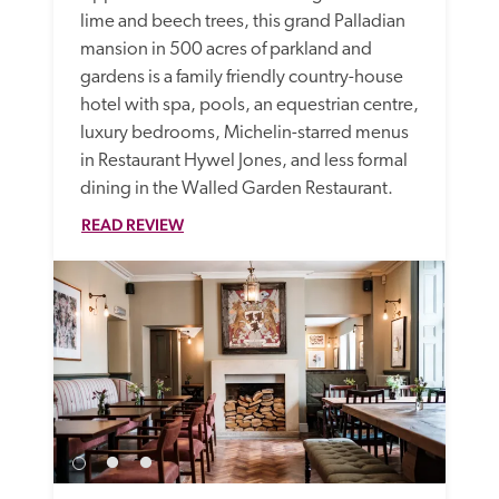
lime and beech trees, this grand Palladian 
mansion in 500 acres of parkland and 
gardens is a family friendly country-house 
hotel with spa, pools, an equestrian centre, 
luxury bedrooms, Michelin-starred menus 
in Restaurant Hywel Jones, and less formal 
dining in the Walled Garden Restaurant. 
READ REVIEW