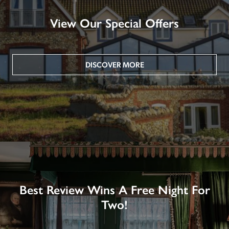
View Our Special Offers
DISCOVER MORE
Best Review Wins A Free Night For
Two!