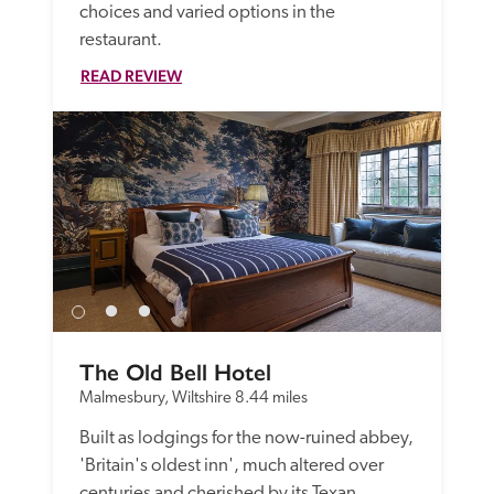
choices and varied options in the 
restaurant.
READ REVIEW
The Old Bell Hotel
Malmesbury, Wiltshire
8.44 miles
Built as lodgings for the now-ruined abbey, 
'Britain's oldest inn', much altered over 
centuries and cherished by its Texan 