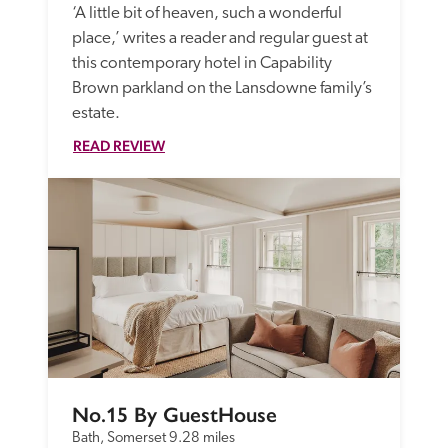
‘A little bit of heaven, such a wonderful 
place,’ writes a reader and regular guest at 
this contemporary hotel in Capability 
Brown parkland on the Lansdowne family’s 
estate.
READ REVIEW
No.15 By GuestHouse
Bath, Somerset
9.28 miles