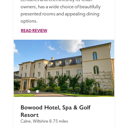
owners, has a wide choice of beautifully 
presented rooms and appealing dining 
options.
READ REVIEW
Bowood Hotel, Spa & Golf 
Resort
Calne, Wiltshire
8.75 miles