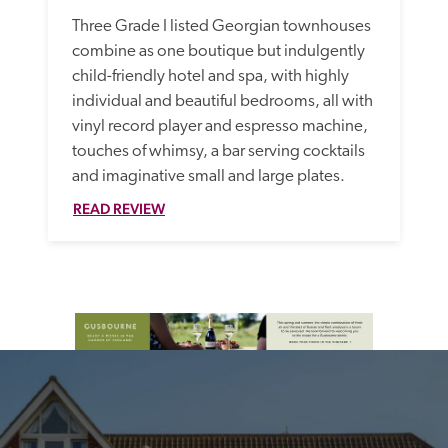
Three Grade I listed Georgian townhouses 
combine as one boutique but indulgently 
child-friendly hotel and spa, with highly 
individual and beautiful bedrooms, all with 
vinyl record player and espresso machine, 
touches of whimsy, a bar serving cocktails 
and imaginative small and large plates.
READ REVIEW