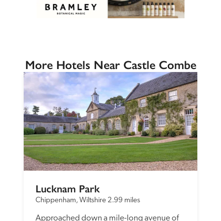
More Hotels Near Castle Combe
Lucknam Park
Chippenham, Wiltshire
2.99 miles
Approached down a mile-long avenue of 