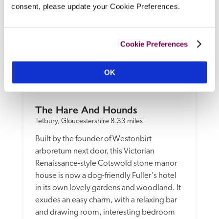
consent, please update your Cookie Preferences.
Cookie Preferences
OK
The Hare And Hounds
Tetbury, Gloucestershire
8.33 miles
Built by the founder of Westonbirt 
arboretum next door, this Victorian 
Renaissance-style Cotswold stone manor 
house is now a dog-friendly Fuller's hotel 
in its own lovely gardens and woodland. It 
exudes an easy charm, with a relaxing bar 
and drawing room, interesting bedroom 