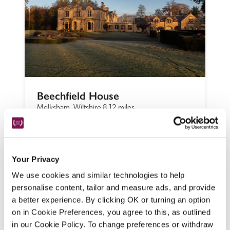
Beechfield House
Melksham, Wiltshire
8.12 miles
With 'a great setting in large grounds' and 
the 'huge plus' of an outdoor heated pool, 
this ornate Italianate Victorian house in 
Your Privacy
woodland and gardens impressed our 
We use cookies and similar technologies to help
inspectors, who found it a 'very relaxed 
personalise content, tailor and measure ads, and provide
place'.
a better experience. By clicking OK or turning an option
READ REVIEW
on in Cookie Preferences, you agree to this, as outlined
in our Cookie Policy. To change preferences or withdraw