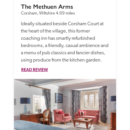
The Methuen Arms
Corsham, Wiltshire
4.69 miles
Ideally situated beside Corsham Court at 
the heart of the village, this former 
coaching inn has smartly refurbished 
bedrooms, a friendly, casual ambience and 
a menu of pub classics and fancier dishes, 
using produce from the kitchen garden.
READ REVIEW