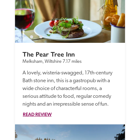
The Pear Tree Inn
Melksham, Wiltshire
7.17 miles
A lovely, wisteria-swagged, 17th-century 
Bath stone inn, this is a gastropub with a 
wide choice of characterful rooms, a 
serious attitude to food, regular comedy 
nights and an irrepressible sense of fun. 
READ REVIEW