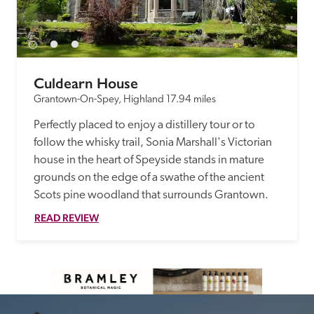
Culdearn House
Grantown-On-Spey, Highland
17.94 miles
Perfectly placed to enjoy a distillery tour or to 
follow the whisky trail, Sonia Marshall's Victorian 
house in the heart of Speyside stands in mature 
grounds on the edge of a swathe of the ancient 
Scots pine woodland that surrounds Grantown. 
READ REVIEW