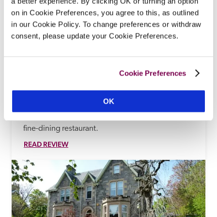
a better experience. By clicking OK or turning an option
on in Cookie Preferences, you agree to this, as outlined
in our Cookie Policy. To change preferences or withdraw
Bunchrew House
consent, please update your Cookie Preferences.
Inverness, Highlands
14.44 miles
There are glorious views from this 17th-century 
country-house hotel with later baronial 
Cookie Preferences
embellishments, set in gardens and woodland on 
the shore of the Beauly Firth, with traditional 
OK
bedroom styling (perhaps a four-poster or half-
tester bed, a view across the water), and a formal, 
fine-dining restaurant.
READ REVIEW