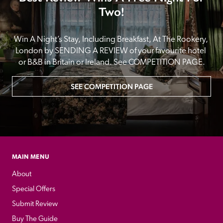
Two!
Win A Night’s Stay, Including Breakfast, At The Rookery, 
London by SENDING A REVIEW of your favourite hotel 
or B&B in Britain or Ireland. See COMPETITION PAGE.
SEE COMPETITION PAGE
MAIN MENU
About
Special Offers
Submit Review
Buy The Guide