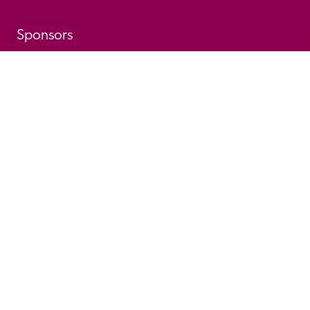
Sponsors
© 
2026
 Good Hotel Guide. All rights reserved.
Proudly Designed and 
Privacy 
Cookie 
Developed by Umi
Policy 
Policy