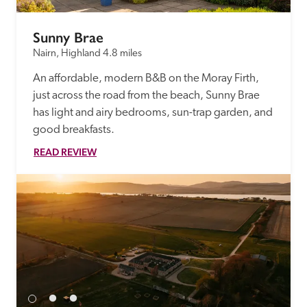
Sunny Brae
Nairn, Highland
4.8 miles
An affordable, modern B&B on the Moray Firth, 
just across the road from the beach, Sunny Brae 
has light and airy bedrooms, sun-trap garden, and 
good breakfasts.  
READ REVIEW