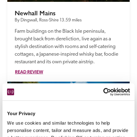
Newhall Mains
By Dingwall, Ross-Shire
13.59 miles
Farm buildings on the Black Isle peninsula, 
brought back from dereliction, live again as a 
stylish destination with rooms and self-catering 
cottages, a Japanese-inspired whisky bar, foodie 
restaurant and its own private airstrip. 
READ REVIEW
Your Privacy
We use cookies and similar technologies to help
personalise content, tailor and measure ads, and provide