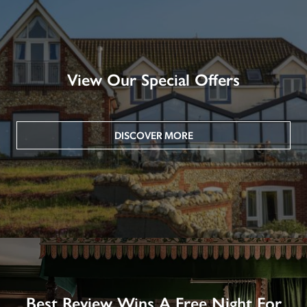
View Our Special Offers
DISCOVER MORE
Best Review Wins A Free Night For