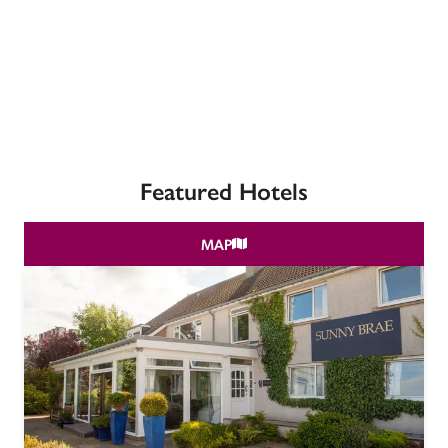
receive a free basic listing. A fee is charged for a full web 
entry.
Independent
Recommended
Featured Hotels
Trusted
MAP