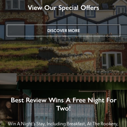
View Our Special Offers
DISCOVER MORE
Best Review Wins A Free Night For
Two!
Win A Night’s Stay, Including Breakfast, At The Rookery, 