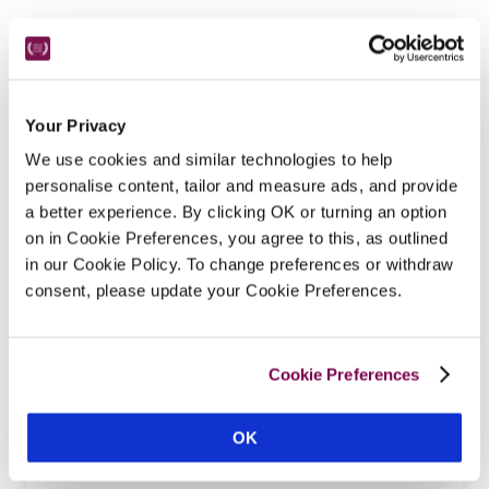
Your Privacy
We use cookies and similar technologies to help
Featured Hotels
personalise content, tailor and measure ads, and provide
a better experience. By clicking OK or turning an option
on in Cookie Preferences, you agree to this, as outlined
MAP
in our Cookie Policy. To change preferences or withdraw
consent, please update your Cookie Preferences.
Cookie Preferences
OK