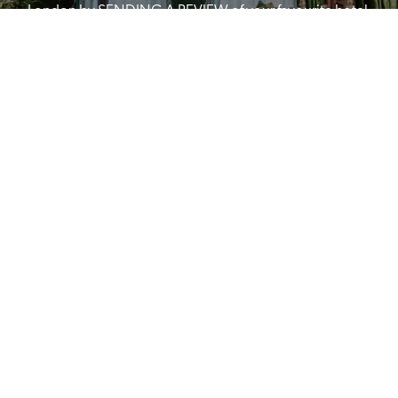
London by SENDING A REVIEW of your favourite hotel 
or B&B in Britain or Ireland. See COMPETITION PAGE.
SEE COMPETITION PAGE
MAIN MENU
About
Special Offers
Submit Review
Buy The Guide
Sponsors