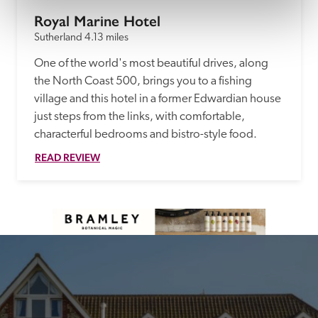
Royal Marine Hotel
Sutherland
4.13 miles
One of the world's most beautiful drives, along 
the North Coast 500, brings you to a fishing 
village and this hotel in a former Edwardian house 
just steps from the links, with comfortable, 
characterful bedrooms and bistro-style food.
READ REVIEW