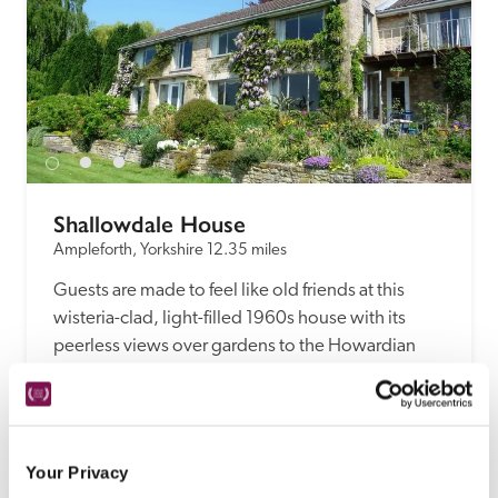
Shallowdale House
Ampleforth, Yorkshire
12.35 miles
Guests are made to feel like old friends at this 
wisteria-clad, light-filled 1960s house with its 
peerless views over gardens to the Howardian 
hills.
READ REVIEW
Your Privacy