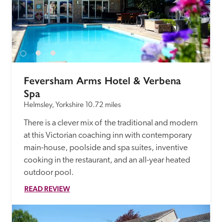
Feversham Arms Hotel & Verbena 
Spa
Helmsley, Yorkshire
10.72 miles
There is a clever mix of  the traditional and modern 
at this Victorian coaching inn with contemporary 
main-house, poolside and spa suites, inventive 
cooking in the restaurant, and an all-year heated 
outdoor pool.
READ REVIEW