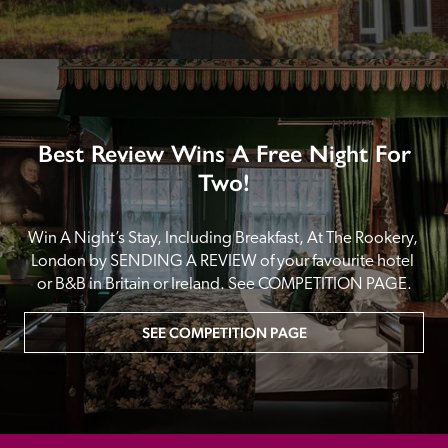
Best Review Wins A Free Night For
Two!
Win A Night’s Stay, Including Breakfast, At The Rookery, 
London by SENDING A REVIEW of your favourite hotel 
or B&B in Britain or Ireland. See COMPETITION PAGE.
SEE COMPETITION PAGE