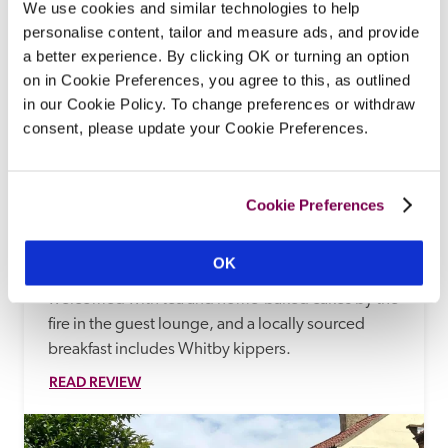
We use cookies and similar technologies to help
personalise content, tailor and measure ads, and provide
a better experience. By clicking OK or turning an option
on in Cookie Preferences, you agree to this, as outlined
in our Cookie Policy. To change preferences or withdraw
consent, please update your Cookie Preferences.
Fairhaven Country Guest House
Cookie Preferences
Goathland, Yorkshire
13.74 miles
There are far-reaching views of the North York 
OK
Moors from this traditional B&B, where arrivals are 
welcomed with tea and home-baked cakes by the 
fire in the guest lounge, and a locally sourced 
breakfast includes Whitby kippers.
READ REVIEW