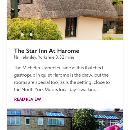
The Star Inn At Harome
Nr Helmsley, Yorkshire
8.32 miles
The Michelin-starred cuisine at this thatched 
gastropub in quiet Harome is the draw, but the 
rooms are special too, as is the setting, close to 
the North York Moors for a day's walking.
READ REVIEW