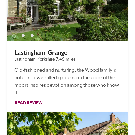
Lastingham Grange
Lastingham, Yorkshire
7.49 miles
Old-fashioned and nurturing, the Wood family's 
hotel in flower-filled gardens on the edge of the 
moors inspires devotion among those who know 
it. 
READ REVIEW