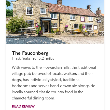
The Fauconberg 
Thirsk, Yorkshire
15.21 miles
With views to the Howardian hills, this traditional 
village pub beloved of locals, walkers and their 
dogs, has individually styled, traditional 
bedrooms and serves hand-drawn ale alongside 
locally sourced classic country food in the 
characterful dining room.
READ REVIEW