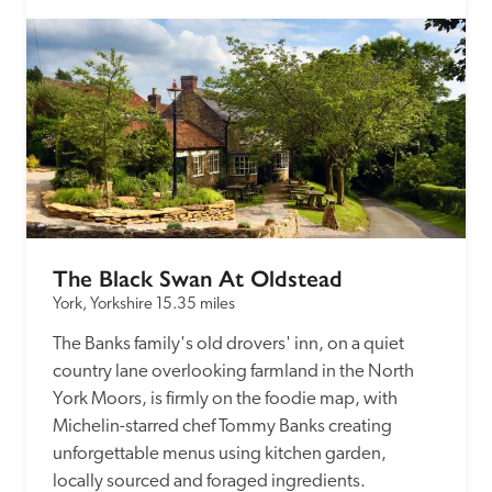
The Black Swan At Oldstead
York, Yorkshire
15.35 miles
The Banks family's old drovers' inn, on a quiet 
country lane overlooking farmland in the North 
York Moors, is firmly on the foodie map, with 
Michelin-starred chef Tommy Banks creating 
unforgettable menus using kitchen garden, 
locally sourced and foraged ingredients.