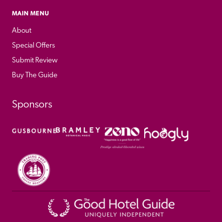
MAIN MENU
About
Special Offers
Submit Review
Buy The Guide
Sponsors