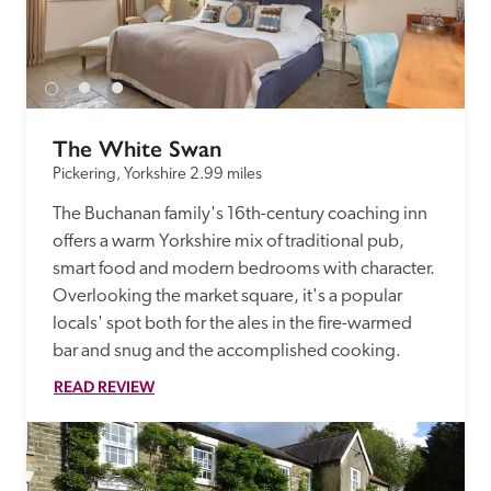
receive a free basic listing. A fee is charged for a full web 
entry.
Independent
The White Swan
Pickering, Yorkshire
2.99 miles
Recommended
The Buchanan family's 16th-century coaching inn 
offers a warm Yorkshire mix of traditional pub, 
Trusted
smart food and modern bedrooms with character. 
Overlooking the market square, it's a popular 
locals' spot both for the ales in the fire-warmed 
bar and snug and the accomplished cooking. 
READ REVIEW