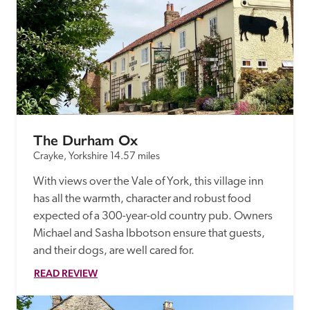
The Durham Ox
Crayke, Yorkshire
14.57 miles
With views over the Vale of York, this village inn 
has all the warmth, character and robust food 
expected of a 300-year-old country pub. Owners 
Michael and Sasha Ibbotson ensure that guests, 
and their dogs, are well cared for. 
READ REVIEW