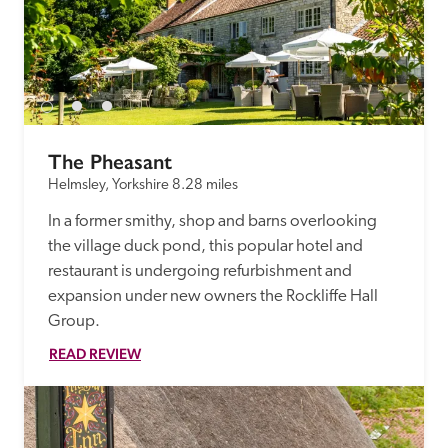
The Pheasant
Helmsley, Yorkshire
8.28 miles
In a former smithy, shop and barns overlooking 
the village duck pond, this popular hotel and 
restaurant is undergoing refurbishment and 
expansion under new owners the Rockliffe Hall 
Group. 
READ REVIEW