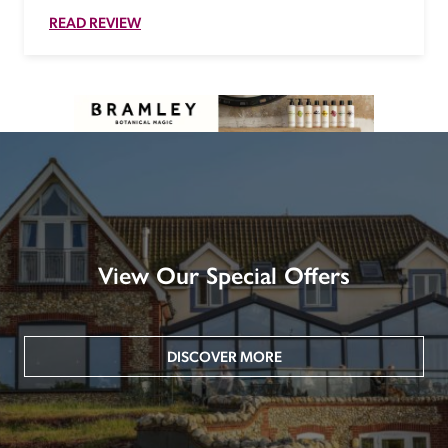
READ REVIEW
View Our Special Offers
DISCOVER MORE