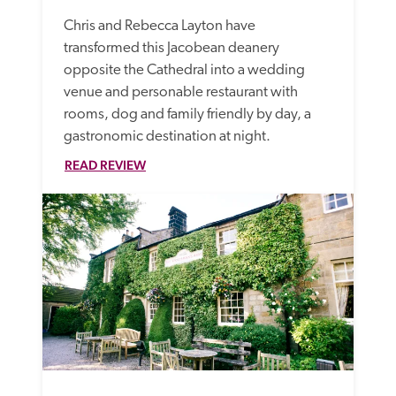
Chris and Rebecca Layton have 
transformed this Jacobean deanery 
opposite the Cathedral into a wedding 
venue and personable restaurant with 
rooms, dog and family friendly by day, a 
gastronomic destination at night. 
READ REVIEW