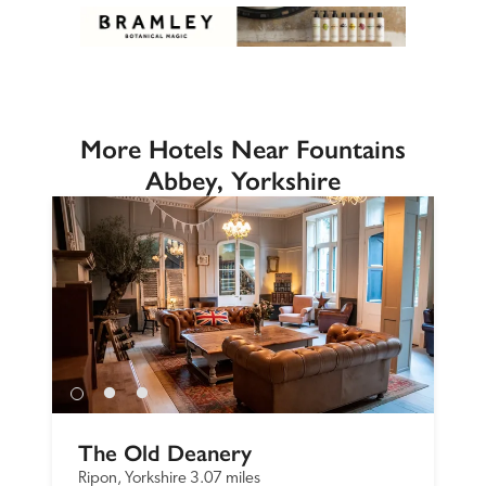
More Hotels Near Fountains
Abbey, Yorkshire
The Old Deanery
Ripon, Yorkshire
3.07 miles