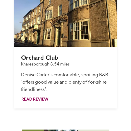
Orchard Club
Knaresborough
8.54 miles
Denise Carter's comfortable, spoiling B&B 
'offers good value and plenty of Yorkshire 
friendliness'.
READ REVIEW