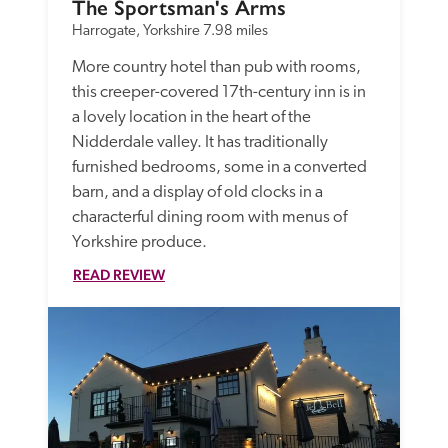
The Sportsman's Arms
Harrogate, Yorkshire
7.98 miles
More country hotel than pub with rooms, 
this creeper-covered 17th-century inn is in 
a lovely location in the heart of the 
Nidderdale valley. It has traditionally 
furnished bedrooms, some in a converted 
barn, and a display of old clocks in a 
characterful dining room with menus of 
Yorkshire produce. 
READ REVIEW