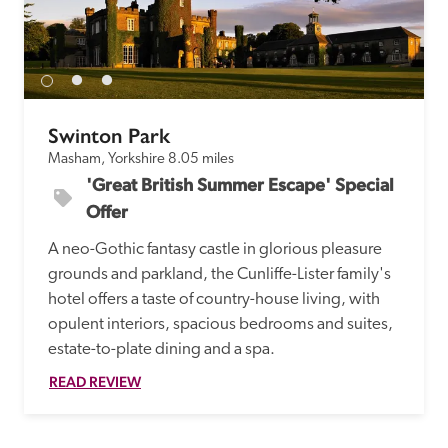
receive a free basic listing. A fee is charged for a full web 
entry.
Independent
Swinton Park
Masham, Yorkshire
8.05 miles
Recommended
'Great British Summer Escape' Special 
Offer
Trusted
A neo-Gothic fantasy castle in glorious pleasure 
grounds and parkland, the Cunliffe-Lister family's 
hotel offers a taste of country-house living, with 
opulent interiors, spacious bedrooms and suites, 
estate-to-plate dining and a spa.
READ REVIEW