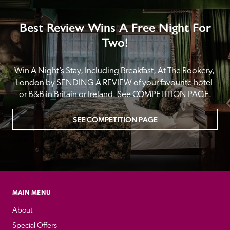
Best Review Wins A Free Night For
Two!
Win A Night’s Stay, Including Breakfast, At The Rookery, 
London by SENDING A REVIEW of your favourite hotel 
or B&B in Britain or Ireland. See COMPETITION PAGE.
SEE COMPETITION PAGE
MAIN MENU
About
Special Offers