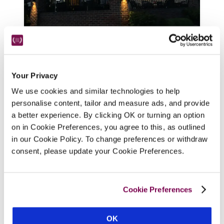
The Blue Bell
Harrogate, Yorkshire
8.35 miles
Your Privacy
A handy stopover just minutes from the A1, 
this updated but atmospheric village pub, 
We use cookies and similar technologies to help
with flagged floors, beams, wood burner 
personalise content, tailor and measure ads, and provide
a better experience. By clicking OK or turning an option
and comfy seating, offers spruce, 
on in Cookie Preferences, you agree to this, as outlined
contemporary bedrooms, modern 
in our Cookie Policy. To change preferences or withdraw
bathrooms, and menus of pub classics with 
consent, please update your Cookie Preferences.
more ambitious dishes.
READ REVIEW
Cookie Preferences
OK