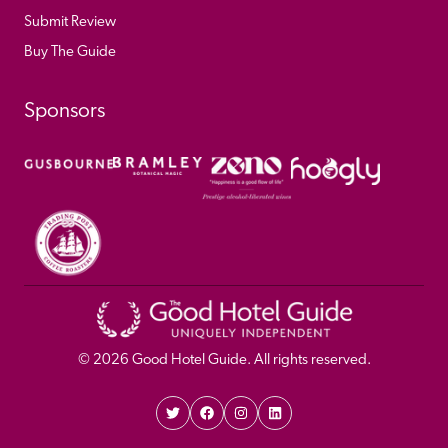
Submit Review
Buy The Guide
Sponsors
© 
2026
 Good Hotel Guide. All rights reserved.