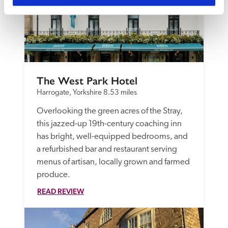
The West Park Hotel
Harrogate, Yorkshire
8.53 miles
Overlooking the green acres of the Stray, 
this jazzed-up 19th-century coaching inn 
has bright, well-equipped bedrooms, and 
a refurbished bar and restaurant serving 
menus of artisan, locally grown and farmed 
produce. 
READ REVIEW