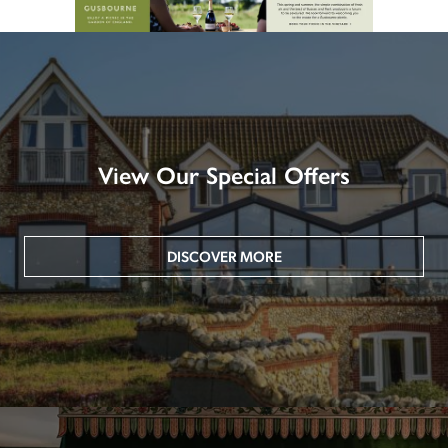
View Our Special Offers
DISCOVER MORE