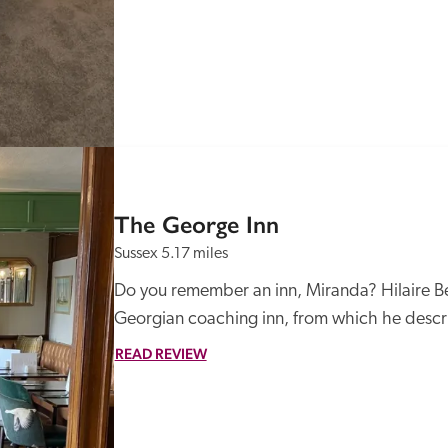
The George Inn
Sussex
5.17 miles
Do you remember an inn, Miranda? Hilaire Be
Georgian coaching inn, from which he descri
READ REVIEW