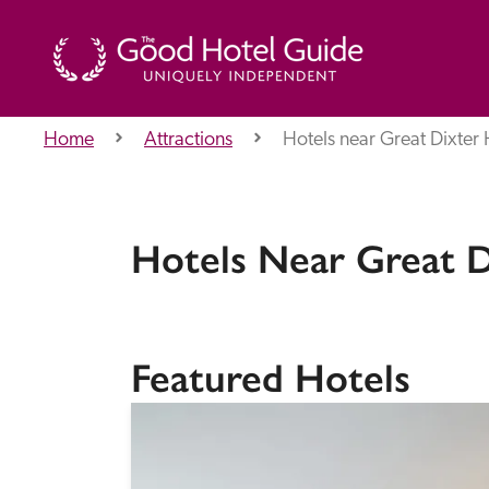
Home
Attractions
Hotels near Great Dixter
THE GOOD HOTEL GUIDE
About Us
Hotels Near Great 
Independent
Recommend
Featured Hotels