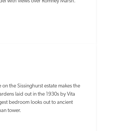
adel with views over Romney Marsh.
on the Sissinghurst estate makes the 
ardens laid out in the 1930s by Vita 
est bedroom looks out to ancient 
han tower.