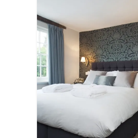
Independent