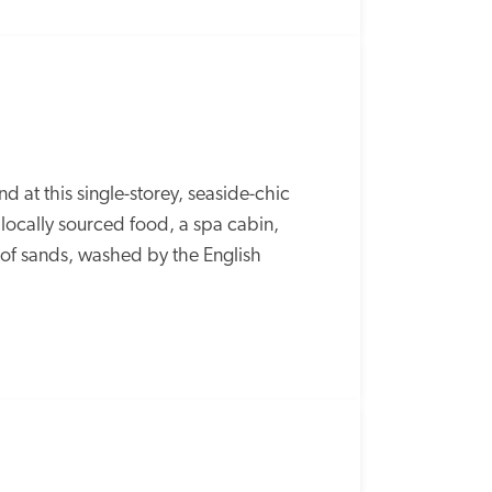
at this single-storey, seaside-chic 
locally sourced food, a spa cabin, 
f sands, washed by the English 