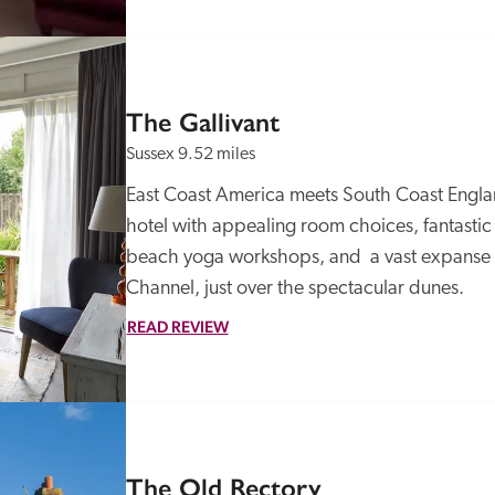
The Gallivant
Sussex
9.52 miles
East Coast America meets South Coast England 
hotel with appealing room choices, fantastic 
beach yoga workshops, and  a vast expanse o
Channel, just over the spectacular dunes.
READ REVIEW
The Old Rectory