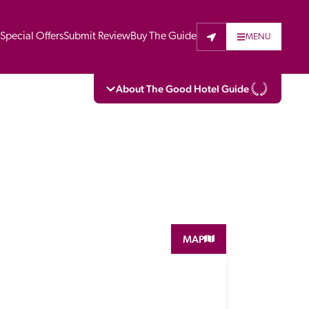
t
Special Offers
Submit Review
Buy The Guide
MENU
About The Good Hotel Guide
eading independent guide to hotels in Great 
vers parts of Continental Europe. The Guide 
is written for the reader seeking impartial 
 to stay. Hotels cannot buy their way into 
pectors do not accept free hospitality on 
MAP
. All hotels in the Guide receive a free basic 
full web entry.