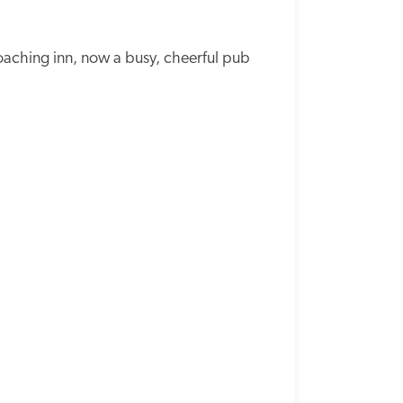
oaching inn, now a busy, cheerful pub 