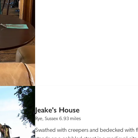
Jeake's House
Rye, Sussex
6.93 miles
Swathed with creepers and bedecked with flo