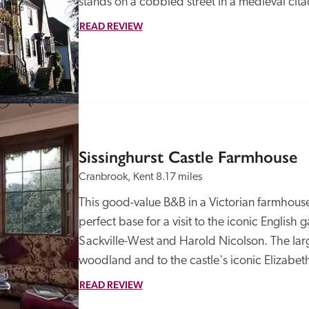
stands on a cobbled street in a medieval cit
READ REVIEW
Sissinghurst Castle Farmhouse
Cranbrook, Kent
8.17 miles
This good-value B&B in a Victorian farmhouse 
perfect base for a visit to the iconic English g
Sackville-West and Harold Nicolson. The larg
woodland and to the castle's iconic Elizabet
READ REVIEW