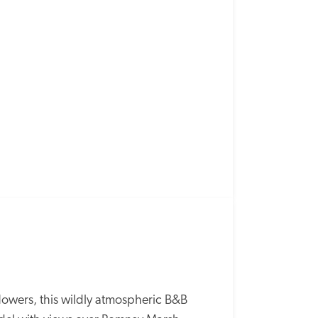
wers, this wildly atmospheric B&B 