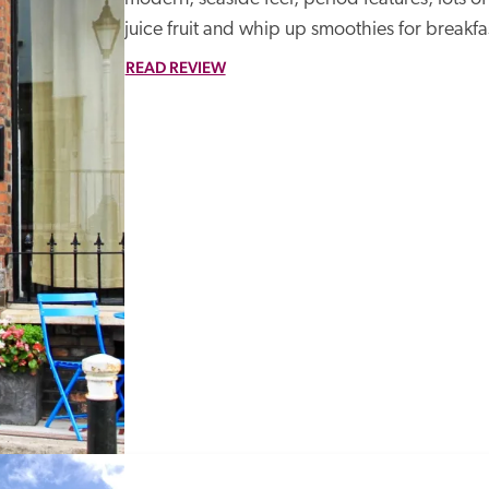
juice fruit and whip up smoothies for breakfa
READ REVIEW