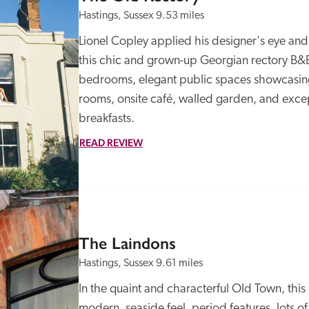
Hastings, Sussex
9.53 miles
Lionel Copley applied his designer's eye and ge
this chic and grown-up Georgian rectory B&B 
bedrooms, elegant public spaces showcasing t
rooms, onsite café, walled garden, and except
breakfasts.
READ REVIEW
The Laindons
Hastings, Sussex
9.61 miles
In the quaint and characterful Old Town, thi
modern, seaside feel, period features, lots of