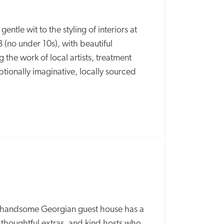
ntle wit to the styling of interiors at 
(no under 10s), with beautiful 
he work of local artists, treatment 
ionally imaginative, locally sourced 
s handsome Georgian guest house has a 
 thoughtful extras, and kind hosts who 