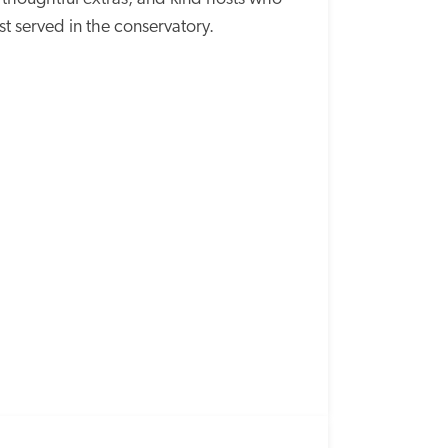
st served in the conservatory.