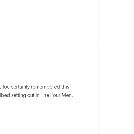
lloc certainly remembered this 
bed setting out in The Four Men.