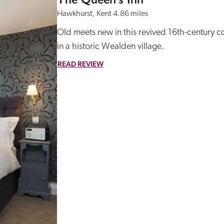
Hawkhurst, Kent
4.86 miles
Old meets new in this revived 16th-century c
in a historic Wealden village. 
READ REVIEW
Recommended
Trusted