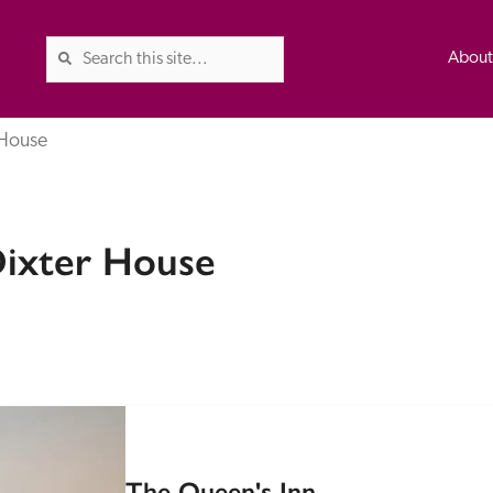
Abou
 House
The Good Hotel Guide is the l
Dixter House
Britain & Ireland, and also co
was first published in 1978. It 
advice on finding a good place
ed
Trusted
the Guide. The editors and ins
their anonymous visits to hotels
listing. A fee is charged for a 
The Queen's Inn