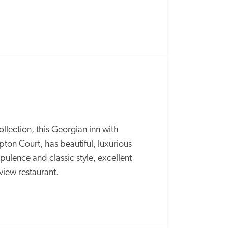
lection, this Georgian inn with 
ton Court, has beautiful, luxurious 
lence and classic style, excellent 
-view restaurant.