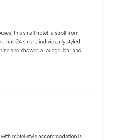
s, this small hotel, a stroll from 
has 24 smart, individually styled, 
ine and shower, a lounge, bar and 
b with motel-style accommodation is 