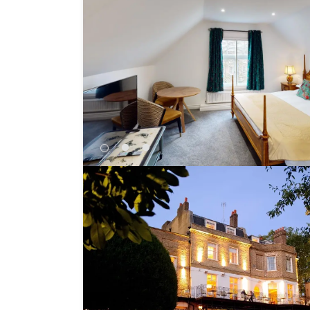
Independent