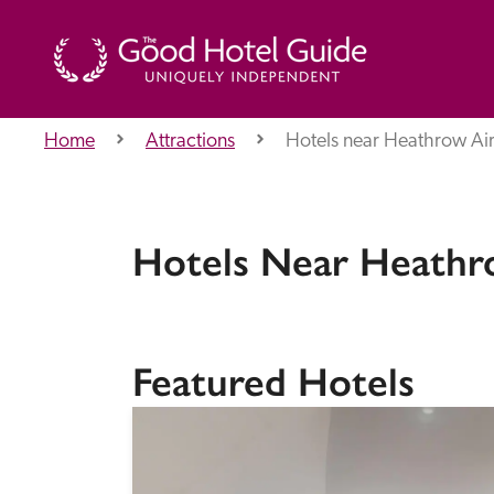
Home
Attractions
Hotels near Heathrow Ai
THE GOOD HOTEL GUIDE
About Us
Hotels Near Heathr
Independent
Recommend
Featured Hotels