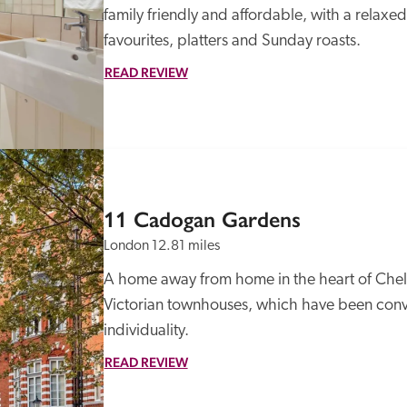
family friendly and affordable, with a relax
favourites, platters and Sunday roasts. 
READ REVIEW
11 Cadogan Gardens
London
12.81 miles
A home away from home in the heart of Chelse
Victorian townhouses, which have been conver
individuality.
READ REVIEW