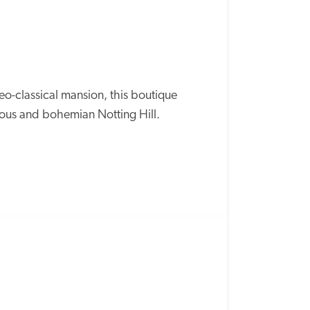
o-classical mansion, this boutique 
rous and bohemian Notting Hill.