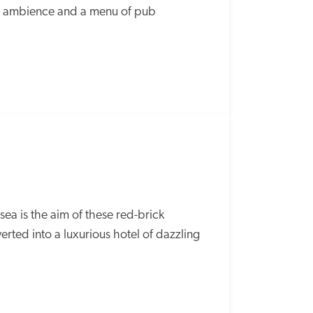
ed ambience and a menu of pub 
a is the aim of these red-brick 
ted into a luxurious hotel of dazzling 