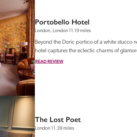
Portobello Hotel
London, London
11.19 miles
Beyond the Doric portico of a white stucco ne
hotel captures the eclectic charms of glamo
READ REVIEW
The Lost Poet
London
11.39 miles