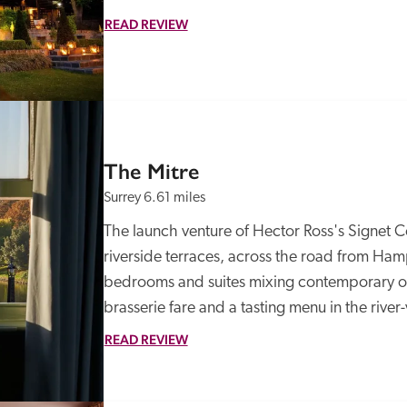
READ REVIEW
The Mitre
Surrey
6.61 miles
The launch venture of Hector Ross's Signet Col
riverside terraces, across the road from Hamp
bedrooms and suites mixing contemporary opu
brasserie fare and a tasting menu in the river
READ REVIEW