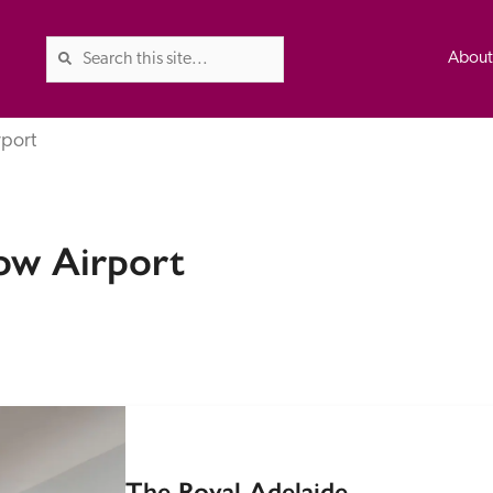
Abou
rport
The Good Hotel Guide is the l
ow Airport
Britain & Ireland, and also co
was first published in 1978. It 
advice on finding a good place
ed
Trusted
the Guide. The editors and ins
their anonymous visits to hotels
listing. A fee is charged for a 
The Royal Adelaide