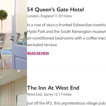
54 Queen's Gate Hotel
London, England
11.97 miles
In a row of stucco-fronted Edwardian townhouse
Hyde Park and the South Kensington museums, 
air-conditioned bedrooms with a coffee mach
secluded terrace.
READ REVIEW
The Inn At West End
West End, Surrey
12.17 miles
Just off the M3, this unpretentious village pu