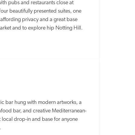
th pubs and restaurants close at 
four beautifully presented suites, one 
 affording privacy and a great base 
ket and to explore hip Notting Hill.
c bar hung with modern artworks, a 
seafood bar, and creative Mediterranean-
t local drop-in and base for anyone 
  