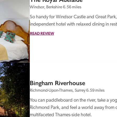
Windsor, Berkshire
6.56 miles
So handy for Windsor Castle and Great Park, th
independent hotel with relaxed dining in res
READ REVIEW
Recommended
Trusted
Bingham Riverhouse
Richmond-Upon-Thames, Surrey
6.59 miles
You can paddleboard on the river, take a yoga c
Richmond Park, and feel a world away from ce
multifaceted Thames-side hotel.