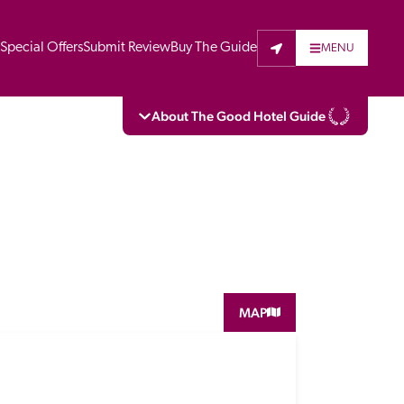
t
Special Offers
Submit Review
Buy The Guide
MENU
About The Good Hotel Guide
eading independent guide to hotels in Great 
vers parts of Continental Europe. The Guide 
is written for the reader seeking impartial 
 to stay. Hotels cannot buy their way into 
pectors do not accept free hospitality on 
MAP
. All hotels in the Guide receive a free basic 
full web entry.