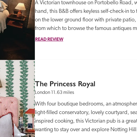
A Victorian townhouse on Portobello Road, wi
hand, this B&B offers keyless self-check-in to 
on the lower ground floor with private patio,
from which to browse the famous antiques mar
READ REVIEW
The Princess Royal
London
11.63 miles
With four boutique bedrooms, an atmospheri
light-filled conservatory, lovely courtyard, 
inspired cooking, this Victorian pub is a grea
wanting to stay over and explore Notting Hill.