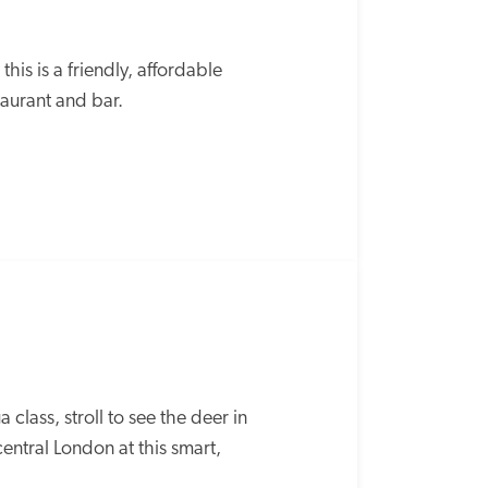
is is a friendly, affordable 
taurant and bar.
lass, stroll to see the deer in 
ntral London at this smart, 