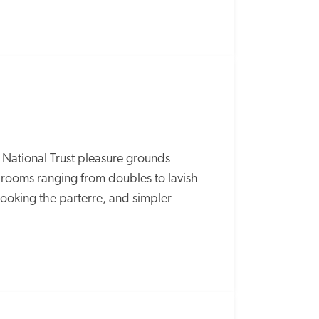
n National Trust pleasure grounds 
ooms ranging from doubles to lavish 
rlooking the parterre, and simpler 