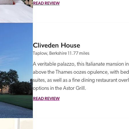
READ REVIEW
Cliveden House
Taplow, Berkshire
11.77 miles
A veritable palazzo, this Italianate mansion i
above the Thames oozes opulence, with bedr
suites, as well as a fine dining restaurant ove
options in the Astor Grill.  
READ REVIEW