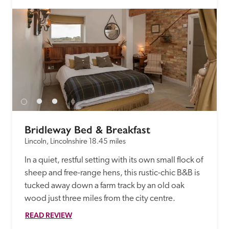
Bridleway Bed & Breakfast
Lincoln, Lincolnshire
18.45 miles
In a quiet, restful setting with its own small flock of 
sheep and free-range hens, this rustic-chic B&B is 
tucked away down a farm track by an old oak 
wood just three miles from the city centre. 
READ REVIEW