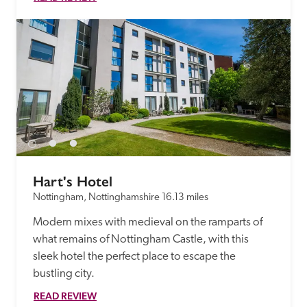
Hart's Hotel
Nottingham, Nottinghamshire
16.13 miles
Modern mixes with medieval on the ramparts of 
what remains of Nottingham Castle, with this 
sleek hotel the perfect place to escape the 
bustling city. 
READ REVIEW