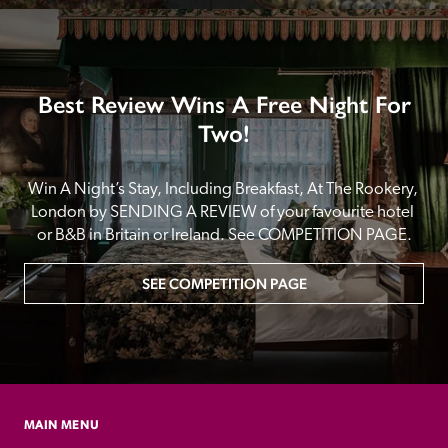
Best Review Wins A Free Night For
Two!
Win A Night’s Stay, Including Breakfast, At The Rookery, 
London by SENDING A REVIEW of your favourite hotel 
or B&B in Britain or Ireland. See COMPETITION PAGE.
SEE COMPETITION PAGE
MAIN MENU