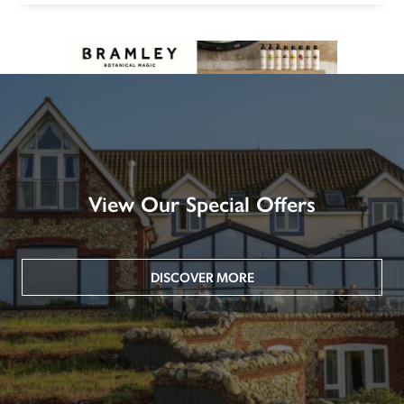
View Our Special Offers
DISCOVER MORE