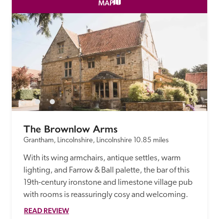
receive a free basic listing. A fee is charged for a full web 
MAP
entry.
Independent
Recommended
Trusted
The Brownlow Arms
Grantham, Lincolnshire, Lincolnshire
10.85 miles
With its wing armchairs, antique settles, warm 
lighting, and Farrow & Ball palette, the bar of this 
19th-century ironstone and limestone village pub 
with rooms is reassuringly cosy and welcoming.
READ REVIEW