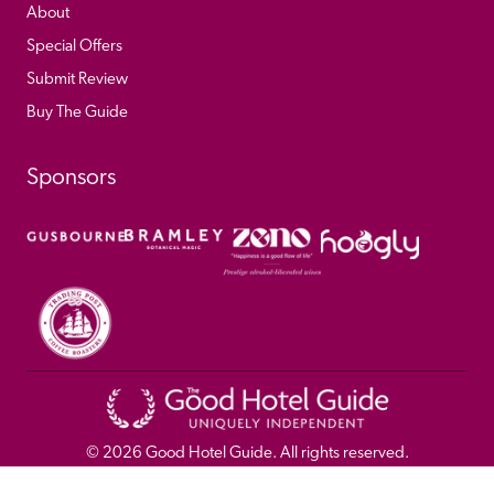
About
Special Offers
Submit Review
Buy The Guide
Sponsors
© 
2026
 Good Hotel Guide. All rights reserved.