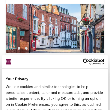
The White Hart Hotel
Lincoln , Lincolnshire
16.2 miles
Refurbished throughout by a new owner, this 
Your Privacy
Georgian coaching inn in the city's historic heart 
We use cookies and similar technologies to help
offers a good choice of comfortable bedrooms, 
personalise content, tailor and measure ads, and provide
bars and dining options.
a better experience. By clicking OK or turning an option
READ REVIEW
on in Cookie Preferences, you agree to this, as outlined