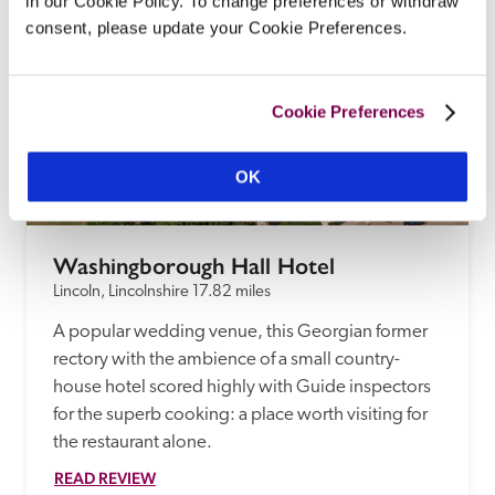
in our Cookie Policy. To change preferences or withdraw
consent, please update your Cookie Preferences.
Cookie Preferences
OK
Washingborough Hall Hotel
Lincoln, Lincolnshire
17.82 miles
A popular wedding venue, this Georgian former 
rectory with the ambience of a small country-
house hotel scored highly with Guide inspectors 
for the superb cooking: a place worth visiting for 
the restaurant alone. 
READ REVIEW