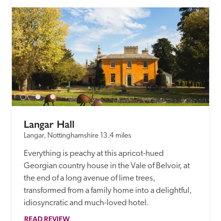
Langar Hall
Langar, Nottinghamshire
13.4 miles
Everything is peachy at this apricot-hued 
Georgian country house in the Vale of Belvoir, at 
the end of a long avenue of lime trees, 
transformed from a family home into a delightful, 
idiosyncratic and much-loved hotel. 
READ REVIEW