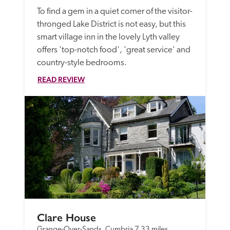
To find a gem in a quiet corner of the visitor-
thronged Lake District is not easy, but this 
smart village inn in the lovely Lyth valley 
offers 'top-notch food', 'great service' and 
country-style bedrooms.
READ REVIEW
Clare House
Grange-Over-Sands, Cumbria
7.33 miles