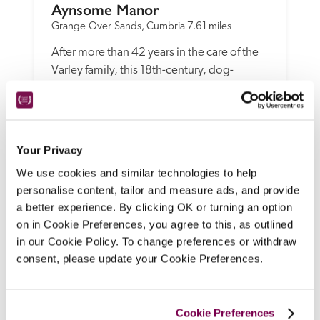
Aynsome Manor
Grange-Over-Sands, Cumbria
7.61 miles
After more than 42 years in the care of the 
Varley family, this 18th-century, dog-
friendly manor house B&B, with views over 
the Cartmel valley, has undergone a smart 
makeover under new owners David and 
Sharon Haythornthwaite, with no loss to 
Your Privacy
the warmth of welcome or essential 
We use cookies and similar technologies to help
personality.
personalise content, tailor and measure ads, and provide
READ REVIEW
a better experience. By clicking OK or turning an option
on in Cookie Preferences, you agree to this, as outlined
in our Cookie Policy. To change preferences or withdraw
consent, please update your Cookie Preferences.
Cookie Preferences