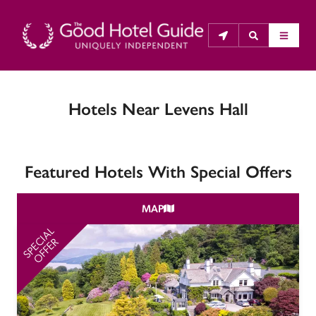
Hotels Near Levens Hall
THE GOOD HOTEL GUIDE
About Us
Featured Hotels With Special Offers
The Good Hotel Guide is the leading independent 
guide to hotels in Great Britain & Ireland, and also covers 
MAP
parts of Continental Europe. The Guide was first 
published in 1978. It is written for the reader seeking 
SPECIAL
SP
OFFER
impartial advice on finding a good place to stay. Hotels 
cannot buy their way into the Guide. The editors and 
inspectors do not accept free hospitality on their 
anonymous visits to hotels. All hotels in the Guide 