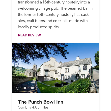
transformed a 16th-century hostelry into a 
welcoming village pub. The beamed bar in 
the former 16th-century hostelry has cask 
ales, craft beers and cocktails made with 
locally produced spirits.
READ REVIEW
The Punch Bowl Inn
Cumbria
4.85 miles