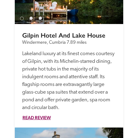
Gilpin Hotel And Lake House
Windermere, Cumbria
7.89 miles
Lakeland luxury at its finest comes courtesy 
of Gilpin, with its Michelin-starred dining, 
private hot tubs in the majority of its 
indulgent rooms and attentive staff. Its 
flagship rooms are extravagantly large 
glass-cube spa suites that extend over a 
pond and offer private garden, spa room 
and circular bath. 
READ REVIEW