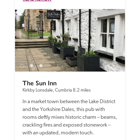
The Sun Inn
Kirkby Lonsdale, Cumbria
8.2 miles
In a market town between the Lake District 
and the Yorkshire Dales, this pub with 
rooms deftly mixes historic charm – beams, 
crackling fires and exposed stonework – 
with an updated, modern touch. 