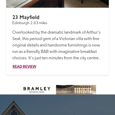
23 Mayfield
Edinburgh
2.63 miles
Overlooked by the dramatic landmark of Arthur's 
Seat, this period gem of a Victorian villa with fine 
original details and handsome furnishings is now 
run as a friendly B&B with imaginative breakfast 
choices. It's just ten minutes from the city centre.
READ REVIEW