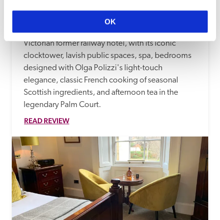
The Balmoral
Edinburgh
2.12 miles
OK
Kilted doormen greet you at Rocco Forte's 
Victorian former railway hotel, with its iconic 
clocktower, lavish public spaces, spa, bedrooms 
designed with Olga Polizzi's light-touch 
elegance, classic French cooking of seasonal 
Scottish ingredients, and afternoon tea in the 
legendary Palm Court.
READ REVIEW