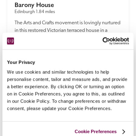
Barony House
Edinburgh
1.84 miles
The Arts and Crafts movement is lovingly nurtured 
in this restored Victorian terraced house in a 
conservation area, run as a B&B by Brisbane 
natives Susan and Paul Johnson.
READ REVIEW
Your Privacy
We use cookies and similar technologies to help
personalise content, tailor and measure ads, and provide
a better experience. By clicking OK or turning an option
on in Cookie Preferences, you agree to this, as outlined
in our Cookie Policy. To change preferences or withdraw
consent, please update your Cookie Preferences.
Cookie Preferences