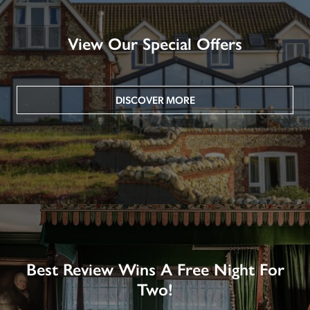
View Our Special Offers
DISCOVER MORE
Best Review Wins A Free Night For
Two!