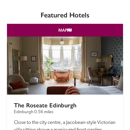
receive a free basic listing. A fee is charged for a full web 
entry.
Featured Hotels
Independent
MAP
Recommended
Trusted
The Roseate Edinburgh
Edinburgh
0.56 miles
Close to the city centre, a Jacobean-style Victorian 
villa sitting above a manicured front garden 