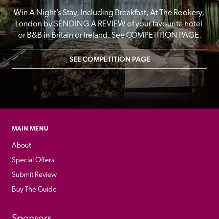
Win A Night’s Stay, Including Breakfast, At The Rookery, 
London by SENDING A REVIEW of your favourite hotel 
or B&B in Britain or Ireland. See COMPETITION PAGE.
SEE COMPETITION PAGE
MAIN MENU
About
Special Offers
Submit Review
Buy The Guide
Sponsors