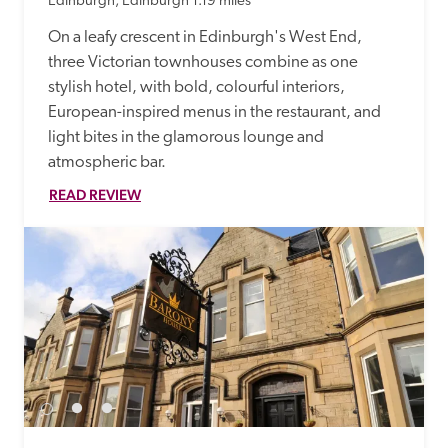
Edinburgh, Edinburgh
1.19 miles
On a leafy crescent in Edinburgh's West End, 
three Victorian townhouses combine as one 
stylish hotel, with bold, colourful interiors, 
European-inspired menus in the restaurant, and 
light bites in the glamorous lounge and 
atmospheric bar.
READ REVIEW