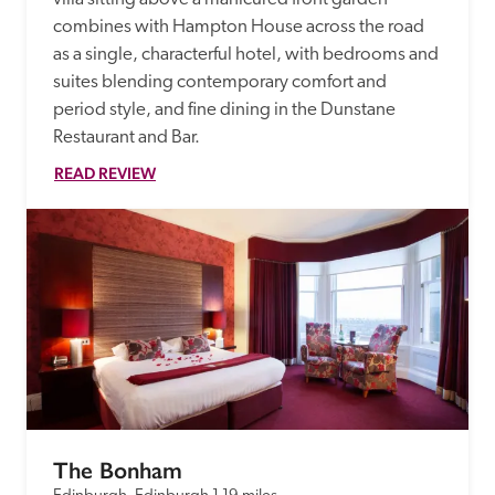
combines with Hampton House across the road 
as a single, characterful hotel, with bedrooms and 
suites blending contemporary comfort and 
period style, and fine dining in the Dunstane 
Restaurant and Bar. 
READ REVIEW
The Bonham