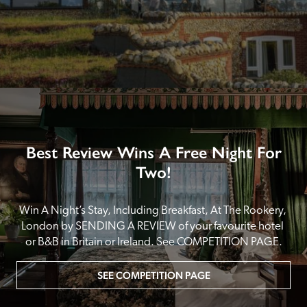
Best Review Wins A Free Night For
Two!
Win A Night’s Stay, Including Breakfast, At The Rookery, 
London by SENDING A REVIEW of your favourite hotel 
or B&B in Britain or Ireland. See COMPETITION PAGE.
SEE COMPETITION PAGE