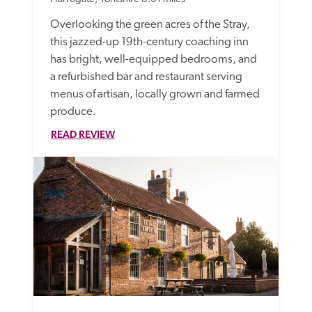
Overlooking the green acres of the Stray, 
this jazzed-up 19th-century coaching inn 
has bright, well-equipped bedrooms, and 
a refurbished bar and restaurant serving 
menus of artisan, locally grown and farmed 
produce. 
READ REVIEW