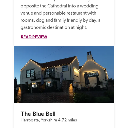
opposite the Cathedral into a wedding 
venue and personable restaurant with 
rooms, dog and family friendly by day, a 
gastronomic destination at night. 
READ REVIEW
The Blue Bell
Harrogate, Yorkshire
4.72 miles