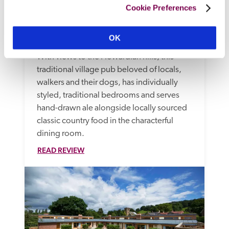
Cookie Preferences
The Fauconberg 
OK
Thirsk, Yorkshire
12.69 miles
With views to the Howardian hills, this 
traditional village pub beloved of locals, 
walkers and their dogs, has individually 
styled, traditional bedrooms and serves 
hand-drawn ale alongside locally sourced 
classic country food in the characterful 
dining room.
READ REVIEW