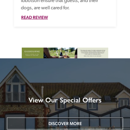
Ibbotson ensure that guests, and their 
dogs, are well cared for. 
READ REVIEW
View Our Special Offers
DISCOVER MORE