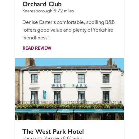
Orchard Club
Knaresborough
6.72 miles
Denise Carter's comfortable, spoiling B&B 
'offers good value and plenty of Yorkshire 
friendliness'.
READ REVIEW
The West Park Hotel
Harrogate, Yorkshire
8.61 miles