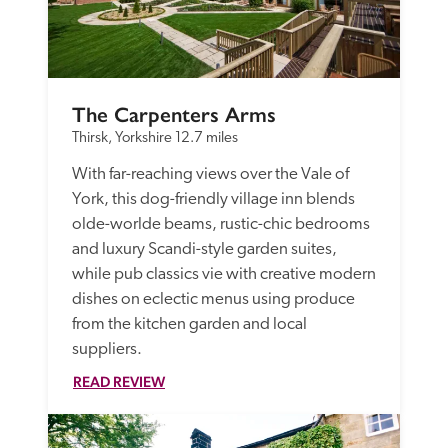
The Carpenters Arms
Thirsk, Yorkshire
12.7 miles
With far-reaching views over the Vale of 
York, this dog-friendly village inn blends 
olde-worlde beams, rustic-chic bedrooms 
and luxury Scandi-style garden suites, 
while pub classics vie with creative modern 
dishes on eclectic menus using produce 
from the kitchen garden and local 
suppliers. 
READ REVIEW