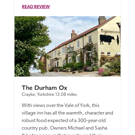
READ REVIEW
The Durham Ox
Crayke, Yorkshire
13.08 miles
With views over the Vale of York, this 
village inn has all the warmth, character and 
robust food expected of a 300-year-old 
country pub. Owners Michael and Sasha 