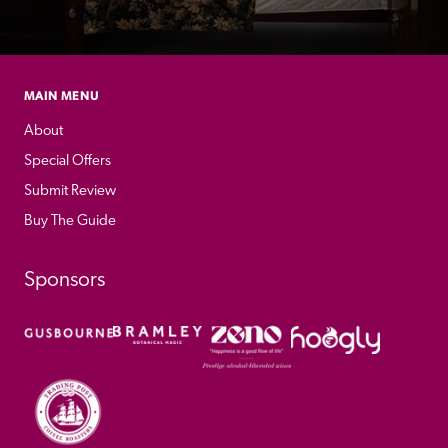
MAIN MENU
About
Special Offers
Submit Review
Buy The Guide
Sponsors