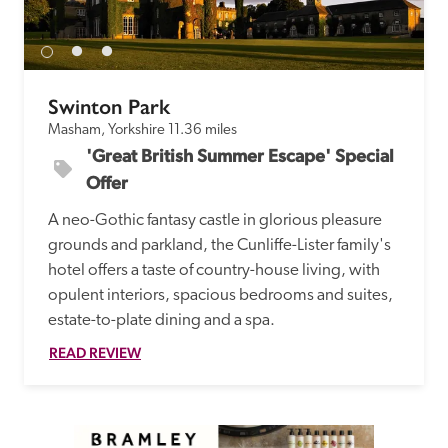
receive a free basic listing. A fee is charged for a full web 
entry.
Swinton Park
Independent
Masham, Yorkshire
11.36 miles
'Great British Summer Escape' Special 
Recommended
Offer
A neo-Gothic fantasy castle in glorious pleasure 
Trusted
grounds and parkland, the Cunliffe-Lister family's 
hotel offers a taste of country-house living, with 
opulent interiors, spacious bedrooms and suites, 
estate-to-plate dining and a spa.
READ REVIEW