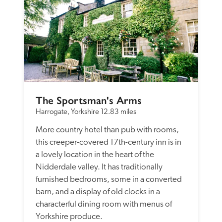
The Sportsman's Arms
Harrogate, Yorkshire
12.83 miles
More country hotel than pub with rooms, 
this creeper-covered 17th-century inn is in 
a lovely location in the heart of the 
Nidderdale valley. It has traditionally 
furnished bedrooms, some in a converted 
barn, and a display of old clocks in a 
characterful dining room with menus of 
Yorkshire produce. 