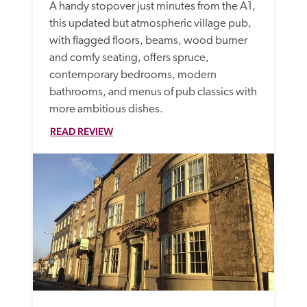
A handy stopover just minutes from the A1, 
this updated but atmospheric village pub, 
with flagged floors, beams, wood burner 
and comfy seating, offers spruce, 
contemporary bedrooms, modern 
bathrooms, and menus of pub classics with 
more ambitious dishes.
READ REVIEW