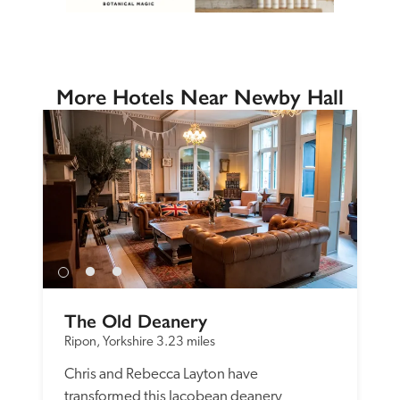
More Hotels Near Newby Hall
The Old Deanery
Ripon, Yorkshire
3.23 miles
Chris and Rebecca Layton have 
transformed this Jacobean deanery 