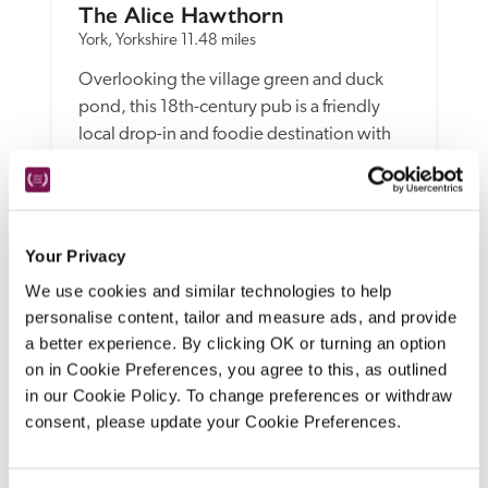
The Alice Hawthorn
York, Yorkshire
11.48 miles
Overlooking the village green and duck 
pond, this 18th-century pub is a friendly 
local drop-in and foodie destination with 
Scandi-cool house bedrooms and 
spacious, eco-friendly, super-duper, 
stripped-back-chic timber garden rooms.
READ REVIEW
Your Privacy
We use cookies and similar technologies to help
personalise content, tailor and measure ads, and provide
a better experience. By clicking OK or turning an option
on in Cookie Preferences, you agree to this, as outlined
in our Cookie Policy. To change preferences or withdraw
consent, please update your Cookie Preferences.