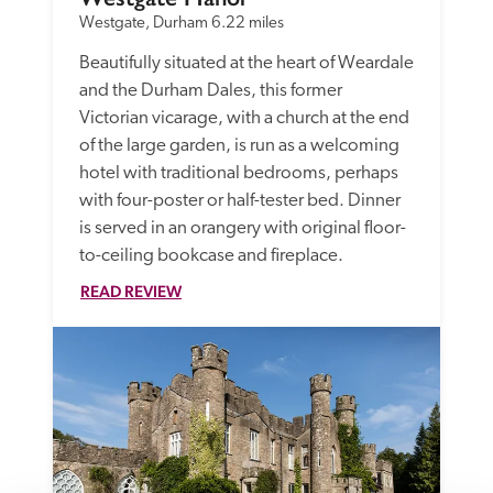
Westgate, Durham
6.22 miles
Beautifully situated at the heart of Weardale 
and the Durham Dales, this former 
Victorian vicarage, with a church at the end 
of the large garden, is run as a welcoming 
hotel with traditional bedrooms, perhaps 
with four-poster or half-tester bed. Dinner 
is served in an orangery with original floor-
to-ceiling bookcase and fireplace.
READ REVIEW