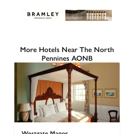
More Hotels Near The North
Pennines AONB
Westgate Manor