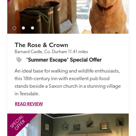
receive a free basic listing. A fee is charged for a full web 
entry.
Independent
The Rose & Crown
Recommended
Barnard Castle, Co. Durham
11.41 miles
'Summer Escape' Special Offer
Trusted
An ideal base for walking and wildlife enthusiasts, 
this 18th-century inn with excellent pub food 
stands beside a Saxon church in a stunning village 
in Teesdale.
READ REVIEW
SPECIAL
SP
OFFER