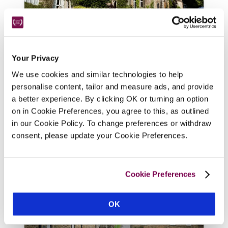
Augill Castle
Kirkby Stephen, Cumbria
10.99 miles
Your Privacy
With its towers and battlements this 
We use cookies and similar technologies to help
personalise content, tailor and measure ads, and provide
Victorian-folly castle, in 15 acres of 
a better experience. By clicking OK or turning an option
grounds, looks imposing yet 'you actually 
on in Cookie Preferences, you agree to this, as outlined
feel like it is your castle'.
in our Cookie Policy. To change preferences or withdraw
READ REVIEW
consent, please update your Cookie Preferences.
Cookie Preferences
OK