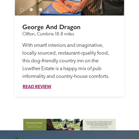
George And Dragon
Clifton, Cumbria
18.8 miles
With smartl interiors and imaginative, 
locally sourced, restaurant-quality food, 
this dog-friendly country inn on the 
Lowther Estate is a happy mix of pub 
informality and country-house comforts. 
READ REVIEW