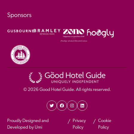
Sponsors
© 
2026
 Good Hotel Guide. All rights reserved.
Proudly Designed and 
Privacy 
Cookie 
Developed by Umi
Policy 
Policy