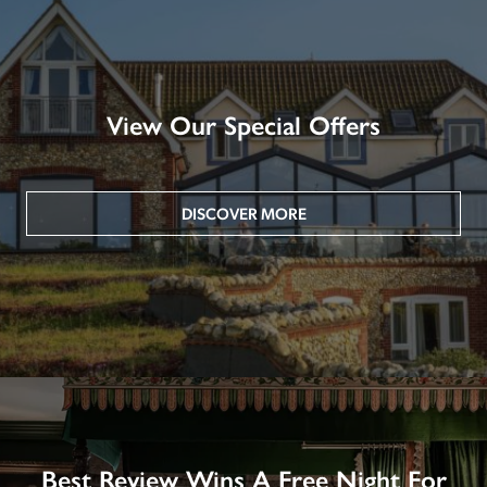
View Our Special Offers
DISCOVER MORE
Best Review Wins A Free Night For