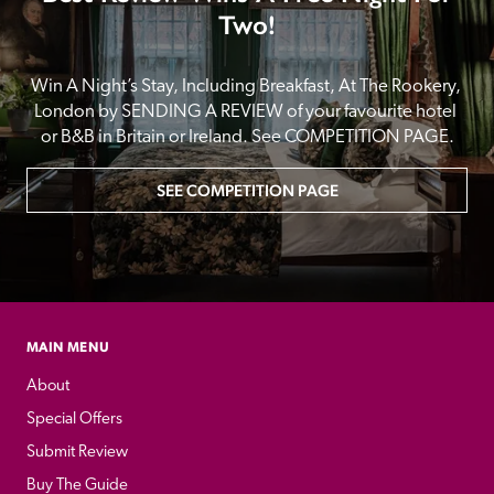
Two!
Win A Night’s Stay, Including Breakfast, At The Rookery, 
London by SENDING A REVIEW of your favourite hotel 
or B&B in Britain or Ireland. See COMPETITION PAGE.
SEE COMPETITION PAGE
MAIN MENU
About
Special Offers
Submit Review
Buy The Guide