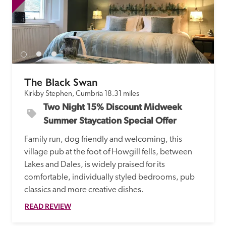
The Black Swan
Kirkby Stephen, Cumbria
18.31 miles
Two Night 15% Discount Midweek 
Summer Staycation Special Offer
Family run, dog friendly and welcoming, this 
village pub at the foot of Howgill fells, between 
Lakes and Dales, is widely praised for its 
comfortable, individually styled bedrooms, pub 
classics and more creative dishes.
READ REVIEW