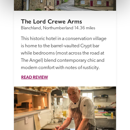
The Lord Crewe Arms
Blanchland, Northumberland
14.36 miles
This historic hotel in a conservation village 
is home to the barrel-vaulted Crypt bar 
while bedrooms (most across the road at 
The Angel) blend contemporary chic and 
modern comfort with notes of rusticity.
READ REVIEW