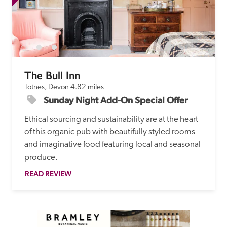
The Bull Inn
Totnes, Devon
4.82 miles
Sunday Night Add-On Special Offer
Ethical sourcing and sustainability are at the heart 
of this organic pub with beautifully styled rooms 
and imaginative food featuring local and seasonal 
produce. 
READ REVIEW