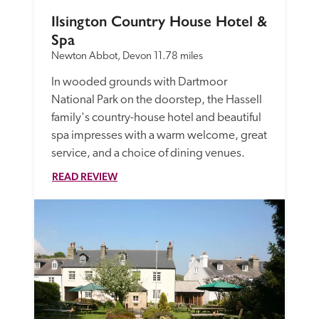
Ilsington Country House Hotel & 
Spa
Newton Abbot, Devon
11.78 miles
In wooded grounds with Dartmoor 
National Park on the doorstep, the Hassell 
family's country-house hotel and beautiful 
spa impresses with a warm welcome, great 
service, and a choice of dining venues. 
READ REVIEW