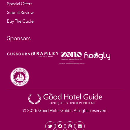
Special Offers
Submit Review
Buy The Guide
Sponsors
© 
2026
 Good Hotel Guide. All rights reserved.