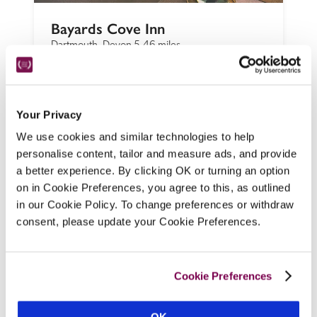
Bayards Cove Inn
Dartmouth, Devon
5.46 miles
Behind a historic, jettied black-and-white 
facade a stroll from the quay lies a drop-in 
café, bar and restaurant, and, up creaky old 
Your Privacy
stairs, quaint, pet-friendly bedrooms, 
We use cookies and similar technologies to help
named after old sea dogs.
personalise content, tailor and measure ads, and provide
READ REVIEW
a better experience. By clicking OK or turning an option
on in Cookie Preferences, you agree to this, as outlined
in our Cookie Policy. To change preferences or withdraw
consent, please update your Cookie Preferences.
Cookie Preferences