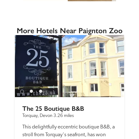
More Hotels Near Paignton Zoo
The 25 Boutique B&B
Torquay, Devon
3.26 miles
This delightfully eccentric boutique B&B, a 
stroll from Torquay's seafront, has won 