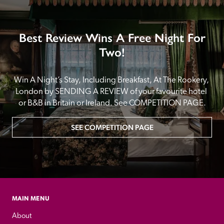
Best Review Wins A Free Night For
Two!
Win A Night’s Stay, Including Breakfast, At The Rookery, 
London by SENDING A REVIEW of your favourite hotel 
or B&B in Britain or Ireland. See COMPETITION PAGE.
SEE COMPETITION PAGE
MAIN MENU
About