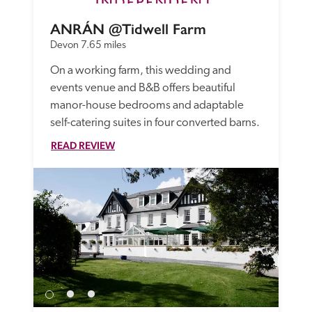
ANRÁN @Tidwell Farm
Devon
7.65 miles
On a working farm, this wedding and 
events venue and B&B offers beautiful 
manor-house bedrooms and adaptable 
self-catering suites in four converted barns. 
READ REVIEW