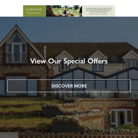
View Our Special Offers
DISCOVER MORE