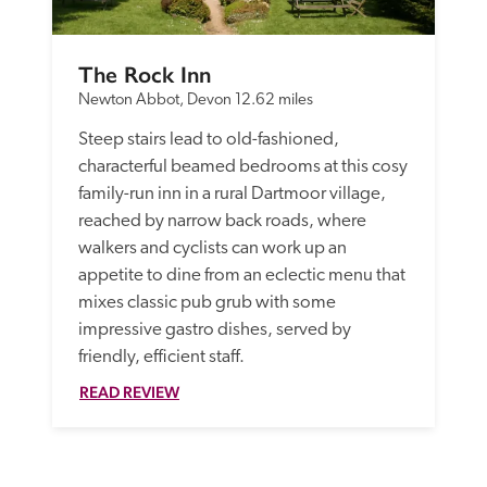
The Rock Inn
Newton Abbot, Devon
12.62 miles
Steep stairs lead to old-fashioned, 
characterful beamed bedrooms at this cosy 
family-run inn in a rural Dartmoor village, 
reached by narrow back roads, where 
walkers and cyclists can work up an 
appetite to dine from an eclectic menu that 
mixes classic pub grub with some 
impressive gastro dishes, served by 
friendly, efficient staff.
READ REVIEW