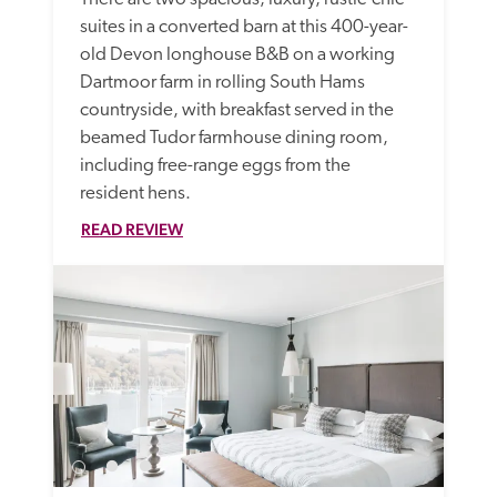
suites in a converted barn at this 400-year-
old Devon longhouse B&B on a working 
Dartmoor farm in rolling South Hams 
countryside, with breakfast served in the 
beamed Tudor farmhouse dining room, 
including free-range eggs from the 
resident hens.
READ REVIEW