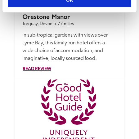
OK
Orestone Manor
Torquay, Devon
5.77 miles
In sub-tropical gardens with views over 
Lyme Bay, this family-run hotel offers a 
wide choice of accommodation, and 
imaginative, locally sourced food.
READ REVIEW