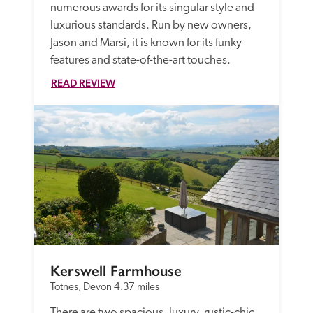
numerous awards for its singular style and 
luxurious standards. Run by new owners, 
Jason and Marsi, it is known for its funky 
features and state-of-the-art touches.
READ REVIEW
Kerswell Farmhouse
Totnes, Devon
4.37 miles
There are two spacious, luxury, rustic-chic 