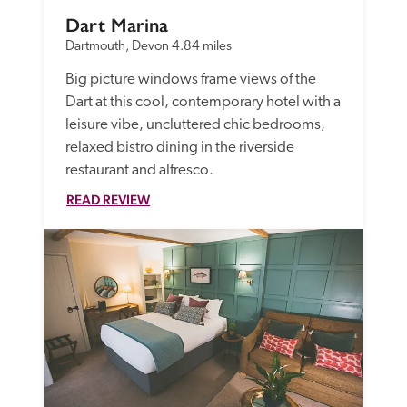
Dart Marina
Dartmouth, Devon
4.84 miles
Big picture windows frame views of the 
Dart at this cool, contemporary hotel with a 
leisure vibe, uncluttered chic bedrooms, 
relaxed bistro dining in the riverside 
restaurant and alfresco.
READ REVIEW