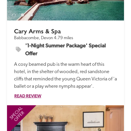
receive a free basic listing. A fee is charged for a full web 
entry.
Cary Arms & Spa
Independent
Babbacombe, Devon
4.79 miles
'1-Night Summer Package' Special 
Recommended
Offer
A cosy beamed pub is the warm heart of this 
Trusted
hotel, in the shelter of wooded, red sandstone 
cliffs that reminded the young Queen Victoria of 'a 
ballet or a play where nymphs appear'.
READ REVIEW
SPECIAL
SP
OFFER