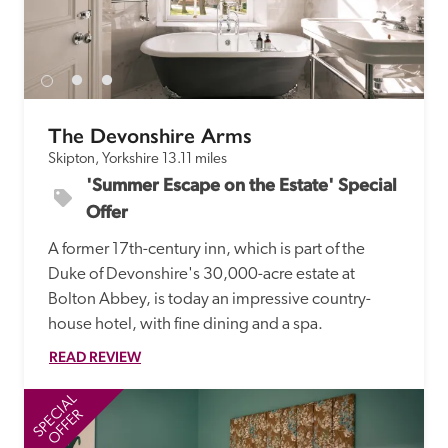
receive a free basic listing. A fee is charged for a full web 
entry.
Independent
The Devonshire Arms
Skipton, Yorkshire
13.11 miles
Recommended
'Summer Escape on the Estate' Special 
Offer
Trusted
A former 17th-century inn, which is part of the 
Duke of Devonshire's 30,000-acre estate at 
Bolton Abbey, is today an impressive country-
house hotel, with fine dining and a spa.
READ REVIEW
SPECIAL
SP
OFFER