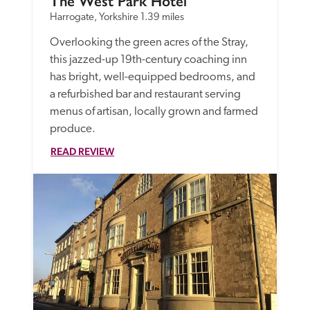
The West Park Hotel
Harrogate, Yorkshire
1.39 miles
Overlooking the green acres of the Stray, 
this jazzed-up 19th-century coaching inn 
has bright, well-equipped bedrooms, and 
a refurbished bar and restaurant serving 
menus of artisan, locally grown and farmed 
produce. 
READ REVIEW