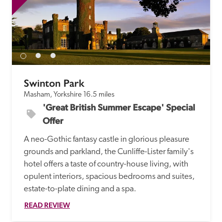
Swinton Park
Masham, Yorkshire
16.5 miles
'Great British Summer Escape' Special 
Offer
A neo-Gothic fantasy castle in glorious pleasure 
grounds and parkland, the Cunliffe-Lister family's 
hotel offers a taste of country-house living, with 
opulent interiors, spacious bedrooms and suites, 
estate-to-plate dining and a spa.
READ REVIEW