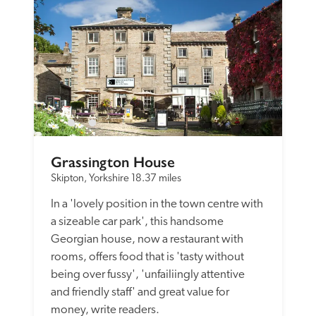
Grassington House
Skipton, Yorkshire
18.37 miles
In a 'lovely position in the town centre with 
a sizeable car park', this handsome 
Georgian house, now a restaurant with 
rooms, offers food that is 'tasty without 
being over fussy', 'unfailiingly attentive 
and friendly staff' and great value for 
money, write readers. 