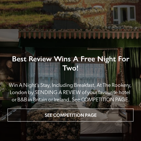
Best Review Wins A Free Night For
Two!
Win A Night’s Stay, Including Breakfast, At The Rookery, 
London by SENDING A REVIEW of your favourite hotel 
or B&B in Britain or Ireland. See COMPETITION PAGE.
SEE COMPETITION PAGE