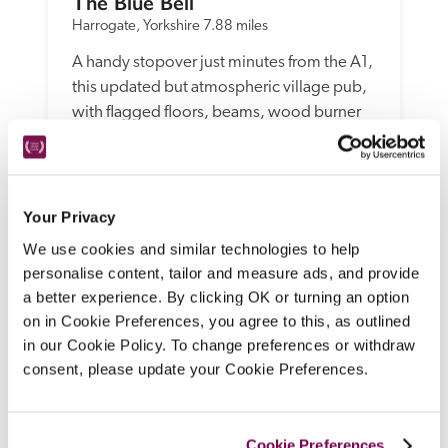
The Blue Bell
Harrogate, Yorkshire
7.88 miles
A handy stopover just minutes from the A1, 
this updated but atmospheric village pub, 
with flagged floors, beams, wood burner 
and comfy seating, offers spruce, 
contemporary bedrooms, modern 
bathrooms, and menus of pub classics with 
more ambitious dishes.
Your Privacy
READ REVIEW
We use cookies and similar technologies to help
personalise content, tailor and measure ads, and provide
a better experience. By clicking OK or turning an option
on in Cookie Preferences, you agree to this, as outlined
in our Cookie Policy. To change preferences or withdraw
consent, please update your Cookie Preferences.
Cookie Preferences