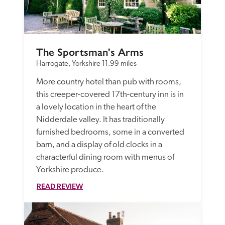
The Sportsman's Arms
Harrogate, Yorkshire
11.99 miles
More country hotel than pub with rooms, 
this creeper-covered 17th-century inn is in 
a lovely location in the heart of the 
Nidderdale valley. It has traditionally 
furnished bedrooms, some in a converted 
barn, and a display of old clocks in a 
characterful dining room with menus of 
Yorkshire produce. 
READ REVIEW