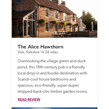
The Alice Hawthorn
York, Yorkshire
14.28 miles
Overlooking the village green and duck 
pond, this 18th-century pub is a friendly 
local drop-in and foodie destination with 
Scandi-cool house bedrooms and 
spacious, eco-friendly, super-duper, 
stripped-back-chic timber garden rooms.
READ REVIEW