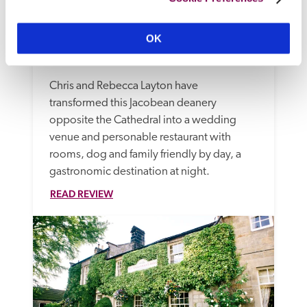
OK
The Old Deanery
Ripon, Yorkshire
10.85 miles
Chris and Rebecca Layton have 
transformed this Jacobean deanery 
opposite the Cathedral into a wedding 
venue and personable restaurant with 
rooms, dog and family friendly by day, a 
gastronomic destination at night. 
READ REVIEW