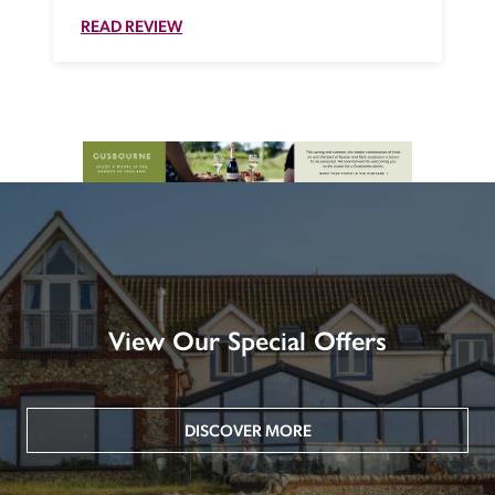
READ REVIEW
View Our Special Offers
DISCOVER MORE