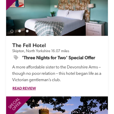
The Fell Hotel
Skipton, North Yorkshire
16.07 miles
'Three Nights for Two' Special Offer
A more affordable sister to the Devonshire Arms – 
though no poor relation – this hotel began life as a 
Victorian gentleman’s club.
READ REVIEW
SPECIAL
SP
OFFER