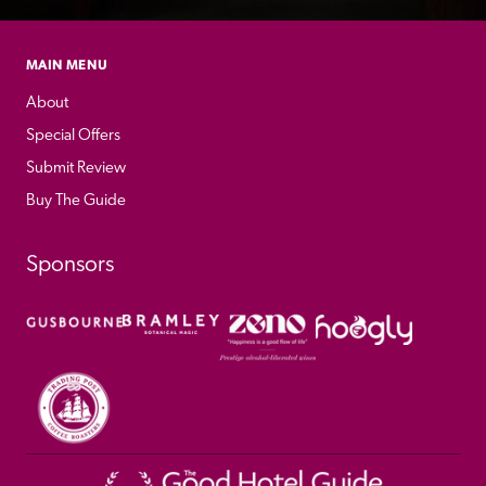
MAIN MENU
About
Special Offers
Submit Review
Buy The Guide
Sponsors