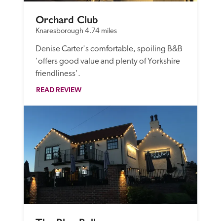
Orchard Club
Knaresborough
4.74 miles
Denise Carter's comfortable, spoiling B&B 
'offers good value and plenty of Yorkshire 
friendliness'.
READ REVIEW