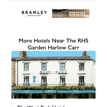
More Hotels Near The RHS
Garden Harlow Carr