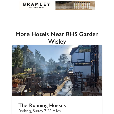
More Hotels Near RHS Garden
Wisley
The Running Horses
Dorking, Surrey
7.28 miles