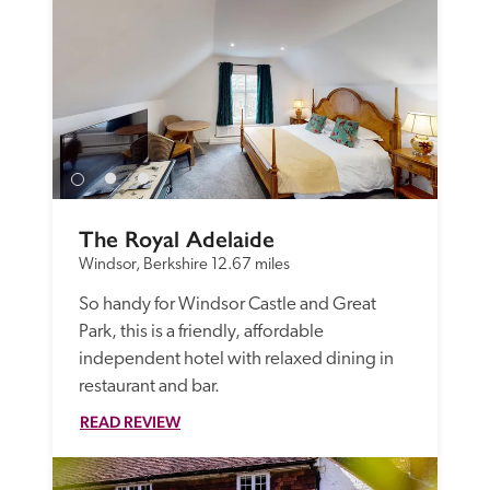
The Royal Adelaide
Windsor, Berkshire
12.67 miles
So handy for Windsor Castle and Great 
Park, this is a friendly, affordable 
independent hotel with relaxed dining in 
restaurant and bar.
READ REVIEW