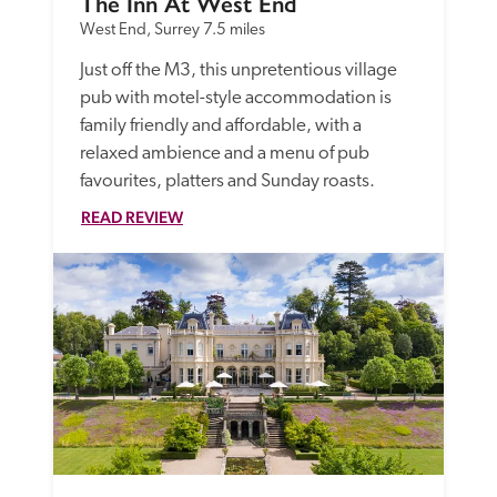
The Inn At West End
West End, Surrey
7.5 miles
Just off the M3, this unpretentious village 
pub with motel-style accommodation is 
family friendly and affordable, with a 
relaxed ambience and a menu of pub 
favourites, platters and Sunday roasts. 
READ REVIEW