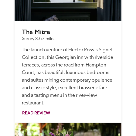
The Mitre
Surrey
8.67 miles
The launch venture of Hector Ross's Signet 
Collection, this Georgian inn with riverside 
terraces, across the road from Hampton 
Court, has beautiful, luxurious bedrooms 
and suites mixing contemporary opulence 
and classic style, excellent brasserie fare 
and a tasting menu in the river-view 
restaurant.
READ REVIEW