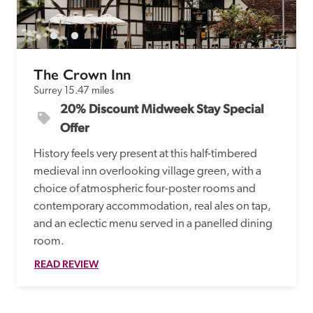
receive a free basic listing. A fee is charged for a full web 
entry.
The Crown Inn
Independent
Surrey
15.47 miles
20% Discount Midweek Stay Special 
Recommended
Offer
History feels very present at this half-timbered 
Trusted
medieval inn overlooking village green, with a 
choice of atmospheric four-poster rooms and 
contemporary accommodation, real ales on tap, 
and an eclectic menu served in a panelled dining 
room.  
READ REVIEW