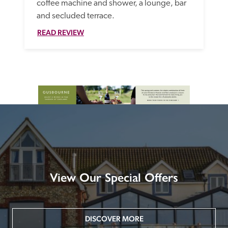
coffee machine and shower, a lounge, bar 
and secluded terrace.
READ REVIEW
View Our Special Offers
DISCOVER MORE