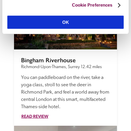
Cookie Preferences
OK
Bingham Riverhouse
Richmond-Upon-Thames, Surrey
12.42 miles
You can paddleboard on the river, take a 
yoga class, stroll to see the deer in 
Richmond Park, and feel a world away from 
central London at this smart, multifaceted 
Thames-side hotel.
READ REVIEW