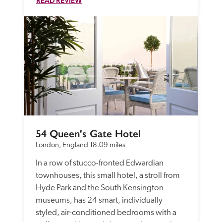
READ REVIEW
54 Queen's Gate Hotel
London, England
18.09 miles
In a row of stucco-fronted Edwardian 
townhouses, this small hotel, a stroll from 
Hyde Park and the South Kensington 
museums, has 24 smart, individually 
styled, air-conditioned bedrooms with a 