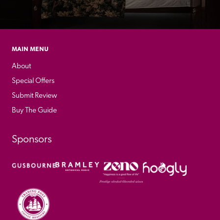
MAIN MENU
About
Special Offers
Submit Review
Buy The Guide
Sponsors