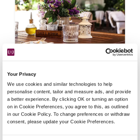
The Stag On The River
Godalming, Surrey
11.5 miles
Your Privacy
Historic features are seamlessly blended 
We use cookies and similar technologies to help
with contemporary styling at this riverside 
personalise content, tailor and measure ads, and provide
gastropub with indoor, outdoor and 
a better experience. By clicking OK or turning an option
waterside dining, and a menu of pub 
on in Cookie Preferences, you agree to this, as outlined
classics alongside more inventive dishes. 
in our Cookie Policy. To change preferences or withdraw
READ REVIEW
consent, please update your Cookie Preferences.