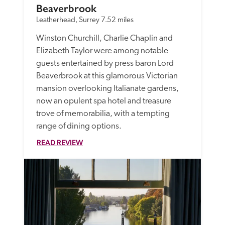
Beaverbrook
Leatherhead, Surrey
7.52 miles
Winston Churchill, Charlie Chaplin and 
Elizabeth Taylor were among notable 
guests entertained by press baron Lord 
Beaverbrook at this glamorous Victorian 
mansion overlooking Italianate gardens, 
now an opulent spa hotel and treasure 
trove of memorabilia, with a tempting 
range of dining options. 
READ REVIEW