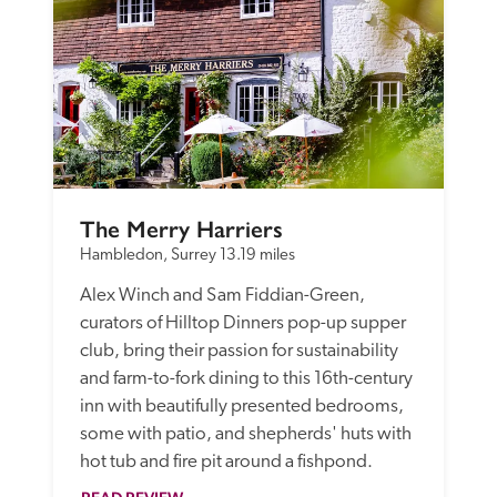
The Merry Harriers
Hambledon, Surrey
13.19 miles
Alex Winch and Sam Fiddian-Green, 
curators of Hilltop Dinners pop-up supper 
club, bring their passion for sustainability 
and farm-to-fork dining to this 16th-century 
inn with beautifully presented bedrooms, 
some with patio, and shepherds' huts with 
hot tub and fire pit around a fishpond.  