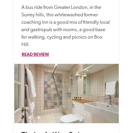
A bus ride from Greater London, in the 
Surrey hills, this whitewashed former 
coaching inn is a good mix of friendly local 
and gastropub with rooms, a good base 
for walking, cycling and picnics on Box 
Hill. 
READ REVIEW