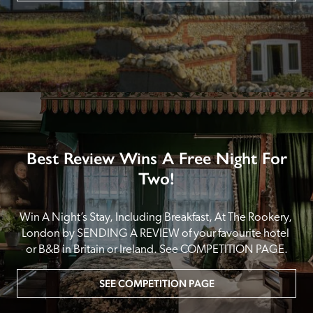
Best Review Wins A Free Night For
Two!
Win A Night’s Stay, Including Breakfast, At The Rookery, 
London by SENDING A REVIEW of your favourite hotel 
or B&B in Britain or Ireland. See COMPETITION PAGE.
SEE COMPETITION PAGE