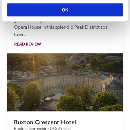
Both culture and nature are on your doorstep at 
OK
Maggi and Gerard Heelan's 'excellent B&B 
guesthouse' just five minutes' walk from the 
Opera House in this splendid Peak District spa 
town.
READ REVIEW
Buxton Crescent Hotel
Buxton, Derbyshire
19.82 miles