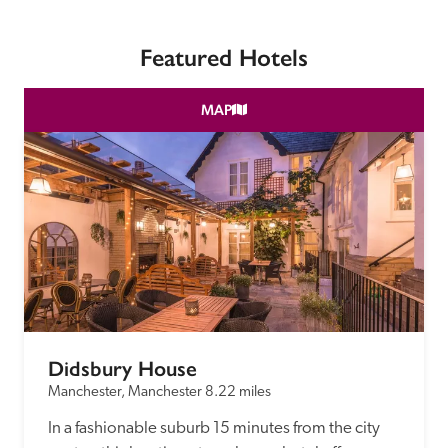
receive a free basic listing. A fee is charged for a full web 
entry.
Featured Hotels
Independent
MAP
Recommended
Trusted
Didsbury House
Manchester, Manchester
8.22 miles
In a fashionable suburb 15 minutes from the city 