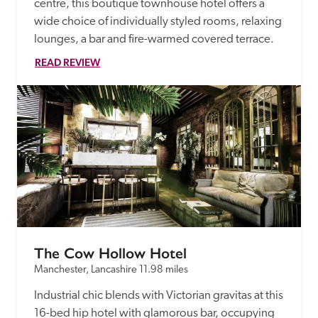
centre, this boutique townhouse hotel offers a 
wide choice of individually styled rooms, relaxing 
lounges, a bar and fire-warmed covered terrace. 
READ REVIEW
The Cow Hollow Hotel
Manchester, Lancashire
11.98 miles
Industrial chic blends with Victorian gravitas at this 
16-bed hip hotel with glamorous bar, occupying 