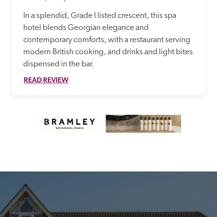
In a splendid, Grade I listed crescent, this spa 
hotel blends Georgian elegance and 
contemporary comforts, with a restaurant serving 
modern British cooking, and drinks and light bites 
dispensed in the bar. 
READ REVIEW