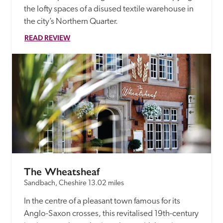
the lofty spaces of a disused textile warehouse in 
the city’s Northern Quarter.  
READ REVIEW
The Wheatsheaf
Sandbach, Cheshire
13.02 miles
In the centre of a pleasant town famous for its 
Anglo-Saxon crosses, this revitalised 19th-century 